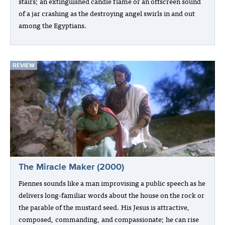
stairs; an extinguished candle flame or an offscreen sound
of a jar crashing as the destroying angel swirls in and out
among the Egyptians.
REVIEW
The Miracle Maker (2000)
Fiennes sounds like a man improvising a public speech as he
delivers long-familiar words about the house on the rock or
the parable of the mustard seed. His Jesus is attractive,
composed, commanding, and compassionate; he can rise