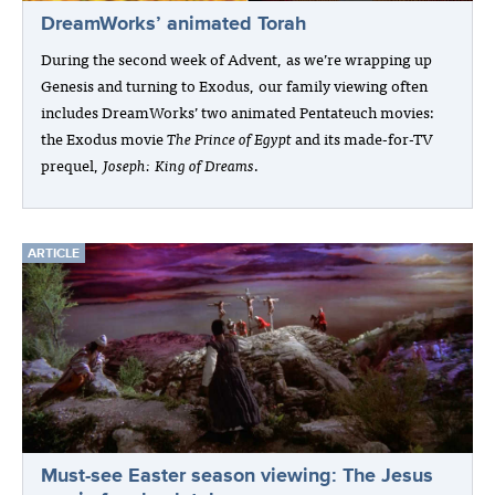
DreamWorks’ animated Torah
During the second week of Advent, as we’re wrapping up
Genesis and turning to Exodus, our family viewing often
includes DreamWorks’ two animated Pentateuch movies:
the Exodus movie
The Prince of Egypt
and its made-for-TV
prequel,
Joseph: King of Dreams
.
ARTICLE
Must-see Easter season viewing: The Jesus