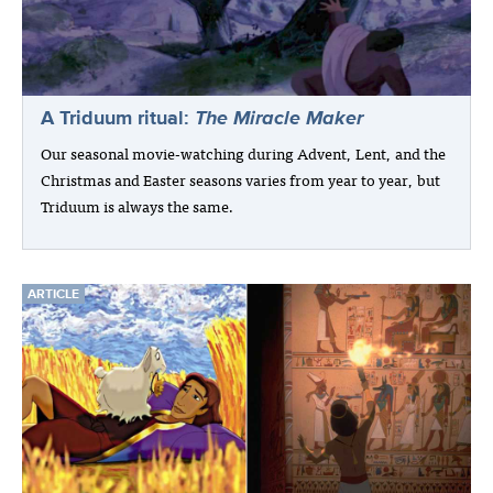
A Triduum ritual:
The Miracle Maker
Our seasonal movie-watching during Advent, Lent, and the
Christmas and Easter seasons varies from year to year, but
Triduum is always the same.
ARTICLE