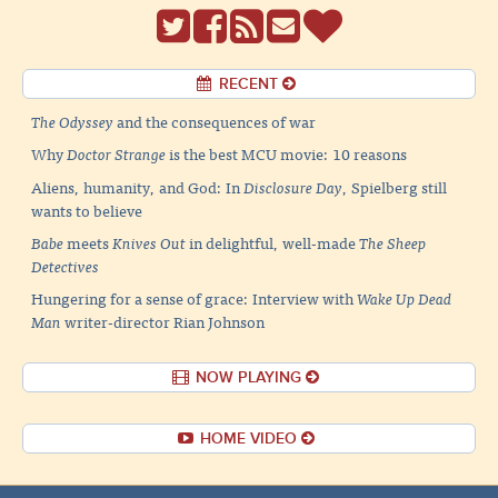
RECENT
The Odyssey
and the consequences of war
Why
Doctor Strange
is the best MCU movie: 10 reasons
Aliens, humanity, and God: In
Disclosure Day
, Spielberg still
wants to believe
Babe
meets
Knives Out
in delightful, well-made
The Sheep
Detectives
Hungering for a sense of grace: Interview with
Wake Up Dead
Man
writer-director Rian Johnson
NOW PLAYING
HOME VIDEO