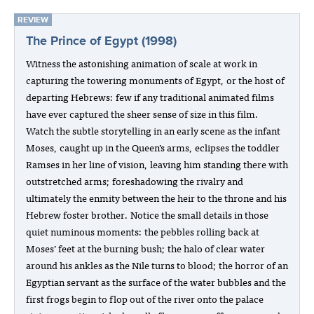
REVIEW
The Prince of Egypt (1998)
Witness the astonishing animation of scale at work in
capturing the towering monuments of Egypt, or the host of
departing Hebrews: few if any traditional animated films
have ever captured the sheer sense of size in this film.
Watch the subtle storytelling in an early scene as the infant
Moses, caught up in the Queen’s arms, eclipses the toddler
Ramses in her line of vision, leaving him standing there with
outstretched arms; foreshadowing the rivalry and
ultimately the enmity between the heir to the throne and his
Hebrew foster brother. Notice the small details in those
quiet numinous moments: the pebbles rolling back at
Moses’ feet at the burning bush; the halo of clear water
around his ankles as the Nile turns to blood; the horror of an
Egyptian servant as the surface of the water bubbles and the
first frogs begin to flop out of the river onto the palace