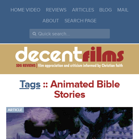
HOME VIDEO
REVIEWS
ARTICLES
BLOG
MAIL
ABOUT
SEARCH PAGE
Tags
:: Animated Bible
Stories
ARTICLE