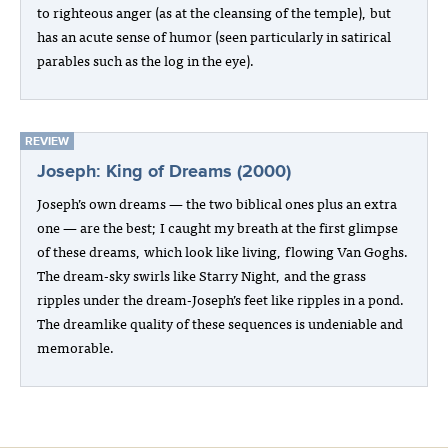
to righteous anger (as at the cleansing of the temple), but
has an acute sense of humor (seen particularly in satirical
parables such as the log in the eye).
REVIEW
Joseph: King of Dreams (2000)
Joseph’s own dreams — the two biblical ones plus an extra
one — are the best; I caught my breath at the first glimpse
of these dreams, which look like living, flowing Van Goghs.
The dream-sky swirls like Starry Night, and the grass
ripples under the dream-Joseph’s feet like ripples in a pond.
The dreamlike quality of these sequences is undeniable and
memorable.