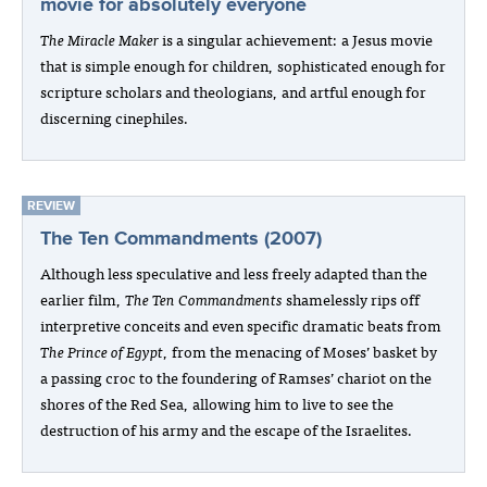
movie for absolutely everyone
The Miracle Maker
is a singular achievement: a Jesus movie
that is simple enough for children, sophisticated enough for
scripture scholars and theologians, and artful enough for
discerning cinephiles.
REVIEW
The Ten Commandments (2007)
Although less speculative and less freely adapted than the
earlier film,
The Ten Commandments
shamelessly rips off
interpretive conceits and even specific dramatic beats from
The Prince of Egypt
, from the menacing of Moses’ basket by
a passing croc to the foundering of Ramses’ chariot on the
shores of the Red Sea, allowing him to live to see the
destruction of his army and the escape of the Israelites.