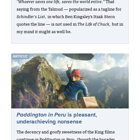
“Whoever saves one life, saves the world entire.”
That
saying from the Talmud — popularized as a tagline for
Schindler’s List
, in which Ben Kingsley’s Itzak Stern
quotes the line — is not used in
The Life of Chuck
, but in
my mind it might as well be.
ARTICLE
Paddington in Peru
is pleasant,
underachieving nonsense
The decency and goofy sweetness of the King films
continue in
Paddington in Peru
, though the broader