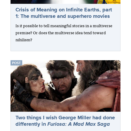
Crisis of Meaning on Infinite Earths, part
1: The multiverse and superhero movies
Is it possible to tell meaningful stories in a multiverse
premise? Or does the multiverse idea tend toward
nihilism?
POST
Two things I wish George Miller had done
differently in
Furiosa: A Mad Max Saga