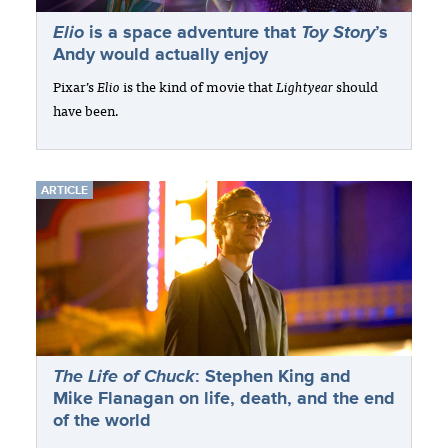
Elio
is a space adventure that
Toy Story
’s
Andy would actually enjoy
Pixar’s
Elio
is the kind of movie that
Lightyear
should
have been.
ARTICLE
The Life of Chuck
: Stephen King and
Mike Flanagan on life, death, and the end
of the world