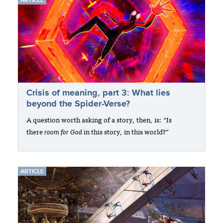
ARTICLE
Crisis of meaning, part 3: What lies
beyond the Spider-Verse?
A question worth asking of a story, then, is: “Is
there
room for God
in this story, in this world?”
ARTICLE