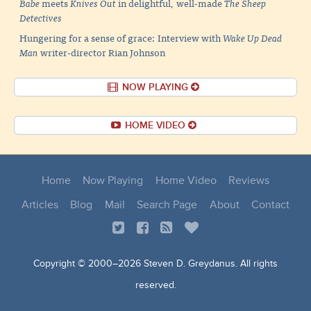
Babe
meets
Knives Out
in delightful, well-made
The Sheep
Detectives
Hungering for a sense of grace: Interview with
Wake Up Dead
Man
writer-director Rian Johnson
NOW PLAYING
HOME VIDEO
Home
Now Playing
Home Video
Reviews
Articles
Blog
Mail
Search Page
About
Contact
Copyright © 2000–
2026 Steven D. Greydanus. All rights
reserved.