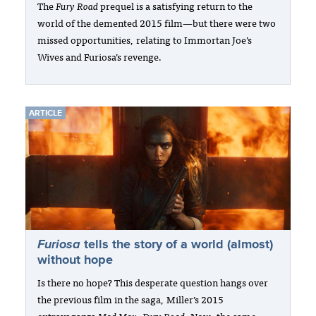
The
Fury Road
prequel is a satisfying return to the
world of the demented 2015 film—but there were two
missed opportunities, relating to Immortan Joe’s
Wives and Furiosa’s revenge.
ARTICLE
Furiosa
tells the story of a world (almost)
without hope
Is there no hope? This desperate question hangs over
the previous film in the saga, Miller’s 2015
extravaganza
Mad Max: Fury Road
. Now, the same