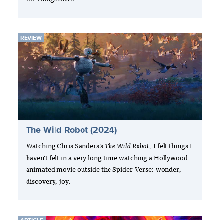
REVIEW
The Wild Robot (2024)
Watching Chris Sanders’s
The Wild Robot
, I felt things I
haven’t felt in a very long time watching a Hollywood
animated movie outside the Spider-Verse: wonder,
discovery, joy.