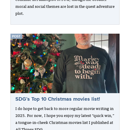
moral and social themes are lost in the quest adventure
plot.
POST
SDG’s Top 10 Christmas movies list!
I do hope to get back to more regular movie writing in
2025. For now, I hope you enjoy my latest “quick win,”
a tongue-in-cheek Christmas movies list I published at
All Things SDG.