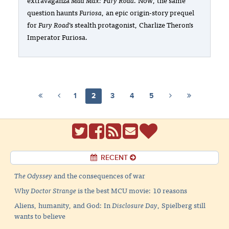
question haunts
Furiosa
, an epic origin-story prequel
for
Fury Road
’s stealth protagonist, Charlize Theron’s
Imperator Furiosa.
1
2
3
4
5
RECENT
The Odyssey
and the consequences of war
Why
Doctor Strange
is the best MCU movie: 10 reasons
Aliens, humanity, and God: In
Disclosure Day
, Spielberg still
wants to believe