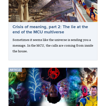
Crisis of meaning, part 2: The lie at the
end of the MCU multiverse
Sometimes it seems like the universe is sending you a
message. In the MCU, the calls are coming from inside
the house.
ARTICLE