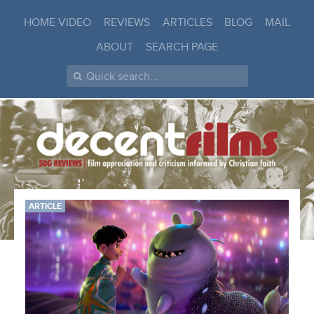
HOME VIDEO
REVIEWS
ARTICLES
BLOG
MAIL
ABOUT
SEARCH PAGE
ARTICLE