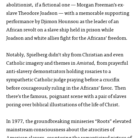
abolitionist, if a fictional one — Morgan Freeman’s ex-
slave Theodore Joadson — with a memorable supporting
performance by Djimon Hounsou as the leader of an
African revolt on a slave ship held in prison while
Joadson and white allies fight for the Africans’ freedom.
Notably, Spielberg didn’t shy from Christian and even
Catholic imagery and themes in
Amistad
, from prayerful
anti-slavery demonstrators holding rosaries to a
sympathetic Catholic judge praying before a crucifix
before courageously ruling in the Africans’ favor. Then
there’s the famous, poignant scene with a pair of slaves
poring over biblical illustrations of the life of Christ.
In 1977, the groundbreaking miniseries “Roots” elevated
mainstream consciousness about the atrocities of
American slavery, countering the romanticized picture of