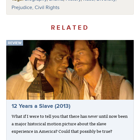
Prejudice, Civil Rights
RELATED
REVIEW
12 Years a Slave (2013)
What if I were to tell you that there has
never
until now been
a major historical motion picture about the slave
experience in America? Could that possibly be true?