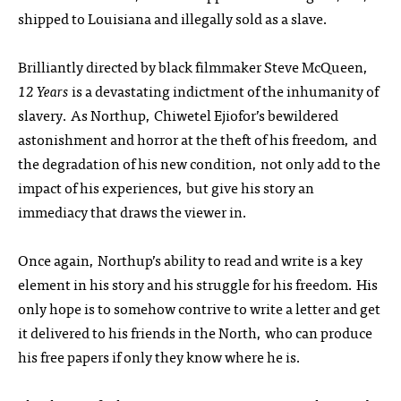
shipped to Louisiana and illegally sold as a slave.
Brilliantly directed by black filmmaker Steve McQueen,
12 Years
is a devastating indictment of the inhumanity of
slavery. As Northup, Chiwetel Ejiofor’s bewildered
astonishment and horror at the theft of his freedom, and
the degradation of his new condition, not only add to the
impact of his experiences, but give his story an
immediacy that draws the viewer in.
Once again, Northup’s ability to read and write is a key
element in his story and his struggle for his freedom. His
only hope is to somehow contrive to write a letter and get
it delivered to his friends in the North, who can produce
his free papers if only they know where he is.