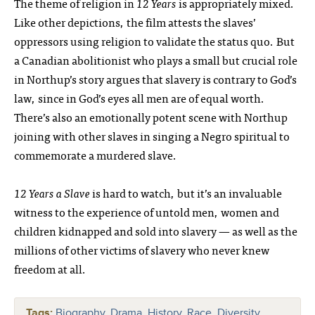
The theme of religion in
12 Years
is appropriately mixed.
Like other depictions, the film attests the slaves’
oppressors using religion to validate the status quo. But
a Canadian abolitionist who plays a small but crucial role
in Northup’s story argues that slavery is contrary to God’s
law, since in God’s eyes all men are of equal worth.
There’s also an emotionally potent scene with Northup
joining with other slaves in singing a Negro spiritual to
commemorate a murdered slave.
12 Years a Slave
is hard to watch, but it’s an invaluable
witness to the experience of untold men, women and
children kidnapped and sold into slavery — as well as the
millions of other victims of slavery who never knew
freedom at all.
Tags:
Biography
,
Drama
,
History
,
Race, Diversity,