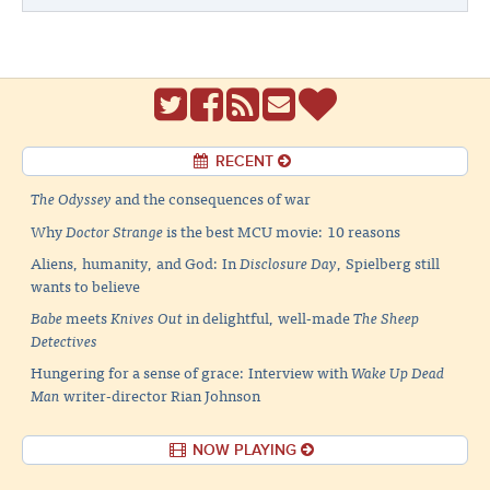
RECENT
The Odyssey
and the consequences of war
Why
Doctor Strange
is the best MCU movie: 10 reasons
Aliens, humanity, and God: In
Disclosure Day
, Spielberg still
wants to believe
Babe
meets
Knives Out
in delightful, well-made
The Sheep
Detectives
Hungering for a sense of grace: Interview with
Wake Up Dead
Man
writer-director Rian Johnson
NOW PLAYING