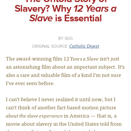
Slavery? Why
12 Years a
Slave
is Essential
SDG
Catholic Digest
ORIGINAL SOURCE:
The award-winning film
12 Years a Slave
isn’t just
an astonishing film about an important subject. It’s
also a rare and valuable film of a kind I’m not sure
I’ve ever seen before.
I can’t believe I never realized it until now, but I
can’t think of another fact-based motion picture
about the slave experience
in America — that is, a
movie about slavery in the United States told from