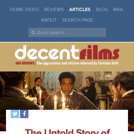
HOME VIDEO
REVIEWS
ARTICLES
BLOG
MAIL
ABOUT
SEARCH PAGE
The Untold Story of