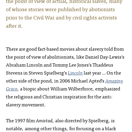
the point of view of actual, historical slaves, many
of whose stories were published by abotionists
prior to the Civil War and by civil rights activists
after it.
There are good fact-based movies about slavery told from
the point of view of abolitionists, like Daniel Day-Lewis’s
Abraham Lincoln and Tommy Lee Jones’s Thaddeus
Stevens in Steven Spielberg’s
Lincoln
last year … On the
other side of the pond, in 2006 Michael Apted’s
Amazing
Grace
, a biopic about William Wilberforce, emphasized
the religious and Christian inspiration for the anti-
slavery movement.
The 1997 film
Amistad
, also directed by Spielberg, is
notable, among other things, for focusing on a black