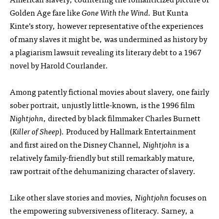
Golden Age fare like
Gone With the Wind
. But Kunta
Kinte’s story, however representative of the experiences
of many slaves it might be, was undermined as history by
a plagiarism lawsuit revealing its literary debt to a 1967
novel by Harold Courlander.
Among patently fictional movies about slavery, one fairly
sober portrait, unjustly little-known, is the 1996 film
Nightjohn
, directed by black filmmaker Charles Burnett
(
Killer of Sheep
). Produced by Hallmark Entertainment
and first aired on the Disney Channel,
Nightjohn
is a
relatively family-friendly but still remarkably mature,
raw portrait of the dehumanizing character of slavery.
Like other slave stories and movies,
Nightjohn
focuses on
the empowering subversiveness of literacy. Sarney, a