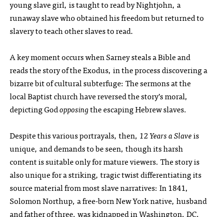
young slave girl, is taught to read by Nightjohn, a
runaway slave who obtained his freedom but returned to
slavery to teach other slaves to read.
A key moment occurs when Sarney steals a Bible and
reads the story of the Exodus, in the process discovering a
bizarre bit of cultural subterfuge: The sermons at the
local Baptist church have reversed the story’s moral,
depicting God
opposing
the escaping Hebrew slaves.
Despite this various portrayals, then,
12 Years a Slave
is
unique, and demands to be seen, though its harsh
content is suitable only for mature viewers. The story is
also unique for a striking, tragic twist differentiating its
source material from most slave narratives: In 1841,
Solomon Northup, a free-born New York native, husband
and father of three, was kidnapped in Washington, DC,