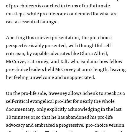
of pro-choicers is couched in terms of unfortunate
missteps, while pro-lifers are condemned for what are
cast as essential failings.
Abetting this uneven presentation, the pro-choice
perspective is ably presented, with thoughtful self-
criticism, by capable advocates like Gloria Allred,
McCorvey’s attorney, and Taft, who explains how fellow
pro-choice leaders held McCorvey at arm’s length, leaving
her feeling unwelcome and unappreciated.
On the pro-life side, Sweeney allows Schenk to speak as a
self-critical evangelical pro-lifer for nearly the whole
documentary, only explicitly acknowledging in the last
10 minutes or so that he has abandoned his pro-life
advocacy and embraced a progressive, pro-choice version