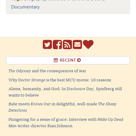
Documentary
RECENT
The Odyssey
and the consequences of war
Why
Doctor Strange
is the best MCU movie: 10 reasons
Aliens, humanity, and God: In
Disclosure Day
, Spielberg still
wants to believe
Babe
meets
Knives Out
in delightful, well-made
The Sheep
Detectives
Hungering for a sense of grace: Interview with
Wake Up Dead
Man
writer-director Rian Johnson