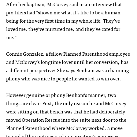
After her baptism, McCorvey said in an interview that
pro-lifers had “shown me what it’s like to be a human
being for the very first time in my whole life. They’ve
loved me, they’ve nurtured me, and they’ve cared for
me.”
Connie Gonzalez, a fellow Planned Parenthood employee
and McCorvey’s longtime lover until her conversion, has
a different perspective: She says Benham was a charming
phony who was nice to people he wanted to win over.
However genuine or phony Benham’s manner, two
things are clear: First, the only reason he and McCorvey
were sitting on that bench was that he had deliberately
moved Operation Rescue into the suite next door to the
Planned Parenthood where McCorvey worked, a move
typical of the controversial organization’s aggressive