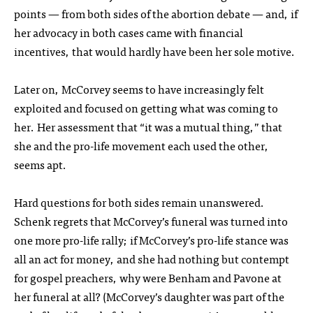
points — from both sides of the abortion debate — and, if
her advocacy in both cases came with financial
incentives, that would hardly have been her sole motive.
Later on, McCorvey seems to have increasingly felt
exploited and focused on getting what was coming to
her. Her assessment that “it was a mutual thing,” that
she and the pro-life movement each used the other,
seems apt.
Hard questions for both sides remain unanswered.
Schenk regrets that McCorvey’s funeral was turned into
one more pro-life rally; if McCorvey’s pro-life stance was
all an act for money, and she had nothing but contempt
for gospel preachers, why were Benham and Pavone at
her funeral at all? (McCorvey’s daughter was part of the