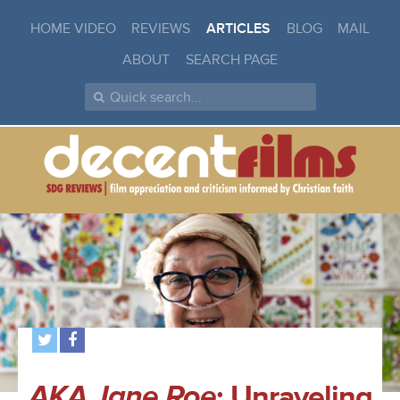
HOME VIDEO
REVIEWS
ARTICLES
BLOG
MAIL
ABOUT
SEARCH PAGE
AKA Jane Roe
: Unraveling