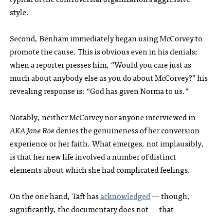
style.
Second, Benham immediately began using McCorvey to
promote the cause. This is obvious even in his denials;
when a reporter presses him, “Would you care just as
much about anybody else as you do about McCorvey?” his
revealing response is: “God has given Norma to us.”
Notably, neither McCorvey nor anyone interviewed in
AKA Jane Roe
denies the genuineness of her conversion
experience or her faith. What emerges, not implausibly,
is that her new life involved a number of distinct
elements about which she had complicated feelings.
On the one hand, Taft has
acknowledged
— though,
significantly, the documentary does not — that