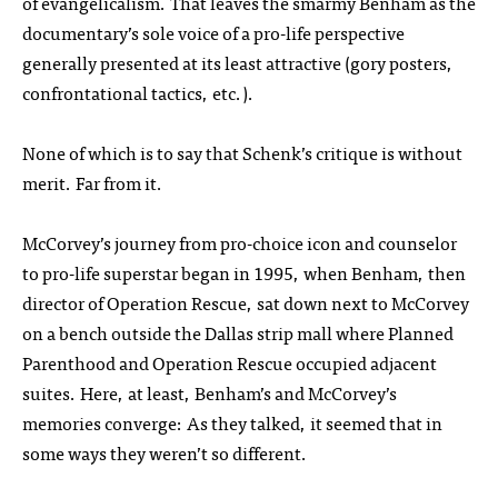
of evangelicalism. That leaves the smarmy Benham as the
documentary’s sole voice of a pro-life perspective
generally presented at its least attractive (gory posters,
confrontational tactics, etc.).
None of which is to say that Schenk’s critique is without
merit. Far from it.
McCorvey’s journey from pro-choice icon and counselor
to pro-life superstar began in 1995, when Benham, then
director of Operation Rescue, sat down next to McCorvey
on a bench outside the Dallas strip mall where Planned
Parenthood and Operation Rescue occupied adjacent
suites. Here, at least, Benham’s and McCorvey’s
memories converge: As they talked, it seemed that in
some ways they weren’t so different.