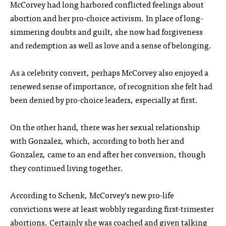
McCorvey had long harbored conflicted feelings about
abortion and her pro-choice activism. In place of long-
simmering doubts and guilt, she now had forgiveness
and redemption as well as love and a sense of belonging.
As a celebrity convert, perhaps McCorvey also enjoyed a
renewed sense of importance, of recognition she felt had
been denied by pro-choice leaders, especially at first.
On the other hand, there was her sexual relationship
with Gonzalez, which, according to both her and
Gonzalez, came to an end after her conversion, though
they continued living together.
According to Schenk, McCorvey’s new pro-life
convictions were at least wobbly regarding first-trimester
abortions. Certainly she was coached and given talking