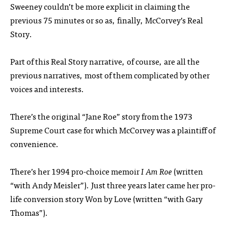
Sweeney couldn’t be more explicit in claiming the
previous 75 minutes or so as, finally, McCorvey’s Real
Story.
Part of this Real Story narrative, of course, are all the
previous narratives, most of them complicated by other
voices and interests.
There’s the original “Jane Roe” story from the 1973
Supreme Court case for which McCorvey was a plaintiff of
convenience.
There’s her 1994 pro-choice memoir
I Am Roe
(written
“with Andy Meisler”). Just three years later came her pro-
life conversion story Won by Love (written “with Gary
Thomas”).