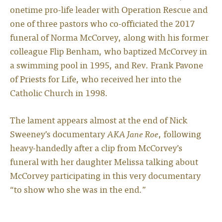
onetime pro-life leader with Operation Rescue and
one of three pastors who co-officiated the 2017
funeral of Norma McCorvey, along with his former
colleague Flip Benham, who baptized McCorvey in
a swimming pool in 1995, and Rev. Frank Pavone
of Priests for Life, who received her into the
Catholic Church in 1998.
The lament appears almost at the end of Nick
Sweeney’s documentary
AKA Jane Roe
, following
heavy-handedly after a clip from McCorvey’s
funeral with her daughter Melissa talking about
McCorvey participating in this very documentary
“to show who she was in the end.”