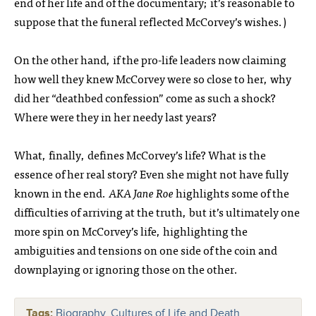
end of her life and of the documentary; it’s reasonable to
suppose that the funeral reflected McCorvey’s wishes.)
On the other hand, if the pro-life leaders now claiming
how well they knew McCorvey were so close to her, why
did her “deathbed confession” come as such a shock?
Where were they in her needy last years?
What, finally, defines McCorvey’s life? What is the
essence of her real story? Even she might not have fully
known in the end.
AKA Jane Roe
highlights some of the
difficulties of arriving at the truth, but it’s ultimately one
more spin on McCorvey’s life, highlighting the
ambiguities and tensions on one side of the coin and
downplaying or ignoring those on the other.
Tags:
Biography
,
Cultures of Life and Death
,