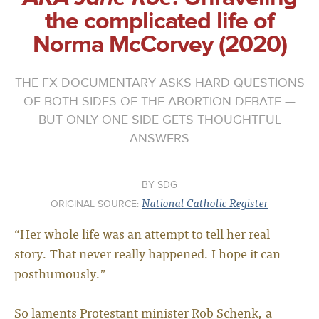
the complicated life of
Norma McCorvey (2020)
THE FX DOCUMENTARY ASKS HARD QUESTIONS
OF BOTH SIDES OF THE ABORTION DEBATE —
BUT ONLY ONE SIDE GETS THOUGHTFUL
ANSWERS
SDG
National Catholic Register
ORIGINAL SOURCE:
“Her whole life was an attempt to tell her real
story. That never really happened. I hope it can
posthumously.”
So laments Protestant minister Rob Schenk, a