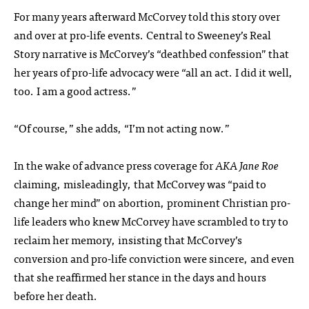
For many years afterward McCorvey told this story over
and over at pro-life events. Central to Sweeney’s Real
Story narrative is McCorvey’s “deathbed confession” that
her years of pro-life advocacy were “all an act. I did it well,
too. I am a good actress.”
“Of course,” she adds, “I’m not acting now.”
In the wake of advance press coverage for
AKA Jane Roe
claiming, misleadingly, that McCorvey was “paid to
change her mind” on abortion, prominent Christian pro-
life leaders who knew McCorvey have scrambled to try to
reclaim her memory, insisting that McCorvey’s
conversion and pro-life conviction were sincere, and even
that she reaffirmed her stance in the days and hours
before her death.