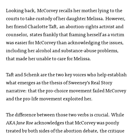
Looking back, McCorvey recalls her mother lying to the
courts to take custody of her daughter Melissa. However,
her friend Charlotte Taft, an abortion-rights activist and
counselor, states frankly that framing herself as a victim
was easier for McCorvey than acknowledging the issues,
including her alcohol and substance-abuse problems,
that made her unable to care for Melissa.
Taft and Schenk are the two key voices who help establish
what emerges as the thesis of Sweeney’s Real Story
narrative: that the pro-choice movement failed McCorvey
and the pro-life movement exploited her.
The difference between those two verbs is crucial. While
AKA Jane Roe
acknowledges that McCorvey was poorly
treated by both sides of the abortion debate, the critique