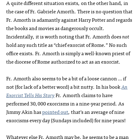
A quite different situation exists, on the other hand, in
the case of Fr. Gabriele Amorth. There is no question that
Fr. Amorth is adamantly against Harry Potter and regards
the books and movies as dangerously occult.
Incidentally, it is worth noting that Fr. Amorth does
not
hold any such title as “chief exorcist of Rome.” No such
office exists. Fr. Amorth is simply a well-known priest of
the diocese of Rome authorized to act as an exorcist.
Fr. Amorth also seems to be a bit of a loose cannon … if
not (for lack of a better word) a bit nutty. In his book
An
Exorcist Tells His Story
Fr. Amorth claims to have
performed 30,000 exorcisms in a nine-year period. As
Jimmy Akin has
pointed out
, that’s an average of nine
exorcisms every day (Sundays included) for nine years!
Whatever else Fr. Amorth may be, he seems to be a man