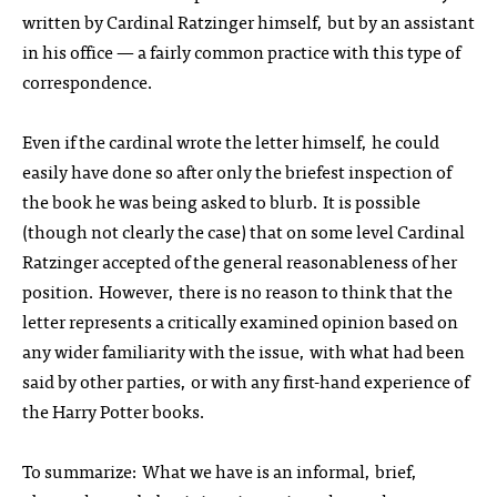
written by Cardinal Ratzinger himself, but by an assistant
in his office — a fairly common practice with this type of
correspondence.
Even if the cardinal wrote the letter himself, he could
easily have done so after only the briefest inspection of
the book he was being asked to blurb. It is possible
(though not clearly the case) that on some level Cardinal
Ratzinger accepted of the general reasonableness of her
position. However, there is no reason to think that the
letter represents a critically examined opinion based on
any wider familiarity with the issue, with what had been
said by other parties, or with any first-hand experience of
the Harry Potter books.
To summarize: What we have is an informal, brief,