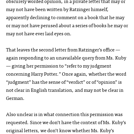
obscurely worded opinion, in a private letter that may or
may not have been written by Ratzinger himself,
apparently declining to comment on a book that he may
or may not have perused about a series of books he may or
may not have ever laid eyes on.
That leaves the second letter from Ratzinger’s office —
again responding to an unavailable query from Ms. Kuby
— giving her permission to “refer to my judgment
concerning Harry Potter.” Once again, whether the word
“judgment” has the sense of “verdict” or of “opinion” is
not clear in English translation, and may not be clear in
German.
Also unclear is in what connection this permission was
requested. Since we don’t have the context of Ms. Kuby’s
original letters, we don’t know whether Ms. Kuby’s