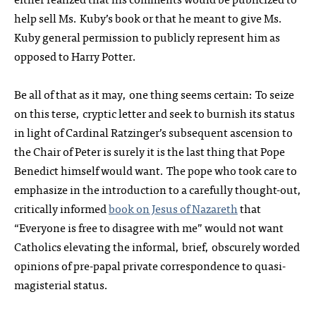
help sell Ms. Kuby’s book or that he meant to give Ms.
Kuby general permission to publicly represent him as
opposed to Harry Potter.
Be all of that as it may, one thing seems certain: To seize
on this terse, cryptic letter and seek to burnish its status
in light of Cardinal Ratzinger’s subsequent ascension to
the Chair of Peter is surely it is the last thing that Pope
Benedict himself would want. The pope who took care to
emphasize in the introduction to a carefully thought-out,
critically informed
book on Jesus of Nazareth
that
“Everyone is free to disagree with me” would not want
Catholics elevating the informal, brief, obscurely worded
opinions of pre-papal private correspondence to quasi-
magisterial status.