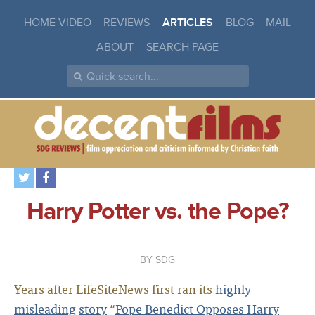
HOME VIDEO
REVIEWS
ARTICLES
BLOG
MAIL
ABOUT
SEARCH PAGE
Harry Potter vs. the Pope?
SDG
Years after LifeSiteNews first ran its
highly
misleading
story
“
Pope Benedict Opposes Harry