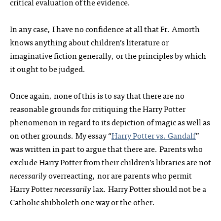
critical evaluation of the evidence.
In any case, I have no confidence at all that Fr. Amorth
knows anything about children’s literature or
imaginative fiction generally, or the principles by which
it ought to be judged.
Once again, none of this is to say that there are no
reasonable grounds for critiquing the Harry Potter
phenomenon in regard to its depiction of magic as well as
on other grounds. My essay “
Harry Potter vs. Gandalf
”
was written in part to argue that there are. Parents who
exclude Harry Potter from their children’s libraries are not
necessarily
overreacting, nor are parents who permit
Harry Potter
necessarily
lax. Harry Potter should not be a
Catholic shibboleth one way or the other.