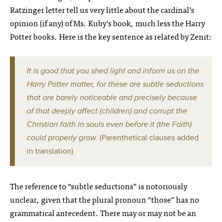
Ratzinger letter tell us very little about the cardinal’s
opinion (if any) of Ms. Kuby’s book, much less the Harry
Potter books. Here is the key sentence as related by Zenit:
It is good that you shed light and inform us on the
Harry Potter matter, for these are subtle seductions
that are barely noticeable and precisely because
of that deeply affect (children) and corrupt the
Christian faith in souls even before it (the Faith)
could properly grow.
(Parenthetical clauses added
in translation)
The reference to “subtle seductions” is notoriously
unclear, given that the plural pronoun “those” has no
grammatical antecedent. There may or may not be an