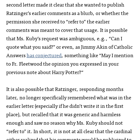
second letter made it clear that she wanted to publish
Ratzinger’s earlier comments as a blurb, or whether the
permission she received to “refer to” the earlier
comments was meant to cover that usage. It is possible
that Ms. Kuby’s request was ambiguous, e.g., “Can I
quote what you said?” or even, as Jimmy Akin of Catholic
Answers
has conjectured
, something like “May I mention
to Fr. Fleetwood the opinion you expressed in your
previous note about Harry Potter?“
It is also possible that Ratzinger, responding months
later, no longer specifically remembered what was in the
earlier letter (especially if he didn’t write it in the first
place), but recalled that it was generic and harmless
enough and saw no reason why Ms. Kuby should not
“refer to” it. In short, it is not at all clear that the cardinal
either realized that his comments would be publicized to