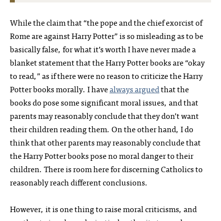
While the claim that “the pope and the chief exorcist of
Rome are against Harry Potter” is so misleading as to be
basically false, for what it’s worth I have never made a
blanket statement that the Harry Potter books are “okay
to read,” as if there were no reason to criticize the Harry
Potter books morally. I have
always argued
that the
books do pose some significant moral issues, and that
parents may reasonably conclude that they don’t want
their children reading them. On the other hand, I do
think that other parents may reasonably conclude that
the Harry Potter books pose no moral danger to their
children. There is room here for discerning Catholics to
reasonably reach different conclusions.
However, it is one thing to raise moral criticisms, and