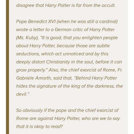
disagree that Harry Potter is far from the occult.
Pope Benedict XVI (when he was still a cardinal)
wrote a letter to a German critic of Harry Potter
(Ms. Kuby), “It is good, that you enlighten people
about Harry Potter, because those are subtle
seductions, which act unnoticed and by this
deeply distort Christianity in the soul, before it can
grow properly.” Also, the chief exorcist of Rome, Fr.
Gabriele Amorth, said that, “Behind Harry Potter
hides the signature of the king of the darkness, the
devil.”
So obviously if the pope and the chief exorcist of
Rome are against Harry Potter, who are we to say
that it is okay to read?