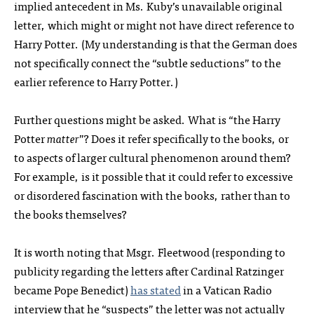
implied antecedent in Ms. Kuby’s unavailable original
letter, which might or might not have direct reference to
Harry Potter. (My understanding is that the German does
not specifically connect the “subtle seductions” to the
earlier reference to Harry Potter.)
Further questions might be asked. What is “the Harry
Potter
matter
”? Does it refer specifically to the books, or
to aspects of larger cultural phenomenon around them?
For example, is it possible that it could refer to excessive
or disordered fascination with the books, rather than to
the books themselves?
It is worth noting that Msgr. Fleetwood (responding to
publicity regarding the letters after Cardinal Ratzinger
became Pope Benedict)
has stated
in a Vatican Radio
interview that he “suspects” the letter was not actually