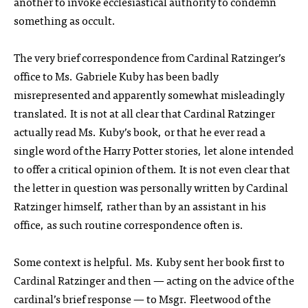
another to invoke ecclesiastical authority to condemn
something as occult.
The very brief correspondence from Cardinal Ratzinger’s
office to Ms. Gabriele Kuby has been badly
misrepresented and apparently somewhat misleadingly
translated. It is not at all clear that Cardinal Ratzinger
actually read Ms. Kuby’s book, or that he ever read a
single word of the Harry Potter stories, let alone intended
to offer a critical opinion of them. It is not even clear that
the letter in question was personally written by Cardinal
Ratzinger himself, rather than by an assistant in his
office, as such routine correspondence often is.
Some context is helpful. Ms. Kuby sent her book first to
Cardinal Ratzinger and then — acting on the advice of the
cardinal’s brief response — to Msgr. Fleetwood of the