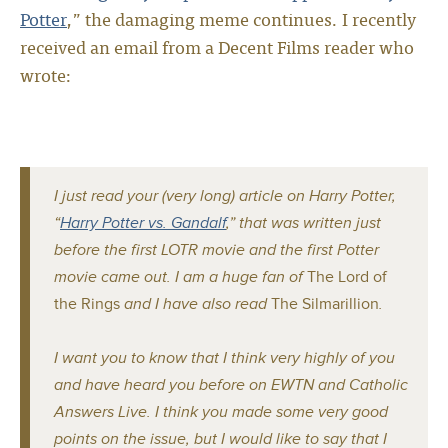
Potter
,” the damaging meme continues. I recently
received an email from a Decent Films reader who
wrote:
I just read your (very long) article on Harry Potter,
“
Harry Potter vs. Gandalf
,” that was written just
before the first LOTR movie and the first Potter
movie came out. I am a huge fan of
The Lord of
the Rings
and I have also read
The Silmarillion
.
I want you to know that I think very highly of you
and have heard you before on EWTN and Catholic
Answers Live. I think you made some very good
points on the issue, but I would like to say that I