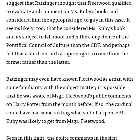
suggest that Ratzinger thought that Fleetwood qualified
to evaluate and comment on Ms. Kuby’s book, and
considered him the appropriate go-to guy in this case. It
seems likely, too, that he considered Ms. Kuby’s book
and its subject to fall more under the competence of the
Pontifical Council of Culture than the CDF, and perhaps
felt that a blurb on such a topic ought to come from the
former rather than the latter.
Ratzinger may even have known Fleetwood as a man with
some familiarity with the subject matter; it is possible
that he was aware of Msgr. Fleetwood’s public comments
on Harry Potter from the month before. If so, the cardinal
could have had some inkling what sort of response Ms.
Kuby was likely to get from Msgr. Fleetwood.
Seen in this light, the polite comments in the first