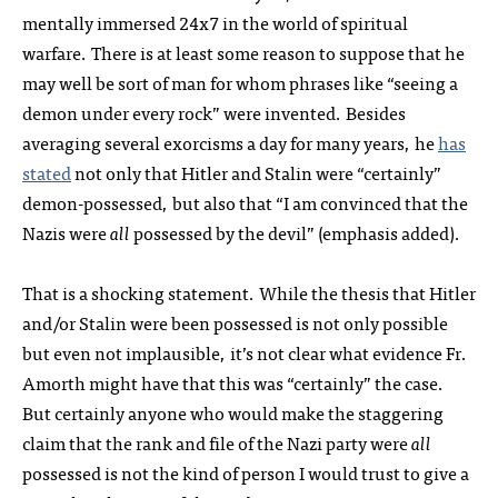
mentally immersed 24x7 in the world of spiritual
warfare. There is at least some reason to suppose that he
may well be sort of man for whom phrases like “seeing a
demon under every rock” were invented. Besides
averaging several exorcisms a day for many years, he
has
stated
not only that Hitler and Stalin were “certainly”
demon-possessed, but also that “I am convinced that the
Nazis were
all
possessed by the devil” (emphasis added).
That is a shocking statement. While the thesis that Hitler
and/or Stalin were been possessed is not only possible
but even not implausible, it’s not clear what evidence Fr.
Amorth might have that this was “certainly” the case.
But certainly anyone who would make the staggering
claim that the rank and file of the Nazi party were
all
possessed is not the kind of person I would trust to give a