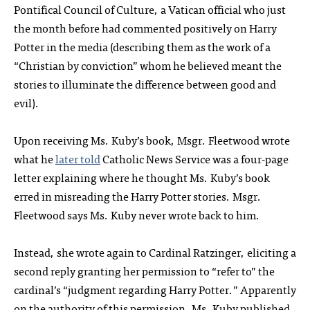
Pontifical Council of Culture, a Vatican official who just
the month before had commented positively on Harry
Potter in the media (describing them as the work of a
“Christian by conviction” whom he believed meant the
stories to illuminate the difference between good and
evil).
Upon receiving Ms. Kuby’s book, Msgr. Fleetwood wrote
what he
later told
Catholic News Service was a four-page
letter explaining where he thought Ms. Kuby’s book
erred in misreading the Harry Potter stories. Msgr.
Fleetwood says Ms. Kuby never wrote back to him.
Instead, she wrote again to Cardinal Ratzinger, eliciting a
second reply granting her permission to “refer to” the
cardinal’s “judgment regarding Harry Potter.” Apparently
on the authority of this permission, Ms. Kuby published