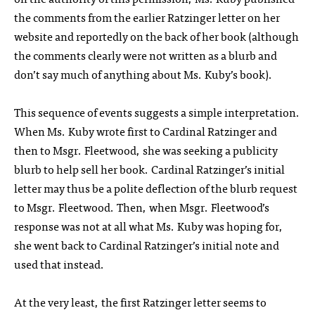
the comments from the earlier Ratzinger letter on her
website and reportedly on the back of her book (although
the comments clearly were not written as a blurb and
don’t say much of anything about Ms. Kuby’s book).
This sequence of events suggests a simple interpretation.
When Ms. Kuby wrote first to Cardinal Ratzinger and
then to Msgr. Fleetwood, she was seeking a publicity
blurb to help sell her book. Cardinal Ratzinger’s initial
letter may thus be a polite deflection of the blurb request
to Msgr. Fleetwood. Then, when Msgr. Fleetwood’s
response was not at all what Ms. Kuby was hoping for,
she went back to Cardinal Ratzinger’s initial note and
used that instead.
At the very least, the first Ratzinger letter seems to