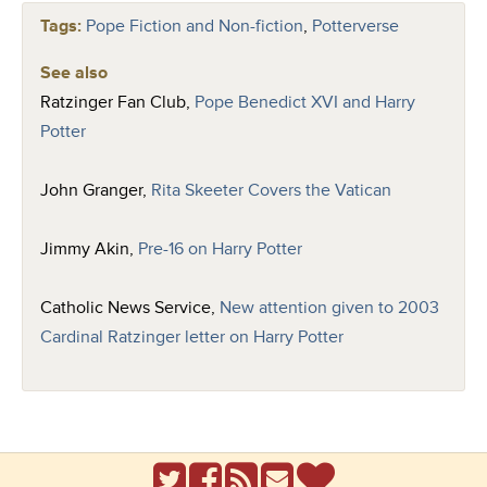
Tags:
Pope Fiction and Non-fiction
,
Potterverse
See also
Ratzinger Fan Club,
Pope Benedict XVI and Harry
Potter
John Granger,
Rita Skeeter Covers the Vatican
Jimmy Akin,
Pre-16 on Harry Potter
Catholic News Service,
New attention given to 2003
Cardinal Ratzinger letter on Harry Potter