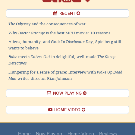
RECENT
The Odyssey
and the consequences of war
Why
Doctor Strange
is the best MCU movie: 10 reasons
Aliens, humanity, and God: In
Disclosure Day
, Spielberg still
wants to believe
Babe
meets
Knives Out
in delightful, well-made
The Sheep
Detectives
Hungering for a sense of grace: Interview with
Wake Up Dead
Man
writer-director Rian Johnson
NOW PLAYING
HOME VIDEO
Home
Now Playing
Home Video
Reviews