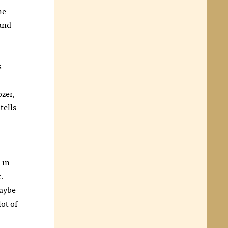
he
and
s
ozer,
tells
 in
x.
Maybe
ot of