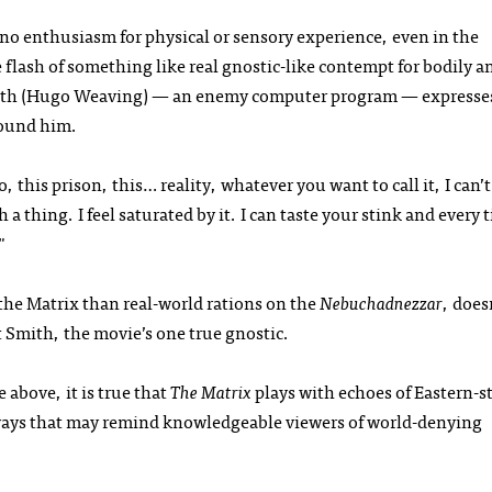
o enthusiasm for physical or sensory experience, even in the
e flash of something like real gnostic-like contempt for bodily a
mith (Hugo Weaving) — an enemy computer program — expresse
round him.
, this prison, this… reality, whatever you want to call it, I can’t
ch a thing. I feel saturated by it. I can taste your stink and every 
."
 the Matrix than real-world rations on the
Nebuchadnezzar
, does
t Smith, the movie’s one true gnostic.
e above, it is true that
The Matrix
plays with echoes of Eastern-s
ways that may remind knowledgeable viewers of world-denying