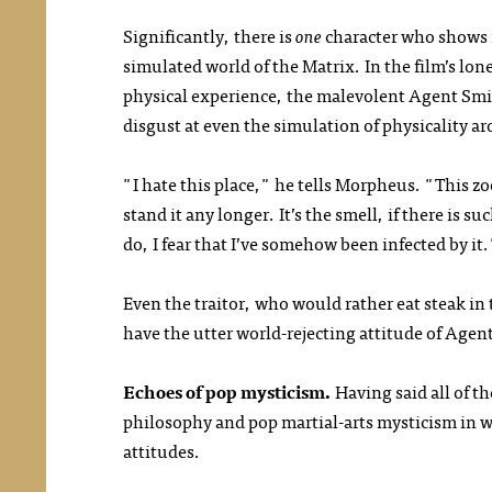
Significantly, there is
one
character who shows n
simulated world of the Matrix. In the film’s lon
physical experience, the malevolent Agent S
disgust at even the simulation of physicality a
"I hate this place," he tells Morpheus. "This zoo
stand it any longer. It’s the smell, if there is su
do, I fear that I’ve somehow been infected by it
Even the traitor, who would rather eat steak in
have the utter world-rejecting attitude of Agen
Echoes of pop mysticism.
Having said all of th
philosophy and pop martial-arts mysticism in 
attitudes.