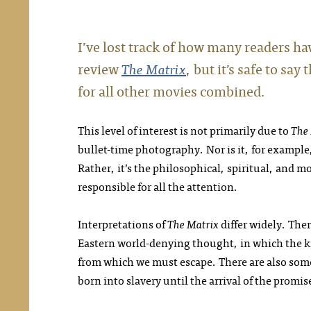
I’ve lost track of how many readers hav
review
The Matrix
, but it’s safe to s
for all other movies combined.
This level of interest is not primarily due to
The
bullet-time photography. Nor is it, for example,
Rather, it’s the philosophical, spiritual, and m
responsible for all the attention.
Interpretations of
The Matrix
differ widely. Ther
Eastern world-denying thought, in which the kn
from which we must escape. There are also some 
born into slavery until the arrival of the promis