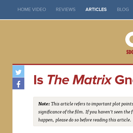
HOME VIDEO
REVIEWS
ARTICLES
BLOG
Is
The Matrix
Gno
Note:
This article refers to important plot point
significance of the film. If you haven’t seen th
happen, please do so before reading this article.