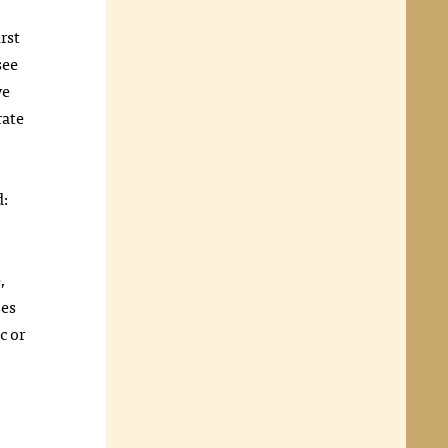
rst
see
ve
rate
d:
,
ses
c or