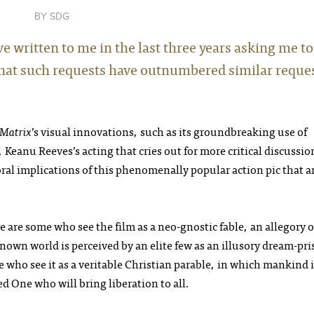
SDG
e written to me in the last three years asking me to
ay that such requests have outnumbered similar reque
 Matrix
’s visual innovations, such as its groundbreaking use of
 Keanu Reeves’s acting that cries out for more critical discussio
oral implications of this phenomenally popular action pic that a
e are some who see the film as a neo-gnostic fable, an allegory o
own world is perceived by an elite few as an illusory dream-pr
who see it as a veritable Christian parable, in which mankind i
ed One who will bring liberation to all.