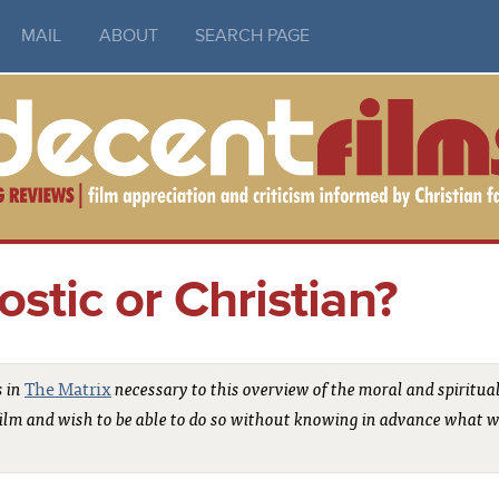
MAIL
ABOUT
SEARCH PAGE
stic or Christian?
s in
The Matrix
necessary to this overview of the moral and spiritua
e film and wish to be able to do so without knowing in advance what w