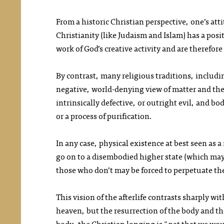
From a historic Christian perspective, one’s at
Christianity (like Judaism and Islam) has a posi
work of God’s creative activity and are therefor
By contrast, many religious traditions, includi
negative, world-denying view of matter and the
intrinsically defective, or outright evil, and bo
or a process of purification.
In any case, physical existence at best seen as 
go on to a disembodied higher state (which may 
those who don’t may be forced to perpetuate t
This vision of the afterlife contrasts sharply w
heaven, but the resurrection of the body and t
body, the Christian longing is "
not
that we wou