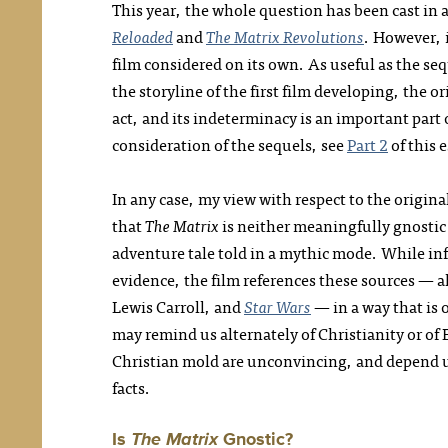
This year, the whole question has been cast in a 
Reloaded
and
The Matrix Revolutions
. However, i
film considered on its own. As useful as the s
the storyline of the first film developing, the o
act, and its indeterminacy is an important part 
consideration of the sequels, see
Part 2
of this e
In any case, my view with respect to the origin
that
The Matrix
is neither meaningfully gnostic n
adventure tale told in a mythic mode. While inf
evidence, the film references these sources — a
Lewis Carroll, and
Star Wars
— in a way that is 
may remind us alternately of Christianity or of 
Christian mold are unconvincing, and depend u
facts.
Is
The Matrix
Gnostic?