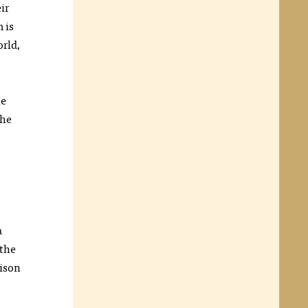
ir
 is
orld,
he
the
a
 the
rison