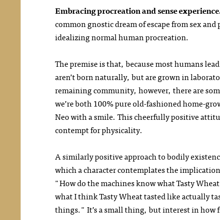
Embracing procreation and sense experience
common gnostic dream of escape from sex and pr
idealizing normal human procreation.
The premise is that, because most humans lead 
aren’t born naturally, but are grown in labora
remaining community, however, there are some
we’re both 100% pure old-fashioned home-grown 
Neo with a smile. This cheerfully positive attit
contempt for physicality.
A similarly positive approach to bodily existen
which a character contemplates the implications 
"How do the machines know what Tasty Wheat ta
what I think Tasty Wheat tasted like actually ta
things." It’s a small thing, but interest in how 