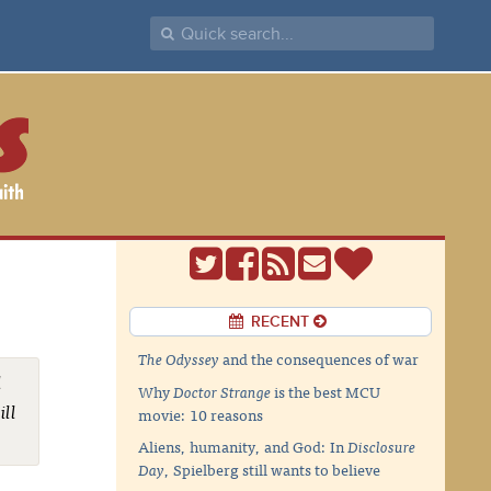
RECENT
The Odyssey
and the consequences of war
l
Why
Doctor Strange
is the best MCU
ill
movie: 10 reasons
Aliens, humanity, and God: In
Disclosure
Day
, Spielberg still wants to believe