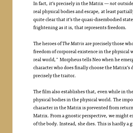
In fact, it’s precisely in the Matrix —
not
outside
real physical bodies and escape, at least partiall
quite clear that it’s the quasi-disembodied state
frightening as it is, that represents freedom.
The heroes of
The Matrix
are precisely those wh
freedom of corporeal existence in the physical 
real world," Morpheus tells Neo when he emerges
character who does finally choose the Matrix’s d
precisely the traitor.
The film also establishes that, even while in t
physical bodies in the physical world. The impor
character in the Matrix is prevented from retur
Matrix. From a gnostic perspective, we might ex
of the body. Instead, she dies. This is hardly a 