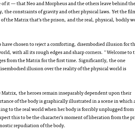
 of it — that Neo and Morpheus and the others leave behind the
y, the constraints of gravity and other physical laws. Yet the film
 of the Matrix that’s the prison, and the real, physical, bodily w
o have chosen to
reject
a comforting, disembodied illusion for t
world, with all its rough edges and sharp corners. "Welcome to 
 from the Matrix for the first time. Significantly, the one
isembodied illusion over the reality of the physical world is
he Matrix, the heroes remain inseparably dependent upon their
tance of the body is graphically illustrated in a scene in which 
ning to the real world when her body is forcibly unplugged from
pect this to be the character’s moment of liberation from the p
gnostic repudiation of the body.