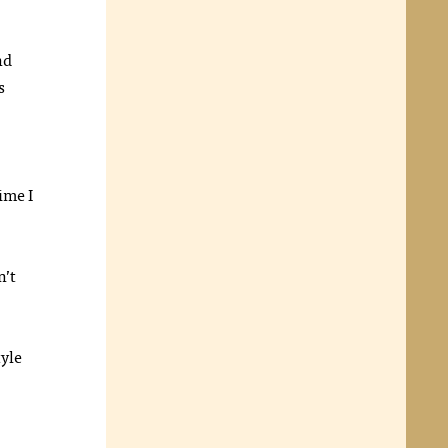
nd
s
time I
n’t
tyle