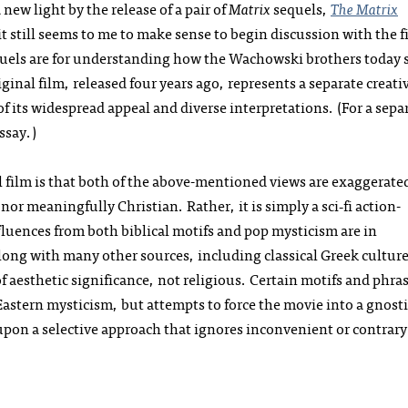
new light by the release of a pair of
Matrix
sequels,
The Matrix
t still seems to me to make sense to begin discussion with the fi
equels are for understanding how the Wachowski brothers today 
riginal film, released four years ago, represents a separate creati
of its widespread appeal and diverse interpretations. (For a sepa
ssay.)
al film is that both of the above-mentioned views are exaggerate
or meaningfully Christian. Rather, it is simply a sci‑fi action-
luences from both biblical motifs and pop mysticism are in
long with many other sources, including classical Greek culture
of aesthetic significance, not religious. Certain motifs and phra
Eastern mysticism, but attempts to force the movie into a gnosti
pon a selective approach that ignores inconvenient or contrary