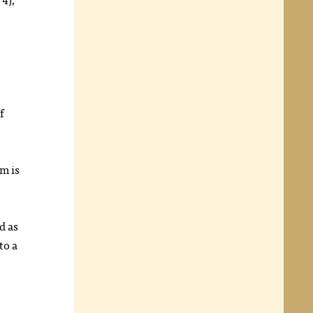
f
m is
d as
to a