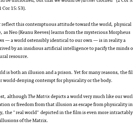
1 Cor 15:53).
 reflect this contemptuous attitude toward the world, physical
ise, as Neo (Keanu Reeves) learns from the mysterious Morpheus
s — a world ostensibly identical to our own — is in reality a
ed by an insidious artificial intelligence to pacify the minds o
ural resource.
 is both an illusion and a prison. Yet for many reasons, the fil
or world-denying contempt for physicality or the body.
ost, although
The Matrix
depicts a world very much like our worl
ation or freedom from that illusion as escape from physicality in
, the "real world" depicted in the film is even more intractably
llusions of the Matrix.