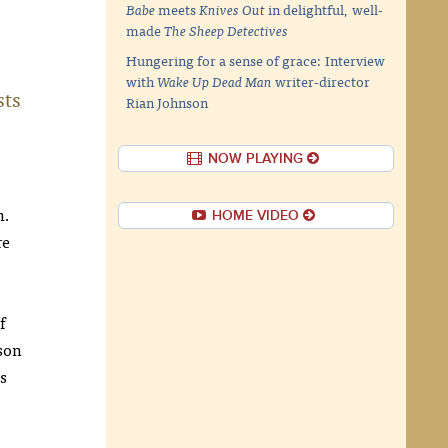
Babe
meets
Knives Out
in delightful, well-
made
The Sheep Detectives
Hungering for a sense of grace: Interview
with
Wake Up Dead Man
writer-director
sts
Rian Johnson
NOW PLAYING
n.
HOME VIDEO
re
f
ison
s