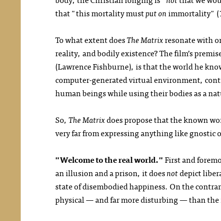
that "this mortality must
put on
immortality" (
To what extent does
The Matrix
resonate with or
reality, and bodily existence? The film’s prem
(Lawrence Fishburne), is that the world he know
computer-generated virtual environment, contriv
human beings while using their bodies as a nat
So,
The Matrix
does propose that the known world
very far from expressing anything like gnostic 
"Welcome to the real world."
First and forem
an illusion and a prison, it does
not
depict liber
state of disembodied happiness. On the contrary
physical — and far more disturbing — than the i