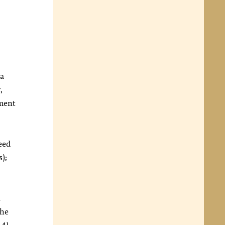
 a
,
hment
ceed
s);
n
he
:4),