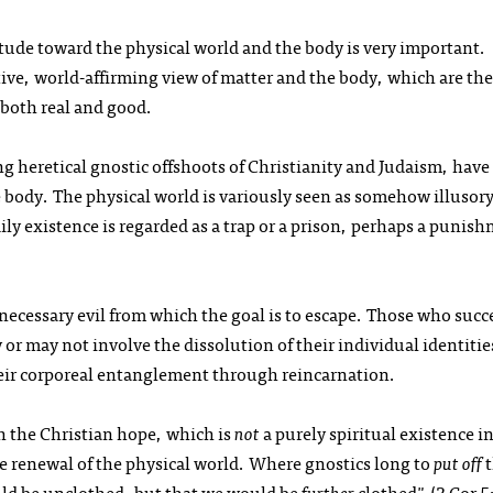
titude toward the physical world and the body is very important.
tive, world-affirming view of matter and the body, which are the
e both real and good.
ng heretical gnostic offshoots of Christianity and Judaism, have
 body. The physical world is variously seen as somehow illusory
dily existence is regarded as a trap or a prison, perhaps a punis
a necessary evil from which the goal is to escape. Those who suc
or may not involve the dissolution of their individual identitie
heir corporeal entanglement through reincarnation.
ith the Christian hope, which is
not
a purely spiritual existence i
he renewal of the physical world. Where gnostics long to
put off
t
ld be unclothed, but that we would be
further
clothed" (2 Cor 5