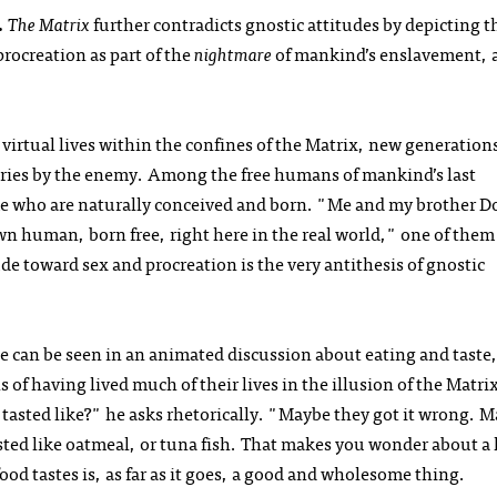
.
The Matrix
further contradicts gnostic attitudes by depicting t
ocreation as part of the
nightmare
of mankind’s enslavement, 
virtual lives within the confines of the Matrix, new generation
tories by the enemy. Among the free humans of mankind’s last
 who are naturally conceived and born. "Me and my brother D
human, born free, right here in the real world," one of them 
ude toward sex and procreation is the very antithesis of gnostic
ce can be seen in an animated discussion about eating and taste,
of having lived much of their lives in the illusion of the Matri
sted like?" he asks rhetorically. "Maybe they got it wrong. 
sted like oatmeal, or tuna fish. That makes you wonder about a l
food tastes is, as far as it goes, a good and wholesome thing.