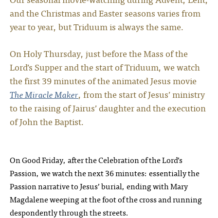
and the Christmas and Easter seasons varies from
year to year, but Triduum is always the same.
On Holy Thursday, just before the Mass of the
Lord’s Supper and the start of Triduum, we watch
the first 39 minutes of the animated Jesus movie
The Miracle Maker
, from the start of Jesus’ ministry
to the raising of Jairus’ daughter and the execution
of John the Baptist.
On Good Friday, after the Celebration of the Lord’s
Passion, we watch the next 36 minutes: essentially the
Passion narrative to Jesus’ burial, ending with Mary
Magdalene weeping at the foot of the cross and running
despondently through the streets.