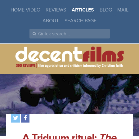
HOME VIDEO
REVIEWS
ARTICLES
BLOG
MAIL
ABOUT
SEARCH PAGE
A Triduum ritual:
The