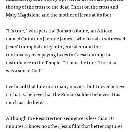
the top of the cross to the dead Christ on the cross and
Mary Magdalene and the mother of Jesus at its foot.
“It’s true,” whispers the Roman tribune, an African
named Quintilus (Lennie James), who has also witnessed
Jesus’ triumphal entry into Jerusalem and the
controversy over paying taxes to Caesar during the
disturbance in the Temple. “It must be true. This man
was a son of God!”
I’ve heard that line in so many movies, but I never believe
it (that is, believe that the Roman soldier believes it) as
much as I do here.
Although the Resurrection sequence is less than 10
minutes, I know no other Jesus film that better captures