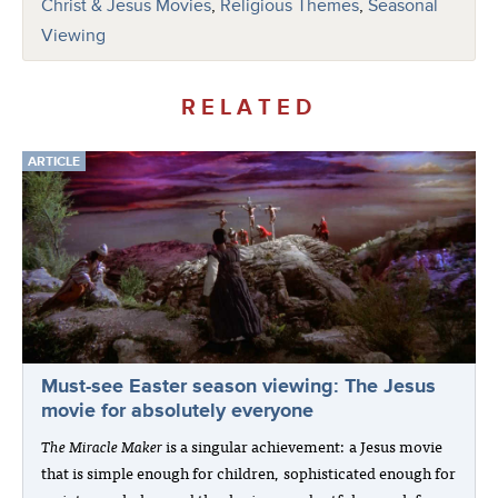
Christ & Jesus Movies
,
Religious Themes
,
Seasonal
Viewing
RELATED
ARTICLE
Must-see Easter season viewing: The Jesus
movie for absolutely everyone
The Miracle Maker
is a singular achievement: a Jesus movie
that is simple enough for children, sophisticated enough for