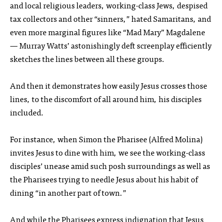
and local religious leaders, working-class Jews, despised
tax collectors and other “sinners,” hated Samaritans, and
even more marginal figures like “Mad Mary” Magdalene
— Murray Watts’ astonishingly deft screenplay efficiently
sketches the lines between all these groups.
And then it demonstrates how easily Jesus crosses those
lines, to the discomfort of all around him, his disciples
included.
For instance, when Simon the Pharisee (Alfred Molina)
invites Jesus to dine with him, we see the working-class
disciples’ unease amid such posh surroundings as well as
the Pharisees trying to needle Jesus about his habit of
dining “in another part of town.”
And while the Pharisees express indignation that Jesus