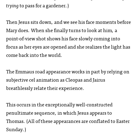
trying
to pass for a gardener.)
Then Jesus sits down, and we see his face moments before
Mary does. When she finally turns to look at him, a
point-of-view shot shows his face slowly coming into
focus as her eyes are opened and she realizes the light has
come back into the world.
The Emmaus road appearance works in part by relying on
subjective cel animation as Cleopas and Jairus
breathlessly relate their experience.
This occurs in the exceptionally well-constructed
penultimate sequence, in which Jesus appears to
Thomas. (All of these appearances are conflated to Easter
Sunday.)