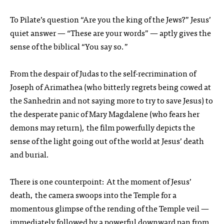
To Pilate’s question “Are you the king of the Jews?” Jesus’
quiet answer — “These are your words” — aptly gives the
sense of the biblical “You say so.”
From the despair of Judas to the self-recrimination of
Joseph of Arimathea (who bitterly regrets being cowed at
the Sanhedrin and not saying more to try to save Jesus) to
the desperate panic of Mary Magdalene (who fears her
demons may return), the film powerfully depicts the
sense of the light going out of the world at Jesus’ death
and burial.
There is one counterpoint: At the moment of Jesus’
death, the camera swoops into the Temple for a
momentous glimpse of the rending of the Temple veil —
immediately followed by a powerful downward pan from