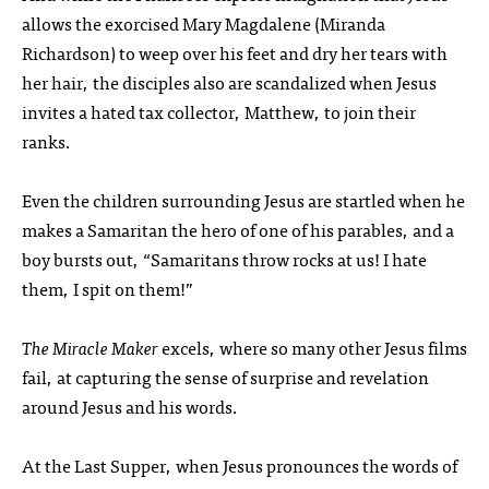
allows the exorcised Mary Magdalene (Miranda
Richardson) to weep over his feet and dry her tears with
her hair, the disciples also are scandalized when Jesus
invites a hated tax collector, Matthew, to join their
ranks.
Even the children surrounding Jesus are startled when he
makes a Samaritan the hero of one of his parables, and a
boy bursts out, “Samaritans throw rocks at us! I hate
them, I spit on them!”
The Miracle Maker
excels, where so many other Jesus films
fail, at capturing the sense of surprise and revelation
around Jesus and his words.
At the Last Supper, when Jesus pronounces the words of