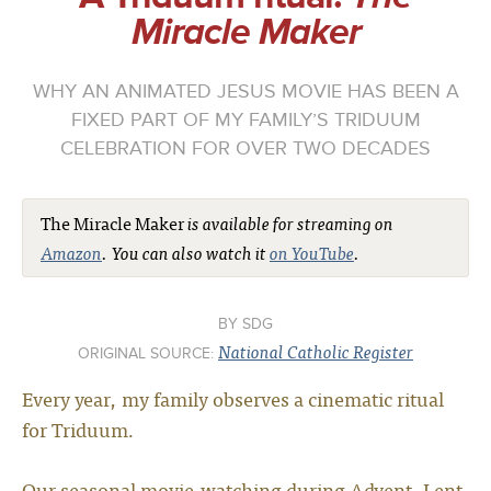
Miracle Maker
WHY AN ANIMATED JESUS MOVIE HAS BEEN A
FIXED PART OF MY FAMILY’S TRIDUUM
CELEBRATION FOR OVER TWO DECADES
The Miracle Maker
is available for streaming on
Amazon
. You can also watch it
on YouTube
.
SDG
National Catholic Register
ORIGINAL SOURCE:
Every year, my family observes a cinematic ritual
for Triduum.
Our seasonal movie-watching during Advent, Lent,