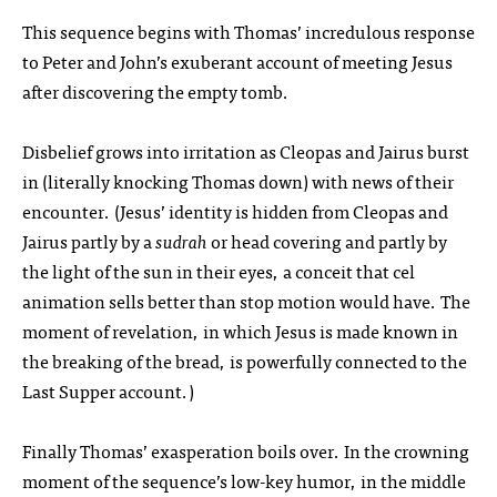
This sequence begins with Thomas’ incredulous response
to Peter and John’s exuberant account of meeting Jesus
after discovering the empty tomb.
Disbelief grows into irritation as Cleopas and Jairus burst
in (literally knocking Thomas down) with news of their
encounter. (Jesus’ identity is hidden from Cleopas and
Jairus partly by a
sudrah
or head covering and partly by
the light of the sun in their eyes, a conceit that cel
animation sells better than stop motion would have. The
moment of revelation, in which Jesus is made known in
the breaking of the bread, is powerfully connected to the
Last Supper account.)
Finally Thomas’ exasperation boils over. In the crowning
moment of the sequence’s low-key humor, in the middle