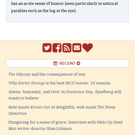
has an acute sense of humor (seen particularly in satirical
parables such as the log in the eye).
RECENT
The Odyssey
and the consequences of war
Why
Doctor Strange
is the best MCU movie: 10 reasons
Aliens, humanity, and God: In
Disclosure Day
, Spielberg still
wants to believe
Babe
meets
Knives Out
in delightful, well-made
The Sheep
Detectives
Hungering for a sense of grace: Interview with
Wake Up Dead
Man
writer-director Rian Johnson