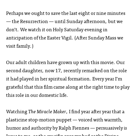
Perhaps we ought to save the last eight or nine minutes
— the Resurrection — until Sunday afternoon, but we
don’t. We watch it on Holy Saturday evening in
anticipation of the Easter Vigil. (After Sunday Mass we
visit family.)
Our adult children have grown up with this movie. Our
second daughter, now 17, recently remarked on the role
it had played in her spiritual formation. Every year I’m
grateful that this film came along at the right time to play
this role in our domestic life.
Watching
The Miracle Maker
, I find year after year that a
plasticine stop-motion puppet — voiced with warmth,
humor and authority by Ralph Fiennes — persuasively
is
Jesus to me, as the crucifix over my bed or the Divine