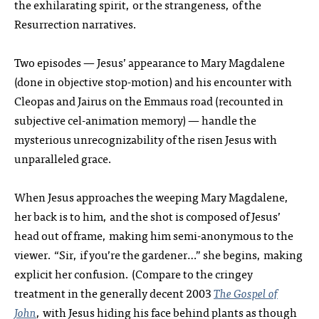
the exhilarating spirit, or the strangeness, of the
Resurrection narratives.
Two episodes — Jesus’ appearance to Mary Magdalene
(done in objective stop-motion) and his encounter with
Cleopas and Jairus on the Emmaus road (recounted in
subjective cel-animation memory) — handle the
mysterious unrecognizability of the risen Jesus with
unparalleled grace.
When Jesus approaches the weeping Mary Magdalene,
her back is to him, and the shot is composed of Jesus’
head out of frame, making him semi-anonymous to the
viewer. “Sir, if you’re the gardener…” she begins, making
explicit her confusion. (Compare to the cringey
treatment in the generally decent 2003
The Gospel of
John
, with Jesus hiding his face behind plants as though