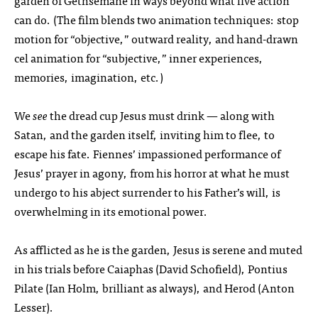
garden of Gethsemane in ways beyond what live action
can do. (The film blends two animation techniques: stop
motion for “objective,” outward reality, and hand-drawn
cel animation for “subjective,” inner experiences,
memories, imagination, etc.)
We
see
the dread cup Jesus must drink — along with
Satan, and the garden itself, inviting him to flee, to
escape his fate. Fiennes’ impassioned performance of
Jesus’ prayer in agony, from his horror at what he must
undergo to his abject surrender to his Father’s will, is
overwhelming in its emotional power.
As afflicted as he is the garden, Jesus is serene and muted
in his trials before Caiaphas (David Schofield), Pontius
Pilate (Ian Holm, brilliant as always), and Herod (Anton
Lesser).