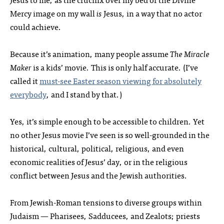
Mercy image on my wall
is
Jesus, in a way that no actor
could achieve.
Because it’s animation, many people assume
The Miracle
Maker
is a kids’ movie. This is only half accurate. (I’ve
called it
must-see Easter season viewing for absolutely
everybody
, and I stand by that.)
Yes, it’s simple enough to be accessible to children. Yet
no other Jesus movie I’ve seen is so well-grounded in the
historical, cultural, political, religious, and even
economic realities of Jesus’ day, or in the religious
conflict between Jesus and the Jewish authorities.
From Jewish-Roman tensions to diverse groups within
Judaism — Pharisees, Sadducees, and Zealots; priests