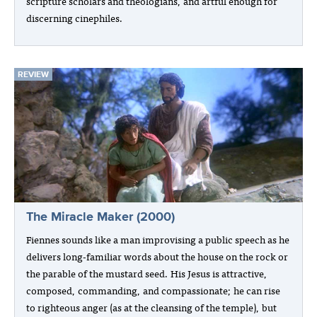
scripture scholars and theologians, and artful enough for
discerning cinephiles.
REVIEW
The Miracle Maker (2000)
Fiennes sounds like a man improvising a public speech as he
delivers long-familiar words about the house on the rock or
the parable of the mustard seed. His Jesus is attractive,
composed, commanding, and compassionate; he can rise
to righteous anger (as at the cleansing of the temple), but