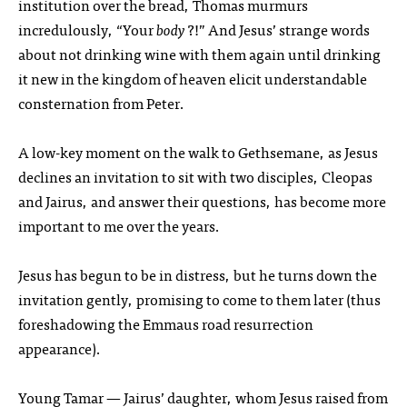
institution over the bread, Thomas murmurs
incredulously, “Your
body
?!” And Jesus’ strange words
about not drinking wine with them again until drinking
it new in the kingdom of heaven elicit understandable
consternation from Peter.
A low-key moment on the walk to Gethsemane, as Jesus
declines an invitation to sit with two disciples, Cleopas
and Jairus, and answer their questions, has become more
important to me over the years.
Jesus has begun to be in distress, but he turns down the
invitation gently, promising to come to them later (thus
foreshadowing the Emmaus road resurrection
appearance).
Young Tamar — Jairus’ daughter, whom Jesus raised from