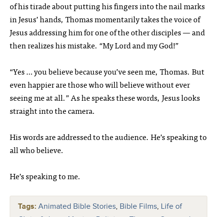
of his tirade about putting his fingers into the nail marks
in Jesus’ hands, Thomas momentarily takes the voice of
Jesus addressing him for one of the other disciples — and
then realizes his mistake. “My Lord and my God!”
“Yes … you believe because you’ve seen me, Thomas. But
even happier are those who will believe without ever
seeing me at all.” As he speaks these words, Jesus looks
straight into the camera.
His words are addressed to the audience. He’s speaking to
all who believe.
He’s speaking to me.
Tags:
Animated Bible Stories
,
Bible Films
,
Life of