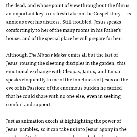
the dead, and whose point of view throughout the film is
an important key to its fresh take on the Gospel story — is
anxious over his distress. Still troubled, Jesus speaks
comfortingly to her of the many rooms in his Father’s
house, and of the special place he will prepare for her.
Although
The Miracle Maker
omits all but the last of
Jesus’ rousing the sleeping disciples in the garden, this
emotional exchange with Cleopas, Jairus, and Tamar
speaks eloquently to me of the loneliness of Jesus on the
eve of his Passion: of the enormous burden he carried
that he could share with no one else, even in seeking
comfort and support.
Just as animation excels at highlighting the power of
Jesus’ parables, so it can take us into Jesus’ agony in the