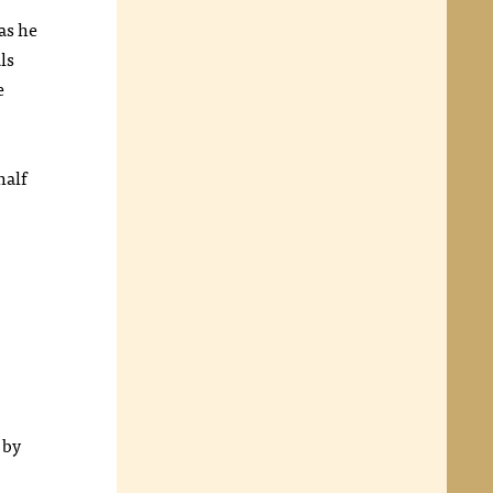
as he
ls
e
half
 by