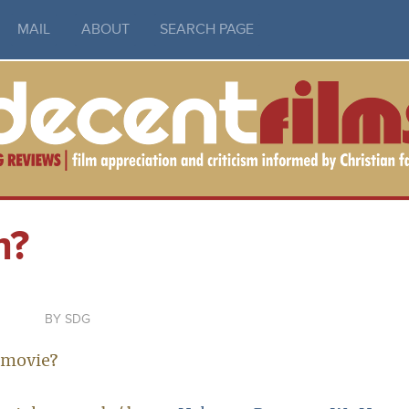
MAIL
ABOUT
SEARCH PAGE
m?
SDG
 movie?