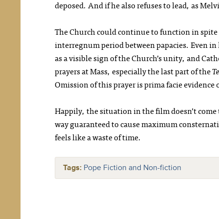
deposed. And if he also refuses to lead, as Melv
The Church could continue to function in spite o
interregnum period between papacies. Even in 
as a visible sign of the Church’s unity, and Ca
prayers at Mass, especially the last part of the
Te
Omission of this prayer is prima facie evidence 
Happily, the situation in the film doesn’t come
way guaranteed to cause maximum consternation 
feels like a waste of time.
Tags:
Pope Fiction and Non-fiction