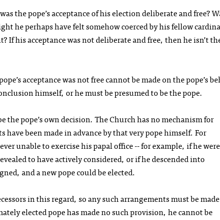
 was the pope’s acceptance of his election deliberate and free? W
ght he perhaps have felt somehow coerced by his fellow cardina
 If his acceptance was not deliberate and free, then he isn’t th
pope’s acceptance was not free cannot be made on the pope’s be
onclusion himself, or he must be presumed to be the pope.
 be the pope’s own decision. The Church has no mechanism for
 have been made in advance by that very pope himself. For
ver unable to exercise his papal office -- for example, if he were
revealed to have actively considered, or if he descended into
igned, and a new pope could be elected.
cessors in this regard, so any such arrangements must be made
imately elected pope has made no such provision, he cannot be