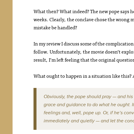
What then? What indeed? The new pope says 
weeks. Clearly, the conclave chose the wrong m
mistake be handled?
In my review I discuss some of the complications
follow. Unfortunately, the movie doesn’t explo
result, I’m left feeling that the original questi
What ought to happen in a situation like this?
Obviously, the pope should pray — and his
grace and guidance to do what he ought. If 
feelings and, well, pope up. Or, if he’s co
immediately and quietly — and let the con