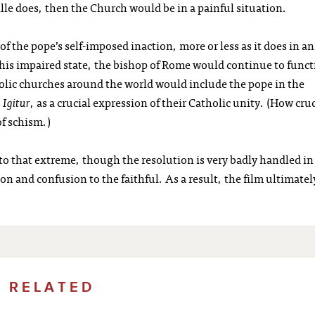
ille does, then the Church would be in a painful situation.
f the pope’s self-imposed inaction, more or less as it does in an
his impaired state, the bishop of Rome would continue to func
tholic churches around the world would include the pope in the
 Igitur
, as a crucial expression of their Catholic unity. (How cruc
of schism.)
 to that extreme, though the resolution is very badly handled in
and confusion to the faithful. As a result, the film ultimatel
RELATED