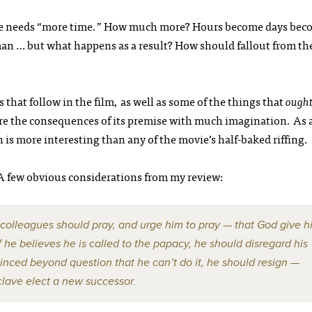
he needs “more time.” How much more? Hours become days bec
an … but what happens as a result? How should fallout from th
 that follow in the film, as well as some of the things that
ough
re the consequences of its premise with much imagination. As 
on is more interesting than any of the movie’s half-baked riffing.
 A few obvious considerations from my review:
 colleagues should pray, and urge him to pray — that God give h
he believes he is called to the papacy, he should disregard his
nvinced beyond question that he can’t do it, he should resign —
clave elect a new successor.