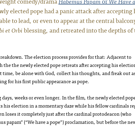
htweight comedy/drama
Habemus Papam
or
We Have 
wly elected pope had a panic attack after accepting 
le to lead, or even to appear at the central balcon
bi et Orbi
blessing, and retreated into the depths of 
eakdown. The election process provides for that: Adjacent to
h the the newly elected pope retreats after accepting his electio
st time, be alone with God, collect his thoughts, and freak out a
g for his first public appearance as pope.
 days, weeks or even longer. In the film, the newly elected pope
s his election in a momentary daze while his fellow cardinals re
 loses it completely just after the cardinal protodeacon (who
us papam” (“We have a pope”) proclamation, but before the ne