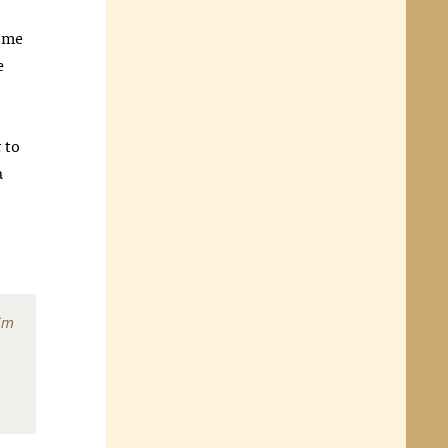
ome
e
t
to
a
im