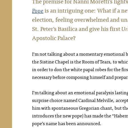
The premise for Nanni Moretti’s lig
Pope
is an intriguing one: What if a ne
election, feeling overwhelmed and unab
St. Peter’s Basilica and give his first
Ur
Apostolic Palace?
I’m not talking about a momentary emotional br
the Sistine Chapel is the Room of Tears, to whic
in order to don the white papal robes for the fir
necessary before composing himself and preparin
I’m talking about an emotional paralysis lasting
surprise choice named Cardinal Melville, accept
him with spontaneous Gregorian chant, but then
introduces the new pope) has made the “Habem
pope’s name has been announced.