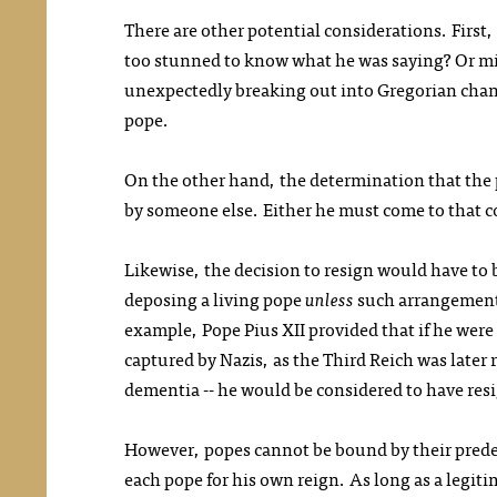
There are other potential considerations. First,
too stunned to know what he was saying? Or mi
unexpectedly breaking out into Gregorian chant?
pope.
On the other hand, the determination that the 
by someone else. Either he must come to that c
Likewise, the decision to resign would have to
deposing a living pope
unless
such arrangements
example, Pope Pius XII provided that if he were e
captured by Nazis, as the Third Reich was later 
dementia -- he would be considered to have res
However, popes cannot be bound by their prede
each pope for his own reign. As long as a legit