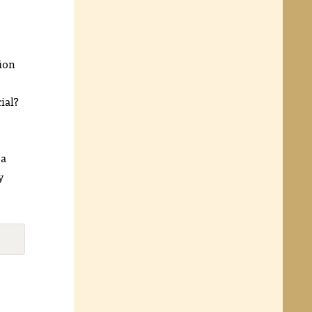
tion
ial?
 a
y