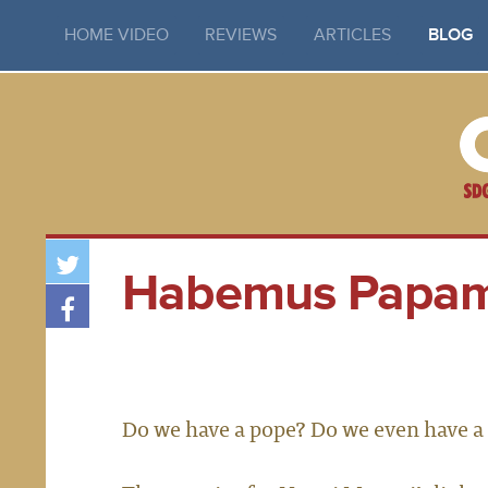
HOME VIDEO
REVIEWS
ARTICLES
BLOG
Habemus Papa
Do we have a pope? Do we even have a