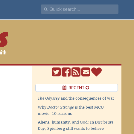
RECENT
The Odyssey
and the consequences of war
Why
Doctor Strange
is the best MCU
movie: 10 reasons
Aliens, humanity, and God: In
Disclosure
Day
, Spielberg still wants to believe