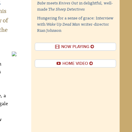
a
Babe
meets
Knives Out
in delightful, well-
his
made
The Sheep Detectives
Hungering for a sense of grace: Interview
y of
with
Wake Up Dead Man
writer-director
the
Rian Johnson
NOW PLAYING
n
HOME VIDEO
s
, a
gale
w