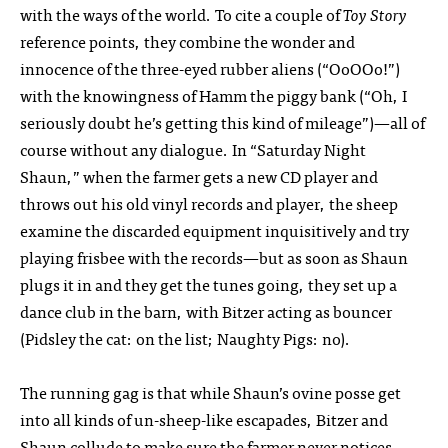
with the ways of the world. To cite a couple of
Toy Story
reference points, they combine the wonder and
innocence of the three-eyed rubber aliens (“OoOOo!”)
with the knowingness of Hamm the piggy bank (“Oh, I
seriously doubt he’s getting this kind of mileage”)—all of
course without any dialogue. In “Saturday Night
Shaun,” when the farmer gets a new CD player and
throws out his old vinyl records and player, the sheep
examine the discarded equipment inquisitively and try
playing frisbee with the records—but as soon as Shaun
plugs it in and they get the tunes going, they set up a
dance club in the barn, with Bitzer acting as bouncer
(Pidsley the cat: on the list; Naughty Pigs: no).
The running gag is that while Shaun’s ovine posse get
into all kinds of un-sheep-like escapades, Bitzer and
Shaun collude to make sure the farmer never notices