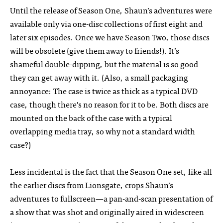
Until the release of Season One, Shaun’s adventures were
available only via one-disc collections of first eight and
later six episodes. Once we have Season Two, those discs
will be obsolete (give them away to friends!). It’s
shameful double-dipping, but the material is so good
they can get away with it. (Also, a small packaging
annoyance: The case is twice as thick as a typical DVD
case, though there’s no reason for it to be. Both discs are
mounted on the back of the case with a typical
overlapping media tray, so why not a standard width
case?)
Less incidental is the fact that the Season One set, like all
the earlier discs from Lionsgate, crops Shaun’s
adventures to fullscreen—a pan-and-scan presentation of
a show that was shot and originally aired in widescreen