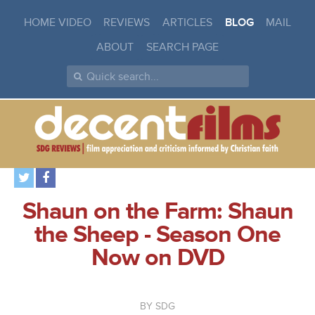
HOME VIDEO
REVIEWS
ARTICLES
BLOG
MAIL
ABOUT
SEARCH PAGE
Shaun on the Farm: Shaun
the Sheep - Season One
Now on DVD
SDG