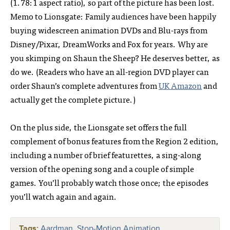
(1.78:1 aspect ratio), so part of the picture has been lost.
Memo to Lionsgate: Family audiences have been happily
buying widescreen animation DVDs and Blu-rays from
Disney/Pixar, DreamWorks and Fox for years. Why are
you skimping on Shaun the Sheep? He deserves better, as
do we. (Readers who have an all-region DVD player can
order Shaun’s complete adventures from
UK Amazon
and
actually get the complete picture.)
On the plus side, the Lionsgate set offers the full
complement of bonus features from the Region 2 edition,
including a number of brief featurettes, a sing-along
version of the opening song and a couple of simple
games. You’ll probably watch those once; the episodes
you’ll watch again and again.
Tags:
Aardman
,
Stop-Motion Animation