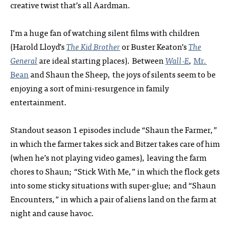
creative twist that’s all Aardman.
I’m a huge fan of watching silent films with children
(Harold Lloyd’s
The Kid Brother
or Buster Keaton’s
The
General
are ideal starting places). Between
Wall‑E
,
Mr.
Bean
and Shaun the Sheep, the joys of silents seem to be
enjoying a sort of mini-resurgence in family
entertainment.
Standout season 1 episodes include “Shaun the Farmer,”
in which the farmer takes sick and Bitzer takes care of him
(when he’s not playing video games), leaving the farm
chores to Shaun; “Stick With Me,” in which the flock gets
into some sticky situations with super-glue; and “Shaun
Encounters,” in which a pair of aliens land on the farm at
night and cause havoc.