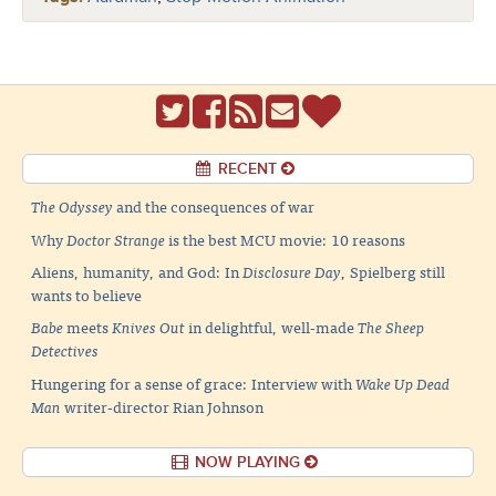
RECENT
The Odyssey
and the consequences of war
Why
Doctor Strange
is the best MCU movie: 10 reasons
Aliens, humanity, and God: In
Disclosure Day
, Spielberg still
wants to believe
Babe
meets
Knives Out
in delightful, well-made
The Sheep
Detectives
Hungering for a sense of grace: Interview with
Wake Up Dead
Man
writer-director Rian Johnson
NOW PLAYING