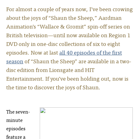
For almost a couple of years now, I’ve been crowing
about the joys of “Shaun the Sheep,” Aardman
Animation’s “Wallace & Gromit” spin-off series on
British television—until now available on Region 1
DVD only in one-disc collections of six to eight
episodes. Now at last
all 40 episodes of the first
season
of “Shaun the Sheep” are available in a two-
disc edition from Lionsgate and HIT
Entertainment. If you’ve been holding out, now is
the time to discover the joys of Shaun.
The seven-
minute
episodes
feature a