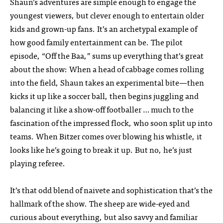
Shaun’s adventures are simple enough to engage the
youngest viewers, but clever enough to entertain older
kids and grown-up fans. It’s an archetypal example of
how good family entertainment can be. The pilot
episode, “Off the Baa,” sums up everything that’s great
about the show: When a head of cabbage comes rolling
into the field, Shaun takes an experimental bite—then
kicks it up like a soccer ball, then begins juggling and
balancing it like a show-off footballer … much to the
fascination of the impressed flock, who soon split up into
teams. When Bitzer comes over blowing his whistle, it
looks like he’s going to break it up. But no, he’s just
playing referee.
It’s that odd blend of naivete and sophistication that’s the
hallmark of the show. The sheep are wide-eyed and
curious about everything, but also savvy and familiar