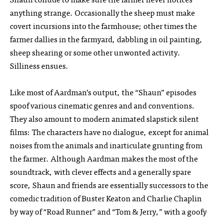
anything strange. Occasionally the sheep must make
covert incursions into the farmhouse; other times the
farmer dallies in the farmyard, dabbling in oil painting,
sheep shearing or some other unwonted activity.
Silliness ensues.
Like most of Aardman’s output, the “Shaun” episodes
spoof various cinematic genres and and conventions.
They also amount to modern animated slapstick silent
films: The characters have no dialogue, except for animal
noises from the animals and inarticulate grunting from
the farmer. Although Aardman makes the most of the
soundtrack, with clever effects and a generally spare
score, Shaun and friends are essentially successors to the
comedic tradition of Buster Keaton and Charlie Chaplin
by way of “Road Runner” and “Tom & Jerry,” with a goofy