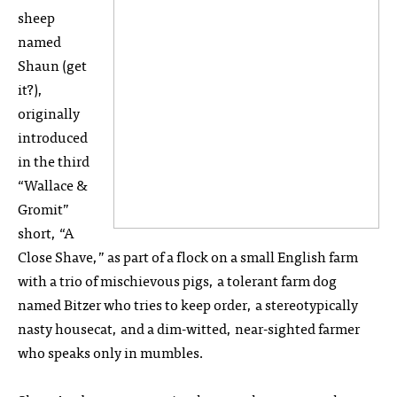
sheep
named
Shaun (get
it?),
originally
introduced
in the third
“Wallace &
Gromit”
short, “A
Close Shave,” as part of a flock on a small English farm
with a trio of mischievous pigs, a tolerant farm dog
named Bitzer who tries to keep order, a stereotypically
nasty housecat, and a dim-witted, near-sighted farmer
who speaks only in mumbles.