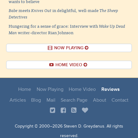
wants to believe
Babe
meets
Knives Out
in delightful, well-made
The Sheep
Detectives
Hungering for a sense of grace: Interview with
Wake Up Dead
Man
writer-director Rian Johnson
NOW PLAYING
HOME VIDEO
Home
Now Playing
Home Video
Reviews
Articles
Blog
Mail
Search Page
About
Contact
Copyright © 2000–
2026 Steven D. Greydanus. All rights
reserved.