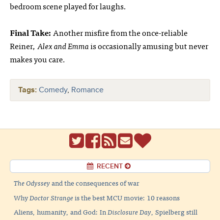
bedroom scene played for laughs.
Final Take:
Another misfire from the once-reliable
Reiner,
Alex and Emma
is occasionally amusing but never
makes you care.
Tags:
Comedy
,
Romance
RECENT
The Odyssey
and the consequences of war
Why
Doctor Strange
is the best MCU movie: 10 reasons
Aliens, humanity, and God: In
Disclosure Day
, Spielberg still