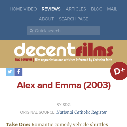
HOME VIDEO
REVIEWS
ARTICLES
BLOG
MAIL
ABOUT
SEARCH PAGE
D+
Alex and Emma (2003)
SDG
National Catholic Register
ORIGINAL SOURCE:
Take One:
Romantic-comedy vehicle shuttles