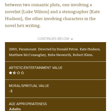
between two romantic plots, one involving a
novelist (Luke Wilson) and a stenographer (Kate
Hudson), the other involving characters in the
novel he’s writing.
CONTINUES BELOW
2003, Paramount. Directed by Donald Petrie. Kate Hudson,
Matthew McConaughey, Bebe Neuwirth, Robert Klein.
ARTISTIC/ENTERTAINMENT VALUE
MORAL/SPIRITUAL VALUE
-2
AGE APPROPRIATENESS
Adults