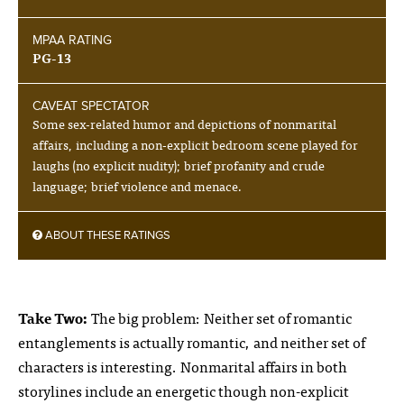
MPAA RATING
PG-13
CAVEAT SPECTATOR
Some sex-related humor and depictions of nonmarital
affairs, including a non-explicit bedroom scene played for
laughs (no explicit nudity); brief profanity and crude
language; brief violence and menace.
ABOUT THESE RATINGS
Take Two:
The big problem: Neither set of romantic
entanglements is actually romantic, and neither set of
characters is interesting. Nonmarital affairs in both
storylines include an energetic though non-explicit