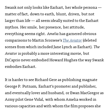
Swank not only looks like Earhart, her whole persona —
matter of fact, down to earth, blunt, driven, but not
larger than life — all seem ideally suited to the Earhart
mythos. Her smile, her presence, her attitude,
everything seems right.
Amelia
has garnered obvious
comparisons to Martin Scorsese’s
The Aviator
(deleted
scenes from which included Jane Lynch as Earhart).
The
Aviator
is probably a more interesting movie, but
DiCaprio never embodied Howard Hughes the way Swank
embodies Earhart.
It is harder to see Richard Gere as publishing magnate
George P. Putnam, Earhart’s promoter and publisher,
and eventually lover and husband, or Ewan MacGregor as
Army pilot Gene Vidal, with whom Amelia worked in
various capacities and with whom the film proposes she