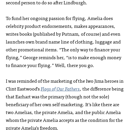
second person to do so after Lindburgh.
To fund her ongoing passion for flying, Amelia does
celebrity product endorsements, makes appearances,
writes books (published by Putnam, of course) and even
launches own brand name line of clothing, luggage and
other promotional items. “The only way to finance your
flying,” George reminds her, “is to make enough money
to finance your flying.” Well, there you go.
I was reminded of the marketing of the Iwo Jima heroes in
Clint Eastwood’s
Flags of Our Fathers
, the difference being
that Earhart was the primary (though not the sole)
beneficiary of her own self-marketing. It’s like there are
two Amelias, the private Amelia, and the public Amelia
whom the private Amelia accepts as the condition for the
private Amelia’s freedom.