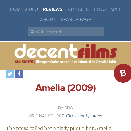
HOME VIDEO
REVIEWS
ARTICLES
BLOG
MAIL
ABOUT
SEARCH PAGE
B
Amelia (2009)
SDG
Christianity Today
ORIGINAL SOURCE:
The press called her a “lady pilot,” but Amelia