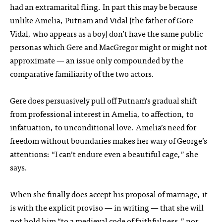
had an extramarital fling. In part this may be because
unlike Amelia, Putnam and Vidal (the father of Gore
Vidal, who appears as a boy) don’t have the same public
personas which Gere and MacGregor might or might not
approximate — an issue only compounded by the
comparative familiarity of the two actors.
Gere does persuasively pull off Putnam’s gradual shift
from professional interest in Amelia, to affection, to
infatuation, to unconditional love. Amelia’s need for
freedom without boundaries makes her wary of George’s
attentions: “I can’t endure even a beautiful cage,” she
says.
When she finally does accept his proposal of marriage, it
is with the explicit proviso — in writing — that she will
not hold him “to a medieval code of faithfulness,” nor