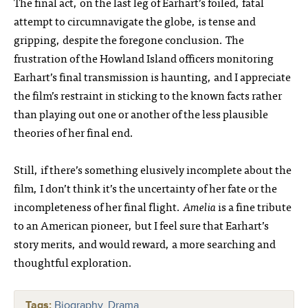
The final act, on the last leg of Earhart’s foiled, fatal
attempt to circumnavigate the globe, is tense and
gripping, despite the foregone conclusion. The
frustration of the Howland Island officers monitoring
Earhart’s final transmission is haunting, and I appreciate
the film’s restraint in sticking to the known facts rather
than playing out one or another of the less plausible
theories of her final end.
Still, if there’s something elusively incomplete about the
film, I don’t think it’s the uncertainty of her fate or the
incompleteness of her final flight.
Amelia
is a fine tribute
to an American pioneer, but I feel sure that Earhart’s
story merits, and would reward, a more searching and
thoughtful exploration.
Tags:
Biography
,
Drama