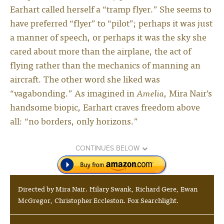
Earhart called herself a “tramp flyer.” She seems to
have preferred “flyer” to “pilot”; perhaps it was just
a manner of speech, or perhaps it was the sky she
cared about more than the airplane, the act of
flying rather than the mechanics of manning an
aircraft. The other word she liked was
“vagabonding.” As imagined in
Amelia
, Mira Nair’s
handsome biopic, Earhart craves freedom above
all: “no borders, only horizons.”
CONTINUES BELOW
Directed by Mira Nair. Hilary Swank, Richard Gere, Ewan
McGregor, Christopher Eccleston. Fox Searchlight.