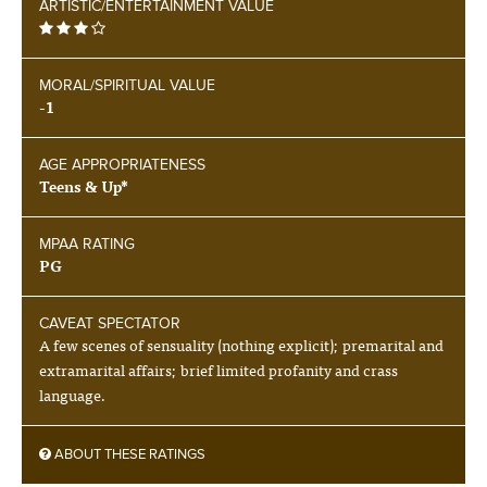
ARTISTIC/ENTERTAINMENT VALUE
MORAL/SPIRITUAL VALUE
-1
AGE APPROPRIATENESS
Teens & Up*
MPAA RATING
PG
CAVEAT SPECTATOR
A few scenes of sensuality (nothing explicit); premarital and
extramarital affairs; brief limited profanity and crass
language.
ABOUT THESE RATINGS