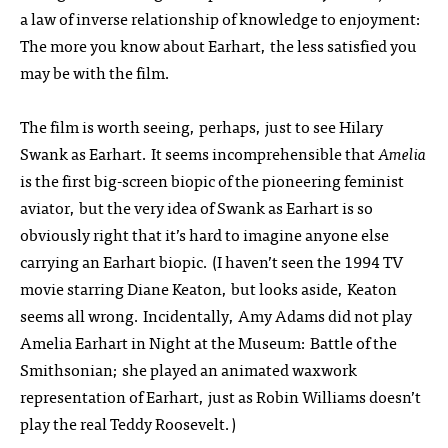
a law of inverse relationship of knowledge to enjoyment:
The more you know about Earhart, the less satisfied you
may be with the film.
The film is worth seeing, perhaps, just to see Hilary
Swank as Earhart. It seems incomprehensible that
Amelia
is the first big-screen biopic of the pioneering feminist
aviator, but the very idea of Swank as Earhart is so
obviously right that it’s hard to imagine anyone else
carrying an Earhart biopic. (I haven’t seen the 1994 TV
movie starring Diane Keaton, but looks aside, Keaton
seems all wrong. Incidentally, Amy Adams did not play
Amelia Earhart in Night at the Museum: Battle of the
Smithsonian; she played an animated waxwork
representation of Earhart, just as Robin Williams doesn’t
play the real Teddy Roosevelt.)