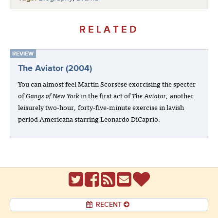
RELATED
REVIEW
The Aviator (2004)
You can almost feel Martin Scorsese exorcising the specter
of
Gangs of New York
in the first act of
The Aviator
, another
leisurely two-hour, forty-five-minute exercise in lavish
period Americana starring Leonardo DiCaprio.
RECENT