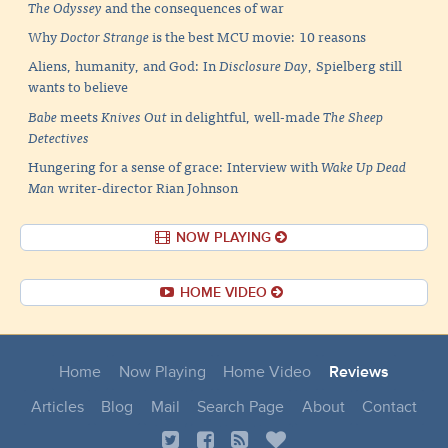
The Odyssey
and the consequences of war
Why
Doctor Strange
is the best MCU movie: 10 reasons
Aliens, humanity, and God: In
Disclosure Day
, Spielberg still
wants to believe
Babe
meets
Knives Out
in delightful, well-made
The Sheep
Detectives
Hungering for a sense of grace: Interview with
Wake Up Dead
Man
writer-director Rian Johnson
NOW PLAYING
HOME VIDEO
Home
Now Playing
Home Video
Reviews
Articles
Blog
Mail
Search Page
About
Contact