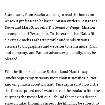
I came away from
Amelia
wanting to read the books on
which it professes to be based, Susan Butler’s
East to the
Dawn
and Mary S. Lovell’s
The Sound of Wings
. Mission
accomplished? Yes and no. To the extent that Nair’s film
elevates Amelia Earhart’s profile and sends curious
viewers to biographies and websites to learn more, Nair
and company, and Earhart advocates generally, may be
pleased.
Will the film itself please Earhart fans? Hard to say.
Amelia
piques my curiosity more than it satisfies it. Not
knowing much about Earhart, I’m surprised at how little
the film surprised me. I want to read the books to find the
surprises the movie left out. I found the movie a decent
enough take, though I suspect the film may be subject to