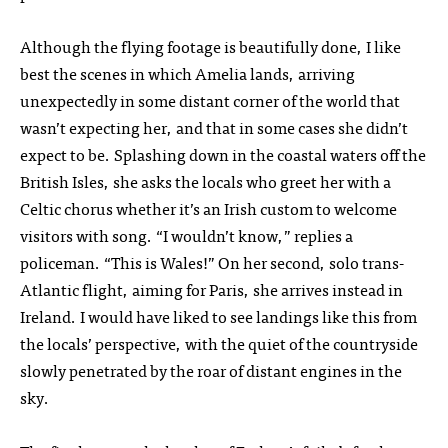
Although the flying footage is beautifully done, I like
best the scenes in which Amelia lands, arriving
unexpectedly in some distant corner of the world that
wasn’t expecting her, and that in some cases she didn’t
expect to be. Splashing down in the coastal waters off the
British Isles, she asks the locals who greet her with a
Celtic chorus whether it’s an Irish custom to welcome
visitors with song. “I wouldn’t know,” replies a
policeman. “This is Wales!” On her second, solo trans-
Atlantic flight, aiming for Paris, she arrives instead in
Ireland. I would have liked to see landings like this from
the locals’ perspective, with the quiet of the countryside
slowly penetrated by the roar of distant engines in the
sky.