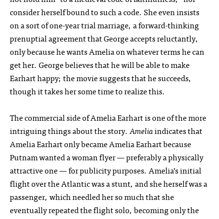
consider herself bound to such a code. She even insists
on a sort of one-year trial marriage, a forward-thinking
prenuptial agreement that George accepts reluctantly,
only because he wants Amelia on whatever terms he can
get her. George believes that he will be able to make
Earhart happy; the movie suggests that he succeeds,
though it takes her some time to realize this.
The commercial side of Amelia Earhart is one of the more
intriguing things about the story.
Amelia
indicates that
Amelia Earhart only became Amelia Earhart because
Putnam wanted a woman flyer — preferably a physically
attractive one — for publicity purposes. Amelia’s initial
flight over the Atlantic was a stunt, and she herself was a
passenger, which needled her so much that she
eventually repeated the flight solo, becoming only the