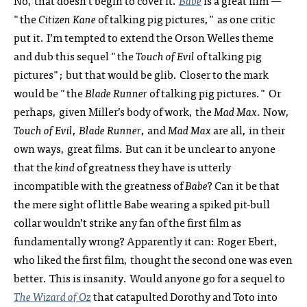
No, that doesn’t begin to cover it.
Babe
is a great film —
"the
Citizen Kane
of talking pig pictures," as one critic
put it. I’m tempted to extend the Orson Welles theme
and dub this sequel "the
Touch of Evil
of talking pig
pictures"; but that would be glib. Closer to the mark
would be "the
Blade Runner
of talking pig pictures." Or
perhaps, given Miller’s body of work, the
Mad Max
. Now,
Touch of Evil
,
Blade Runner
, and
Mad Max
are all, in their
own ways, great films. But can it be unclear to anyone
that the
kind
of greatness they have is utterly
incompatible with the greatness of
Babe
? Can it be that
the mere sight of little Babe wearing a spiked pit-bull
collar wouldn’t strike any fan of the first film as
fundamentally wrong? Apparently it can: Roger Ebert,
who liked the first film, thought the second one was even
better. This is insanity. Would anyone go for a sequel to
The Wizard of Oz
that catapulted Dorothy and Toto into