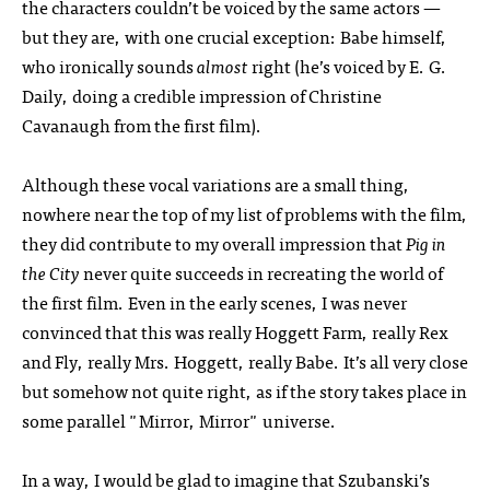
the characters couldn’t be voiced by the same actors —
but they are, with one crucial exception: Babe himself,
who ironically sounds
almost
right (he’s voiced by E. G.
Daily, doing a credible impression of Christine
Cavanaugh from the first film).
Although these vocal variations are a small thing,
nowhere near the top of my list of problems with the film,
they did contribute to my overall impression that
Pig in
the City
never quite succeeds in recreating the world of
the first film. Even in the early scenes, I was never
convinced that this was really Hoggett Farm, really Rex
and Fly, really Mrs. Hoggett, really Babe. It’s all very close
but somehow not quite right, as if the story takes place in
some parallel "Mirror, Mirror" universe.
In a way, I would be glad to imagine that Szubanski’s