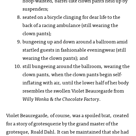
hoop-waisted, barrel-like clown pants held up by
suspenders;
seated on a bicycle clinging for dear life to the
back of a racing ambulance (still wearing the
clown pants);
bungeeing up and down around a ballroom amid
startled guests in fashionable eveningwear (still
wearing the clown pants); and
still bungeeing around the ballroom, wearing the
clown pants, when the clown pants begin self-
inflating with air, until the lower half of her body
resembles the swollen Violet Beauregarde from
Willy Wonka & the Chocolate Factory
.
Violet Beauregarde, of course, was a spoiled brat, created
for a story of grotesquerie by the grand master of the
grotesque, Roald Dahl. It can be maintained that she had