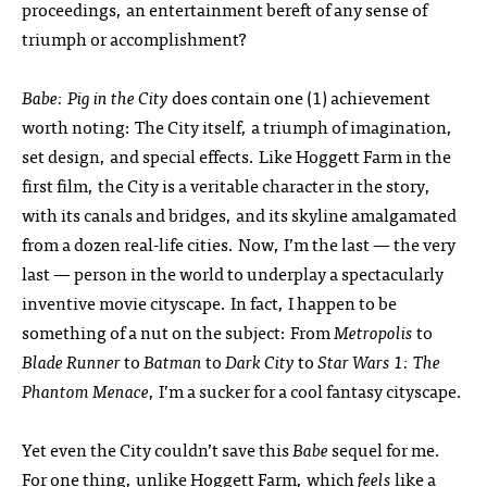
proceedings, an entertainment bereft of any sense of
triumph or accomplishment?
Babe: Pig in the City
does contain one (1) achievement
worth noting: The City itself, a triumph of imagination,
set design, and special effects. Like Hoggett Farm in the
first film, the City is a veritable character in the story,
with its canals and bridges, and its skyline amalgamated
from a dozen real-life cities. Now, I’m the last — the very
last — person in the world to underplay a spectacularly
inventive movie cityscape. In fact, I happen to be
something of a nut on the subject: From
Metropolis
to
Blade Runner
to
Batman
to
Dark City
to
Star Wars 1: The
Phantom Menace
, I’m a sucker for a cool fantasy cityscape.
Yet even the City couldn’t save this
Babe
sequel for me.
For one thing, unlike Hoggett Farm, which
feels
like a