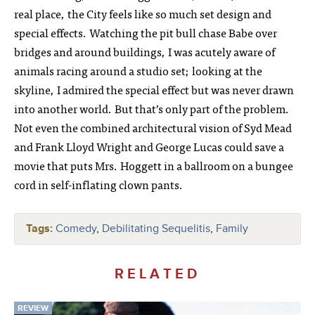
real place, the City feels like so much set design and
special effects. Watching the pit bull chase Babe over
bridges and around buildings, I was acutely aware of
animals racing around a studio set; looking at the
skyline, I admired the special effect but was never drawn
into another world. But that’s only part of the problem.
Not even the combined architectural vision of Syd Mead
and Frank Lloyd Wright and George Lucas could save a
movie that puts Mrs. Hoggett in a ballroom on a bungee
cord in self-inflating clown pants.
Tags:
Comedy
,
Debilitating Sequelitis
,
Family
RELATED
REVIEW