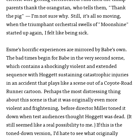
parents thank the orangutan, who tells them, "Thank
the pig" — I’m not sure why. Still, it’s all so moving,
when the triumphant orchestral swells of "Moonshine"
started up again, I felt like being sick.
Esme’s horrific experiences are mirrored by Babe’s own.
The bad times begin for Babe in the very second scene,
which contains a shockingly violent and extended
sequence with Hoggett sustaining catastrophic injuries
in an accident that plays like a scene out of a Coyote-Road
Runner cartoon. Perhaps the most distressing thing
about this scene is that it was originally even more
violent and frightening, before director Miller toned it
down when test audiences thought Hoggett was dead. (It
still seemed like a real possibility to me.) If this is the
toned-down version, I’d hate to see what originally