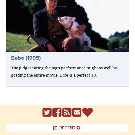
Babe (1995)
The judges rating the pig’s performance might as well be
grading the entire movie.
Babe
is a perfect 10.
RECENT