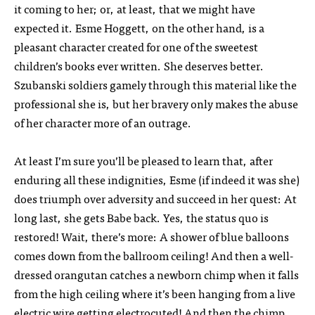
it coming to her; or, at least, that we might have
expected it. Esme Hoggett, on the other hand, is a
pleasant character created for one of the sweetest
children’s books ever written. She deserves better.
Szubanski soldiers gamely through this material like the
professional she is, but her bravery only makes the abuse
of her character more of an outrage.
At least I’m sure you’ll be pleased to learn that, after
enduring all these indignities, Esme (if indeed it was she)
does triumph over adversity and succeed in her quest: At
long last, she gets Babe back. Yes, the status quo is
restored! Wait, there’s more: A shower of blue balloons
comes down from the ballroom ceiling! And then a well-
dressed orangutan catches a newborn chimp when it falls
from the high ceiling where it’s been hanging from a live
electric wire getting electrocuted! And then the chimp