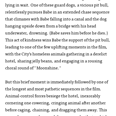
lying in wait. One of these guard dogs, a vicious pit bull,
relentlessly pursues Babe in an extended chase sequence
that climaxes with Babe falling into a canal and the dog
hanging upside down from a bridge with his head
underwater, drowning. (Babe saves him before he dies.)
This act of kindness wins Babe the support of the pit bull,
leading to one of the few uplifting moments in the film,
with the City’s homeless animals gathering in a derelict
hotel, sharing jelly beans, and engaging in a rousing
choral round of "Moonshine."
But this brief moment is immediately followed by one of
the longest and most pathetic sequences in the film.
Animal-control forces besiege the hotel, inexorably
cornering one cowering, cringing animal after another
before caging, chaining, and dragging them away. This