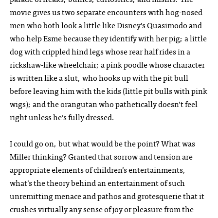
movie gives us two separate encounters with hog-nosed
men who both look a little like Disney’s Quasimodo and
who help Esme because they identify with her pig; a little
dog with crippled hind legs whose rear half rides in a
rickshaw-like wheelchair; a pink poodle whose character
is written like a slut, who hooks up with the pit bull
before leaving him with the kids (little pit bulls with pink
wigs); and the orangutan who pathetically doesn’t feel
right unless he’s fully dressed.
I could go on, but what would be the point? What was
Miller thinking? Granted that sorrow and tension are
appropriate elements of children’s entertainments,
what’s the theory behind an entertainment of such
unremitting menace and pathos and grotesquerie that it
crushes virtually any sense of joy or pleasure from the