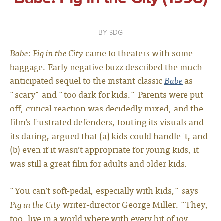
SDG
Babe: Pig in the City
came to theaters with some
baggage. Early negative buzz described the much-
anticipated sequel to the instant classic
Babe
as
"scary" and "too dark for kids." Parents were put
off, critical reaction was decidedly mixed, and the
film’s frustrated defenders, touting its visuals and
its daring, argued that (a) kids could handle it, and
(b) even if it wasn’t appropriate for young kids, it
was still a great film for adults and older kids.
"You can’t soft-pedal, especially with kids," says
Pig in the City
writer-director George Miller. "They,
too, live in a world where with every bit of joy,