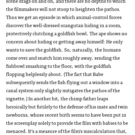
scene drags on and on, and there are no depths to which
the filmmakers will not stoop to heighten the pathos.
Thus we get an episode in which animal-control forces
discover the well-dressed orangutan hiding in a room,
protectively clutching a goldfish bowl. The ape shows no
concern about hiding or getting away himself: He only
wants to save the goldfish. So, naturally, the humans
come over and snatch him roughly away, sending the
fishbowl smashing to the floor, with the goldfish
flopping helplessly about. (The fact that Babe
subsequently sends the fish flying out a window into a
canal system only slightly mitigates the pathos of the
vignette.) In another bit, the chimp father leaps
heroically but futilely to the defense of his mate and twin
newborns, whose recent birth seems to have been put in
the screenplay solely to provide the film with babies to be
menaced. It’s a measure of the film’s miscalculation that,