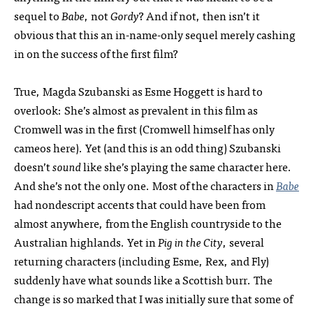
sequel to
Babe
, not
Gordy
? And if not, then isn’t it
obvious that this an in-name-only sequel merely cashing
in on the success of the first film?
True, Magda Szubanski as Esme Hoggett is hard to
overlook: She’s almost as prevalent in this film as
Cromwell was in the first (Cromwell himself has only
cameos here). Yet (and this is an odd thing) Szubanski
doesn’t
sound
like she’s playing the same character here.
And she’s not the only one. Most of the characters in
Babe
had nondescript accents that could have been from
almost anywhere, from the English countryside to the
Australian highlands. Yet in
Pig in the City
, several
returning characters (including Esme, Rex, and Fly)
suddenly have what sounds like a Scottish burr. The
change is so marked that I was initially sure that some of