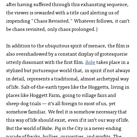
after having suffered through this exhausting sequence,
the viewer is rewarded with a title card alerting us of
impending "Chaos Revisited." Whatever follows, it can’t
be chaos revisited, only chaos prolonged.)
In addition to the ubiquitous spirit of menace, the film is
also overshadowed by a constant display of grotesquerie
utterly dissonant with the first film.
Babe
takes place in a
stylized but picturesque world that, in spirit if not always
in detail, represents a traditional, almost archetypal way
of life. Salt-of-the-earth types like the Hoggetts, living in
places like Hoggett Farm, going to village fairs and
sheep-dog trials — it’s all foreign to most of us, yet
somehow familiar. We feel it is somehow necessary that
this way of life should exist, even if it isn’t our way of life.
But the world of
Babe: Pig in the City
is a never-ending
parade of freaks, bullies, curiosities, and misfits. The