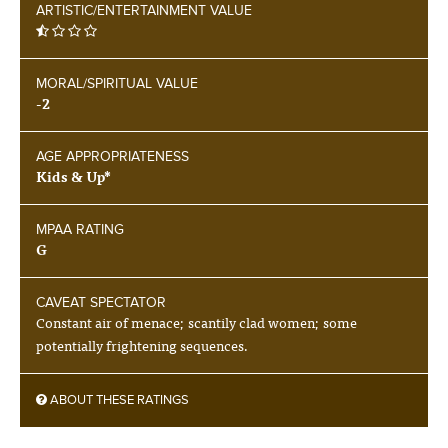
ARTISTIC/ENTERTAINMENT VALUE
MORAL/SPIRITUAL VALUE
-2
AGE APPROPRIATENESS
Kids & Up*
MPAA RATING
G
CAVEAT SPECTATOR
Constant air of menace; scantily clad women; some
potentially frightening sequences.
ABOUT THESE RATINGS