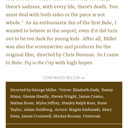
there’s sadness, with every life, there’s death. You
must deal with both sides or the piece is not
whole." As an enthusiastic fan of the first
Babe
, I
wanted to believe in the sequel, even if it did turn
out to be too dark for young kids. After all, Miller
was also the screenwriter and producer for the
original film, directed by Chris Noonan. So I came
to
Babe: Pig in the City
with high hopes.
CONTINUES BELOW
Directed by George Miller. Voices: Elizabeth Daily, Danny
Mann, Glenne Headly, Steven Wright, James Cosmo,
Nathan Kress, Myles Jeffrey, Stanley Ralph Ross, Russi
Taylor, Adam Goldberg. Actors: Magda Szubanski, Mary
Stein, James Cromwell, Mickey Rooney. Universal.