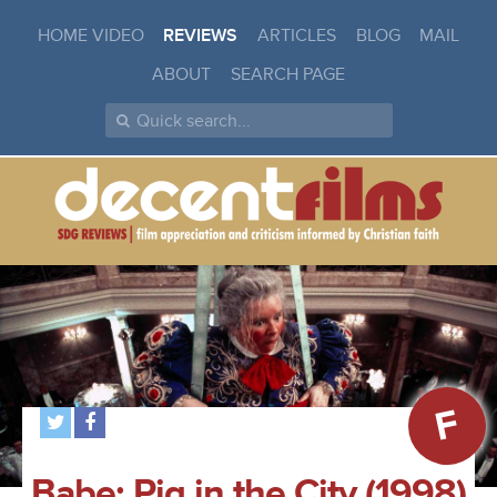
HOME VIDEO
REVIEWS
ARTICLES
BLOG
MAIL
ABOUT
SEARCH PAGE
F
Babe: Pig in the City (1998)