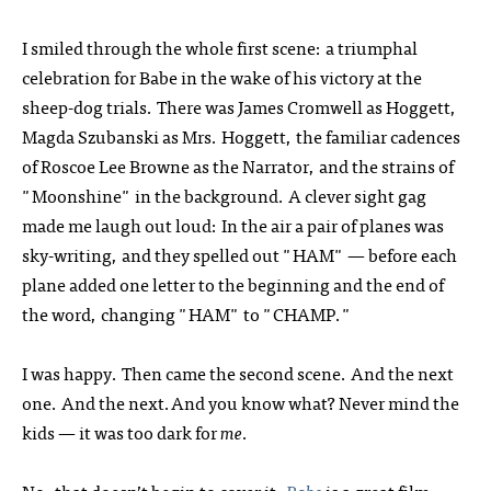
I smiled through the whole first scene: a triumphal
celebration for Babe in the wake of his victory at the
sheep-dog trials. There was James Cromwell as Hoggett,
Magda Szubanski as Mrs. Hoggett, the familiar cadences
of Roscoe Lee Browne as the Narrator, and the strains of
"Moonshine" in the background. A clever sight gag
made me laugh out loud: In the air a pair of planes was
sky-writing, and they spelled out "HAM" — before each
plane added one letter to the beginning and the end of
the word, changing "HAM" to "CHAMP."
I was happy. Then came the second scene. And the next
one. And the next.And you know what? Never mind the
kids — it was too dark for
me
.