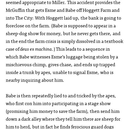
seemed appropriate to Miller. This accident provides the
McGuffin that gets Esme and Babe off Hoggett Farm and
into The City: With Hoggett laid up, the bank is going to
foreclose on the farm. (Babe is supposed to appear in a
sheep-dog show for money, but he never gets there, and
in the end the farm crisis is simply dissolved in a textbook
case of
deus ex machina
.) This leads to a sequence in
which Babe witnesses Esme’s luggage being stolen by a
mischievous chimp, gives chase, and ends up trapped
inside a trunk by apes, unable to signal Esme, who is
nearby inquiring about him.
Babe is then repeatedly lied to and tricked by the apes,
who first con him into participating in a stage show
(promising him money to save the farm), then send him
down a dark alley where they tell him there are sheep for
him to herd, but in fact he finds ferocious guard dogs