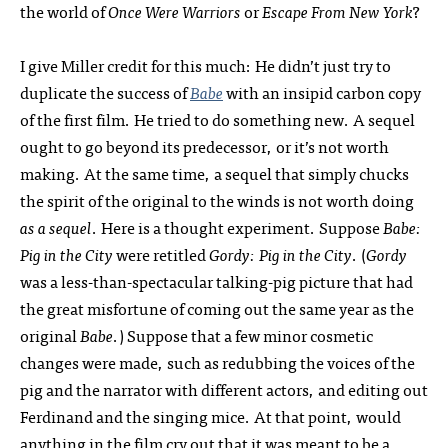
the world of
Once Were Warriors
or
Escape From New York
?
I give Miller credit for this much: He didn’t just try to
duplicate the success of
Babe
with an insipid carbon copy
of the first film. He tried to do something new. A sequel
ought to go beyond its predecessor, or it’s not worth
making. At the same time, a sequel that simply chucks
the spirit of the original to the winds is not worth doing
as a sequel
. Here is a thought experiment. Suppose
Babe:
Pig in the City
were retitled
Gordy: Pig in the City
. (
Gordy
was a less-than-spectacular talking-pig picture that had
the great misfortune of coming out the same year as the
original
Babe
.) Suppose that a few minor cosmetic
changes were made, such as redubbing the voices of the
pig and the narrator with different actors, and editing out
Ferdinand and the singing mice. At that point, would
anything in the film cry out that it was meant to be a