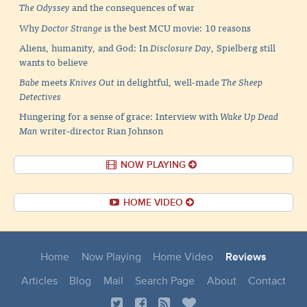
The Odyssey
and the consequences of war
Why
Doctor Strange
is the best MCU movie: 10 reasons
Aliens, humanity, and God: In
Disclosure Day
, Spielberg still
wants to believe
Babe
meets
Knives Out
in delightful, well-made
The Sheep
Detectives
Hungering for a sense of grace: Interview with
Wake Up Dead
Man
writer-director Rian Johnson
NOW PLAYING
HOME VIDEO
Home
Now Playing
Home Video
Reviews
Articles
Blog
Mail
Search Page
About
Contact