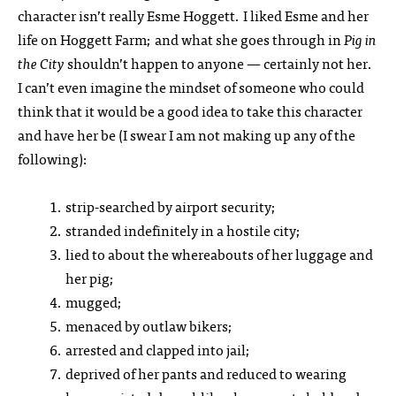
character isn’t really Esme Hoggett. I liked Esme and her
life on Hoggett Farm; and what she goes through in
Pig in
the City
shouldn’t happen to anyone — certainly not her.
I can’t even imagine the mindset of someone who could
think that it would be a good idea to take this character
and have her be (I swear I am not making up any of the
following):
strip-searched by airport security;
stranded indefinitely in a hostile city;
lied to about the whereabouts of her luggage and
her pig;
mugged;
menaced by outlaw bikers;
arrested and clapped into jail;
deprived of her pants and reduced to wearing