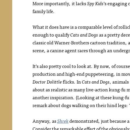
More importantly, it lacks
Spy Kids
’s engaging 
family life.
What it does have is a comparable level of roll
enough to qualify
Cats and Dogs
as a pretty dece
classic old Warner-Brothers cartoon tradition, 
scene, a canine agent races through an undergr
It’s also pretty cool to look at. By now, of cour
production and high-end puppeteering, in movi
Doctor Dolittle
flicks. In
Cats and Dogs
, animals 
about as realistic as many live-action kung-fu
another inspiration. (Looking at these kung-f
remark about dogs walking on their hind legs: "It
Anyway, as
Shrek
demonstrated, just because a
Consider the remarkable effect of the obviously