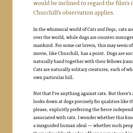
would be inclined to regard the film’s 
Churchill’s observation applies.
In the whimsical world of
Cats and Dogs
, cats a
over the world, while dogs are counter-insurge
mankind. For some cat lovers, this may seem o
movie, like Churchill, has a point. Dogs are so
naturally band together with their fellows (can
Cats are naturally solitary creatures, each of w
own particular hill.
Not that I’ve anything against cats. But there’s 
looks down at dogs precisely for qualities like t
please, explicitly preferring the fierce indep
associated with cats. I wonder whether this kind
a misguided human ideal — whether such people