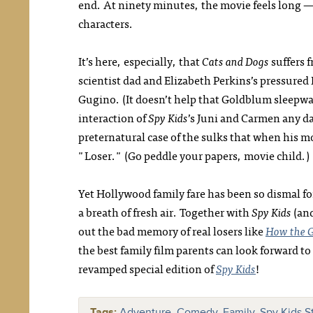
end. At ninety minutes, the movie feels long 
characters.
It’s here, especially, that
Cats and Dogs
suffers 
scientist dad and Elizabeth Perkins’s pressure
Gugino. (It doesn’t help that Goldblum sleepwa
interaction of
Spy Kids
’s Juni and Carmen any d
preternatural case of the sulks that when his
"Loser." (Go peddle your papers, movie child.)
Yet Hollywood family fare has been so dismal fo
a breath of fresh air. Together with
Spy Kids
(and
out the bad memory of real losers like
How the G
the best family film parents can look forward 
revamped special edition of
Spy Kids
!
Tags:
Adventure
,
Comedy
,
Family
,
Spy Kids St