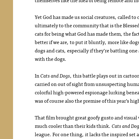
themselves like the idea of being remote and 
Yet God has made us social creatures, called t
ultimately to the community that is the Blessed 
cats for being what God has made them, the fact
better if we are, to put it bluntly, more like d
dogs and cats, especially if they’re battling one
with the dogs.
In
Cats and Dogs
, this battle plays out in carto
carried on out of sight from unsuspecting huma
colorful high-powered espionage lurking benea
was of course also the premise of this year’s hi
That film brought great goofy gusto and visual v
much cooler than their kids think.
Cats and Do
league. For one thing, it lacks the inspired set