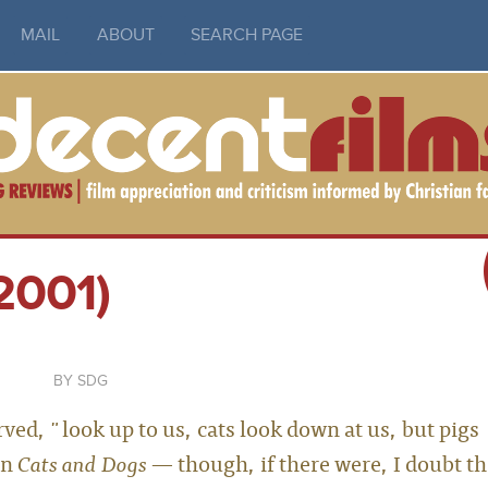
MAIL
ABOUT
SEARCH PAGE
2001)
SDG
ed, "look up to us, cats look down at us, but pigs
in
Cats and Dogs
— though, if there were, I doubt t