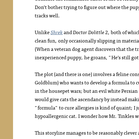
Don’t bother trying to figure out where the pu
tracks well.
Unlike
Shrek
and
Doctor Dolittle 2
, both of whic
clean fun, only occasionally slipping in mater
(When a veteran dog agent discovers that the t
inexperienced puppy, he groans, "He’s still go
The plot (and there is one) involves a feline cons
Goldblum) who wants to develop a formula to c
in the housepet wars; but an evil white Persian
would give cats the ascendancy by instead makin
"formula" to cure allergies is kind of quaint; I 
hypoallergenic cat. I wonder how Mr. Tinkles w
This storyline manages to be reasonably clever 