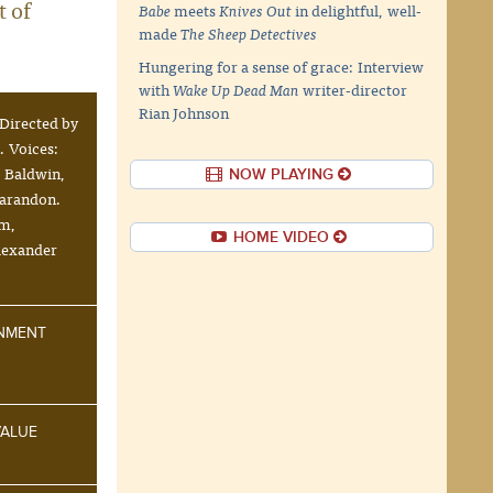
t of
Babe
meets
Knives Out
in delightful, well-
made
The Sheep Detectives
Hungering for a sense of grace: Interview
with
Wake Up Dead Man
writer-director
Rian Johnson
Directed by
 Voices:
 Baldwin,
NOW PLAYING
Sarandon.
um,
HOME VIDEO
Alexander
INMENT
VALUE