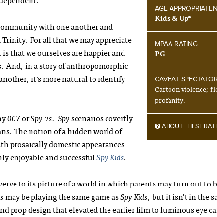
independent.
AGE APPROPRIATE
Kids & Up*
o community with one another and
Trinity. For all that we may appreciate
MPAA RATING
 is that we ourselves are happier and
PG
ogs. And, in a story of anthropomorphic
 another, it’s more natural to identify
CAVEAT SPECTATO
Cartoon violence; fl
profanity.
ony
007
or
Spy-vs.-Spy
scenarios covertly
ABOUT THESE RAT
ns. The notion of a hidden world of
th prosaically domestic appearances
ghly enjoyable and successful
Spy Kids
.
erve to its picture of a world in which parents may turn out to 
gs
may be playing the same game as
Spy Kids
, but it isn’t in the 
 and prop design that elevated the earlier film to luminous eye c