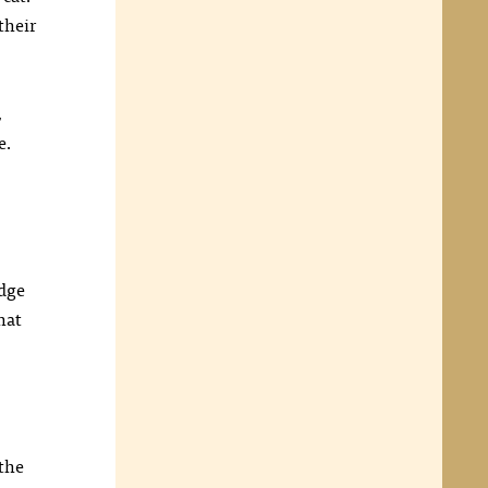
their
,
e.
edge
hat
 the