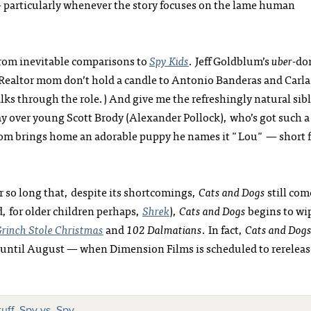
— particularly whenever the story focuses on the lame human
from inevitable comparisons to
Spy Kids
. Jeff Goldblum’s
uber
-do
d Realtor mom don’t hold a candle to Antonio Banderas and Carla
lks through the role.) And give me the refreshingly natural sib
ay over young Scott Brody (Alexander Pollock), who’s got such a
 mom brings home an adorable puppy he names it "Lou" — short 
r so long that, despite its shortcomings,
Cats and Dogs
still com
, for older children perhaps,
Shrek
),
Cats and Dogs
begins to wi
rinch Stole Christmas
and
102 Dalmatians
. In fact,
Cats and Dog
to until August — when Dimension Films is scheduled to rereleas
uff
,
Spy vs. Spy