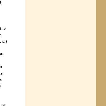
d
 the
e
ow.)
st-
’s
re
s
)
 cat.