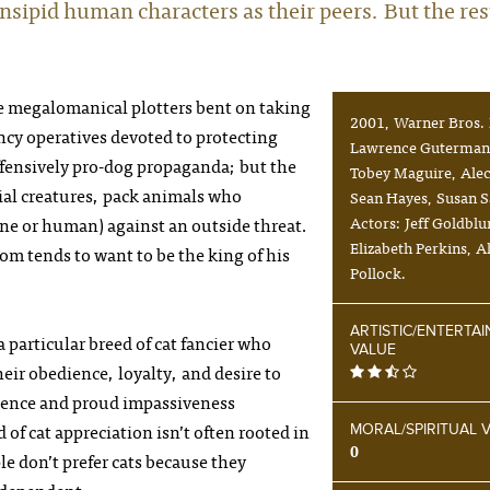
insipid human characters as their peers. But the res
re megalomanical plotters bent on taking
2001, Warner Bros. 
ncy operatives devoted to protecting
Lawrence Guterman.
ffensively pro-dog propaganda; but the
Tobey Maguire, Alec
cial creatures, pack animals who
Sean Hayes, Susan 
ine or human) against an outside threat.
Actors: Jeff Goldbl
Elizabeth Perkins, 
hom tends to want to be the king of his
Pollock.
ARTISTIC/ENTERTA
a particular breed of cat fancier who
VALUE
heir obedience, loyalty, and desire to
endence and proud impassiveness
 of cat appreciation isn’t often rooted in
MORAL/SPIRITUAL 
0
 don’t prefer cats because they