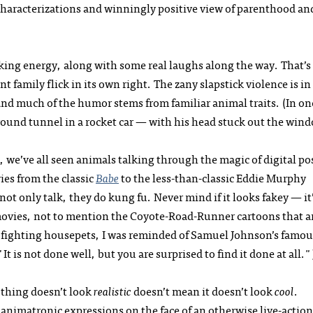
characterizations and winningly positive view of parenthood an
icking energy, along with some real laughs along the way. That’s
nt family flick in its own right. The zany slapstick violence is in
and much of the humor stems from familiar animal traits. (In on
ound tunnel in a rocket car — with his head stuck out the wind
se, we’ve all seen animals talking through the magic of digital po
es from the classic
Babe
to the less-than-classic Eddie Murphy
not only talk, they do kung fu. Never mind if it looks fakey — it
 movies, not to mention the Coyote-Road-Runner cartoons that a
u fighting housepets, I was reminded of Samuel Johnson’s famou
 is not done well, but you are surprised to find it done at all."
 thing doesn’t look
realistic
doesn’t mean it doesn’t look
cool
.
 animatronic expressions on the face of an otherwise live-action