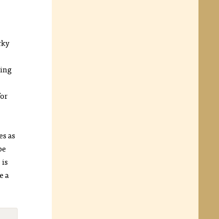
rky
ling
for
es as
pe
s
is
e a