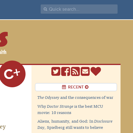
C+
RECENT
The Odyssey
and the consequences of war
Why
Doctor Strange
is the best MCU
movie: 10 reasons
Aliens, humanity, and God: In
Disclosure
hey
Day
, Spielberg still wants to believe