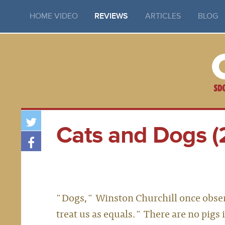
HOME VIDEO
REVIEWS
ARTICLES
BLOG
Cats and Dogs (
"Dogs," Winston Churchill once observ
treat us as equals." There are no pigs 