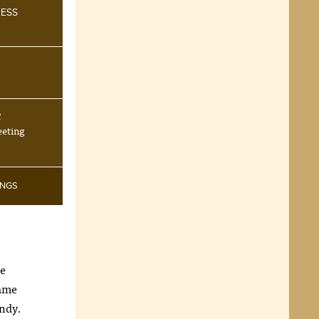
NESS
R
eeting
INGS
be
same
andy.