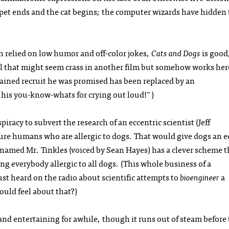
ppet ends and the cat begins; the computer wizards have hidden 
h relied on low humor and off-color jokes,
Cats and Dogs
is good
ial that might seem crass in another film but somehow works her
rained recruit he was promised has been replaced by an
t his you-know-whats for crying out loud!")
piracy to subvert the research of an eccentric scientist (Jeff
ure humans who are allergic to dogs. That would give dogs an 
 named Mr. Tinkles (voiced by Sean Hayes) has a clever scheme t
g everybody allergic to all dogs. (This whole business of a
just heard on the radio about scientific attempts to
bioengineer
a
ould feel about that?)
and entertaining for awhile, though it runs out of steam before