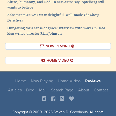
Aliens, humanity, and God: In
Disclosure Day
, Spielberg still
wants to believe
Babe
meets
Knives Out
in delightful, well-made
The Sheep
Detectives
Hungering for a sense of grace: Interview with
Wake Up Dead
Man
writer-director Rian Johnson
NOW PLAYING
HOME VIDEO
Home
Now Playing
Home Video
Reviews
Articles
Blog
Mail
Search Page
About
Contact
Copyright © 2000–
2026 Steven D. Greydanus. All rights