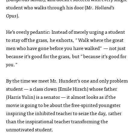
student who walks through his door (
Mr. Holland’s
Opus
).
He’s overly pedantic: Instead of merely urging a student
to stay off the grass, he exhorts, "Walk where the great
men who have gone before you have walked" — not just
because it’s good for the grass, but "because it’s good for
you
."
By the time we meet Mr. Hundert’s one and only problem
student — a class clown (Emile Hirsch) whose father
(Harris Yulin) is a senator — it almost looks as if the
movie is going to be about the free-spirited youngster
inspiring the inhibited teacher to seize the day, rather
than the inspirational teacher transforming the
unmotivated student.