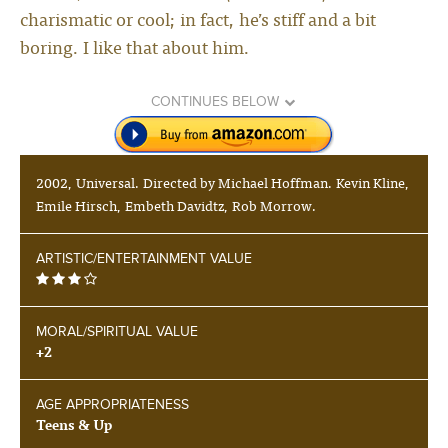
charismatic or cool; in fact, he’s stiff and a bit
boring. I like that about him.
CONTINUES BELOW
2002, Universal. Directed by Michael Hoffman. Kevin Kline,
Emile Hirsch, Embeth Davidtz, Rob Morrow.
ARTISTIC/ENTERTAINMENT VALUE
MORAL/SPIRITUAL VALUE
+2
AGE APPROPRIATENESS
Teens & Up