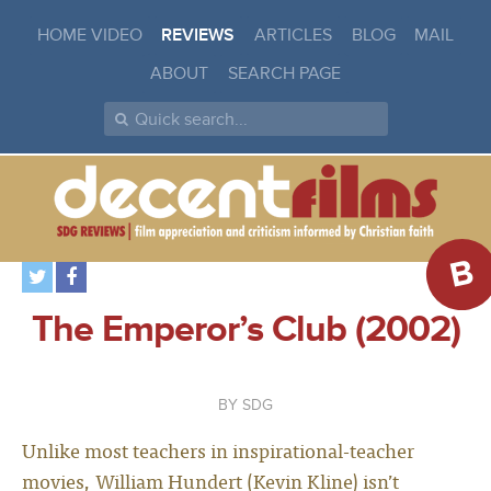
HOME VIDEO
REVIEWS
ARTICLES
BLOG
MAIL
ABOUT
SEARCH PAGE
B
The Emperor’s Club (2002)
SDG
Unlike most teachers in inspirational-teacher
movies, William Hundert (Kevin Kline) isn’t