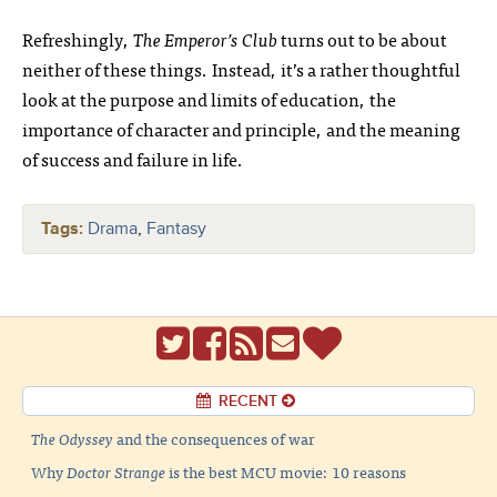
Refreshingly,
The Emperor’s Club
turns out to be about
neither of these things. Instead, it’s a rather thoughtful
look at the purpose and limits of education, the
importance of character and principle, and the meaning
of success and failure in life.
Tags:
Drama
,
Fantasy
RECENT
The Odyssey
and the consequences of war
Why
Doctor Strange
is the best MCU movie: 10 reasons