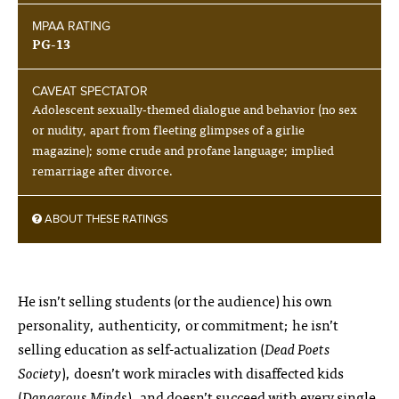
MPAA RATING
PG-13
CAVEAT SPECTATOR
Adolescent sexually-themed dialogue and behavior (no sex
or nudity, apart from fleeting glimpses of a girlie
magazine); some crude and profane language; implied
remarriage after divorce.
ABOUT THESE RATINGS
He isn’t selling students (or the audience) his own
personality, authenticity, or commitment; he isn’t
selling education as self-actualization (
Dead Poets
Society
), doesn’t work miracles with disaffected kids
(
Dangerous Minds
), and doesn’t succeed with every single