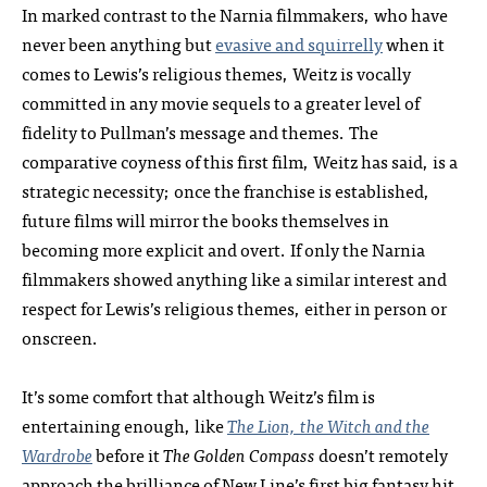
In marked contrast to the Narnia filmmakers, who have
never been anything but
evasive and squirrelly
when it
comes to Lewis’s religious themes, Weitz is vocally
committed in any movie sequels to a greater level of
fidelity to Pullman’s message and themes. The
comparative coyness of this first film, Weitz has said, is a
strategic necessity; once the franchise is established,
future films will mirror the books themselves in
becoming more explicit and overt. If only the Narnia
filmmakers showed anything like a similar interest and
respect for Lewis’s religious themes, either in person or
onscreen.
It’s some comfort that although Weitz’s film is
entertaining enough, like
The Lion, the Witch and the
Wardrobe
before it
The Golden Compass
doesn’t remotely
approach the brilliance of New Line’s first big fantasy hit,