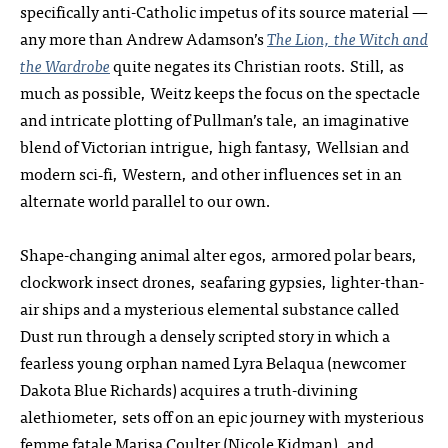
specifically anti-Catholic impetus of its source material —
any more than Andrew Adamson’s
The Lion, the Witch and
the Wardrobe
quite negates its Christian roots. Still, as
much as possible, Weitz keeps the focus on the spectacle
and intricate plotting of Pullman’s tale, an imaginative
blend of Victorian intrigue, high fantasy, Wellsian and
modern sci‑fi, Western, and other influences set in an
alternate world parallel to our own.
Shape-changing animal alter egos, armored polar bears,
clockwork insect drones, seafaring gypsies, lighter-than-
air ships and a mysterious elemental substance called
Dust run through a densely scripted story in which a
fearless young orphan named Lyra Belaqua (newcomer
Dakota Blue Richards) acquires a truth-divining
alethiometer, sets off on an epic journey with mysterious
femme fatale Marisa Coulter (Nicole Kidman), and