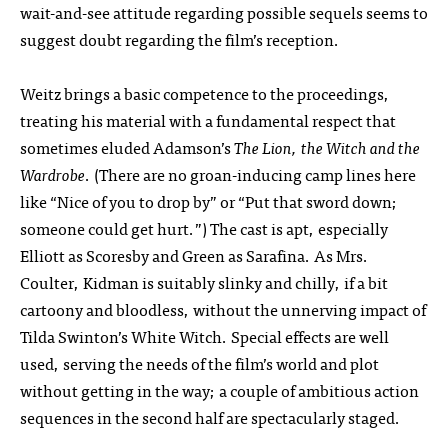
wait-and-see attitude regarding possible sequels seems to
suggest doubt regarding the film’s reception.
Weitz brings a basic competence to the proceedings,
treating his material with a fundamental respect that
sometimes eluded Adamson’s
The Lion, the Witch and the
Wardrobe
. (There are no groan-inducing camp lines here
like “Nice of you to drop by” or “Put that sword down;
someone could get hurt.”) The cast is apt, especially
Elliott as Scoresby and Green as Sarafina. As Mrs.
Coulter, Kidman is suitably slinky and chilly, if a bit
cartoony and bloodless, without the unnerving impact of
Tilda Swinton’s White Witch. Special effects are well
used, serving the needs of the film’s world and plot
without getting in the way; a couple of ambitious action
sequences in the second half are spectacularly staged.