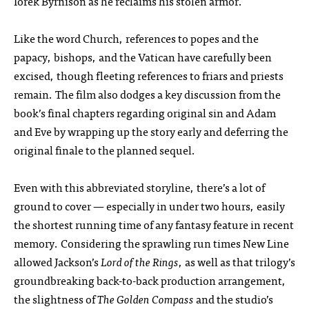
Iorek Byrnison as he reclaims his stolen armor.
Like the word Church, references to popes and the
papacy, bishops, and the Vatican have carefully been
excised, though fleeting references to friars and priests
remain. The film also dodges a key discussion from the
book’s final chapters regarding original sin and Adam
and Eve by wrapping up the story early and deferring the
original finale to the planned sequel.
Even with this abbreviated storyline, there’s a lot of
ground to cover — especially in under two hours, easily
the shortest running time of any fantasy feature in recent
memory. Considering the sprawling run times New Line
allowed Jackson’s
Lord of the Rings
, as well as that trilogy’s
groundbreaking back-to-back production arrangement,
the slightness of
The Golden Compass
and the studio’s