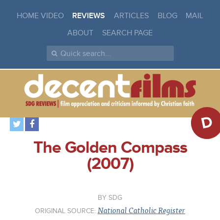
HOME VIDEO
REVIEWS
ARTICLES
BLOG
MAIL
ABOUT
SEARCH PAGE
D
The Golden Compass
(2007)
SDG
National Catholic Register
ORIGINAL SOURCE: