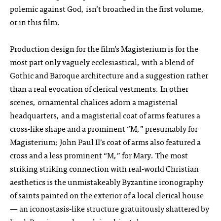
polemic against God, isn’t broached in the first volume,
or in this film.
Production design for the film’s Magisterium is for the
most part only vaguely ecclesiastical, with a blend of
Gothic and Baroque architecture and a suggestion rather
than a real evocation of clerical vestments. In other
scenes, ornamental chalices adorn a magisterial
headquarters, and a magisterial coat of arms features a
cross-like shape and a prominent “M,” presumably for
Magisterium; John Paul II’s coat of arms also featured a
cross and a less prominent “M,” for Mary. The most
striking striking connection with real-world Christian
aesthetics is the unmistakeably Byzantine iconography
of saints painted on the exterior of a local clerical house
— an iconostasis-like structure gratuitously shattered by