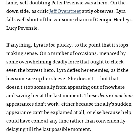
lame, self-doubting Peter Pevensie was a hero. On the
down side, as critic
Jeff Overstreet
aptly observes, Lyra
falls well short of the winsome charm of Georgie Henley’s
Lucy Pevensie.
If anything, Lyra is
too
plucky, to the point that it stops
making sense. On a number of occasions, menaced by
some overwhelming deadly force that ought to check
even the bravest hero, Lyra defies her enemies, as if she
has some ace up her sleeve. She doesn’t — but that
doesn’t stop some ally from appearing out of nowhere
and saving her at the last moment. These
deus ex machina
appearances don’t work, either because the ally’s sudden
appearance can’t be explained at all, or else because help
could have come at any time rather than conveniently
delaying till the last possible moment.