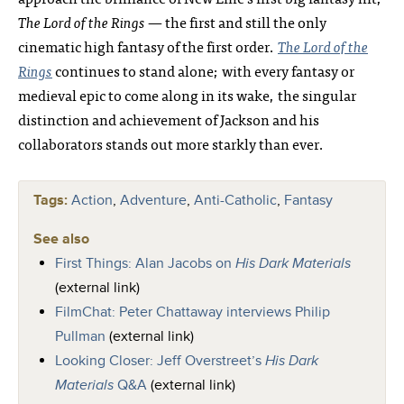
The Lord of the Rings
— the first and still the only
cinematic high fantasy of the first order.
The Lord of the
Rings
continues to stand alone; with every fantasy or
medieval epic to come along in its wake, the singular
distinction and achievement of Jackson and his
collaborators stands out more starkly than ever.
Tags:
Action
,
Adventure
,
Anti-Catholic
,
Fantasy
See also
First Things: Alan Jacobs on
His Dark Materials
(external link)
FilmChat: Peter Chattaway interviews Philip
Pullman
(external link)
Looking Closer: Jeff Overstreet’s
His Dark
Materials
Q&A
(external link)