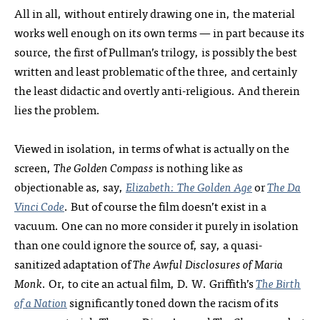
All in all, without entirely drawing one in, the material
works well enough on its own terms — in part because its
source, the first of Pullman’s trilogy, is possibly the best
written and least problematic of the three, and certainly
the least didactic and overtly anti-religious. And therein
lies the problem.
Viewed in isolation, in terms of what is actually on the
screen,
The Golden Compass
is nothing like as
objectionable as, say,
Elizabeth: The Golden Age
or
The Da
Vinci Code
. But of course the film doesn’t exist in a
vacuum. One can no more consider it purely in isolation
than one could ignore the source of, say, a quasi-
sanitized adaptation of
The Awful Disclosures of Maria
Monk
. Or, to cite an actual film, D. W. Griffith’s
The Birth
of a Nation
significantly toned down the racism of its