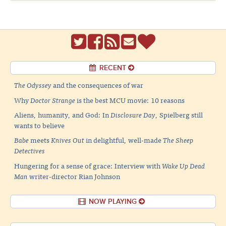
RECENT
The Odyssey
and the consequences of war
Why
Doctor Strange
is the best MCU movie: 10 reasons
Aliens, humanity, and God: In
Disclosure Day
, Spielberg still
wants to believe
Babe
meets
Knives Out
in delightful, well-made
The Sheep
Detectives
Hungering for a sense of grace: Interview with
Wake Up Dead
Man
writer-director Rian Johnson
NOW PLAYING