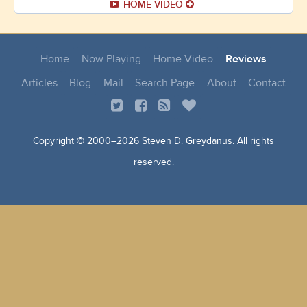
HOME VIDEO
Home
Now Playing
Home Video
Reviews
Articles
Blog
Mail
Search Page
About
Contact
Copyright © 2000–
2026 Steven D. Greydanus. All rights
reserved.