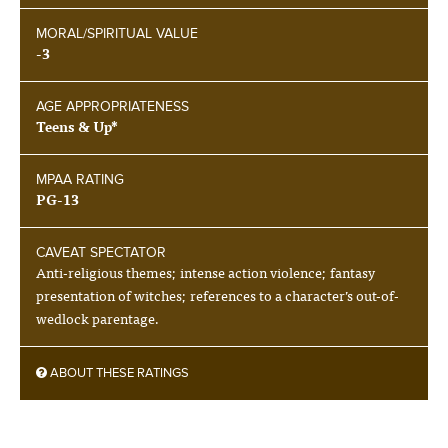
MORAL/SPIRITUAL VALUE
-3
AGE APPROPRIATENESS
Teens & Up*
MPAA RATING
PG-13
CAVEAT SPECTATOR
Anti-religious themes; intense action violence; fantasy
presentation of witches; references to a character’s out-of-
wedlock parentage.
ABOUT THESE RATINGS