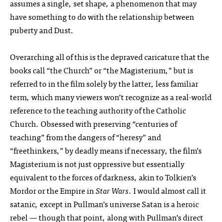
assumes a single, set shape, a phenomenon that may
have something to do with the relationship between
puberty and Dust.
Overarching all of this is the depraved caricature that the
books call “the Church” or “the Magisterium,” but is
referred to in the film solely by the latter, less familiar
term, which many viewers won’t recognize as a real-world
reference to the teaching authority of the Catholic
Church. Obsessed with preserving “centuries of
teaching” from the dangers of “heresy” and
“freethinkers,” by deadly means if necessary, the film’s
Magisterium is not just oppressive but essentially
equivalent to the forces of darkness, akin to Tolkien’s
Mordor or the Empire in
Star Wars
. I would almost call it
satanic, except in Pullman’s universe Satan is a heroic
rebel — though that point, along with Pullman’s direct