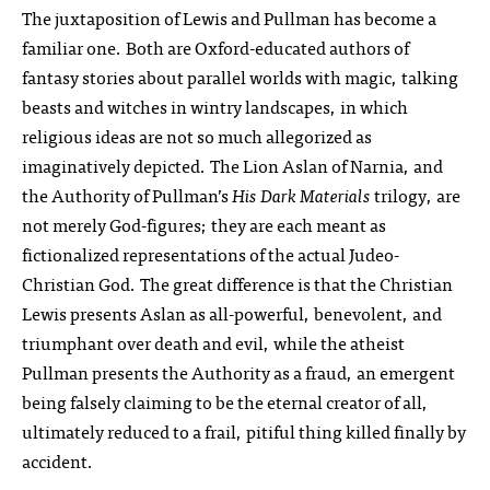
The juxtaposition of Lewis and Pullman has become a
familiar one. Both are Oxford-educated authors of
fantasy stories about parallel worlds with magic, talking
beasts and witches in wintry landscapes, in which
religious ideas are not so much allegorized as
imaginatively depicted. The Lion Aslan of Narnia, and
the Authority of Pullman’s
His Dark Materials
trilogy, are
not merely God-figures; they are each meant as
fictionalized representations of the actual Judeo-
Christian God. The great difference is that the Christian
Lewis presents Aslan as all-powerful, benevolent, and
triumphant over death and evil, while the atheist
Pullman presents the Authority as a fraud, an emergent
being falsely claiming to be the eternal creator of all,
ultimately reduced to a frail, pitiful thing killed finally by
accident.