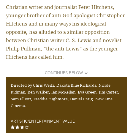
Christian writer and journalist Peter Hitchens,
younger brother of anti-God apologist Christopher
Hitchens and in many ways his ideological
opposite, has alluded to a similar opposition
between Christian writer C. S. Lewis and novelist
Philip Pullman, “the anti-Lewis” as the younger
Hitchens has called him.
CONTINUES BELOW
Directed by Chris Weitz. Dakota Blue Richards, Nicole
Kidman, Ben Walker, Ian McKellan, Eva Green, Jim Carter,
Sam Elliott, Freddie Highmore, Daniel Craig. New Line
Cinema.
ARTISTIC/ENTERTAINMENT VALUE