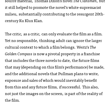
source material, Thomas Dixon’s novel
The Clansmen
, but
it still helped to promote the novel’s white-supremacist
milieu, substantially contributing to the resurgent 20th-
century Ku Klux Klan.
The critic, as a critic, can only evaluate the film as a film.
Yet no responsible, thinking adult can ignore the larger
cultural context to which a film belongs. Weitz’s
The
Golden Compass
is now a pivotal property in a franchise
that includes the three novels to date, the future films
that may (depending on this film’s performance) be made,
and the additional novels that Pullman plans to write,
exposure and sales of which would inevitably benefit
from this and any future films, if successful. This also,
not just the images on the screen, is part of the reality of
the film.