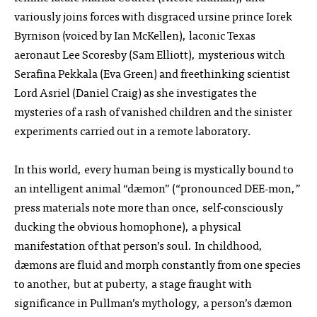
variously joins forces with disgraced ursine prince Iorek
Byrnison (voiced by Ian McKellen), laconic Texas
aeronaut Lee Scoresby (Sam Elliott), mysterious witch
Serafina Pekkala (Eva Green) and freethinking scientist
Lord Asriel (Daniel Craig) as she investigates the
mysteries of a rash of vanished children and the sinister
experiments carried out in a remote laboratory.
In this world, every human being is mystically bound to
an intelligent animal “dæmon” (“pronounced DEE‑mon,”
press materials note more than once, self-consciously
ducking the obvious homophone), a physical
manifestation of that person’s soul. In childhood,
dæmons are fluid and morph constantly from one species
to another, but at puberty, a stage fraught with
significance in Pullman’s mythology, a person’s dæmon