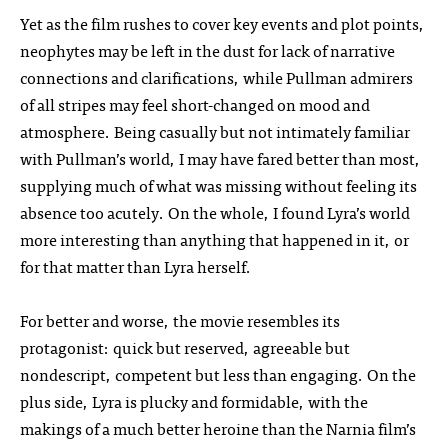
Yet as the film rushes to cover key events and plot points,
neophytes may be left in the dust for lack of narrative
connections and clarifications, while Pullman admirers
of all stripes may feel short-changed on mood and
atmosphere. Being casually but not intimately familiar
with Pullman’s world, I may have fared better than most,
supplying much of what was missing without feeling its
absence too acutely. On the whole, I found Lyra’s world
more interesting than anything that happened in it, or
for that matter than Lyra herself.
For better and worse, the movie resembles its
protagonist: quick but reserved, agreeable but
nondescript, competent but less than engaging. On the
plus side, Lyra is plucky and formidable, with the
makings of a much better heroine than the Narnia film’s