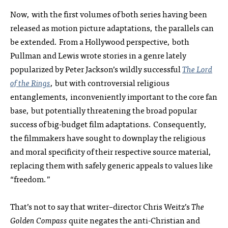
Now, with the first volumes of both series having been
released as motion picture adaptations, the parallels can
be extended. From a Hollywood perspective, both
Pullman and Lewis wrote stories in a genre lately
popularized by Peter Jackson’s wildly successful
The Lord
of the Rings
, but with controversial religious
entanglements, inconveniently important to the core fan
base, but potentially threatening the broad popular
success of big-budget film adaptations. Consequently,
the filmmakers have sought to downplay the religious
and moral specificity of their respective source material,
replacing them with safely generic appeals to values like
“freedom.”
That’s not to say that writer–director Chris Weitz’s
The
Golden Compass
quite negates the anti-Christian and