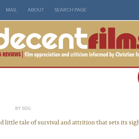
MAIL
ABOUT
SEARCH PAGE
SDG
ittle tale of survival and attrition that sets its sig