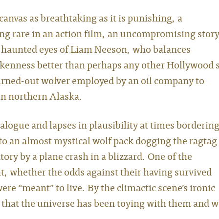
canvas as breathtaking as it is punishing, a
ng rare in an action film, an uncompromising story
d haunted eyes of Liam Neeson, who balances
okenness better than perhaps any other Hollywood s
urned-out wolver employed by an oil company to
 in northern Alaska.
ialogue and lapses in plausibility at times borderin
 to an almost mystical wolf pack dogging the ragtag
ory by a plane crash in a blizzard. One of the
, whether the odds against their having survived
ere “meant” to live. By the climactic scene’s ironic
on that the universe has been toying with them and 