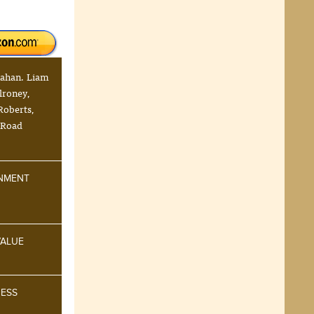
nahan. Liam
lroney,
 Roberts,
 Road
INMENT
VALUE
NESS