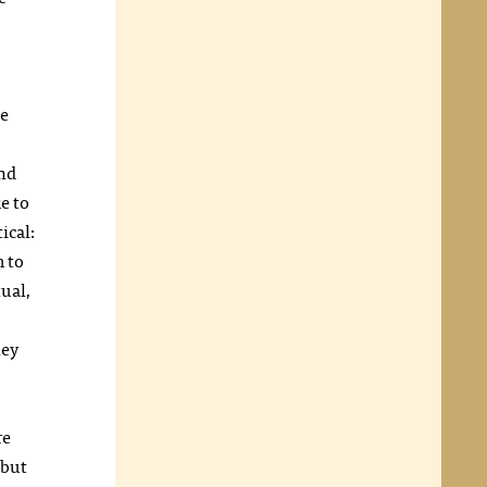
he
and
e to
ical:
m to
tual,
hey
re
 but