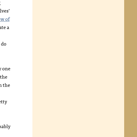
g
lves’
ew of
ate a
 do
y one
 the
n the
etty
bably