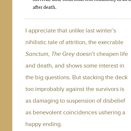
after death.
I appreciate that unlike last winter’s
nihilistic tale of attrition, the execrable
Sanctum
,
The Grey
doesn’t cheapen life
and death, and shows some interest in
the big questions. But stacking the deck
too improbably against the survivors is
as damaging to suspension of disbelief
as benevolent coincidences ushering a
happy ending.