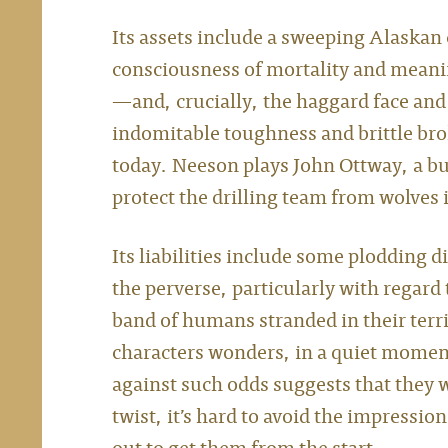
Its assets include a sweeping Alaskan 
consciousness of mortality and meani
—and, crucially, the haggard face an
indomitable toughness and brittle br
today. Neeson plays John Ottway, a b
protect the drilling team from wolves
Its liabilities include some plodding d
the perverse, particularly with regard
band of humans stranded in their territ
characters wonders, in a quiet moment
against such odds suggests that they w
twist, it’s hard to avoid the impressi
out to get them from the start.