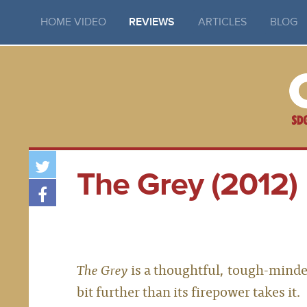
HOME VIDEO
REVIEWS
ARTICLES
BLOG
The Grey (2012)
The Grey
is a thoughtful, tough-minded l
bit further than its firepower takes it.