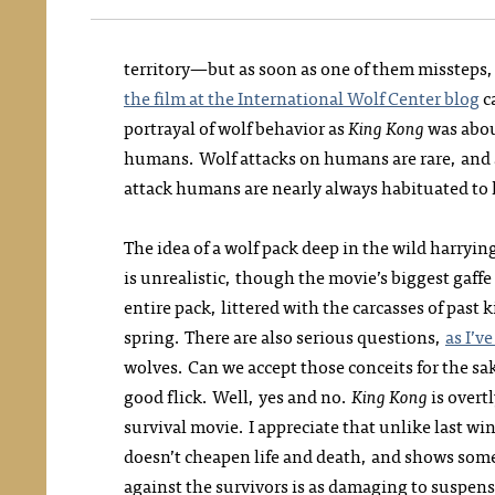
territory—but as soon as one of them missteps, t
the film at the International Wolf Center blog
c
portrayal of wolf behavior as
King Kong
was about
humans. Wolf attacks on humans are rare, and 
attack humans are nearly always habituated to
The idea of a wolf pack deep in the wild harryi
is unrealistic, though the movie’s biggest gaffe 
entire pack, littered with the carcasses of past 
spring. There are also serious questions,
as I’v
wolves. Can we accept those conceits for the sak
good flick. Well, yes and no.
King Kong
is overt
survival movie. I appreciate that unlike last wint
doesn’t cheapen life and death, and shows some
against the survivors is as damaging to suspens