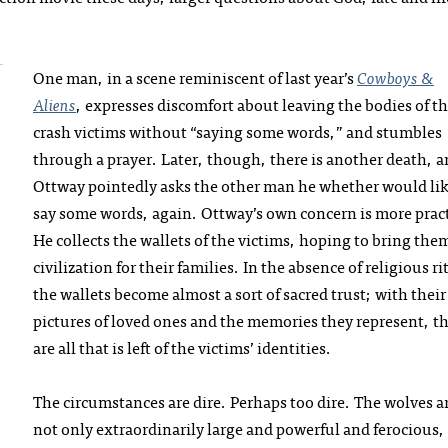
One man, in a scene reminiscent of last year’s
Cowboys &
Aliens
, expresses discomfort about leaving the bodies of t
crash victims without “saying some words,” and stumbles
through a prayer. Later, though, there is another death, 
Ottway pointedly asks the other man he whether would lik
say some words, again. Ottway’s own concern is more pract
He collects the wallets of the victims, hoping to bring the
civilization for their families. In the absence of religious ri
the wallets become almost a sort of sacred trust; with their
pictures of loved ones and the memories they represent, t
are all that is left of the victims’ identities.
The circumstances are dire. Perhaps too dire. The wolves a
not only extraordinarily large and powerful and ferocious,