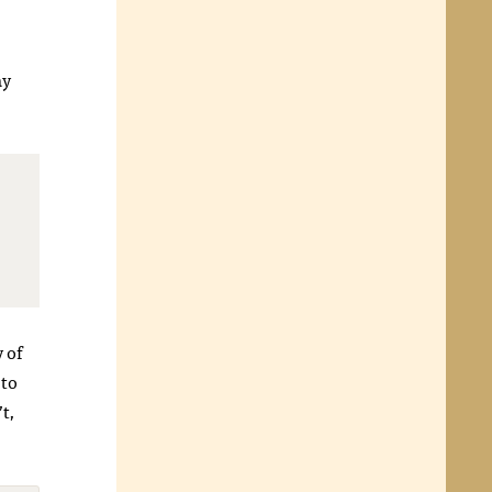
ay
y of
 to
’t,