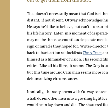
That doesn’t necessarily mean that God is eithe
distant, if not absent. Ottway acknowledges his 
He says he’d like to believe, but can’t—unsurpr
his life history. Later, in a moment of desperat
may not be there, as countless desperate men b
sign or miracle they hoped for. Writer-directo
back-to-back action schlockfests
The A-Team
an
himself as a filmmaker of vision. His second fi
critics. Like all his films, it seems,
The Grey
is u
but this time around Carnahan seems more con
dehumanizing circumstances.
Ironically, the story opens with Ottway contem
a half dozen other men into a grueling fight for
would be to lay down and die. The shattered fus