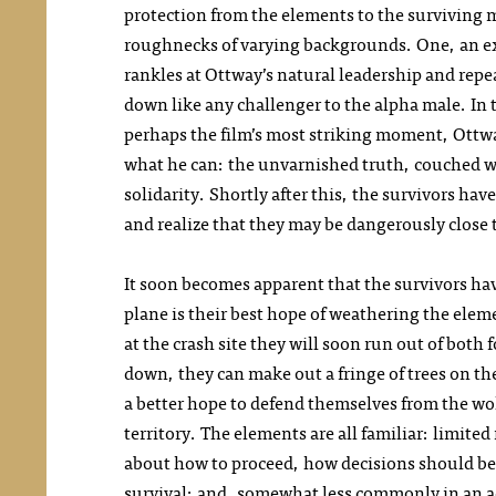
protection from the elements to the surviving m
roughnecks of varying backgrounds. One, an ex-
rankles at Ottway’s natural leadership and rep
down like any challenger to the alpha male. In t
perhaps the film’s most striking moment, Ottway
what he can: the unvarnished truth, couched w
solidarity. Shortly after this, the survivors hav
and realize that they may be dangerously close
It soon becomes apparent that the survivors ha
plane is their best hope of weathering the elem
at the crash site they will soon run out of both
down, they can make out a fringe of trees on t
a better hope to defend themselves from the wo
territory. The elements are all familiar: limite
about how to proceed, how decisions should be 
survival; and, somewhat less commonly in an ac