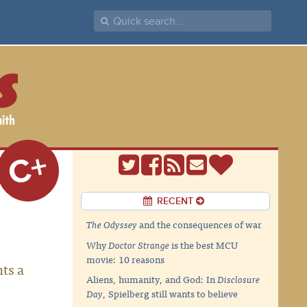
C+
RECENT
The Odyssey
and the consequences of war
Why
Doctor Strange
is the best MCU
movie: 10 reasons
hts a
Aliens, humanity, and God: In
Disclosure
Day
, Spielberg still wants to believe