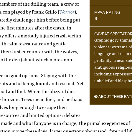
embers of the drilling team, a crew of
con played by Frank Grillo (
Warrior
),
MPAA RATING
R
eatedly challenges him before being put
he first minutes after the crash, in
 offers a mortally injured crash victim
CAVEAT SPECTATO
Graphic gory anima
ith calm reassurance and gentle
violence; extreme o
e their first encounter with the wolves,
language and recurr
 to the den (about which more anon).
profanity; a near sui
ambiguous religiou
including expression
ve no good options. Staying with the
unbelief and blasph
ents and of being found and rescued. Yet
 food and fuel. When the blizzard dies
ABOUT THESE RAT
he horizon. Trees mean fuel, and perhaps
lves long enough to escape their
d resources and limited options; debates
made and who if anyone is in charge; the primal exegencies of
tion movie these days, larger questions about God, fate and lif