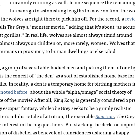
uncannily cunning as well. In one sequence the remainin
humans go to astonishing lengths to move on from the wo
he wolves are right there to pick him off. For the record, a
revi
alls
The Grey
a “monster movie,” adding that it’s about “as accur
 gorillas.” In real life, wolves are almost always timid around
almost always on children or, more rarely, women. Wolves that
 humans in proximity to human dwellings or else rabid.
ng a group of several able-bodied men and picking them off one b
is the conceit of “the den” as a sort of established home base for
kills. In reality, a den is a temporary home for birthing mothers i
e noted before
, about the whole “alpha/omega” social theory of
e of the movie? After all,
King Kong
is generally considered a pr
ly escapist fantasy, while
The Grey
seeks to be a grimly realistic
er’s nihilistic tale of attrition, the execrable
Sanctum
,
The Grey
 interest in the big questions. But stacking the deck too impro
ion of disbelief as benevolent coincidences ushering a happy