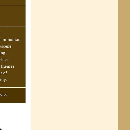
R
l-on-human
bscene
ing
cide;
s themes
s of
emy.
INGS
e