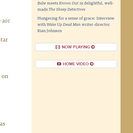
Babe
meets
Knives Out
in delightful, well-
made
The Sheep Detectives
Hungering for a sense of grace: Interview
-arc
with
Wake Up Dead Man
writer-director
Rian Johnson
tar
NOW PLAYING
HOME VIDEO
g on
was