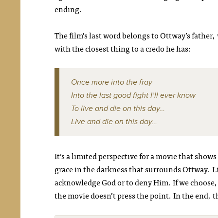
ending.
The film’s last word belongs to Ottway’s father, 
with the closest thing to a credo he has:
Once more into the fray
Into the last good fight I’ll ever know
To live and die on this day…
Live and die on this day…
It’s a limited perspective for a movie that shows 
grace in the darkness that surrounds Ottway. Li
acknowledge God or to deny Him. If we choose, w
the movie doesn’t press the point. In the end, t