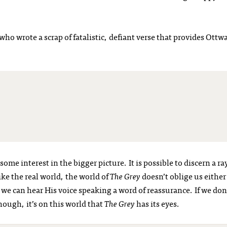
who wrote a scrap of fatalistic, defiant verse that provides Ottw
some interest in the bigger picture. It is possible to discern a ra
ke the real world, the world of
The Grey
doesn’t oblige us either
e can hear His voice speaking a word of reassurance. If we don
hough, it’s on this world that
The Grey
has its eyes.