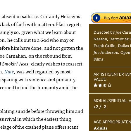
r absent or sadistic. Certainly He seems
lack of faith with matter-of-fact regret:
isingly so, given what we learn about
Directed by Joe Car
Neeson, Dermot Mu
ion, he calls out to a God who may or
Frank Grillo, Dallas
efore him have done, and not gotten the
Joe Anderson. Open
r Joe Carnahan, on the rebound from
Films.
d
Smokin’ Aces
, clearly wishes to reassert
lm,
Narc
, was well regarded by most
ARTISTIC/ENTERTA
nsparing with violence and profanity,
VALUE
cerned to find the humanity amid the
MORAL/SPIRITUAL 
+2 / -2
plating suicide before throwing him and
 survival in which the easiest thing
AGE APPROPRIATE
elage of the crashed plane offers scant
Adults