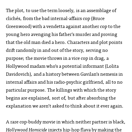
The plot, to use the term loosely, is an assemblage of
clichés, from the bad internal-affairs cop (Bruce
Greenwood) with a vendetta against another cop to the
young hero avenging his father’s murder and proving
that the old man died a hero. Characters and plot points
drift randomly in and out of the story, serving no
purpose; the movie throws in a vice cop in drag, a
Hollywood madam who’s a potential informant (Lolita
Davidovich), and a history between Gavilan’s nemesis in
internal affairs and his radio-psychic girlfriend, all to no
particular purpose. The killings with which the story
begins are explained, sort of, but after absorbing the
explanation we aren’t asked to think about it ever again.
A rare cop-buddy movie in which neither partner is black,
Hollywood Homicide
injects hip-hop flava by making the