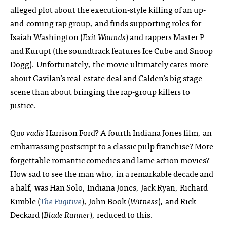
alleged plot about the execution-style killing of an up-
and-coming rap group, and finds supporting roles for
Isaiah Washington (
Exit Wounds
) and rappers Master P
and Kurupt (the soundtrack features Ice Cube and Snoop
Dogg). Unfortunately, the movie ultimately cares more
about Gavilan’s real-estate deal and Calden’s big stage
scene than about bringing the rap-group killers to
justice.
Quo vadis
Harrison Ford? A fourth Indiana Jones film, an
embarrassing postscript to a classic pulp franchise? More
forgettable romantic comedies and lame action movies?
How sad to see the man who, in a remarkable decade and
a half, was Han Solo, Indiana Jones, Jack Ryan, Richard
Kimble (
The Fugitive
), John Book (
Witness
), and Rick
Deckard (
Blade Runner
), reduced to this.