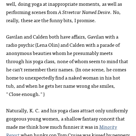
well, doing yoga at inappropriate moments, as well as
performing scenes from
A Streetcar Named Desire
. No,
really, these are the funny bits, I promise.
Gavilan and Calden both have affairs, Gavilan with a
radio psychic (Lena Olin) and Calden with a parade of
anonymous beauties whom he presumably meets
through his yoga class, none of whom seem to mind that
he can’t remember their names. (In one scene, he comes
home to unexpectedly find a naked woman in his hot
tub, and when he gets her name wrong she smiles,
"Close enough.")
Naturally, K. C. and his yoga class attract only uniformly
gorgeous young women, a shallow fantasy conceit that
made me think how much funnier it was in
Minority
Report
when hunky cop Tom Cruise was kissed by peppery