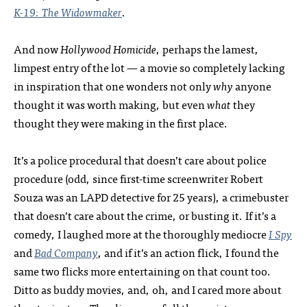
K-19:
The Widowmaker
.
And now
Hollywood Homicide
, perhaps the lamest,
limpest entry of the lot — a movie so completely lacking
in inspiration that one wonders not only
why
anyone
thought it was worth making, but even
what
they
thought they were making in the first place.
It’s a police procedural that doesn’t care about police
procedure (odd, since first-time screenwriter Robert
Souza was an LAPD detective for 25 years), a crimebuster
that doesn’t care about the crime, or busting it. If it’s a
comedy, I laughed more at the thoroughly mediocre
I Spy
and
Bad Company
, and if it’s an action flick, I found the
same two flicks more entertaining on that count too.
Ditto as buddy movies, and, oh, and I cared more about