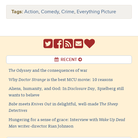
Tags:
Action
,
Comedy
,
Crime
,
Everything Picture
RECENT
The Odyssey
and the consequences of war
Why
Doctor Strange
is the best MCU movie: 10 reasons
Aliens, humanity, and God: In
Disclosure Day
, Spielberg still
wants to believe
Babe
meets
Knives Out
in delightful, well-made
The Sheep
Detectives
Hungering for a sense of grace: Interview with
Wake Up Dead
Man
writer-director Rian Johnson