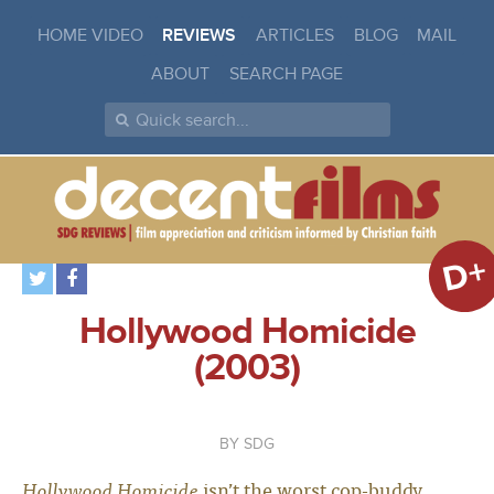
HOME VIDEO
REVIEWS
ARTICLES
BLOG
MAIL
ABOUT
SEARCH PAGE
D+
Hollywood Homicide
(2003)
SDG
Hollywood Homicide
isn’t the worst cop-buddy