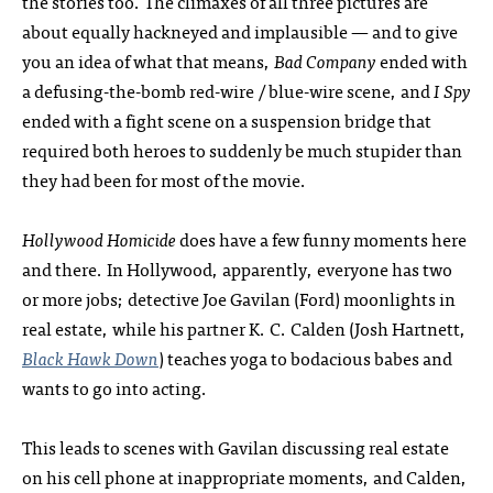
the stories too. The climaxes of all three pictures are
about equally hackneyed and implausible — and to give
you an idea of what that means,
Bad Company
ended with
a defusing-the-bomb red-wire / blue-wire scene, and
I Spy
ended with a fight scene on a suspension bridge that
required both heroes to suddenly be much stupider than
they had been for most of the movie.
Hollywood Homicide
does have a few funny moments here
and there. In Hollywood, apparently, everyone has two
or more jobs; detective Joe Gavilan (Ford) moonlights in
real estate, while his partner K. C. Calden (Josh Hartnett,
Black Hawk Down
) teaches yoga to bodacious babes and
wants to go into acting.
This leads to scenes with Gavilan discussing real estate
on his cell phone at inappropriate moments, and Calden,