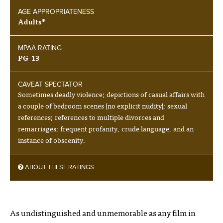
AGE APPROPRIATENESS
Adults*
MPAA RATING
PG-13
CAVEAT SPECTATOR
Sometimes deadly violence; depictions of casual affairs with
a couple of bedroom scenes (no explicit nudity); sexual
references; references to multiple divorces and
remarriages; frequent profanity, crude language, and an
instance of obscenity.
ABOUT THESE RATINGS
As undistinguished and unmemorable as any film in