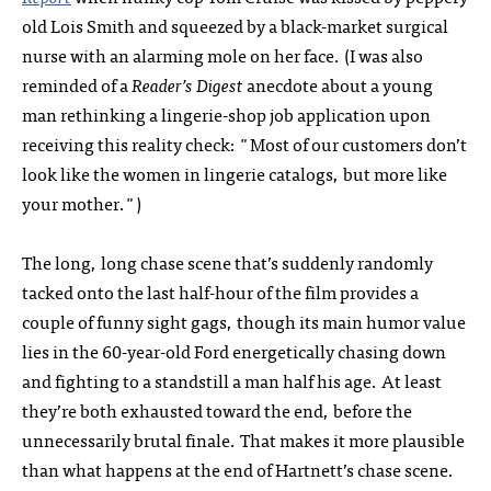
old Lois Smith and squeezed by a black-market surgical
nurse with an alarming mole on her face. (I was also
reminded of a
Reader’s Digest
anecdote about a young
man rethinking a lingerie-shop job application upon
receiving this reality check: "Most of our customers don’t
look like the women in lingerie catalogs, but more like
your mother.")
The long, long chase scene that’s suddenly randomly
tacked onto the last half-hour of the film provides a
couple of funny sight gags, though its main humor value
lies in the 60-year-old Ford energetically chasing down
and fighting to a standstill a man half his age. At least
they’re both exhausted toward the end, before the
unnecessarily brutal finale. That makes it more plausible
than what happens at the end of Hartnett’s chase scene.