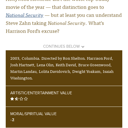
movie of the year — that distinction goes to
National Security
— but at least you can understand
Steve Zahn taking
National Security
. What’s
Harrison Ford’s excuse?
CONTINUES BELOW
2003, Columbia. Directed by Ron Shelton. Harrison Ford,
Josh Hartnett, Lena Olin, Keith David, Bruce Greenwood,
Martin Landau, Lolita Davidovich, Dwight Yoakam, Isaiah
Washington.
ARTISTIC/ENTERTAINMENT VALUE
MORAL/SPIRITUAL VALUE
-2