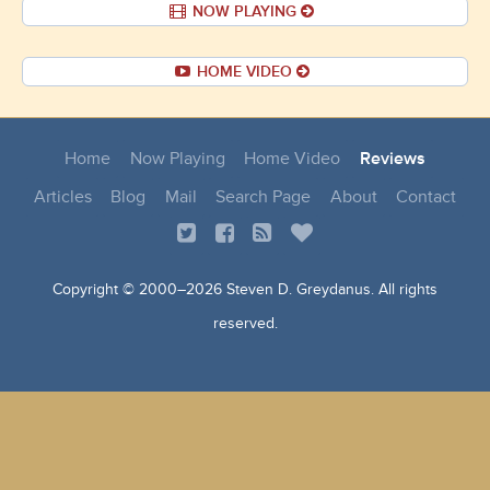
NOW PLAYING
HOME VIDEO
Home
Now Playing
Home Video
Reviews
Articles
Blog
Mail
Search Page
About
Contact
Copyright © 2000–
2026 Steven D. Greydanus. All rights
reserved.