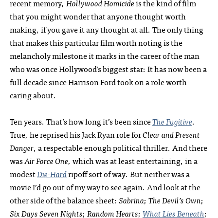
recent memory,
Hollywood Homicide
is the kind of film
that you might wonder that anyone thought worth
making, if you gave it any thought at all. The only thing
that makes this particular film worth noting is the
melancholy milestone it marks in the career of the man
who was once Hollywood’s biggest star: It has now been a
full decade since Harrison Ford took on a role worth
caring about.
Ten years. That’s how long it’s been since
The Fugitive
.
True, he reprised his Jack Ryan role for
Clear and Present
Danger
, a respectable enough political thriller. And there
was
Air Force One
, which was at least entertaining, in a
modest
Die-Hard
ripoff sort of way. But neither was a
movie I’d go out of my way to see again. And look at the
other side of the balance sheet:
Sabrina
;
The Devil’s Own
;
Six Days Seven Nights
;
Random Hearts
;
What Lies Beneath
;