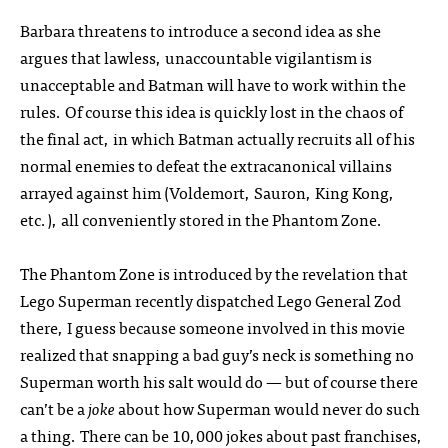
Barbara threatens to introduce a second idea as she
argues that lawless, unaccountable vigilantism is
unacceptable and Batman will have to work within the
rules. Of course this idea is quickly lost in the chaos of
the final act, in which Batman actually recruits all of his
normal enemies to defeat the extracanonical villains
arrayed against him (Voldemort, Sauron, King Kong,
etc.), all conveniently stored in the Phantom Zone.
The Phantom Zone is introduced by the revelation that
Lego Superman recently dispatched Lego General Zod
there, I guess because someone involved in this movie
realized that snapping a bad guy’s neck is something no
Superman worth his salt would do — but of course there
can’t be a
joke
about how Superman would never do such
a thing. There can be 10,000 jokes about past franchises,