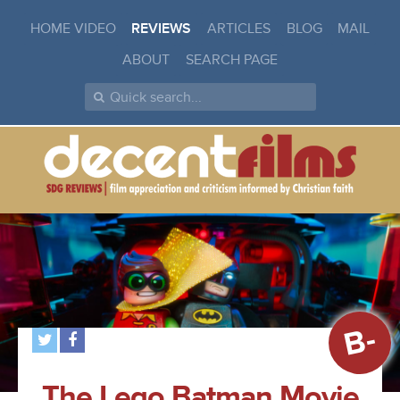
HOME VIDEO
REVIEWS
ARTICLES
BLOG
MAIL
ABOUT
SEARCH PAGE
B-
The Lego Batman Movie