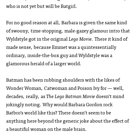
who is not yet but will be Batgirl.
For no good reason at all, Barbara is given the same kind
of swoony, time-stopping, male-gazey glamour intro that
Wyldstyle got in the original
Lego Movie
. There it kind of
made sense, because Emmet was a quintessentially
ordinary, inside-the-box guy and Wyldstyle was a
glamorous herald of a larger world.
Batman has been rubbing shoulders with the likes of
Wonder Woman, Catwoman and Poison Ivy for — well,
decades, really, as
The Lego Batman Movie
doesn’t mind
jokingly noting. Why would Barbara Gordon rock
Batbro’s world like this? There doesn’t seem to be
anything here beyond the generic joke about the effect of
a beautiful woman on the male brain.