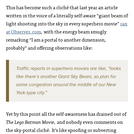
This has become such a cliché that last year an article
written in the voice of a literally self-aware “giant beam of
light shooting into the sky in every superhero movie”
ran
at Observer.com
, with the energy beam smugly
remarking “I am a portal to another dimension,
probably” and offering observations like:
Traffic reports in superhero movies are like, “looks
like there’s another Giant Sky Beam, so plan for
some congestion around the middle of our New
York-type city.”
Yet by this point all the self-awareness has drained out of
The Lego Batman Movie
, and nobody even comments on
the sky-portal cliché. It’s like spoofing or subverting