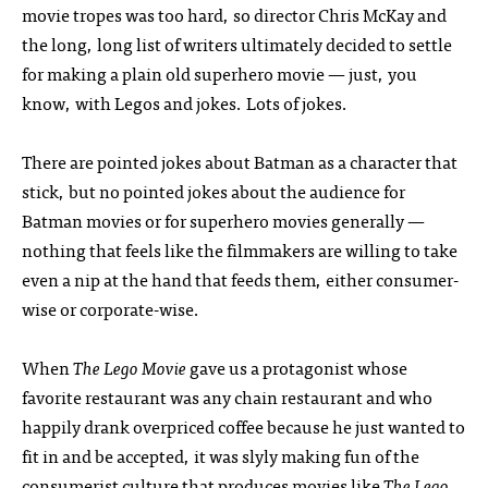
movie tropes was too hard, so director Chris McKay and
the long, long list of writers ultimately decided to settle
for making a plain old superhero movie — just, you
know, with Legos and jokes. Lots of jokes.
There are pointed jokes about Batman as a character that
stick, but no pointed jokes about the audience for
Batman movies or for superhero movies generally —
nothing that feels like the filmmakers are willing to take
even a nip at the hand that feeds them, either consumer-
wise or corporate-wise.
When
The Lego Movie
gave us a protagonist whose
favorite restaurant was any chain restaurant and who
happily drank overpriced coffee because he just wanted to
fit in and be accepted, it was slyly making fun of the
consumerist culture that produces movies like
The Lego