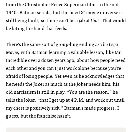
from the Christopher Reeve Superman films to the old
1940s Batman serials, but the new DC movie universe is
still being built, so there can’t be a jab at
that
. That would
be biting the hand that feeds.
There’s the same sort of group-hug ending as
The Lego
Movie
, with Batman learning a valuable lesson, like Mr.
Incredible over a dozen years ago, about how people need
each other and you can’t just work alone because you’re
afraid of losing people. Yet even as he acknowledges that
he needs the Joker as much as the Joker needs him, his
old narcissism is still in play: “You are the reason,” he
tells the Joker, “that I get up at 4 P.M. and work out until
my chest is positively sick.” Batman’s made progress, I
guess, but the franchise hasn’t.