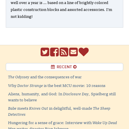
well over a year is … based on a line of brightly colored
plastic construction blocks and assorted accessories. I’m
not kidding!
RECENT
The Odyssey
and the consequences of war
Why
Doctor Strange
is the best MCU movie: 10 reasons
Aliens, humanity, and God: In
Disclosure Day
, Spielberg still
wants to believe
Babe
meets
Knives Out
in delightful, well-made
The Sheep
Detectives
Hungering for a sense of grace: Interview with
Wake Up Dead
Man
writer-director Rian Johnson