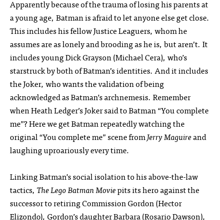
Apparently because of the trauma of losing his parents at
a young age, Batman is afraid to let anyone else get close.
This includes his fellow Justice Leaguers, whom he
assumes are as lonely and brooding as he is, but aren’t. It
includes young Dick Grayson (Michael Cera), who’s
starstruck by both of Batman’s identities. And it includes
the Joker, who wants the validation of being
acknowledged as Batman’s archnemesis. Remember
when Heath Ledger’s Joker said to Batman “You complete
me”? Here we get Batman repeatedly watching the
original “You complete me” scene from
Jerry Maguire
and
laughing uproariously every time.
Linking Batman’s social isolation to his above-the-law
tactics,
The Lego Batman Movie
pits its hero against the
successor to retiring Commission Gordon (Hector
Elizondo), Gordon’s daughter Barbara (Rosario Dawson),