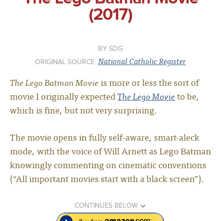
(2017)
SDG
National Catholic Register
ORIGINAL SOURCE:
The Lego Batman Movie
is more or less the sort of
movie I originally expected
The Lego Movie
to be,
which is fine, but not very surprising.
The movie opens in fully self-aware, smart-aleck
mode, with the voice of Will Arnett as Lego Batman
knowingly commenting on cinematic conventions
(“All important movies start with a black screen”).
CONTINUES BELOW