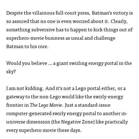
Despite the villainous full-court press, Batman’s victory is
so assured that no one is even worried about it. Clearly,
something subversive has to happen to kick things out of
superhero-movie business as usual and challenge
Batman to his core.
Would you believe … a giant swirling energy portal in the
sky?
I am not kidding. And it’s not a Lego portal either, or a
gateway to the non-Lego world like the swirly-energy
frontier in
The Lego Movie
. Just a standard-issue
computer-generated swirly energy portal to another in-
universe dimension (the Negative Zone) like practically
every superhero movie these days.