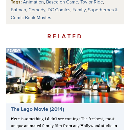
Tags:
Animation
,
Based on Game, Toy or Ride
,
Batman
,
Comedy
,
DC Comics
,
Family
,
Superheroes &
Comic Book Movies
RELATED
REVIEW
The Lego Movie (2014)
Here is something I didn’t see coming: The freshest, most
unique animated family film from any Hollywood studio in