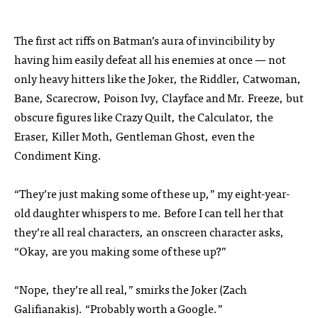
The first act riffs on Batman’s aura of invincibility by
having him easily defeat all his enemies at once — not
only heavy hitters like the Joker, the Riddler, Catwoman,
Bane, Scarecrow, Poison Ivy, Clayface and Mr. Freeze, but
obscure figures like Crazy Quilt, the Calculator, the
Eraser, Killer Moth, Gentleman Ghost, even the
Condiment King.
“They’re just making some of these up,” my eight-year-
old daughter whispers to me. Before I can tell her that
they’re all real characters, an onscreen character asks,
“Okay, are you making some of these up?”
“Nope, they’re all real,” smirks the Joker (Zach
Galifianakis). “Probably worth a Google.”