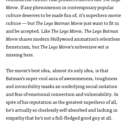
Movie
. If any phenomenon in contemporary popular
culture deserves to be made fun of, it’s superhero movie
culture — but
The Lego Batman Movie
just want to fit in
and be accepted. Like
The Lego Movie
,
The Lego Batman
Movie
shares modern Hollywood animation’s relentless
freneticism, but
The Lego Movie
’s subversive wit is
missing here.
The movie’s best idea, almost its only idea, is that
Batman’s super-cool aura of awesomeness, toughness
and invincibility masks an underlying social isolation
and fear of emotional connection and vulnerability. In
spite of his reputation as the greatest superhero of all,
he’s actually so cluelessly self-absorbed and lacking in
empathy that he’s not a full-fledged good guy at all.