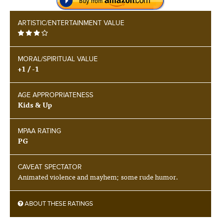
ARTISTIC/ENTERTAINMENT VALUE
MORAL/SPIRITUAL VALUE
+1 / -1
AGE APPROPRIATENESS
Kids & Up
MPAA RATING
PG
CAVEAT SPECTATOR
Animated violence and mayhem; some rude humor.
ABOUT THESE RATINGS