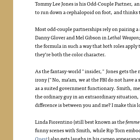
Tommy Lee Jones is his Odd-Couple Partner, an
to run down a cephalopoid on foot, and thinks th
Most odd-couple partnerships rely on pairing a 
Danny Glover and Mel Gibson in
Lethal Weapon
the formula in such a way that
both
roles apply 
they’re both the color character.
As the fantasy-world "insider," Jones gets the m
irony ("No, ma’am, we at the FBI do not have a s
as a suited government functionary. Smith, mea
the ordinary guy in an extraordinary situation
difference is between you and me? I make this 
Linda Fiorentino (still best known as the
femme 
funny scenes with Smith, while Rip Torn embodi
Quest
) also gets laughs in his cameo appearance,