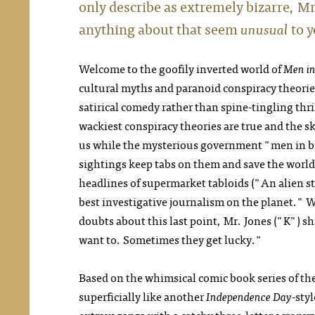
only describe as extremely bizarre, M
anything about that seem
unusual
to 
Welcome to the goofily inverted world of
Men in
cultural myths and paranoid conspiracy theorie
satirical comedy rather than spine-tingling thri
wackiest conspiracy theories are true and the s
us while the mysterious government "men in b
sightings keep tabs on them and save the world
headlines of supermarket tabloids ("An alien s
best investigative journalism on the planet." 
doubts about this last point, Mr. Jones ("K") s
want to. Sometimes they get lucky."
Based on the whimsical comic book series of t
superficially like another
Independence Day
-sty