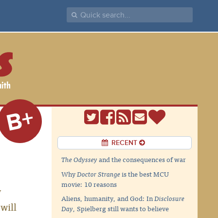
B+
RECENT
The Odyssey
and the consequences of war
Why
Doctor Strange
is the best MCU
movie: 10 reasons
y
Aliens, humanity, and God: In
Disclosure
will
Day
, Spielberg still wants to believe