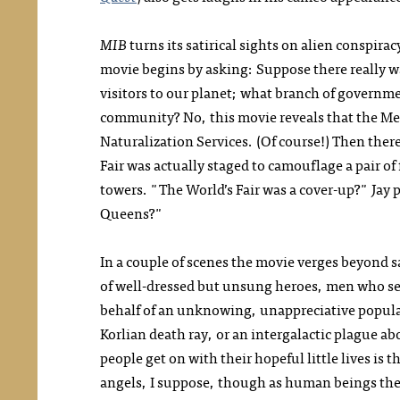
MIB
turns its satirical sights on alien conspir
movie begins by asking: Suppose there really w
visitors to our planet; what branch of governme
community? No, this movie reveals that the Men
Naturalization Services. (Of course!) Then there
Fair was actually staged to camouflage a pair o
towers. "The World’s Fair was a
cover-up?"
Jay 
Queens?"
In a couple of scenes the movie verges beyond s
of well-dressed but unsung heroes, men who sev
behalf of an unknowing, unappreciative populace
Korlian death ray, or an intergalactic plague abo
people get on with their hopeful little lives is 
angels, I suppose, though as human beings they