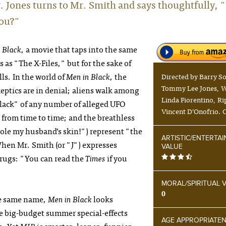
r. Jones turns to Mr. Smith and says thoughtfully, 
you?"
 Black
, a movie that taps into the same
s as
"The X-Files,"
but for the sake of
lls. In the world of
Men in Black
, the
Directed by Barry S
Tommy Lee Jones, W
keptics are in denial; aliens walk among
Linda Fiorentino, Ri
lack" of any number of alleged UFO
Vincent D’Onofrio. 
 from time to time; and the breathless
tole my husband’s skin!") represent "the
ARTISTIC/ENTERTA
When Mr. Smith (or "J") expresses
VALUE
hrugs: "You can read the
Times
if you
MORAL/SPIRITUAL 
0
he same name,
Men in Black
looks
le big-budget summer special-effects
AGE APPROPRIATE