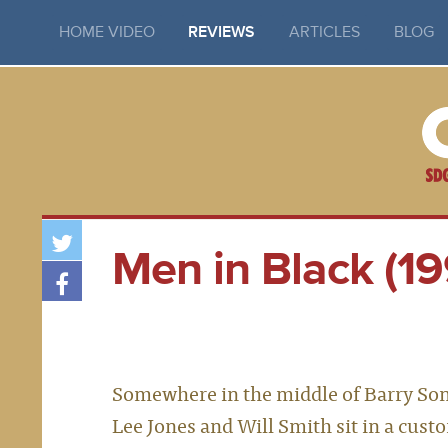
HOME VIDEO
REVIEWS
ARTICLES
BLOG
Men in Black (19
Somewhere in the middle of Barry Sonne
Lee Jones and Will Smith sit in a custo