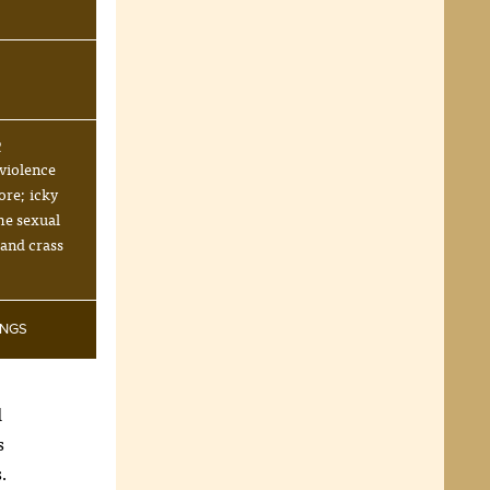
R
violence
ore; icky
me sexual
 and crass
INGS
d
s
s.