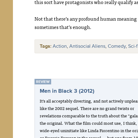
this sort have protagonists who really qualify
Not that there’s any profound human meaning 
sometimes that’s enough.
Tags:
Action
,
Antisocial Aliens
,
Comedy
,
Sci-
REVIEW
Men in Black 3 (2012)
It’s all acceptably diverting, and not actively unple
like the 2002 sequel. There are no grand twists or
revelations comparable to the truth about the “gala
the original. What the film could most use, I think, 
wide-eyed uninitiate like Linda Fiorentino in the ori
or Rosario Dawson in the sequel — but one from 1