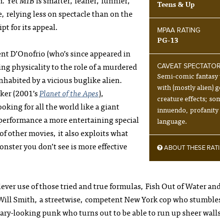
m. Yet
MIB
is smarter, leaner, funnier,
Teens & Up
 relying less on spectacle than on the
pt for its appeal.
MPAA RATING
PG-13
ncent D’Onofrio (who’s since appeared in
ing physicality to the role of a murdered
CAVEAT SPECTATO
Semi-comic fantasy 
habited by a vicious buglike alien.
with (mostly alien) g
aker (2001’s
Planet of the Apes
),
creature effects; so
oking for all the world like a giant
innuendo, profanity
 performance a more entertaining special
language.
of other movies, it also exploits what
onster you don’t see is more effective
ABOUT THESE RAT
lever use of those tried and true formulas, Fish Out of Water an
 Will Smith, a streetwise, competent New York cop who stumble
ary-looking punk who turns out to be able to run up sheer wall