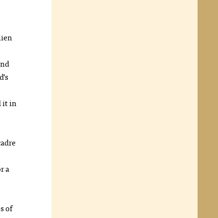
lien
and
d’s
it in
cadre
r a
s of