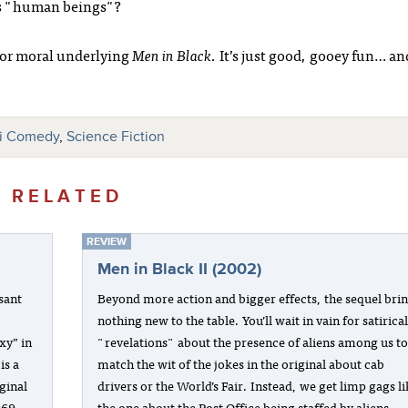
 as "human beings"?
or moral underlying
Men in Black
. It’s just good, gooey fun… an
fi Comedy
,
Science Fiction
RELATED
REVIEW
Men in Black II (2002)
asant
Beyond more action and bigger effects, the sequel bri
nothing new to the table. You’ll wait in vain for satirica
xy” in
"revelations" about the presence of aliens among us t
is a
match the wit of the jokes in the original about cab
ginal
drivers or the World’s Fair. Instead, we get limp gags l
969,
the one about the Post Office being staffed by aliens.