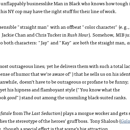
 unflappably businesslike Man in Black who knows how tough i
is NY cop may have the right stuff for their line of work.
sensible "straight man" with an offbeat "color character" (e.g.,
; Jackie Chan and Chris Tucker in
Rush Hour
). Somehow,
MIB
ju
to both characters: "Jay" and "Kay" are
both
the straight man,
a
ost outrageous lines; yet he delivers them with such a total lac
ense of humor that we’re aware of") that he sells us on his iden
nwhile, doesn’t have to be outrageous or profane to be funny; 
, yet his hipness and flamboyant style ("You know what the
look
good
") stand out among the unsmiling black-suited ranks.
fatale
from
The Last Seduction
) plays a morgue worker and gets
es the stereotype of the heroes’ gruff boss. Tony Shaloub (
Gala
 though a special effect is that scene’s big attraction.