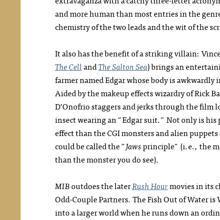
extravaganza with a catchy three-letter acrony
and more human than most entries in the genre,
chemistry of the two leads and the wit of the scri
It also has the benefit of a striking villain: Vi
The Cell
and
The Salton Sea
) brings an entertain
farmer named Edgar whose body is awkwardly in
Aided by the makeup effects wizardry of Rick B
D’Onofrio staggers and jerks through the film lo
insect wearing an "Edgar suit." Not only is his
effect than the CGI monsters and alien puppets 
could be called the "
Jaws
principle" (i.e., the m
than the monster you do see).
MIB
outdoes the later
Rush Hour
movies in its c
Odd-Couple Partners. The Fish Out of Water is
into a larger world when he runs down an ordin