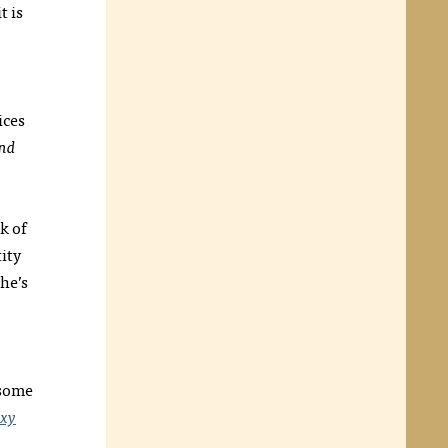
t is
ices
nd
k of
tity
he’s
 some
xy