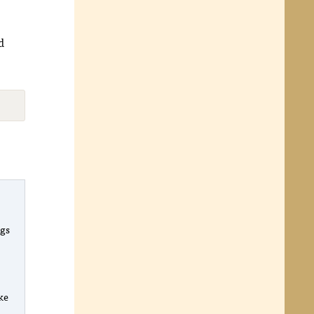
d
ngs
l
o
ike