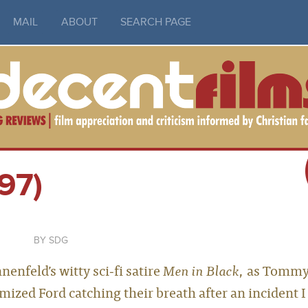
MAIL
ABOUT
SEARCH PAGE
97)
SDG
nfeld’s witty sci‑fi satire
Men in Black
, as Tomm
mized Ford catching their breath after an incident I 