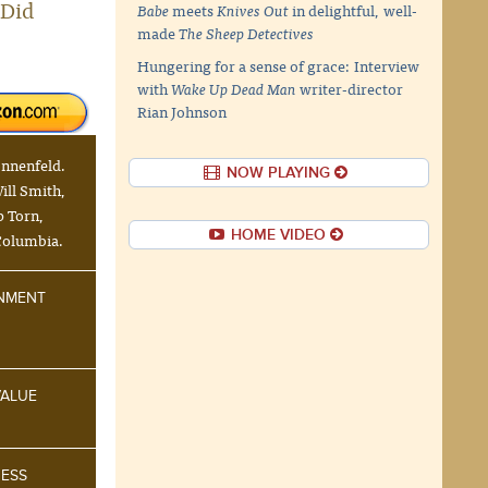
"Did
Babe
meets
Knives Out
in delightful, well-
made
The Sheep Detectives
Hungering for a sense of grace: Interview
with
Wake Up Dead Man
writer-director
Rian Johnson
onnenfeld.
NOW PLAYING
ill Smith,
p Torn,
HOME VIDEO
Columbia.
INMENT
VALUE
NESS