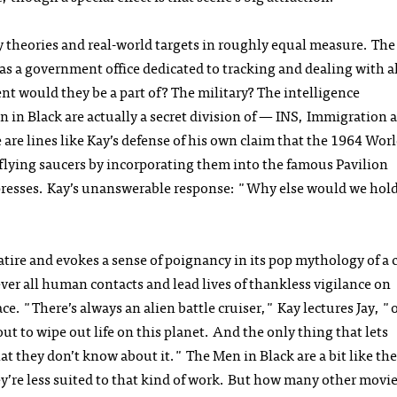
acy theories and real-world targets in roughly equal measure. The
as a government office dedicated to tracking and dealing with a
nt would they be a part of? The military? The intelligence
 in Black are actually a secret division of — INS, Immigration 
 are lines like Kay’s defense of his own claim that the 1964 Worl
f flying saucers by incorporating them into the famous Pavilion
presses. Kay’s unanswerable response: "Why else would we hold 
atire and evokes a sense of poignancy in its pop mythology of a 
er all human contacts and lead lives of thankless vigilance on
. "There’s always an alien battle cruiser," Kay lectures Jay, "o
ut to wipe out life on this planet. And the only thing that lets
that they don’t know about it." The Men in Black are a bit like the
’re less suited to that kind of work. But how many other movie