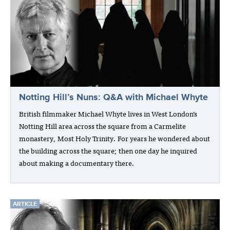
Notting Hill’s Nuns: Q&A with Michael Whyte
British filmmaker Michael Whyte lives in West London’s
Notting Hill area across the square from a Carmelite
monastery, Most Holy Trinity. For years he wondered about
the building across the square; then one day he inquired
about making a documentary there.
ARTICLE