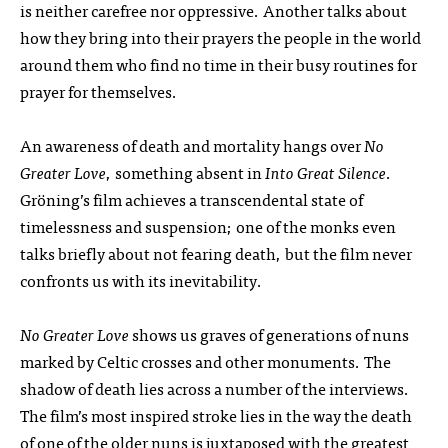
is neither carefree nor oppressive. Another talks about
how they bring into their prayers the people in the world
around them who find no time in their busy routines for
prayer for themselves.
An awareness of death and mortality hangs over
No
Greater Love
, something absent in
Into Great Silence
.
Gröning’s film achieves a transcendental state of
timelessness and suspension; one of the monks even
talks briefly about not fearing death, but the film never
confronts us with its inevitability.
No Greater Love
shows us graves of generations of nuns
marked by Celtic crosses and other monuments. The
shadow of death lies across a number of the interviews.
The film’s most inspired stroke lies in the way the death
of one of the older nuns is juxtaposed with the greatest