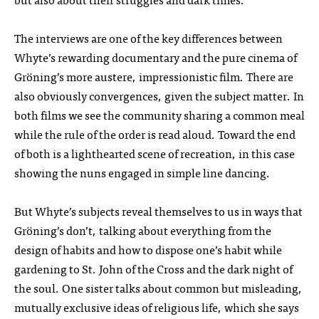
The interviews are one of the key differences between
Whyte’s rewarding documentary and the pure cinema of
Gröning’s more austere, impressionistic film. There are
also obviously convergences, given the subject matter. In
both films we see the community sharing a common meal
while the rule of the order is read aloud. Toward the end
of both is a lighthearted scene of recreation, in this case
showing the nuns engaged in simple line dancing.
But Whyte’s subjects reveal themselves to us in ways that
Gröning’s don’t, talking about everything from the
design of habits and how to dispose one’s habit while
gardening to St. John of the Cross and the dark night of
the soul. One sister talks about common but misleading,
mutually exclusive ideas of religious life, which she says