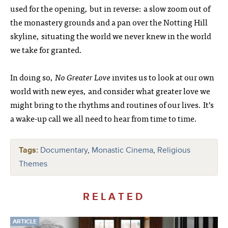
used for the opening, but in reverse: a slow zoom out of
the monastery grounds and a pan over the Notting Hill
skyline, situating the world we never knew in the world
we take for granted.
In doing so,
No Greater Love
invites us to look at our own
world with new eyes, and consider what greater love we
might bring to the rhythms and routines of our lives. It’s
a wake-up call we all need to hear from time to time.
Tags:
Documentary
,
Monastic Cinema
,
Religious
Themes
RELATED
ARTICLE