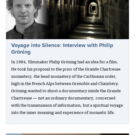
Voyage into Silence: Interview with Philip
Gröning
In 1984, filmmaker Philip Gröning had an idea for a film.
He took his proposal to the prior of the Grande Chartreuse
monastery, the head monastery of the Carthusian order,
high in the French Alps between Grenoble and Chambéry.
Gröning wanted to shoot a documentary inside the Grande
Chartreuse — not an ordinary documentary, concerned
with the transmission of information, but a spiritual voyage
into the inner meaning and experience of monastic life.