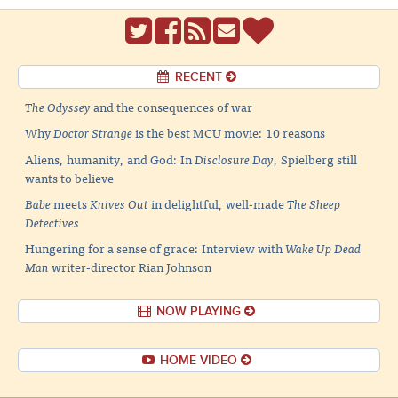
RECENT
The Odyssey
and the consequences of war
Why
Doctor Strange
is the best MCU movie: 10 reasons
Aliens, humanity, and God: In
Disclosure Day
, Spielberg still
wants to believe
Babe
meets
Knives Out
in delightful, well-made
The Sheep
Detectives
Hungering for a sense of grace: Interview with
Wake Up Dead
Man
writer-director Rian Johnson
NOW PLAYING
HOME VIDEO