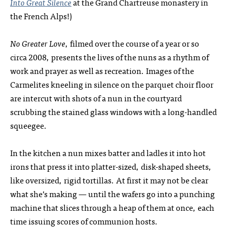
Into Great Silence
at the Grand Chartreuse monastery in
the French Alps!)
No Greater Love
, filmed over the course of a year or so
circa 2008, presents the lives of the nuns as a rhythm of
work and prayer as well as recreation. Images of the
Carmelites kneeling in silence on the parquet choir floor
are intercut with shots of a nun in the courtyard
scrubbing the stained glass windows with a long-handled
squeegee.
In the kitchen a nun mixes batter and ladles it into hot
irons that press it into platter-sized, disk-shaped sheets,
like oversized, rigid tortillas. At first it may not be clear
what she’s making — until the wafers go into a punching
machine that slices through a heap of them at once, each
time issuing scores of communion hosts.