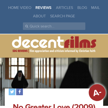
HOME VIDEO
REVIEWS
ARTICLES
BLOG
MAIL
ABOUT
SEARCH PAGE
A-
No Greater Love (2009)