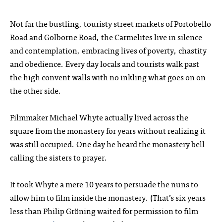
Not far the bustling, touristy street markets of Portobello
Road and Golborne Road, the Carmelites live in silence
and contemplation, embracing lives of poverty, chastity
and obedience. Every day locals and tourists walk past
the high convent walls with no inkling what goes on on
the other side.
Filmmaker Michael Whyte actually lived across the
square from the monastery for years without realizing it
was still occupied. One day he heard the monastery bell
calling the sisters to prayer.
It took Whyte a mere 10 years to persuade the nuns to
allow him to film inside the monastery. (That’s six years
less than Philip Gröning waited for permission to film