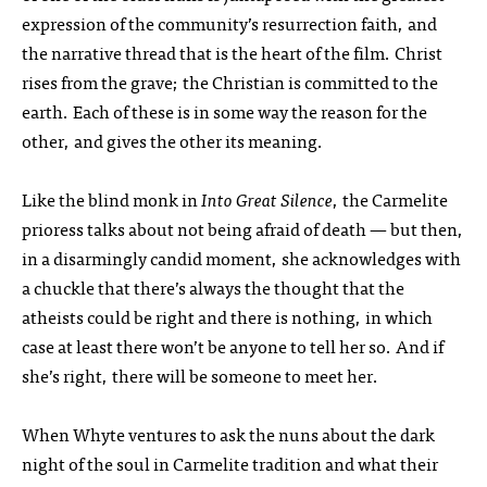
expression of the community’s resurrection faith, and
the narrative thread that is the heart of the film. Christ
rises from the grave; the Christian is committed to the
earth. Each of these is in some way the reason for the
other, and gives the other its meaning.
Like the blind monk in
Into Great Silence
, the Carmelite
prioress talks about not being afraid of death — but then,
in a disarmingly candid moment, she acknowledges with
a chuckle that there’s always the thought that the
atheists could be right and there is nothing, in which
case at least there won’t be anyone to tell her so. And if
she’s right, there will be someone to meet her.
When Whyte ventures to ask the nuns about the dark
night of the soul in Carmelite tradition and what their