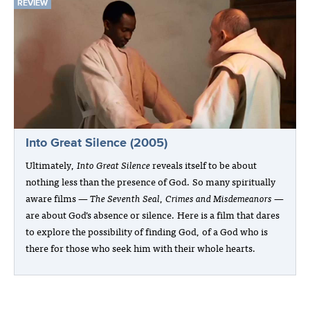
REVIEW
Into Great Silence (2005)
Ultimately,
Into Great Silence
reveals itself to be about
nothing less than the presence of God. So many spiritually
aware films —
The Seventh Seal
,
Crimes and Misdemeanors
—
are about God’s absence or silence. Here is a film that dares
to explore the possibility of finding God, of a God who is
there for those who seek him with their whole hearts.