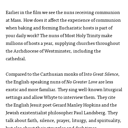
Earlier in the film we see the nuns receiving communion
at Mass. How does it affect the experience of communion
when baking and forming Eucharistic hosts is part of
your daily work? The nuns of Most Holy Trinity make
millions of hosts a year, supplying churches throughout
the Archdiocese of Westminster, including the
cathedral.
Compared to the Carthusian monks of
Into Great Silence
,
the English-speaking nuns of
No Greater Love
are less
exotic and more familiar. They sing well-known liturgical
settings and allow Whyte to interview them. They cite
the English Jesuit poet Gerard Manley Hopkins and the
Jewish existentialist philosopher Paul Landsberg. They
talk about faith, silence, prayer, liturgy, and spirituality,
but also about their struggles and dark times.