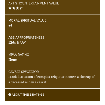
ARTISTIC/ENTERTAINMENT VALUE
MORAL/SPIRITUAL VALUE
+4
AGE APPROPRIATENESS
Kids & Up*
MPAA RATING
None
CAVEAT SPECTATOR
Frank discussion of complex religious themes; a closeup of
a deceased nun in a casket.
ABOUT THESE RATINGS