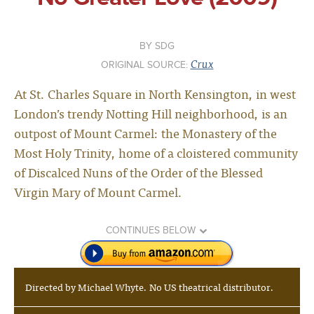
SDG
Crux
ORIGINAL SOURCE:
At St. Charles Square in North Kensington, in west
London’s trendy Notting Hill neighborhood, is an
outpost of Mount Carmel: the Monastery of the
Most Holy Trinity, home of a cloistered community
of Discalced Nuns of the Order of the Blessed
Virgin Mary of Mount Carmel.
CONTINUES BELOW
Directed by Michael Whyte. No US theatrical distributor.