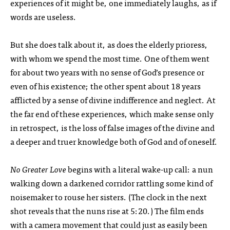
experiences of it might be, one immediately laughs, as if
words are useless.
But she does talk about it, as does the elderly prioress,
with whom we spend the most time. One of them went
for about two years with no sense of God’s presence or
even of his existence; the other spent about 18 years
afflicted by a sense of divine indifference and neglect. At
the far end of these experiences, which make sense only
in retrospect, is the loss of false images of the divine and
a deeper and truer knowledge both of God and of oneself.
No Greater Love
begins with a literal wake-up call: a nun
walking down a darkened corridor rattling some kind of
noisemaker to rouse her sisters. (The clock in the next
shot reveals that the nuns rise at 5:20.) The film ends
with a camera movement that could just as easily been