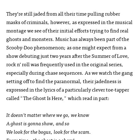
They’re still jaded from all their time pulling rubber
masks of criminals, however, as expressed in the musical
montage we see of their initial efforts trying to find real
ghosts and monsters. Music has always been part of the
Scooby-Doo phenomenon; as one might expect from a
show debuting just two years after the Summer of Love,
rock n’ roll was frequently used in the original series,
especially during chase sequences. As we watch the gang
setting off to find the paranormal, their jadedness is
expressed in the lyrics of a particularly clever toe-tapper
called "The Ghost Is Here," which read in part:
It doesn’t matter where we go, we know
A ghost is gonna show, and so
We look for the bogus, look for the scam.