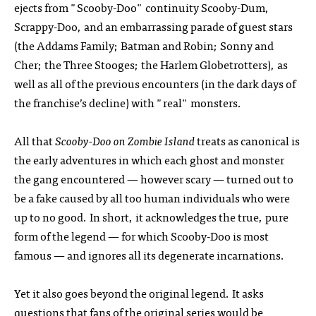
ejects from "Scooby-Doo" continuity Scooby-Dum,
Scrappy-Doo, and an embarrassing parade of guest stars
(the Addams Family; Batman and Robin; Sonny and
Cher; the Three Stooges; the Harlem Globetrotters), as
well as all of the previous encounters (in the dark days of
the franchise’s decline) with "real" monsters.
All that
Scooby-Doo on Zombie Island
treats as canonical is
the early adventures in which each ghost and monster
the gang encountered — however scary — turned out to
be a fake caused by all too human individuals who were
up to no good. In short, it acknowledges the true, pure
form of the legend — for which Scooby-Doo is most
famous — and ignores all its degenerate incarnations.
Yet it also goes beyond the original legend. It asks
questions that fans of the original series would be