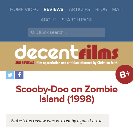
HOME VIDEO
REVIEWS
ARTICLES
BLOG
MAIL
ABOUT
SEARCH PAGE
B+
Scooby-Doo on Zombie
Island (1998)
Note: This review was written by a guest critic.