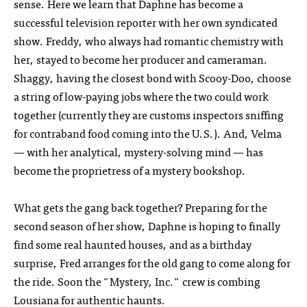
sense. Here we learn that Daphne has become a
successful television reporter with her own syndicated
show. Freddy, who always had romantic chemistry with
her, stayed to become her producer and cameraman.
Shaggy, having the closest bond with Scooy-Doo, choose
a string of low-paying jobs where the two could work
together (currently they are customs inspectors sniffing
for contraband food coming into the U.S.). And, Velma
— with her analytical, mystery-solving mind — has
become the proprietress of a mystery bookshop.
What gets the gang back together? Preparing for the
second season of her show, Daphne is hoping to finally
find some real haunted houses, and as a birthday
surprise, Fred arranges for the old gang to come along for
the ride. Soon the "Mystery, Inc." crew is combing
Lousiana for authentic haunts.