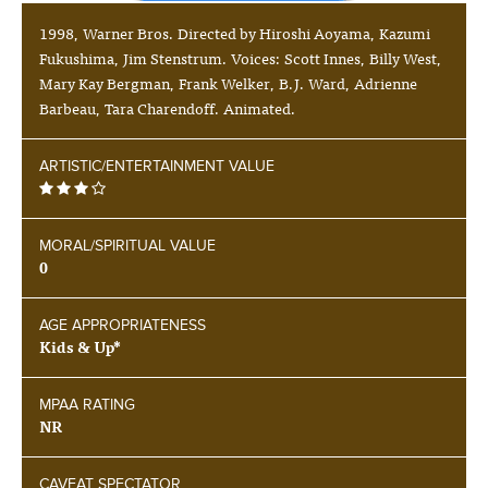
1998, Warner Bros. Directed by Hiroshi Aoyama, Kazumi
Fukushima, Jim Stenstrum. Voices: Scott Innes, Billy West,
Mary Kay Bergman, Frank Welker, B.J. Ward, Adrienne
Barbeau, Tara Charendoff. Animated.
ARTISTIC/ENTERTAINMENT VALUE
MORAL/SPIRITUAL VALUE
0
AGE APPROPRIATENESS
Kids & Up*
MPAA RATING
NR
CAVEAT SPECTATOR