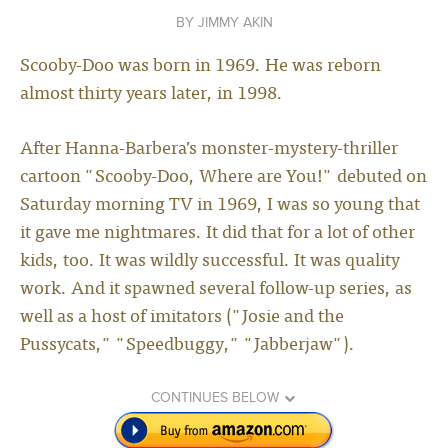
JIMMY AKIN
Scooby-Doo was born in 1969. He was reborn
almost thirty years later, in 1998.
After Hanna-Barbera’s monster-mystery-thriller
cartoon "Scooby-Doo, Where are You!" debuted on
Saturday morning TV in 1969, I was so young that
it gave me nightmares. It did that for a lot of other
kids, too. It was wildly successful. It was quality
work. And it spawned several follow-up series, as
well as a host of imitators ("Josie and the
Pussycats," "Speedbuggy," "Jabberjaw").
CONTINUES BELOW