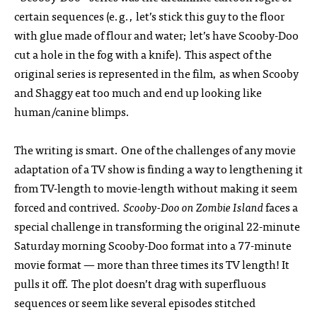
certain sequences (e.g., let’s stick this guy to the floor
with glue made of flour and water; let’s have Scooby-Doo
cut a hole in the fog with a knife). This aspect of the
original series is represented in the film, as when Scooby
and Shaggy eat too much and end up looking like
human/canine blimps.
The writing is smart. One of the challenges of any movie
adaptation of a TV show is finding a way to lengthening it
from TV-length to movie-length without making it seem
forced and contrived.
Scooby-Doo on Zombie Island
faces a
special challenge in transforming the original 22-minute
Saturday morning Scooby-Doo format into a 77-minute
movie format — more than three times its TV length! It
pulls it off. The plot doesn’t drag with superfluous
sequences or seem like several episodes stitched