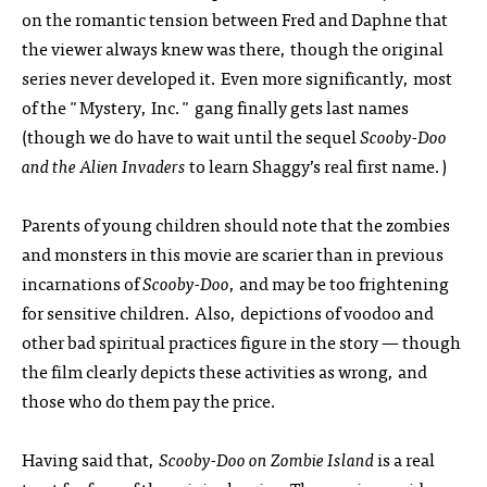
on the romantic tension between Fred and Daphne that
the viewer always knew was there, though the original
series never developed it. Even more significantly, most
of the "Mystery, Inc." gang finally gets last names
(though we do have to wait until the sequel
Scooby-Doo
and the Alien Invaders
to learn Shaggy’s real first name.)
Parents of young children should note that the zombies
and monsters in this movie are scarier than in previous
incarnations of
Scooby-Doo
, and may be too frightening
for sensitive children. Also, depictions of voodoo and
other bad spiritual practices figure in the story — though
the film clearly depicts these activities as wrong, and
those who do them pay the price.
Having said that,
Scooby-Doo on Zombie Island
is a real