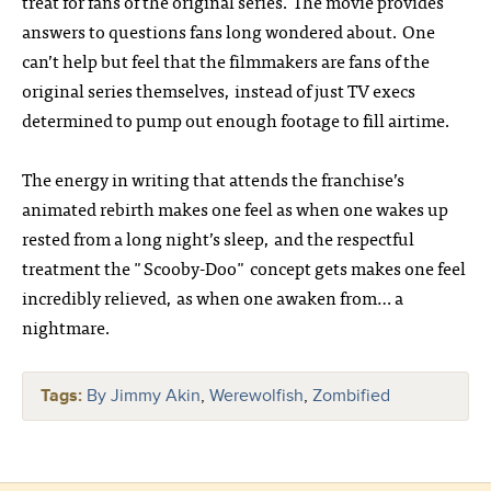
treat for fans of the original series. The movie provides
answers to questions fans long wondered about. One
can’t help but feel that the filmmakers are fans of the
original series themselves, instead of just TV execs
determined to pump out enough footage to fill airtime.
The energy in writing that attends the franchise’s
animated rebirth makes one feel as when one wakes up
rested from a long night’s sleep, and the respectful
treatment the "Scooby-Doo" concept gets makes one feel
incredibly relieved, as when one awaken from… a
nightmare.
Tags:
By Jimmy Akin
,
Werewolfish
,
Zombified