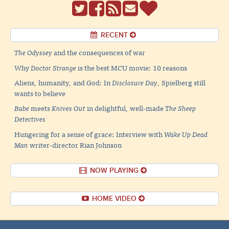
RECENT
The Odyssey
and the consequences of war
Why
Doctor Strange
is the best MCU movie: 10 reasons
Aliens, humanity, and God: In
Disclosure Day
, Spielberg still
wants to believe
Babe
meets
Knives Out
in delightful, well-made
The Sheep
Detectives
Hungering for a sense of grace: Interview with
Wake Up Dead
Man
writer-director Rian Johnson
NOW PLAYING
HOME VIDEO