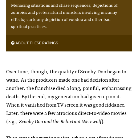
Menacing situations and chase sequences; depictions of
zombies and preternatural monsters involving uncanny
effects; cartoony depiction of voodoo and other bad
spiritual practices.
ABOUT THESE RATINGS
Over time, though, the quality of Scooby-Doo began to
wane. As the producers made one bad decision after
another, the franchise died a long, painful, embarrassing
death. By the end, my generation had given up on it.
When it vanished from TV screen it was good riddance.
Later, there were a few atrocious direct-to-video movies
(e.g.,
Scooby Doo and the Reluctant Werewolf
).
Then came the turning point, when a set of producers