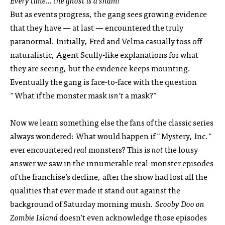
Every time… the ghost is a sham!
But as events progress, the gang sees growing evidence
that they have — at last — encountered the truly
paranormal. Initially, Fred and Velma casually toss off
naturalistic, Agent Scully-like explanations for what
they are seeing, but the evidence keeps mounting.
Eventually the gang is face-to-face with the question
"What if the monster mask
isn’t
a mask?"
Now we learn something else the fans of the classic series
always wondered: What would happen if "Mystery, Inc."
ever encountered
real
monsters? This is
not
the lousy
answer we saw in the innumerable real-monster episodes
of the franchise’s decline, after the show had lost all the
qualities that ever made it stand out against the
background of Saturday morning mush.
Scooby Doo on
Zombie Island
doesn’t even acknowledge those episodes