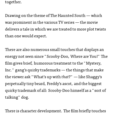
together.
Drawing on the theme of The Haunted South — which
was prominent in the various TV series — the movie
delivers a tale in which we are treated to more plot twists
than one would expect.
There are also numerous small touches that displays an
energy not seen since "Scooby-Doo, Where are You!" The
film gives brief, humorous treatment to the "Mystery,
Inc." gang’s quirky trademarks — the things that make
the viewer ask "What’s up with
that
?" — like Shaggy’s
perpetually tiny beard, Freddy’s ascot, and the biggest
quirky trademark of all: Scooby-Doo himself as a "sort of
talking" dog.
There is character development. The film briefly touches