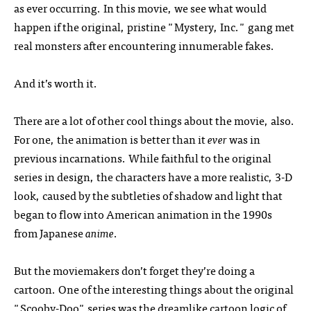
as ever occurring. In this movie, we see what would
happen if the original, pristine "Mystery, Inc." gang met
real monsters after encountering innumerable fakes.
And it’s worth it.
There are a lot of other cool things about the movie, also.
For one, the animation is better than it
ever
was in
previous incarnations. While faithful to the original
series in design, the characters have a more realistic,
3-D
look, caused by the subtleties of shadow and light that
began to flow into American animation in the 1990s
from Japanese
anime
.
But the moviemakers don’t forget they’re doing a
cartoon. One of the interesting things about the original
"Scooby-Doo" series was the dreamlike cartoon logic of