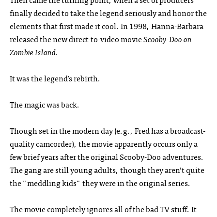
finally decided to take the legend seriously and honor the
elements that first made it cool. In 1998, Hanna-Barbara
released the new direct-to-video movie
Scooby-Doo on
Zombie Island
.
It was the legend’s rebirth.
The magic was back.
Though set in the modern day (e.g., Fred has a broadcast-
quality camcorder), the movie apparently occurs only a
few brief years after the original Scooby-Doo adventures.
The gang are still young adults, though they aren’t quite
the "meddling kids" they were in the original series.
The movie completely ignores all of the bad TV stuff. It