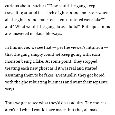
curious about, such as "How could the gang keep
travelling around in search of ghosts and monsters when
all the ghosts and monsters it encountered were fake?"
and "What would the gang do as adults?" Both questions
are answered in plausible ways.
In this movie, we see that — per the viewer’s intuition —
that the gang simply could
not
keep going with each
monster being a fake. At some point, they stopped
treating each new ghost as if it was real and started
assuming them to be fakes. Eventually, they got bored
with the ghost-busting business and went their separate
ways.
Thus we get to see what they’d do as adults. The choices
aren’t all what I would have made, but they all make