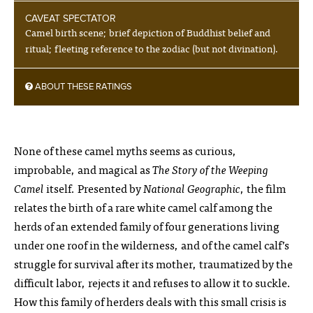
CAVEAT SPECTATOR
Camel birth scene; brief depiction of Buddhist belief and
ritual; fleeting reference to the zodiac (but not divination).
ABOUT THESE RATINGS
None of these camel myths seems as curious,
improbable, and magical as
The Story of the Weeping
Camel
itself. Presented by
National Geographic
, the film
relates the birth of a rare white camel calf among the
herds of an extended family of four generations living
under one roof in the wilderness, and of the camel calf’s
struggle for survival after its mother, traumatized by the
difficult labor, rejects it and refuses to allow it to suckle.
How this family of herders deals with this small crisis is