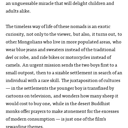
an unguessable miracle that will delight children and
adults alike.
The timeless way of life of these nomads is an exotic
curiosity, not only to the viewer, but also, it turns out, to
other Mongolians who live in more populated areas, who
wear blue jeans and sweaters instead of the traditional
deel
or robe, and ride bikes or motorcycles instead of
camels. An urgent mission sends the two boys first to a
small outpost, then to a sizable settlement in search of an
individual with a rare skill. The juxtaposition of cultures
— in the settlements the younger boy is transfixed by
cartoons on television, and wonders how many sheep it
would cost to buy one, while in the desert Buddhist
monks offer prayers to make atonement for the excesses
of modern consumption — is just one of the film’s
rewarding themes.