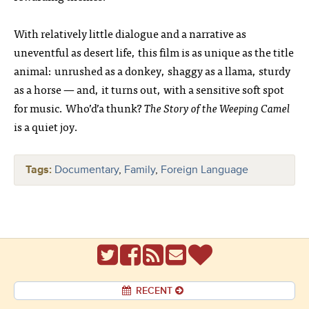
With relatively little dialogue and a narrative as
uneventful as desert life, this film is as unique as the title
animal: unrushed as a donkey, shaggy as a llama, sturdy
as a horse — and, it turns out, with a sensitive soft spot
for music. Who’d’a thunk?
The Story of the Weeping Camel
is a quiet joy.
Tags:
Documentary
,
Family
,
Foreign Language
RECENT