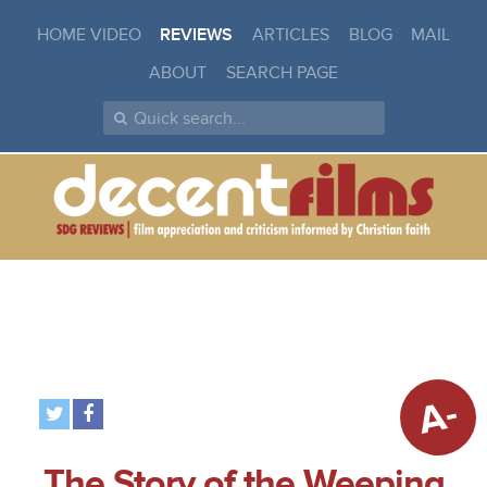
HOME VIDEO
REVIEWS
ARTICLES
BLOG
MAIL
ABOUT
SEARCH PAGE
A-
The Story of the Weeping