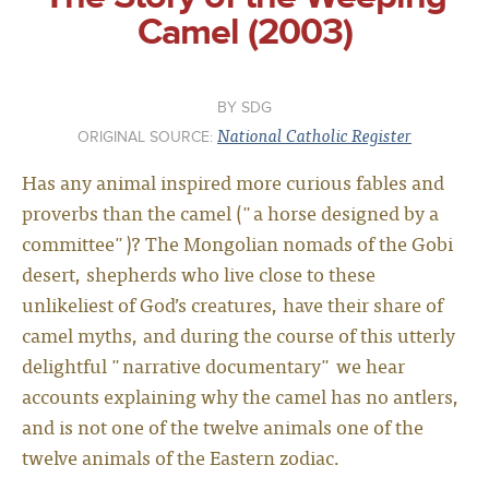
Camel (2003)
SDG
National Catholic Register
ORIGINAL SOURCE:
Has any animal inspired more curious fables and
proverbs than the camel ("a horse designed by a
committee")? The Mongolian nomads of the Gobi
desert, shepherds who live close to these
unlikeliest of God’s creatures, have their share of
camel myths, and during the course of this utterly
delightful "narrative documentary" we hear
accounts explaining why the camel has no antlers,
and is not one of the twelve animals one of the
twelve animals of the Eastern zodiac.