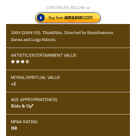
CONTINUES BELOW
2003 (2004 US), ThinkFilm. Directed by Byambasuren
Davaa and Luigi Falorni.
ARTISTIC/ENTERTAINMENT VALUE
MORAL/SPIRITUAL VALUE
+2
AGE APPROPRIATENESS
Kids & Up*
MPAA RATING
NR