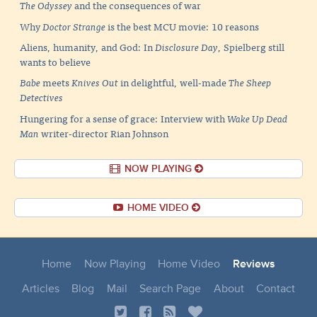
The Odyssey
and the consequences of war
Why
Doctor Strange
is the best MCU movie: 10 reasons
Aliens, humanity, and God: In
Disclosure Day
, Spielberg still
wants to believe
Babe
meets
Knives Out
in delightful, well-made
The Sheep
Detectives
Hungering for a sense of grace: Interview with
Wake Up Dead
Man
writer-director Rian Johnson
NOW PLAYING
HOME VIDEO
Home
Now Playing
Home Video
Reviews
Articles
Blog
Mail
Search Page
About
Contact