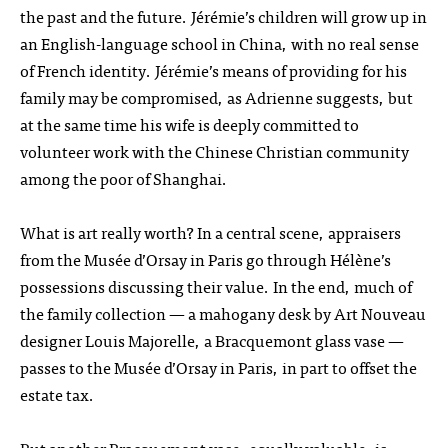
the past and the future. Jérémie’s children will grow up in
an English-language school in China, with no real sense
of French identity. Jérémie’s means of providing for his
family may be compromised, as Adrienne suggests, but
at the same time his wife is deeply committed to
volunteer work with the Chinese Christian community
among the poor of Shanghai.
What is art really worth? In a central scene, appraisers
from the Musée d’Orsay in Paris go through Hélène’s
possessions discussing their value. In the end, much of
the family collection — a mahogany desk by Art Nouveau
designer Louis Majorelle, a Bracquemont glass vase —
passes to the Musée d’Orsay in Paris, in part to offset the
estate tax.