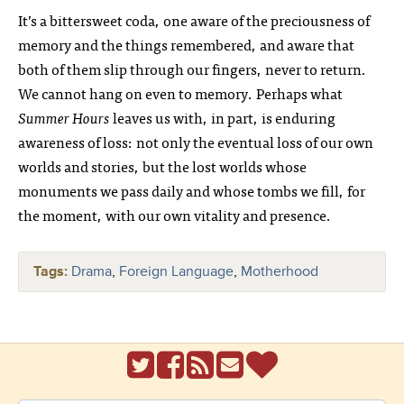
It’s a bittersweet coda, one aware of the preciousness of
memory and the things remembered, and aware that
both of them slip through our fingers, never to return.
We cannot hang on even to memory. Perhaps what
Summer Hours
leaves us with, in part, is enduring
awareness of loss: not only the eventual loss of our own
worlds and stories, but the lost worlds whose
monuments we pass daily and whose tombs we fill, for
the moment, with our own vitality and presence.
Tags:
Drama
,
Foreign Language
,
Motherhood