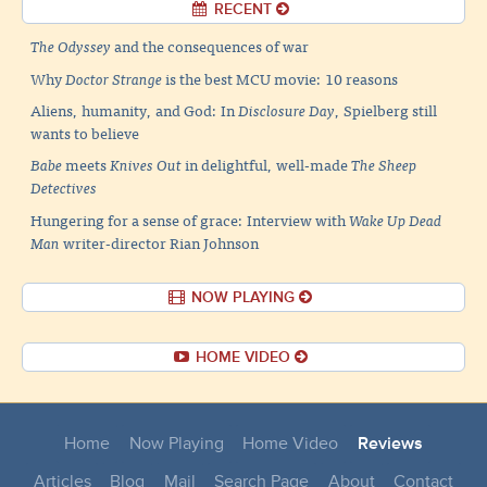
RECENT
The Odyssey
and the consequences of war
Why
Doctor Strange
is the best MCU movie: 10 reasons
Aliens, humanity, and God: In
Disclosure Day
, Spielberg still
wants to believe
Babe
meets
Knives Out
in delightful, well-made
The Sheep
Detectives
Hungering for a sense of grace: Interview with
Wake Up Dead
Man
writer-director Rian Johnson
NOW PLAYING
HOME VIDEO
Home
Now Playing
Home Video
Reviews
Articles
Blog
Mail
Search Page
About
Contact