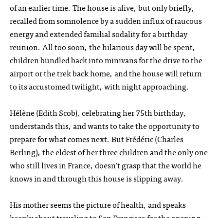
of an earlier time. The house is alive, but only briefly,
recalled from somnolence by a sudden influx of raucous
energy and extended familial sodality for a birthday
reunion. All too soon, the hilarious day will be spent,
children bundled back into minivans for the drive to the
airport or the trek back home, and the house will return
to its accustomed twilight, with night approaching.
Hélène (Edith Scob), celebrating her 75th birthday,
understands this, and wants to take the opportunity to
prepare for what comes next. But Frédéric (Charles
Berling), the eldest of her three children and the only one
who still lives in France, doesn’t grasp that the world he
knows in and through this house is slipping away.
His mother seems the picture of health, and speaks
keenly about traveling to San Francisco for the opening