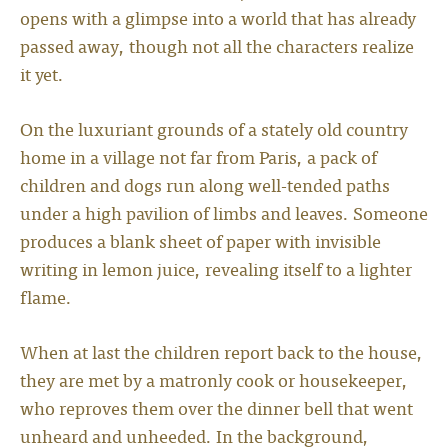
opens with a glimpse into a world that has already
passed away, though not all the characters realize
it yet.
On the luxuriant grounds of a stately old country
home in a village not far from Paris, a pack of
children and dogs run along well-tended paths
under a high pavilion of limbs and leaves. Someone
produces a blank sheet of paper with invisible
writing in lemon juice, revealing itself to a lighter
flame.
When at last the children report back to the house,
they are met by a matronly cook or housekeeper,
who reproves them over the dinner bell that went
unheard and unheeded. In the background,