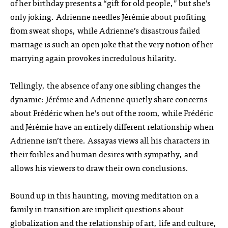
of her birthday presents a “gift for old people,” but she’s
only joking. Adrienne needles Jérémie about profiting
from sweat shops, while Adrienne’s disastrous failed
marriage is such an open joke that the very notion of her
marrying again provokes incredulous hilarity.
Tellingly, the absence of any one sibling changes the
dynamic: Jérémie and Adrienne quietly share concerns
about Frédéric when he’s out of the room, while Frédéric
and Jérémie have an entirely different relationship when
Adrienne isn’t there. Assayas views all his characters in
their foibles and human desires with sympathy, and
allows his viewers to draw their own conclusions.
Bound up in this haunting, moving meditation on a
family in transition are implicit questions about
globalization and the relationship of art, life and culture,