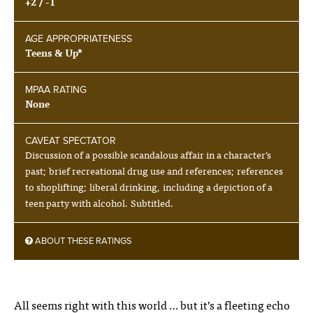
+2 / -1
AGE APPROPRIATENESS
Teens & Up*
MPAA RATING
None
CAVEAT SPECTATOR
Discussion of a possible scandalous affair in a character’s
past; brief recreational drug use and references; references
to shoplifting; liberal drinking, including a depiction of a
teen party with alcohol. Subtitled.
ABOUT THESE RATINGS
All seems right with this world … but it’s a fleeting echo