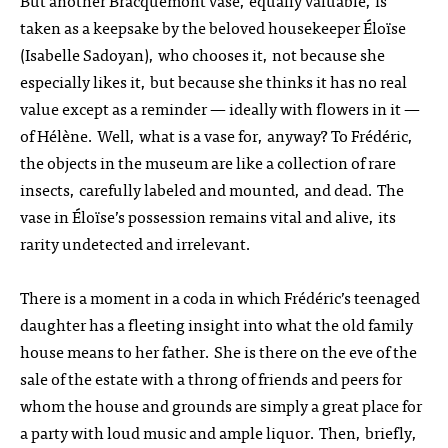
But another Bracquemont vase, equally valuable, is
taken as a keepsake by the beloved housekeeper Éloïse
(Isabelle Sadoyan), who chooses it, not because she
especially likes it, but because she thinks it has no real
value except as a reminder — ideally with flowers in it —
of Hélène. Well, what is a vase for, anyway? To Frédéric,
the objects in the museum are like a collection of rare
insects, carefully labeled and mounted, and dead. The
vase in Éloïse’s possession remains vital and alive, its
rarity undetected and irrelevant.
There is a moment in a coda in which Frédéric’s teenaged
daughter has a fleeting insight into what the old family
house means to her father. She is there on the eve of the
sale of the estate with a throng of friends and peers for
whom the house and grounds are simply a great place for
a party with loud music and ample liquor. Then, briefly,