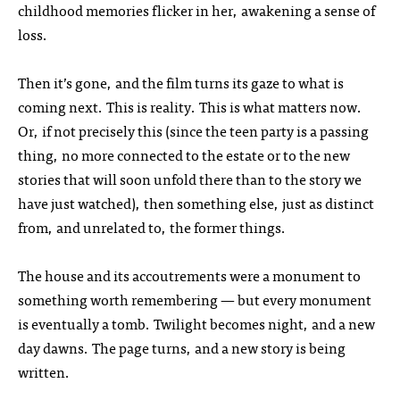
childhood memories flicker in her, awakening a sense of
loss.
Then it’s gone, and the film turns its gaze to what is
coming next. This is reality. This is what matters now.
Or, if not precisely this (since the teen party is a passing
thing, no more connected to the estate or to the new
stories that will soon unfold there than to the story we
have just watched), then something else, just as distinct
from, and unrelated to, the former things.
The house and its accoutrements were a monument to
something worth remembering — but every monument
is eventually a tomb. Twilight becomes night, and a new
day dawns. The page turns, and a new story is being
written.