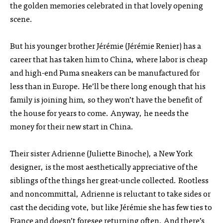
the golden memories celebrated in that lovely opening
scene.
But his younger brother Jérémie (Jérémie Renier) has a
career that has taken him to China, where labor is cheap
and high-end Puma sneakers can be manufactured for
less than in Europe. He’ll be there long enough that his
family is joining him, so they won’t have the benefit of
the house for years to come. Anyway, he needs the
money for their new start in China.
Their sister Adrienne (Juliette Binoche), a New York
designer, is the most aesthetically appreciative of the
siblings of the things her great-uncle collected. Rootless
and noncommittal, Adrienne is reluctant to take sides or
cast the deciding vote, but like Jérémie she has few ties to
France and doesn’t foresee returning often. And there’s