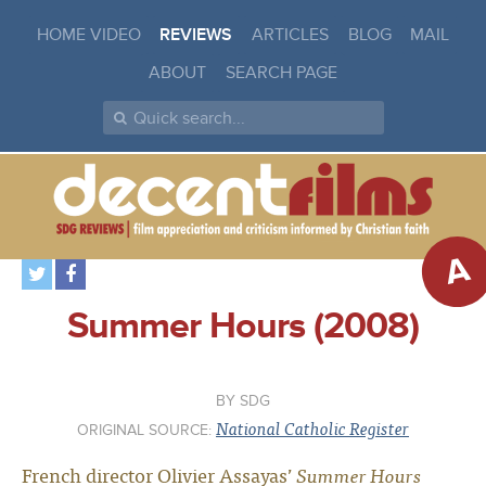
HOME VIDEO
REVIEWS
ARTICLES
BLOG
MAIL
ABOUT
SEARCH PAGE
A
Summer Hours (2008)
SDG
National Catholic Register
ORIGINAL SOURCE:
French director Olivier Assayas’
Summer Hours