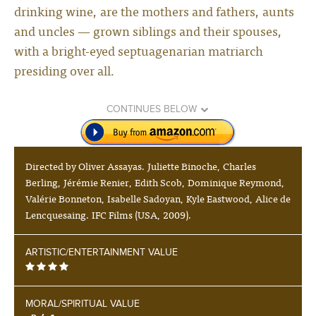
drinking wine, are the mothers and fathers, aunts
and uncles — grown siblings and their spouses,
with a bright-eyed septuagenarian matriarch
presiding over all.
CONTINUES BELOW
Directed by Oliver Assayas. Juliette Binoche, Charles
Berling, Jérémie Renier, Edith Scob, Dominique Reymond,
Valérie Bonneton, Isabelle Sadoyan, Kyle Eastwood, Alice de
Lencquesaing. IFC Films (USA, 2009).
ARTISTIC/ENTERTAINMENT VALUE
MORAL/SPIRITUAL VALUE