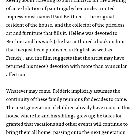
of an exhibition of paintings by her uncle, a noted
impressionist named Paul Berthier — the original
resident of the house, and the collector of the priceless
art and furniture that fills it. Hélène was devoted to
Berthier and his work (she has authored a book on him
that has just been published in English as well as
French), and the film suggests that the artist may have
returned his niece’s devotion with more than avuncular
affection.
Whatever may come, Frédéric implicitly assumes the
continuity of these family reunions for decades to come.
The next generation of children already have roots in this
house where he and his siblings grew up; he takes for
granted that vacations and other events will continue to
bring them all home, passing onto the next generation