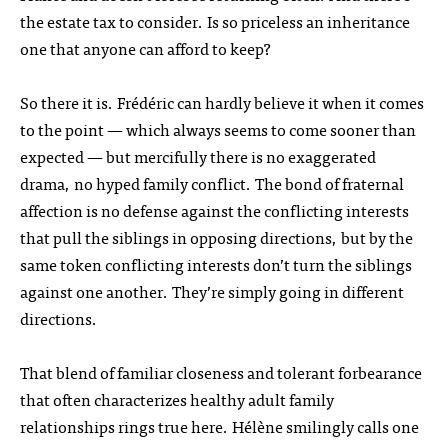
the estate tax to consider. Is so priceless an inheritance
one that anyone can afford to keep?
So there it is. Frédéric can hardly believe it when it comes
to the point — which always seems to come sooner than
expected — but mercifully there is no exaggerated
drama, no hyped family conflict. The bond of fraternal
affection is no defense against the conflicting interests
that pull the siblings in opposing directions, but by the
same token conflicting interests don’t turn the siblings
against one another. They’re simply going in different
directions.
That blend of familiar closeness and tolerant forbearance
that often characterizes healthy adult family
relationships rings true here. Hélène smilingly calls one