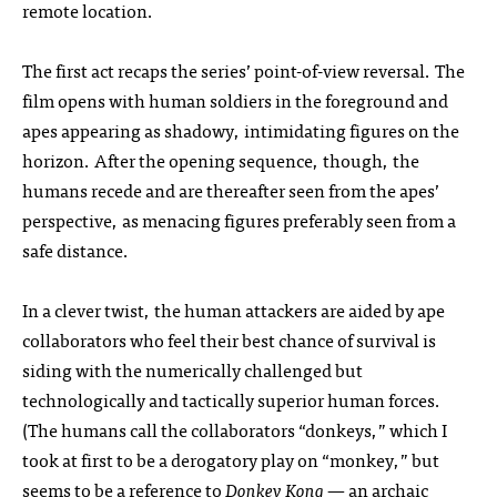
remote location.
The first act recaps the series’ point-of-view reversal. The
film opens with human soldiers in the foreground and
apes appearing as shadowy, intimidating figures on the
horizon. After the opening sequence, though, the
humans recede and are thereafter seen from the apes’
perspective, as menacing figures preferably seen from a
safe distance.
In a clever twist, the human attackers are aided by ape
collaborators who feel their best chance of survival is
siding with the numerically challenged but
technologically and tactically superior human forces.
(The humans call the collaborators “donkeys,” which I
took at first to be a derogatory play on “monkey,” but
seems to be a reference to
Donkey Kong
— an archaic