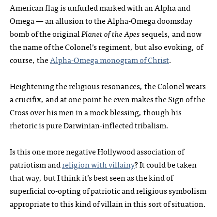
American flag is unfurled marked with an Alpha and
Omega — an allusion to the Alpha-Omega doomsday
bomb of the original
Planet of the Apes
sequels, and now
the name of the Colonel’s regiment, but also evoking, of
course, the
Alpha-Omega monogram of Christ
.
Heightening the religious resonances, the Colonel wears
a crucifix, and at one point he even makes the Sign of the
Cross over his men in a mock blessing, though his
rhetoric is pure Darwinian-inflected tribalism.
Is this one more negative Hollywood association of
patriotism and
religion with villainy
? It could be taken
that way, but I think it’s best seen as the kind of
superficial co-opting of patriotic and religious symbolism
appropriate to this kind of villain in this sort of situation.