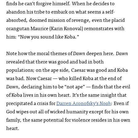
finds he can’t forgive himself. When he decides to
abandon his tribe to embark on what seems a self-
absorbed, doomed mission of revenge, even the placid
orangutan Maurice (Karin Konoval) remonstrates with
him: “Now you sound like Koba.”
Note how the moral themes of
Dawn
deepen here.
Dawn
revealed that there was good and bad in both
populations; on the ape side, Caesar was good and Koba
was bad. Now Caesar — who killed Koba at the end of
Dawn
, declaring him to be “not ape” — finds that the evil
of Koba lives in his own heart. It’s the same insight that
precipitated a crisis for
Darren Aronofsky’s
Noah
: Even if
God wipes out all of wicked humanity except for his own
family, the same potential for violence resides in his own
heart.