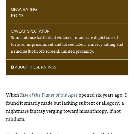
MPAA RATING
PG-13
CAVEAT SPECTATOR
Some intense battlefield violence; moderate depictions of
torture, imprisonment and forced labor; a mercy killing and
a suicide (both off-screen); limited profanity.
ABOUT THESE RATINGS
When
Rise of the Planet of the Apes
opened six years ago, I
found it smartly made but lacking subtext or allegory: a
nightmare fantasy verging toward misanthropy, if not
nihilism.