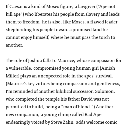
If Caesar is a kind of Moses figure, a lawgiver (“Ape not
kill ape”) who liberates his people from slavery and leads
them to freedom, he is also, like Moses, a flawed leader
shepherding his people toward a promised land he
cannot enjoy himself, where he must pass the torch to
another.
The role of Joshua falls to Maurice, whose compassion for
a vulnerable, compromised young human girl (Amiah
Miller) plays an unexpected role in the apes’ survival.
(Maurice’s key virtues being compassion and gentleness,
I’m reminded of another bibilical successor, Solomon,
who completed the temple his father David was not
permitted to build, being a “man of blood.”) Another
new companion, a young chimp called Bad Ape
endearingly voiced by Steve Zahn, adds welcome comic