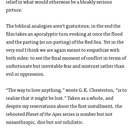
relief in what would otherwise be a bleakly serious
picture.
The biblical analogies aren’t gratuitous; in the end the
film takes an apocalyptic turn evoking at once the flood
and the parting (or un-parting) of the Red Sea. Yet in the
very end I think we are again meant to empathize with
both sides: to see the final moment of conflict in terms of
unfortunate but inevitable fear and mistrust rather than
evil or oppression.
“The way to love anything,” wrote G.K. Chesterton, “is to
realize that it might be lost.” Taken as a whole, and
despite my reservations about the first installment, the
rebooted
Planet of the Apes
series is somber but not
misanthropic, dire but not nihilistic.