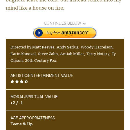
mind like a house on fire.
CONTINUES BELOW
Directed by Matt Reeves. Andy Serkis, Woody Harrelson,
Karin Konoval, Steve Zahn, Amiah Miller, Terry Notary, Ty
Olsson. 20th Century Fox.
ARTISTIC/ENTERTAINMENT VALUE
MORAL/SPIRITUAL VALUE
+2 / -1
AGE APPROPRIATENESS
Teens & Up