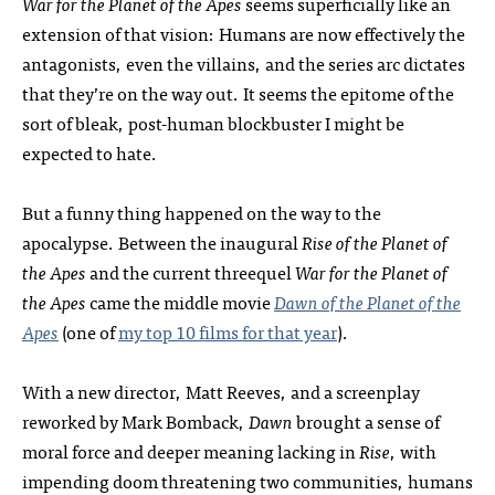
War for the Planet of the Apes
seems superficially like an
extension of that vision: Humans are now effectively the
antagonists, even the villains, and the series arc dictates
that they’re on the way out. It seems the epitome of the
sort of bleak, post-human blockbuster I might be
expected to hate.
But a funny thing happened on the way to the
apocalypse. Between the inaugural
Rise of the Planet of
the Apes
and the current threequel
War for the Planet of
the Apes
came the middle movie
Dawn of the Planet of the
Apes
(one of
my top 10 films for that year
).
With a new director, Matt Reeves, and a screenplay
reworked by Mark Bomback,
Dawn
brought a sense of
moral force and deeper meaning lacking in
Rise
, with
impending doom threatening two communities, humans