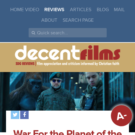
HOME VIDEO
REVIEWS
ARTICLES
BLOG
MAIL
ABOUT
SEARCH PAGE
A-
War For the Planet of the