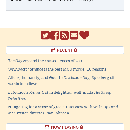
RECENT
The Odyssey
and the consequences of war
Why
Doctor Strange
is the best MCU movie: 10 reasons
Aliens, humanity, and God: In
Disclosure Day
, Spielberg still
wants to believe
Babe
meets
Knives Out
in delightful, well-made
The Sheep
Detectives
Hungering for a sense of grace: Interview with
Wake Up Dead
Man
writer-director Rian Johnson
NOW PLAYING