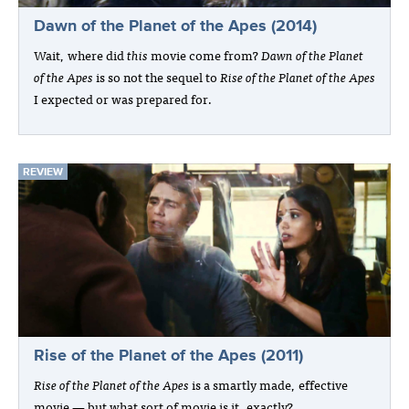
Dawn of the Planet of the Apes (2014)
Wait, where did
this
movie come from?
Dawn of the Planet
of the Apes
is so not the sequel to
Rise of the Planet of the Apes
I expected or was prepared for.
REVIEW
Rise of the Planet of the Apes (2011)
Rise of the Planet of the Apes
is a smartly made, effective
movie — but what sort of movie is it, exactly?