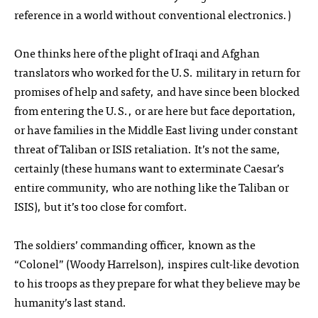
reference in a world without conventional electronics.)
One thinks here of the plight of Iraqi and Afghan
translators who worked for the U.S. military in return for
promises of help and safety, and have since been blocked
from entering the U.S., or are here but face deportation,
or have families in the Middle East living under constant
threat of Taliban or ISIS retaliation. It’s not the same,
certainly (these humans want to exterminate Caesar’s
entire community, who are nothing like the Taliban or
ISIS), but it’s too close for comfort.
The soldiers’ commanding officer, known as the
“Colonel” (Woody Harrelson), inspires cult-like devotion
to his troops as they prepare for what they believe may be
humanity’s last stand.