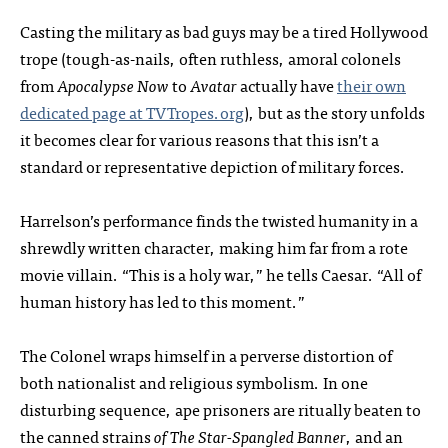
Casting the military as bad guys may be a tired Hollywood
trope (tough-as-nails, often ruthless, amoral colonels
from
Apocalypse Now
to
Avatar
actually have
their own
dedicated page at TVTropes.org
), but as the story unfolds
it becomes clear for various reasons that this isn’t a
standard or representative depiction of military forces.
Harrelson’s performance finds the twisted humanity in a
shrewdly written character, making him far from a rote
movie villain. “This is a holy war,” he tells Caesar. “All of
human history has led to this moment.”
The Colonel wraps himself in a perverse distortion of
both nationalist and religious symbolism. In one
disturbing sequence, ape prisoners are ritually beaten to
the canned strains
of The Star-Spangled Banner
, and an