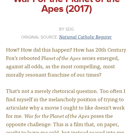
Apes (2017)
SDG
National Catholic Register
ORIGINAL SOURCE:
How? How did this happen? How has 20th Century
Fox’s rebooted
Planet of the Apes
series emerged,
against all odds, as the most compelling, most
morally resonant franchise of our times?
That’s not a merely rhetorical question. Too often I
find myself in the melancholy position of trying to
articulate why a movie I ought to like doesn’t work
for me.
War for the Planet of the Apes
poses the
opposite challenge: This is a film that, on paper,
ought to leave me cold, but instead seared into my