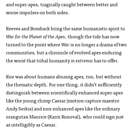
and super-apes, tragically caught between better and
worse impulses on both sides.
Reeves and Bomback bring the same humanistic spirit to
War for the Planet of the Apes
, though the tide has now
turned to the point where
War
is no longer a drama of two
communities, but a chronicle of evolved apes enduring
the worst that tribal humanity
in extremis
has to offer.
Rise
was about humans abusing apes, too, but without
the thematic depth. For one thing, it didn’t sufficiently
distinguish between scientifically enhanced super-apes
like the young chimp Caesar (motion-capture maestro
Andy Serkis) and non-enhanced apes like the ordinary
orangutan Maurice (Karin Konoval), who could sign just
as intelligibly as Caesar.