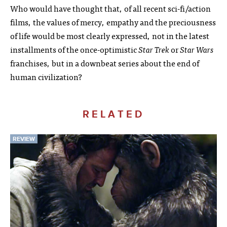
Who would have thought that, of all recent sci-fi/action
films, the values of mercy, empathy and the preciousness
of life would be most clearly expressed, not in the latest
installments of the once-optimistic
Star Trek
or
Star Wars
franchises, but in a downbeat series about the end of
human civilization?
RELATED
REVIEW