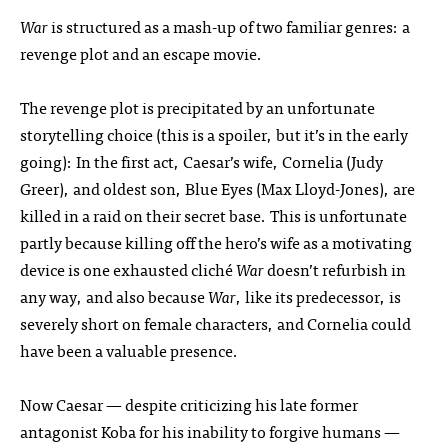
War
is structured as a mash-up of two familiar genres: a
revenge plot and an escape movie.
The revenge plot is precipitated by an unfortunate
storytelling choice (this is a spoiler, but it’s in the early
going): In the first act, Caesar’s wife, Cornelia (Judy
Greer), and oldest son, Blue Eyes (Max Lloyd-Jones), are
killed in a raid on their secret base. This is unfortunate
partly because killing off the hero’s wife as a motivating
device is one exhausted cliché
War
doesn’t refurbish in
any way, and also because
War
, like its predecessor, is
severely short on female characters, and Cornelia could
have been a valuable presence.
Now Caesar — despite criticizing his late former
antagonist Koba for his inability to forgive humans —