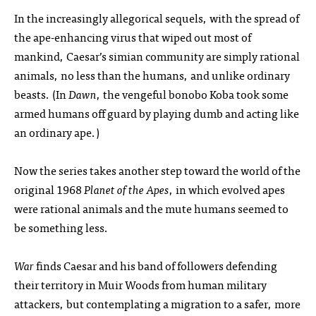
In the increasingly allegorical sequels, with the spread of
the ape-enhancing virus that wiped out most of
mankind, Caesar’s simian community are simply rational
animals, no less than the humans, and unlike ordinary
beasts. (In
Dawn
, the vengeful bonobo Koba took some
armed humans off guard by playing dumb and acting like
an ordinary ape.)
Now the series takes another step toward the world of the
original 1968
Planet of the Apes
, in which evolved apes
were rational animals and the mute humans seemed to
be something less.
War
finds Caesar and his band of followers defending
their territory in Muir Woods from human military
attackers, but contemplating a migration to a safer, more