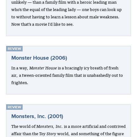
unlikely — than a family film with a heroic leading man
who’s the equal of the leading lady — one boys can look up
to without having to learn a lesson about male weakness.
Now that’s a movie I’d like to see.
REVIEW
Monster House (2006)
In a way,
Monster House
is a bracingly icy breath of fresh
air, a tween-oriented family film that is unabashedly out to
frighten.
REVIEW
Monsters, Inc. (2001)
The world of
Monsters, Inc.
is a more artificial and contrived
affair than the
Toy Story
world, and something of the figure