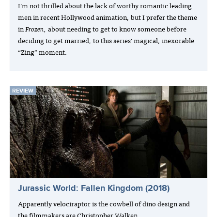
I’m not thrilled about the lack of worthy romantic leading
men in recent Hollywood animation, but I prefer the theme
in
Frozen,
about needing to get to know someone before
deciding to get married, to this series’ magical, inexorable
“Zing” moment.
REVIEW
Jurassic World: Fallen Kingdom (2018)
Apparently velociraptor is the cowbell of dino design and
the filmmakers are Christopher Walken.