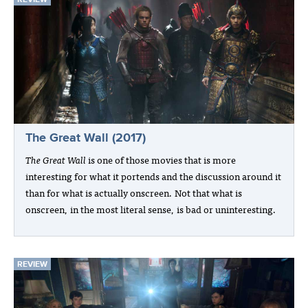
The Great Wall (2017)
The Great Wall
is one of those movies that is more
interesting for what it portends and the discussion around it
than for what is actually onscreen. Not that what is
onscreen, in the most literal sense, is bad or uninteresting.
REVIEW