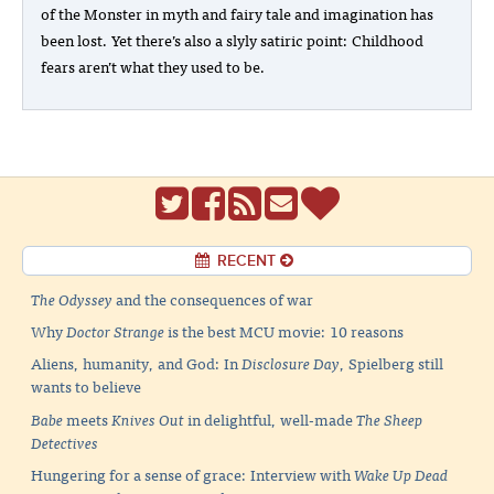
of the Monster in myth and fairy tale and imagination has
been lost. Yet there’s also a slyly satiric point: Childhood
fears aren’t what they used to be.
RECENT
The Odyssey
and the consequences of war
Why
Doctor Strange
is the best MCU movie: 10 reasons
Aliens, humanity, and God: In
Disclosure Day
, Spielberg still
wants to believe
Babe
meets
Knives Out
in delightful, well-made
The Sheep
Detectives
Hungering for a sense of grace: Interview with
Wake Up Dead