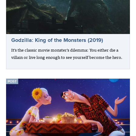
Godzilla: King of the Monsters (2019)
It’s the classic movie monster’s dilemma: You either die a
villain or live long enough to see yourself become the hero.
POST