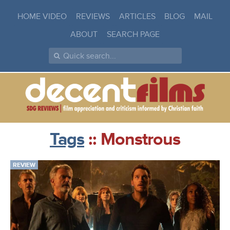
HOME VIDEO
REVIEWS
ARTICLES
BLOG
MAIL
ABOUT
SEARCH PAGE
Tags
:: Monstrous
REVIEW