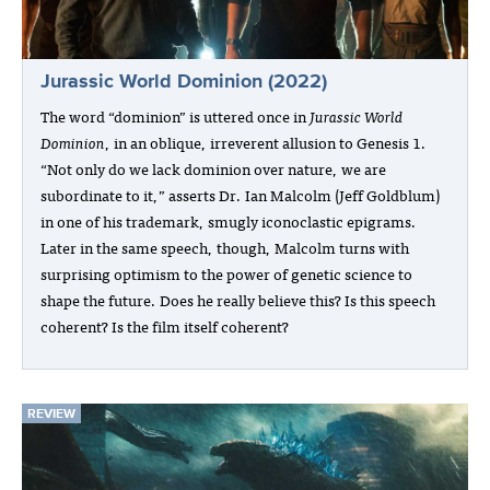
Jurassic World Dominion (2022)
The word “dominion” is uttered once in
Jurassic World
Dominion
, in an oblique, irreverent allusion to Genesis 1.
“Not only do we lack dominion over nature, we are
subordinate to it,” asserts Dr. Ian Malcolm (Jeff Goldblum)
in one of his trademark, smugly iconoclastic epigrams.
Later in the same speech, though, Malcolm turns with
surprising optimism to the power of genetic science to
shape the future. Does he really believe this? Is this speech
coherent? Is the film itself coherent?
REVIEW