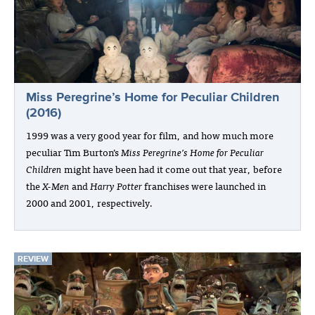
Miss Peregrine’s Home for Peculiar Children
(2016)
1999 was a very good year for film, and how much more
peculiar Tim Burton’s
Miss Peregrine’s Home for Peculiar
Children
might have been had it come out that year, before
the
X-Men
and
Harry Potter
franchises were launched in
2000 and 2001, respectively.
REVIEW