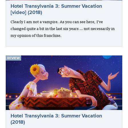
Hotel Transylvania 3: Summer Vacation
[video] (2018)
Clearly I am not a vampire. As you can see here, I’ve
changed quite a bit in the last six years … not necessarily in
my opinion of this franchise.
REVIEW
Hotel Transylvania 3: Summer Vacation
(2018)