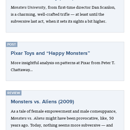
Monsters University
, from first-time director Dan Scanlon,
is a charming, well-crafted trifle — at least until the
subversive last act, when it sets its sights a bit higher.
POST
Pixar Toys and “Happy Monsters”
More insightful analysis on patterns at Pixar from Peter T.
Chattaway…
REVIEW
Monsters vs. Aliens (2009)
As a tale of female empowerment and male comeuppance,
Monsters vs. Aliens
might have been provocative, like, 50
years ago. Today, nothing seems more subversive — and