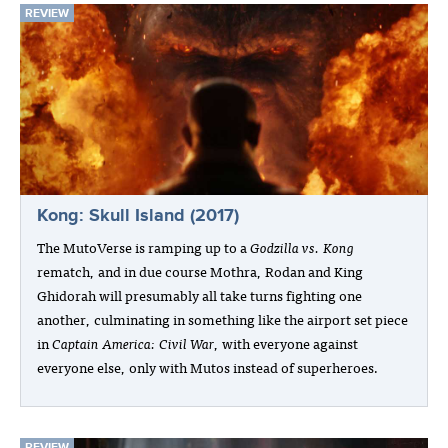
REVIEW
Kong: Skull Island (2017)
The MutoVerse is ramping up to a
Godzilla vs. Kong
rematch, and in due course Mothra, Rodan and King
Ghidorah will presumably all take turns fighting one
another, culminating in something like the airport set piece
in
Captain America: Civil War
, with everyone against
everyone else, only with Mutos instead of superheroes.
REVIEW