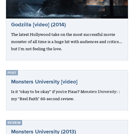
Godzilla [video] (2014)
The latest Hollywood take on the most successful movie
monster of all time is a huge hit with audiences and critics…
but I’m not feeling the love.
POST
Monsters University [video]
Is it “okay to be okay” if you’re Pixar?
Monsters University
: :
my “Reel Faith” 60-second review.
REVIEW
Monsters University (2013)