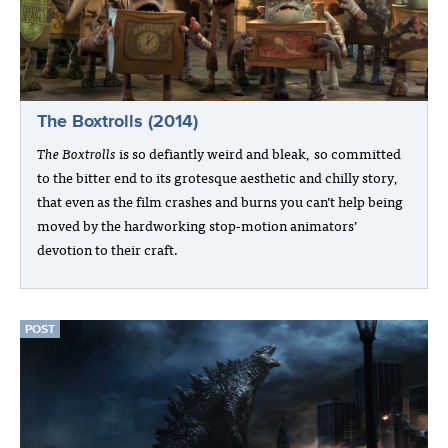
The Boxtrolls (2014)
The Boxtrolls
is so defiantly weird and bleak, so committed
to the bitter end to its grotesque aesthetic and chilly story,
that even as the film crashes and burns you can’t help being
moved by the hardworking stop-motion animators’
devotion to their craft.
POST