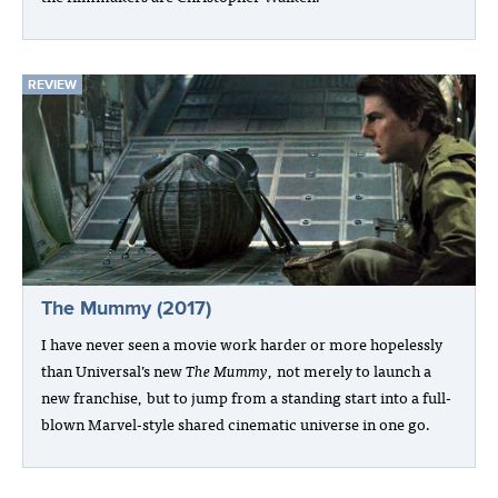
REVIEW
The Mummy (2017)
I have never seen a movie work harder or more hopelessly
than Universal’s new
The Mummy
, not merely to launch a
new franchise, but to jump from a standing start into a full-
blown Marvel-style shared cinematic universe in one go.