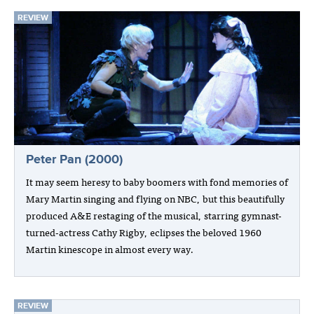
REVIEW
Peter Pan (2000)
It may seem heresy to baby boomers with fond memories of
Mary Martin singing and flying on NBC, but this beautifully
produced A&E restaging of the musical, starring gymnast-
turned-actress Cathy Rigby, eclipses the beloved 1960
Martin kinescope in almost every way.
REVIEW