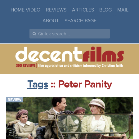
HOME VIDEO
REVIEWS
ARTICLES
BLOG
MAIL
ABOUT
SEARCH PAGE
Tags
:: Peter Panity
REVIEW