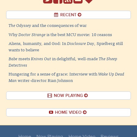
RECENT
The Odyssey
and the consequences of war
Why
Doctor Strange
is the best MCU movie: 10 reasons
Aliens, humanity, and God: In
Disclosure Day
, Spielberg still
wants to believe
Babe
meets
Knives Out
in delightful, well-made
The Sheep
Detectives
Hungering for a sense of grace: Interview with
Wake Up Dead
Man
writer-director Rian Johnson
NOW PLAYING
HOME VIDEO
Home
Now Playing
Home Video
Reviews