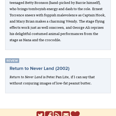
teenaged Betty Bronson (hand-picked by Barrie himself),
who brings tomboyish energy and dash to the role. Ernest
Torrence sneers with foppish malevolence as Captain Hook,
and Mary Brian makes a charming Wendy. The stage flying
effects work just as well onscreen, and George Ali reprises
his delightful costumed animal performances from the
stage as Nana and the crocodile.
REVIEW
Return to Never Land (2002)
Return to Never Land
is Peter Pan Lite, if I can say that
without conjuring images of low-fat peanut butter.