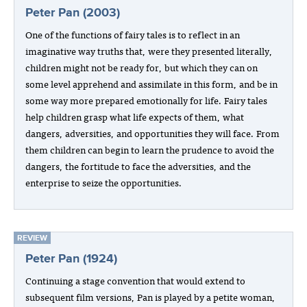
Peter Pan (2003)
One of the functions of fairy tales is to reflect in an
imaginative way truths that, were they presented literally,
children might not be ready for, but which they can on
some level apprehend and assimilate in this form, and be in
some way more prepared emotionally for life. Fairy tales
help children grasp what life expects of them, what
dangers, adversities, and opportunities they will face. From
them children can begin to learn the prudence to avoid the
dangers, the fortitude to face the adversities, and the
enterprise to seize the opportunities.
REVIEW
Peter Pan (1924)
Continuing a stage convention that would extend to
subsequent film versions, Pan is played by a petite woman,