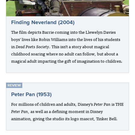
Finding Neverland (2004)
The film depicts Barrie coming into the Llewelyn Davies
boys’ lives like Robin Williams into the lives of his students
in
Dead Poets Society
. This isn’t a story about magical
childhood soaring where no adult can follow, but about a
magical adult imparting the gift of imagination to children.
REVIEW
Peter Pan (1953)
For millions of children and adults, Disney’s
Peter Pan
is THE
Peter Pan
, as well as a defining moment in Disney
animation, giving the studio its logo mascot, Tinker Bell.