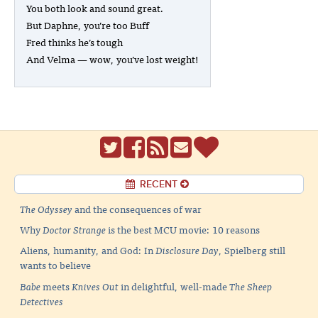
You both look and sound great.
But Daphne, you’re too Buff
Fred thinks he’s tough
And Velma — wow, you’ve lost weight!
RECENT
The Odyssey
and the consequences of war
Why
Doctor Strange
is the best MCU movie: 10 reasons
Aliens, humanity, and God: In
Disclosure Day
, Spielberg still
wants to believe
Babe
meets
Knives Out
in delightful, well-made
The Sheep
Detectives