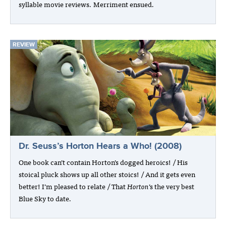
syllable movie reviews. Merriment ensued.
REVIEW
Dr. Seuss’s Horton Hears a Who! (2008)
One book can’t contain Horton’s dogged heroics! / His
stoical pluck shows up all other stoics! / And it gets even
better! I’m pleased to relate / That
Horton
’s the very best
Blue Sky to date.