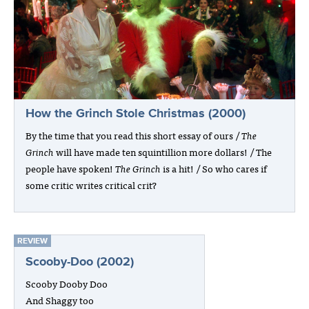
How the Grinch Stole Christmas (2000)
By the time that you read this short essay of ours /
The
Grinch
will have made ten squintillion more dollars! / The
people have spoken!
The Grinch
is a hit! / So who cares if
some critic writes critical crit?
REVIEW
Scooby-Doo (2002)
Scooby Dooby Doo
And Shaggy too