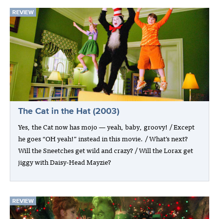
REVIEW
The Cat in the Hat (2003)
Yes, the Cat now has mojo — yeah, baby, groovy! / Except
he goes “OH yeah!” instead in this movie. / What’s next?
Will the Sneetches get wild and crazy? / Will the Lorax get
jiggy with Daisy-Head Mayzie?
REVIEW