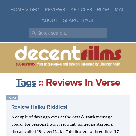
HOME VIDEO
REVIEWS
ARTICLES
BLOG
MAIL
ABOUT
SEARCH PAGE
Tags
:: Reviews In Verse
POST
Review Haiku Riddles!
A couple of days ago over at the Arts & Faith message
board, for reasons I won’t recount, someone started a
thread called “Review Haiku,” dedicated to three-line, 17-