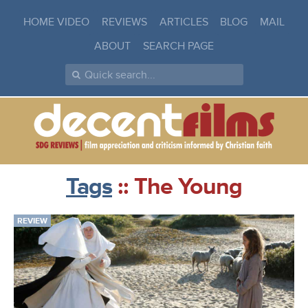
HOME VIDEO
REVIEWS
ARTICLES
BLOG
MAIL
ABOUT
SEARCH PAGE
Tags
:: The Young
REVIEW