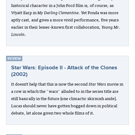
historical character in a John Ford film is, of course, as
Wyatt Earp in
My Darling Clementine
. Yet Fonda was more
aptly cast, and gives a more vivid performance, five years
earlier in their lesser-known first collaboration,
Young Mr.
Lincoln
.
REVIEW
Star Wars: Episode II - Attack of the Clones
(2002)
It doesn’t help that this is now the second
Star Wars
movie in
a row in which the "wars" alluded to in the series title are
still basically in the future (one climactic skirmish aside).
Lucas should never have gotten bogged down in political
debate, let alone given two whole films of it.