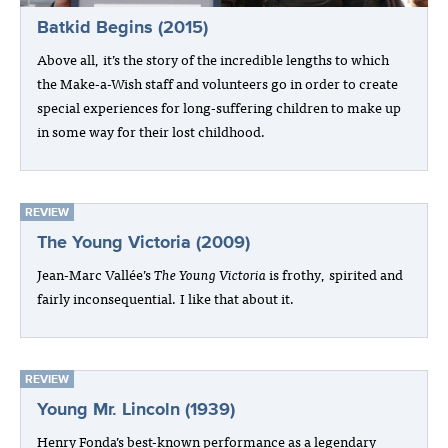
Batkid Begins (2015)
Above all, it’s the story of the incredible lengths to which
the Make-a-Wish staff and volunteers go in order to create
special experiences for long-suffering children to make up
in some way for their lost childhood.
REVIEW
The Young Victoria (2009)
Jean-Marc Vallée’s
The Young Victoria
is frothy, spirited and
fairly inconsequential. I like that about it.
REVIEW
Young Mr. Lincoln (1939)
Henry Fonda’s best-known performance as a legendary