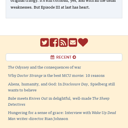
weaknesses. But Episode III at last has heart.
RECENT
The Odyssey
and the consequences of war
Why
Doctor Strange
is the best MCU movie: 10 reasons
Aliens, humanity, and God: In
Disclosure Day
, Spielberg still
wants to believe
Babe
meets
Knives Out
in delightful, well-made
The Sheep
Detectives
Hungering for a sense of grace: Interview with
Wake Up Dead
Man
writer-director Rian Johnson