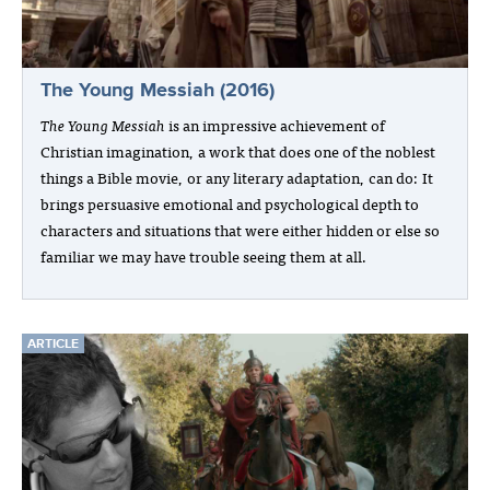
The Young Messiah (2016)
The Young Messiah
is an impressive achievement of
Christian imagination, a work that does one of the noblest
things a Bible movie, or any literary adaptation, can do: It
brings persuasive emotional and psychological depth to
characters and situations that were either hidden or else so
familiar we may have trouble seeing them at all.
ARTICLE