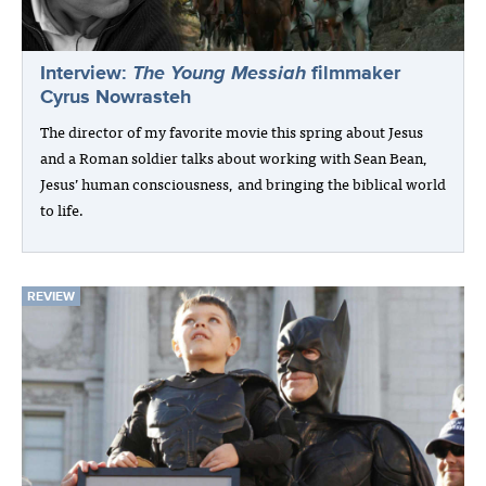
Interview:
The Young Messiah
filmmaker
Cyrus Nowrasteh
The director of my favorite movie this spring about Jesus
and a Roman soldier talks about working with Sean Bean,
Jesus’ human consciousness, and bringing the biblical world
to life.
REVIEW