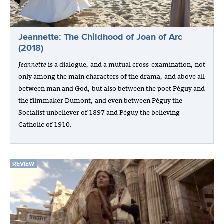
Jeannette: The Childhood of Joan of Arc
(2018)
Jeannette
is a dialogue, and a mutual cross-examination, not
only among the main characters of the drama, and above all
between man and God, but also between the poet Péguy and
the filmmaker Dumont, and even between Péguy the
Socialist unbeliever of 1897 and Péguy the believing
Catholic of 1910.
REVIEW