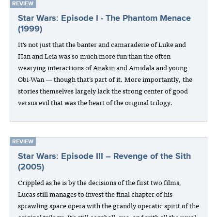
REVIEW
Star Wars: Episode I - The Phantom Menace
(1999)
It’s not just that the banter and camaraderie of Luke and
Han and Leia was so much more fun than the often
wearying interactions of Anakin and Amidala and young
Obi-Wan — though that’s part of it. More importantly, the
stories themselves largely lack the strong center of good
versus evil that was the heart of the original trilogy.
REVIEW
Star Wars: Episode III – Revenge of the Sith
(2005)
Crippled as he is by the decisions of the first two films,
Lucas still manages to invest the final chapter of his
sprawling space opera with the grandly operatic spirit of the
original trilogy. It’s still cornball, yes, and with all the usual