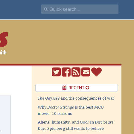
RECENT
The Odyssey
and the consequences of war
Why
Doctor Strange
is the best MCU
movie: 10 reasons
Aliens, humanity, and God: In
Disclosure
Day
, Spielberg still wants to believe
w