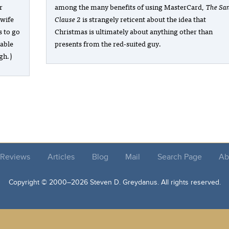
r
among the many benefits of using MasterCard,
The Sa
 wife
Clause 2
is strangely reticent about the idea that
s to go
Christmas is ultimately about anything other than
table
presents from the red-suited guy.
gh.)
Reviews
Articles
Blog
Mail
Search Page
Ab
Copyright © 2000–
2026 Steven D. Greydanus. All rights reserved.