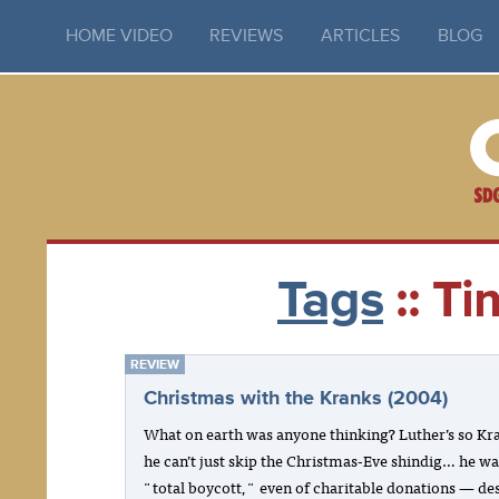
HOME VIDEO
REVIEWS
ARTICLES
BLOG
Tags
:: Ti
REVIEW
Christmas with the Kranks (2004)
What on earth was anyone thinking? Luther’s so Kr
he can’t just skip the Christmas-Eve shindig… he wa
"total boycott," even of charitable donations — de