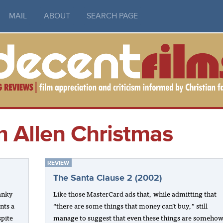
MAIL
ABOUT
SEARCH PAGE
m Allen Christmas
REVIEW
The Santa Clause 2 (2002)
anky
Like those MasterCard ads that, while admitting that
nts a
“there are some things that money can’t buy,” still
spite
manage to suggest that even these things are someho