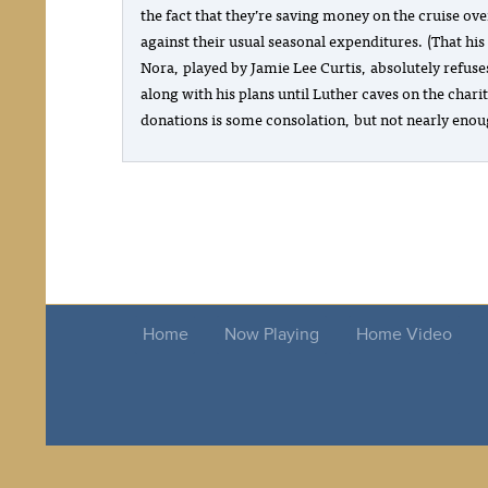
the fact that they’re saving money on the cruise ove
against their usual seasonal expenditures. (That his
Nora, played by Jamie Lee Curtis, absolutely refuse
along with his plans until Luther caves on the chari
donations is some consolation, but not nearly enou
Home
Now Playing
Home Video