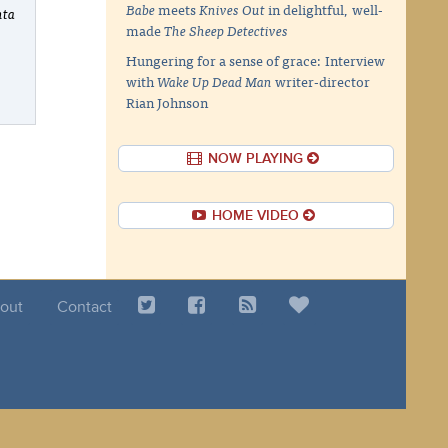
Babe
meets
Knives Out
in delightful, well-
nta
made
The Sheep Detectives
Hungering for a sense of grace: Interview
with
Wake Up Dead Man
writer-director
Rian Johnson
NOW PLAYING
HOME VIDEO
out
Contact