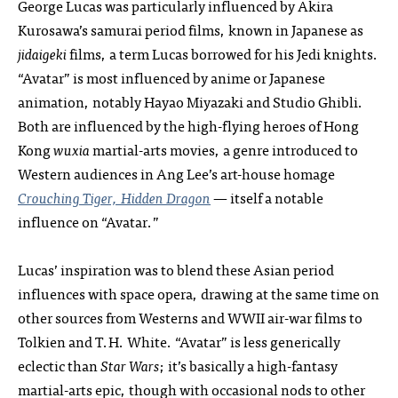
George Lucas was particularly influenced by Akira
Kurosawa’s samurai period films, known in Japanese as
jidaigeki
films, a term Lucas borrowed for his Jedi knights.
“Avatar” is most influenced by anime or Japanese
animation, notably Hayao Miyazaki and Studio Ghibli.
Both are influenced by the high-flying heroes of Hong
Kong
wuxia
martial-arts movies, a genre introduced to
Western audiences in Ang Lee’s art-house homage
Crouching Tiger, Hidden Dragon
— itself a notable
influence on “Avatar.”
Lucas’ inspiration was to blend these Asian period
influences with space opera, drawing at the same time on
other sources from Westerns and WWII air-war films to
Tolkien and T.H. White. “Avatar” is less generically
eclectic than
Star Wars
; it’s basically a high-fantasy
martial-arts epic, though with occasional nods to other