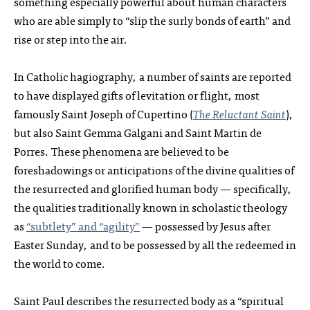
something especially powerful about human characters
who are able simply to “slip the surly bonds of earth” and
rise or step into the air.
In Catholic hagiography, a number of saints are reported
to have displayed gifts of levitation or flight, most
famously Saint Joseph of Cupertino (
The Reluctant Saint
),
but also Saint Gemma Galgani and Saint Martin de
Porres. These phenomena are believed to be
foreshadowings or anticipations of the divine qualities of
the resurrected and glorified human body — specifically,
the qualities traditionally known in scholastic theology
as
“subtlety” and “agility”
— possessed by Jesus after
Easter Sunday, and to be possessed by all the redeemed in
the world to come.
Saint Paul describes the resurrected body as a “spiritual