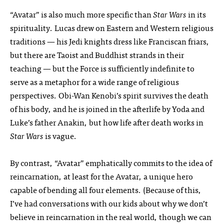
“Avatar” is also much more specific than
Star Wars
in its
spirituality. Lucas drew on Eastern and Western religious
traditions — his Jedi knights dress like Franciscan friars,
but there are Taoist and Buddhist strands in their
teaching — but the Force is sufficiently indefinite to
serve as a metaphor for a wide range of religious
perspectives. Obi-Wan Kenobi’s spirit survives the death
of his body, and he is joined in the afterlife by Yoda and
Luke’s father Anakin, but how life after death works in
Star Wars
is vague.
By contrast, “Avatar” emphatically commits to the idea of
reincarnation, at least for the Avatar, a unique hero
capable of bending all four elements. (Because of this,
I’ve had conversations with our kids about why we don’t
believe in reincarnation in the real world, though we can