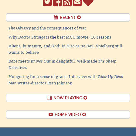
RECENT
The Odyssey
and the consequences of war
Why
Doctor Strange
is the best MCU movie: 10 reasons
Aliens, humanity, and God: In
Disclosure Day
, Spielberg still
wants to believe
Babe
meets
Knives Out
in delightful, well-made
The Sheep
Detectives
Hungering for a sense of grace: Interview with
Wake Up Dead
Man
writer-director Rian Johnson
NOW PLAYING
HOME VIDEO