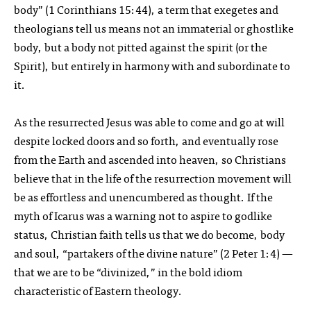
body” (1 Corinthians 15:44), a term that exegetes and
theologians tell us means not an immaterial or ghostlike
body, but a body not pitted against the spirit (or the
Spirit), but entirely in harmony with and subordinate to
it.
As the resurrected Jesus was able to come and go at will
despite locked doors and so forth, and eventually rose
from the Earth and ascended into heaven, so Christians
believe that in the life of the resurrection movement will
be as effortless and unencumbered as thought. If the
myth of Icarus was a warning not to aspire to godlike
status, Christian faith tells us that we do become, body
and soul, “partakers of the divine nature” (2 Peter 1:4) —
that we are to be “divinized,” in the bold idiom
characteristic of Eastern theology.