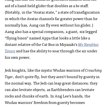
aid of a hand-held glider that doubles as a
bo
staff.
(Notably, in the “Avatar state,” a state of transfiguration
in which the Avatar channels far greater power than he
normally has, Aang can fly even without his glider.)
Aang also has a special companion, a giant, six-legged
“flying bison” named Appa that looks a little like a
distant relative of the Cat Bus in Miyazaki’s
My Neighbor
Totoro
and has the ability to soar through the air under
his own power.
Jedi knights, like the mystic Wudan warriors of
Crouching
Tiger
, don’t quite fly, but they aren’t bound by gravity in
the normal way. The Jedi can leap great distances; they
can also levitate objects, as Earthbenders can levitate
rocks and chunks of earth. In Ang Lee’s hands, the
Wudan warriors’ freedom from gravity becomes