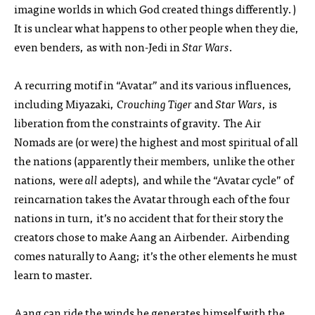
imagine worlds in which God created things differently.)
It is unclear what happens to other people when they die,
even benders, as with non-Jedi in
Star Wars
.
A recurring motif in “Avatar” and its various influences,
including Miyazaki,
Crouching Tiger
and
Star Wars
, is
liberation from the constraints of gravity. The Air
Nomads are (or were) the highest and most spiritual of all
the nations (apparently their members, unlike the other
nations, were
all
adepts), and while the “Avatar cycle” of
reincarnation takes the Avatar through each of the four
nations in turn, it’s no accident that for their story the
creators chose to make Aang an Airbender. Airbending
comes naturally to Aang; it’s the other elements he must
learn to master.
Aang can ride the winds he generates himself with the