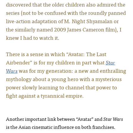
discovered that the older children also admired the
series (not to be confused with the roundly panned
live-action adaptation of M. Night Shyamalan or
the similarly named 2009 James Cameron film), I
knew I had to watch it.
There is a sense in which “Avatar: The Last
Airbender” is for my children in part what
Star
Wars
was for my generation: a new and enthralling
mythology about a young hero with a mysterious
power slowly learning to channel that power to
fight against a tyrannical empire.
Another important link between “Avatar” and
Star Wars
is the Asian cinematic influence on both franchises.