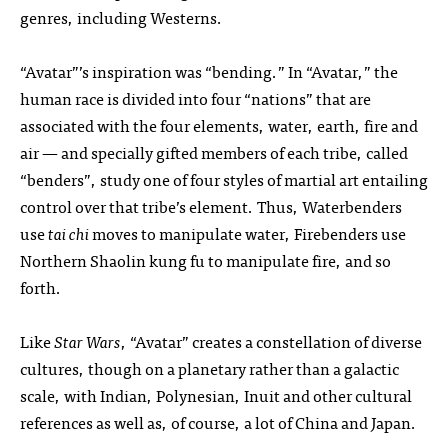
genres, including Westerns.
“Avatar”’s inspiration was “bending.” In “Avatar,” the
human race is divided into four “nations” that are
associated with the four elements, water, earth, fire and
air — and specially gifted members of each tribe, called
“benders”, study one of four styles of martial art entailing
control over that tribe’s element. Thus, Waterbenders
use
tai chi
moves to manipulate water, Firebenders use
Northern Shaolin kung fu to manipulate fire, and so
forth.
Like
Star Wars
, “Avatar” creates a constellation of diverse
cultures, though on a planetary rather than a galactic
scale, with Indian, Polynesian, Inuit and other cultural
references as well as, of course, a lot of China and Japan.