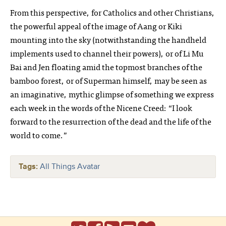
From this perspective, for Catholics and other Christians,
the powerful appeal of the image of Aang or Kiki
mounting into the sky (notwithstanding the handheld
implements used to channel their powers), or of Li Mu
Bai and Jen floating amid the topmost branches of the
bamboo forest, or of Superman himself, may be seen as
an imaginative, mythic glimpse of something we express
each week in the words of the Nicene Creed: “I look
forward to the resurrection of the dead and the life of the
world to come.”
Tags:
All Things Avatar