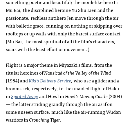
something poetic and beautiful; the monk-like hero Li
Mu Bai, the disciplined heroine Yu Shu Lien and the
passionate, reckless antihero Jen move through the air
with balletic grace, running on nothing or skipping over
rooftops or up walls with only the barest surface contact.
(Mu Bai, the most spiritual of all the film’s characters,
soars with the least effort or movement.)
Flight is a major theme in Miyazaki’s films, from the
titular heroines of
Nausicaä of the Valley of the Wind
(1984) and
Kiki’s Delivery Service
, who use a glider and a
broomstick, respectively, to the unaided flight of Haku
in
Spirited Away
and Howl in
Howl’s Moving Castle
(2004)
— the latter striding grandly through the air as if on
some unseen surface, much like the air-running Wudan
warriors in
Crouching Tiger
.