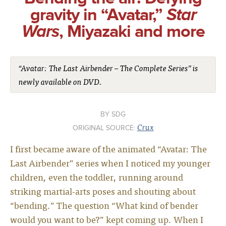
gravity in “Avatar,”
Star
Wars
, Miyazaki and more
“Avatar: The Last Airbender – The Complete Series” is
newly available on DVD.
SDG
Crux
ORIGINAL SOURCE:
I first became aware of the animated “Avatar: The
Last Airbender” series when I noticed my younger
children, even the toddler, running around
striking martial-arts poses and shouting about
“bending.” The question “What kind of bender
would you want to be?” kept coming up. When I