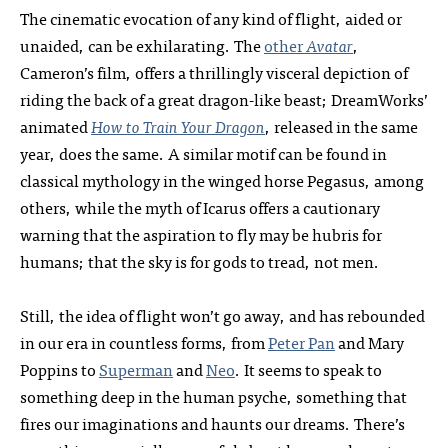
The cinematic evocation of any kind of flight, aided or
unaided, can be exhilarating. The
other
Avatar
,
Cameron’s film, offers a thrillingly visceral depiction of
riding the back of a great dragon-like beast; DreamWorks’
animated
How to Train Your Dragon
, released in the same
year, does the same. A similar motif can be found in
classical mythology in the winged horse Pegasus, among
others, while the myth of Icarus offers a cautionary
warning that the aspiration to fly may be hubris for
humans; that the sky is for gods to tread, not men.
Still, the idea of flight won’t go away, and has rebounded
in our era in countless forms, from
Peter Pan
and Mary
Poppins to
Superman
and
Neo
. It seems to speak to
something deep in the human psyche, something that
fires our imaginations and haunts our dreams. There’s