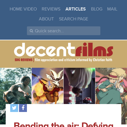
HOME VIDEO
REVIEWS
ARTICLES
BLOG
MAIL
ABOUT
SEARCH PAGE
Bending the air: Defying