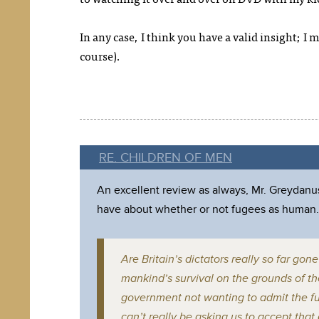
In any case, I think you have a valid insight; I m
course).
RE. CHILDREN OF MEN
An excellent review as always, Mr. Greydanus
have about whether or not fugees as human.
Are Britain’s dictators really so far go
mankind’s survival on the grounds of th
government not wanting to admit the fug
can’t really be asking us to accept tha