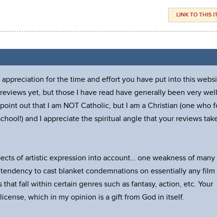
LINK TO THIS 
ppreciation for the time and effort you have put into this websi
 reviews yet, but those I have read have generally been very wel
point out that I am NOT Catholic, but I am a Christian (one who f
chool!) and I appreciate the spiritual angle that your reviews tak
pects of artistic expression into account… one weakness of many
 tendency to cast blanket condemnations on essentially any film
 that fall within certain genres such as fantasy, action, etc. Your
icense, which in my opinion is a gift from God in itself.