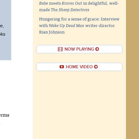
Babe
meets
Knives Out
in delightful, well-
made
The Sheep Detectives
Hungering for a sense of grace: Interview
with
Wake Up Dead Man
writer-director
e,
Rian Johnson
oks
NOW PLAYING
HOME VIDEO
terms
t