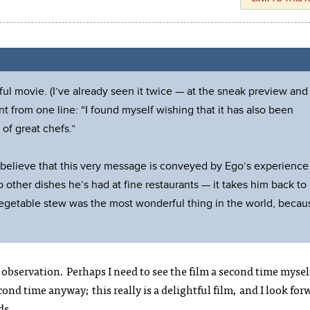
ful movie. (I’ve already seen it twice — at the sneak preview and
t from one line: “I found myself wishing that it has also been
of great chefs.”
, I believe that this very message is conveyed by Ego’s experience
o other dishes he’s had at fine restaurants — it takes him back to
vegetable stew was the most wonderful thing in the world, becau
observation. Perhaps I need to see the film a second time mysel
econd time anyway; this really is a delightful film, and I look for
ds.