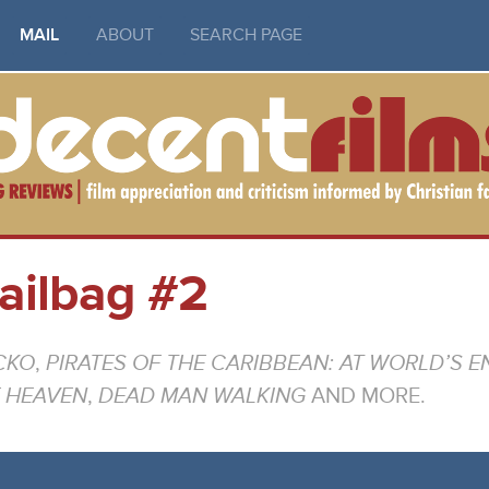
MAIL
ABOUT
SEARCH PAGE
ailbag #2
CKO
,
PIRATES OF THE CARIBBEAN: AT WORLD’S E
E HEAVEN
,
DEAD MAN WALKING
AND MORE.