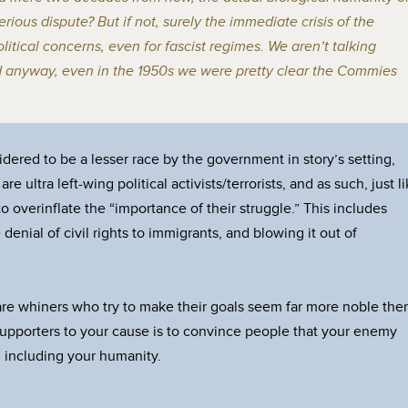
rious dispute? But if not, surely the immediate crisis of the
litical concerns, even for fascist regimes. We aren’t talking
d anyway, even in the 1950s we were pretty clear the Commies
dered to be a lesser race by the government in story’s setting,
e ultra left-wing political activists/terrorists, and as such, just l
to overinflate the “importance of their struggle.” This includes
 denial of civil rights to immigrants, and blowing it out of
, are whiners who try to make their goals seem far more noble the
 supporters to your cause is to convince people that your enemy
 including your humanity.