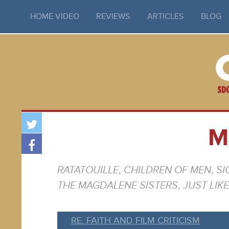
HOME VIDEO
REVIEWS
ARTICLES
BLOG
M
RATATOUILLE
,
CHILDREN OF MEN
,
SI
THE MAGDALENE SISTERS
,
JUST LIK
RE. FAITH AND FILM CRITICISM