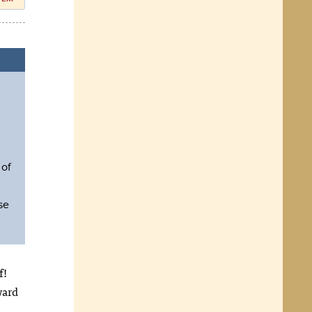
 of
se
f!
ward