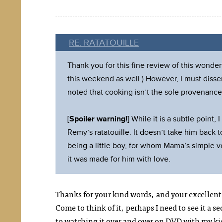
RE. RATATOUILLE
Thank you for this fine review of this wonder
this weekend as well.) However, I must dissen
noted that cooking isn’t the sole provenance 
[
Spoiler warning!
] While it is a subtle point
Remy’s ratatouille. It doesn’t take him back t
being a little boy, for whom Mama’s simple 
it was made for him with love.
Thanks for your kind words, and your excellent 
Come to think of it, perhaps I need to see it a s
to watching it over and over on DVD with my ki