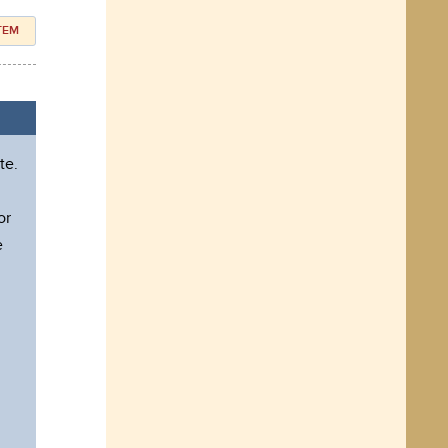
ITEM
te.
l
or
e