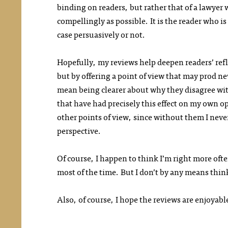
binding on readers, but rather that of a lawyer w
compellingly as possible. It is the reader who i
case persuasively or not.
Hopefully, my reviews help deepen readers’ refl
but by offering a point of view that may prod n
mean being clearer about why they disagree wit
that have had precisely this effect on my own o
other points of view, since without them I nev
perspective.
Of course, I happen to think I’m right more oft
most of the time. But I don’t by any means think
Also, of course, I hope the reviews are enjoyabl