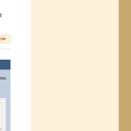
f
ITEM
hes
f