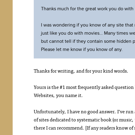
Thanks much for the great work you do with m
I was wondering if you know of any site that
just like you do with movies… Many times we
but cannot tell if they contain some hidden 
Please let me know if you know of any.
Thanks for writing, and for your kind words.
Yours is the #1 most frequently asked question 
Websites, you name it.
Unfortunately, I have no good answer. I’ve run 
of sites dedicated to systematic book (or music
there I can recommend. [If any readers know of 