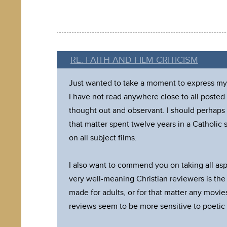
RE. FAITH AND FILM CRITICISM
Just wanted to take a moment to express my a
I have not read anywhere close to all posted
thought out and observant. I should perhaps 
that matter spent twelve years in a Catholic s
on all subject films.
I also want to commend you on taking all as
very well-meaning Christian reviewers is the
made for adults, or for that matter any movies
reviews seem to be more sensitive to poetic l