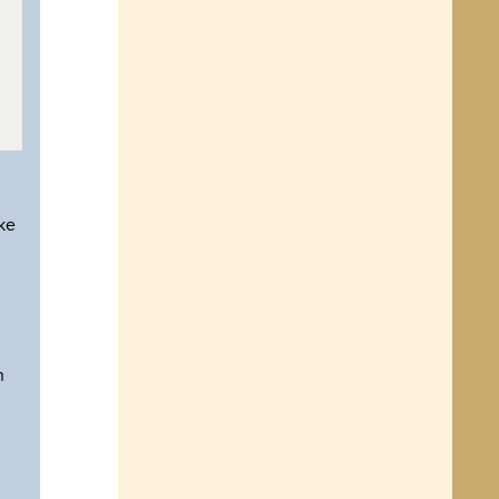
ike
n