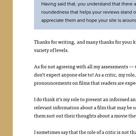
Having said that, you understand that there ar
roundedness that helps your reviews stand out.
appreciate them and hope your site is around
Thanks for writing, and many thanks for your k
variety of levels.
As for not agreeing with all my assessments — we
don’t expect anyone else to! As a critic, my role,
pronouncements on films that readers are expec
I do think it’s my role to present an informed an
relevant information about a film that may be us
them sort out their thoughts about a movie the
I sometimes say that the role of a critic is not