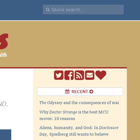
RECENT
The Odyssey
and the consequences of war
ND
,
Why
Doctor Strange
is the best MCU
movie: 10 reasons
Aliens, humanity, and God: In
Disclosure
Day
, Spielberg still wants to believe