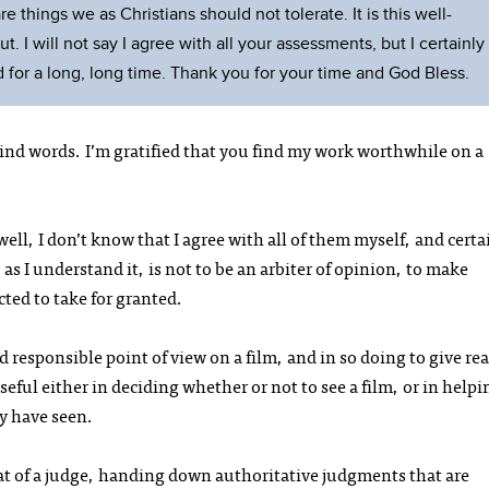
e things we as Christians should not tolerate. It is this well-
 I will not say I agree with all your assessments, but I certainly
 for a long, long time. Thank you for your time and God Bless.
ind words. I’m gratified that you find my work worthwhile on a
ll, I don’t know that I agree with all of them myself, and certai
 as I understand it, is not to be an arbiter of opinion, to make
ted to take for granted.
d responsible point of view on a film, and in so doing to give re
eful either in deciding whether or not to see a film, or in helpi
y have seen.
 that of a judge, handing down authoritative judgments that are