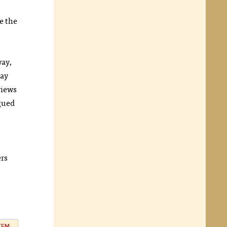
e the
way,
may
views
rgued
ers
ITEM