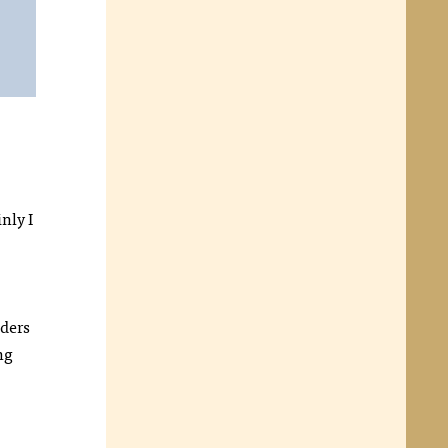
nly I
aders
ng