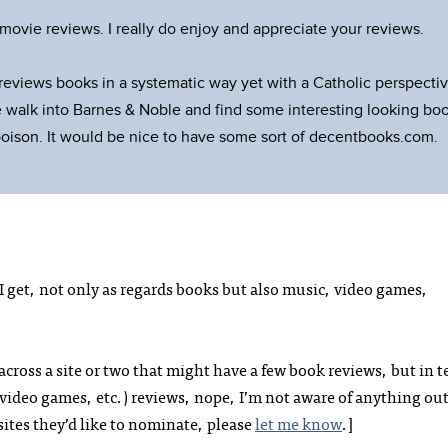
ovie reviews. I really do enjoy and appreciate your reviews.
 reviews books in a systematic way yet with a Catholic perspectiv
 walk into Barnes & Noble and find some interesting looking bo
poison. It would be nice to have some sort of decentbooks.com.
I get, not only as regards books but also music, video games,
across a site or two that might have a few book reviews, but in 
, video games, etc.) reviews, nope, I’m not aware of anything ou
sites they’d like to nominate, please
let me know
.]