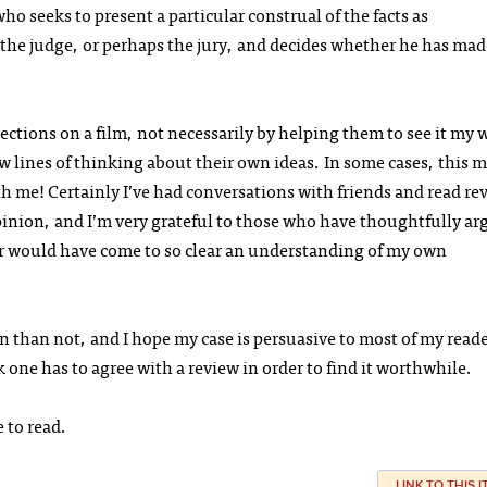
ho seeks to present a particular construal of the facts as
s the judge, or perhaps the jury, and decides whether he has mad
ections on a film, not necessarily by helping them to see it my 
ew lines of thinking about their own ideas. In some cases, this 
h me! Certainly I’ve had conversations with friends and read re
pinion, and I’m very grateful to those who have thoughtfully a
er would have come to so clear an understanding of my own
en than not, and I hope my case is persuasive to most of my read
 one has to agree with a review in order to find it worthwhile.
e to read.
LINK TO THIS 