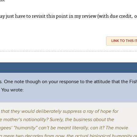
ay just have to revisit this point in my review (with due credit, o
LINK TO THIS 
. One note though on your response to the attitude that the Fis
 You wrote:
ne that they would deliberately suppress a ray of hope for
e mother’s nationality? Surely, the business about the
ees’ “humanity” can’t be meant literally, can it? The movie
t a mere two decades from now, the actual biological humanity o