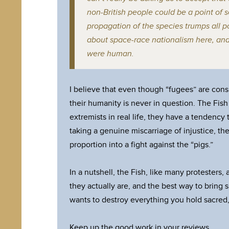
non-British people could be a point of se
propagation of the species trumps all po
about space-race nationalism here, an
were human.
I believe that even though “fugees” are consi
their humanity is never in question. The Fish ar
extremists in real life, they have a tendency 
taking a genuine miscarriage of injustice, the
proportion into a fight against the “pigs.”
In a nutshell, the Fish, like many protesters
they actually are, and the best way to bring
wants to destroy everything you hold sacred,
Keep up the good work in your reviews.