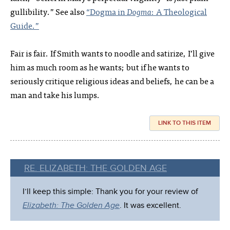
gullibility.” See also
“Dogma in
Dogma
: A Theological
Guide.”
Fair is fair. If Smith wants to noodle and satirize, I’ll give
him as much room as he wants; but if he wants to
seriously critique religious ideas and beliefs, he can be a
man and take his lumps.
LINK TO THIS ITEM
RE. ELIZABETH: THE GOLDEN AGE
I’ll keep this simple: Thank you for your review of
Elizabeth: The Golden Age
. It was excellent.