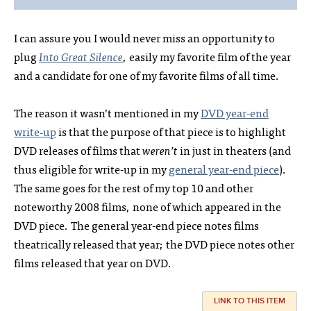
I can assure you I would never miss an opportunity to
plug
Into Great Silence
, easily my favorite film of the year
and a candidate for one of my favorite films of all time.
The reason it wasn’t mentioned in my
DVD year-end
write‑up
is that the purpose of that piece is to highlight
DVD releases of films that
weren’t
in just in theaters (and
thus eligible for write-up in my
general year-end piece
).
The same goes for the rest of my top 10 and other
noteworthy 2008 films, none of which appeared in the
DVD piece. The general year-end piece notes films
theatrically released that year; the DVD piece notes other
films released that year on DVD.
LINK TO THIS ITEM