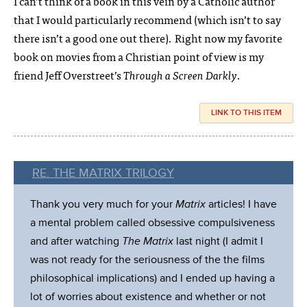
I can’t think of a book in this vein by a Catholic author
that I would particularly recommend (which isn’t to say
there isn’t a good one out there). Right now my favorite
book on movies from a Christian point of view is my
friend Jeff Overstreet’s
Through a Screen Darkly
.
LINK TO THIS ITEM
RE. THE MATRIX TRILOGY
Thank you very much for your
Matrix
articles! I have
a mental problem called obsessive compulsiveness
and after watching
The Matrix
last night (I admit I
was not ready for the seriousness of the the films
philosophical implications) and I ended up having a
lot of worries about existence and whether or not