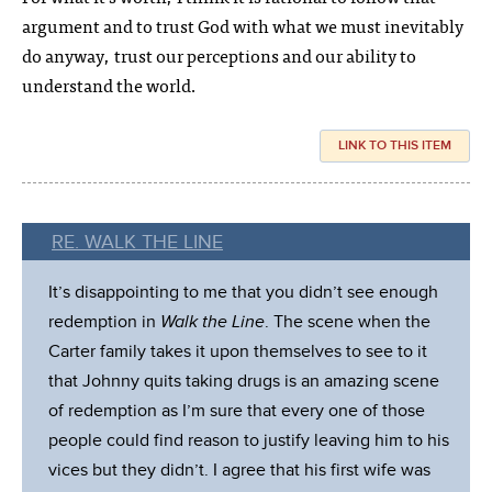
argument and to trust God with what we must inevitably
do anyway, trust our perceptions and our ability to
understand the world.
LINK TO THIS ITEM
RE. WALK THE LINE
It’s disappointing to me that you didn’t see enough
redemption in
Walk the Line
. The scene when the
Carter family takes it upon themselves to see to it
that Johnny quits taking drugs is an amazing scene
of redemption as I’m sure that every one of those
people could find reason to justify leaving him to his
vices but they didn’t. I agree that his first wife was