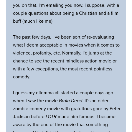
you on that. I’m emailing you now, I suppose, with a
couple questions about being a Christian and a film
buff (much like me).
The past few days, I’ve been sort of re-evaluating
what I deem acceptable in movies when it comes to
violence, profanity, etc. Normally, I’d jump at the
chance to see the recent mindless action movie or,
with a few exceptions, the most recent pointless
comedy.
I guess my dilemma all started a couple days ago
when I saw the movie
Brain Dead
. It’s an older
zombie comedy movie with gratuitous gore by Peter
Jackson before
LOTR
made him famous. I became
aware by the end of the movie that something