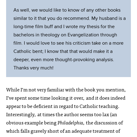
As well, we would like to know of any other books
similar to it that you do recommend. My husband is a
long-time film buff and I wrote my thesis for the
bachelors in theology on Evangelization through
film. I would love to see his criticism take on a more
Catholic bent; I know that that would make it a
deeper, even more thought-provoking analysis.
Thanks very much!
While I’m not very familiar with the book you mention,
I’ve spent some time looking it over, and it does indeed
appear to be deficient in regard to Catholic teaching.
Interestingly, at times the author seems too lax (an
obvious example being
Philadelphia
, the discussion of
which falls gravely short of an adequate treatment of