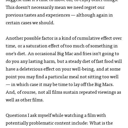
This doesn’t necessarily mean we need regret our
previous tastes and experiences — although again in
certain cases we should.
Another possible factor is a kind of cumulative effect over
time, or a saturation effect of too much of something in
one’s diet. An occasional Big Mac and fries isn’t going to
do you any lasting harm, but a steady diet of fast food will
have a deleterious effect on your well-being, and at some
point you may find a particular meal not sitting too well
— in which case it may be time to lay off the Big Macs.
And, of course, not all films sustain repeated viewings as
well as other films.
Questions I ask myself while watching a film with
potentially problematic content include: What is the