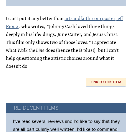
I can’t put it any better than
artsandfaith.com poster Jeff
Rioux
, who writes, “Johnny Cash loved three things
deeply in his life: drugs, June Carter, and Jesus Christ.
This film only shows two of those loves.” I appreciate
what
Walk the Line
does (hence the B‑plus!), but I can’t
help questioning the artistic choices around what it
doesn’t do.
LINK TO THIS ITEM
RE. DECENT FILMS
I’ve read several reviews and I’d like to say that they
are all particularly well written. I’d like to commend