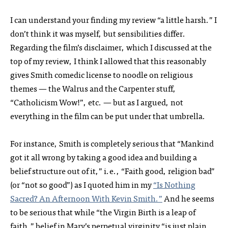
I can understand your finding my review “a little harsh.” I
don’t think it was myself, but sensibilities differ.
Regarding the film’s disclaimer, which I discussed at the
top of my review, I think I allowed that this reasonably
gives Smith comedic license to noodle on religious
themes — the Walrus and the Carpenter stuff,
“Catholicism Wow!”, etc. — but as I argued, not
everything in the film can be put under that umbrella.
For instance, Smith is completely serious that “Mankind
got it all wrong by taking a good idea and building a
belief structure out of it,” i.e., “Faith good, religion bad”
(or “not so good”) as I quoted him in my
“Is Nothing
Sacred? An Afternoon With Kevin Smith.”
And he seems
to be serious that while “the Virgin Birth is a leap of
faith,” belief in Mary’s perpetual virginity “is just plain