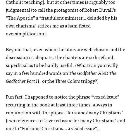
Catholic teaching), but at other times is arguably too
judgmental (to call the protagonist of Robert Duvall’s
“The Apostle” a “fraudulent minister… deluded by his
own charisma” strikes me as a ham-fisted
oversimplification).
Beyond that, even when the films are well chosen and the
discussion is adequate, the chapters are so brief and
superficial as to be hardly useful. (What can you really
say in a few hundred words on
The Godfather
AND
The
Godfather Part II
, or the
Three Colors
trilogy?)
Fun fact: I happened to notice the phrase “vexed issue”
recurring in the book at least three times, always in
conjunction with the phrase “for some/many Christians”
(two references to “a vexed issue for many Christians” and
one to “For some Christians… a vexed issue”).