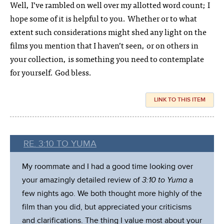
Well, I’ve rambled on well over my allotted word count; I
hope some of it is helpful to you. Whether or to what
extent such considerations might shed any light on the
films you mention that I haven’t seen, or on others in
your collection, is something you need to contemplate
for yourself. God bless.
LINK TO THIS ITEM
RE. 3:10 TO YUMA
My roommate and I had a good time looking over
your amazingly detailed review of
3:10 to Yuma
a
few nights ago. We both thought more highly of the
film than you did, but appreciated your criticisms
and clarifications. The thing I value most about your