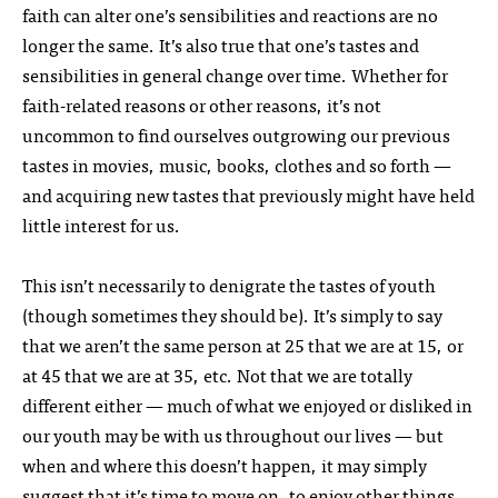
faith can alter one’s sensibilities and reactions are no
longer the same. It’s also true that one’s tastes and
sensibilities in general change over time. Whether for
faith-related reasons or other reasons, it’s not
uncommon to find ourselves outgrowing our previous
tastes in movies, music, books, clothes and so forth —
and acquiring new tastes that previously might have held
little interest for us.
This isn’t necessarily to denigrate the tastes of youth
(though sometimes they should be). It’s simply to say
that we aren’t the same person at 25 that we are at 15, or
at 45 that we are at 35, etc. Not that we are totally
different either — much of what we enjoyed or disliked in
our youth may be with us throughout our lives — but
when and where this doesn’t happen, it may simply
suggest that it’s time to move on, to enjoy other things.