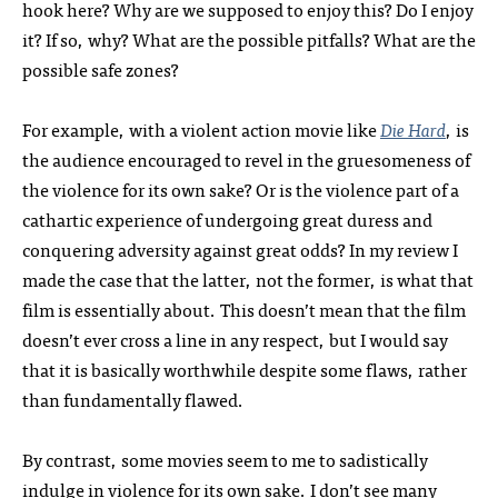
hook here? Why are we supposed to enjoy this? Do I enjoy
it? If so, why? What are the possible pitfalls? What are the
possible safe zones?
For example, with a violent action movie like
Die Hard
, is
the audience encouraged to revel in the gruesomeness of
the violence for its own sake? Or is the violence part of a
cathartic experience of undergoing great duress and
conquering adversity against great odds? In my review I
made the case that the latter, not the former, is what that
film is essentially about. This doesn’t mean that the film
doesn’t ever cross a line in any respect, but I would say
that it is basically worthwhile despite some flaws, rather
than fundamentally flawed.
By contrast, some movies seem to me to sadistically
indulge in violence for its own sake. I don’t see many