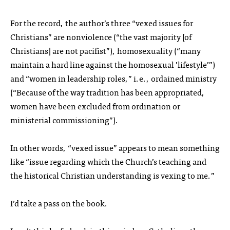
For the record, the author’s three “vexed issues for
Christians” are nonviolence (“the vast majority [of
Christians] are not pacifist”), homosexuality (“many
maintain a hard line against the homosexual ’lifestyle’”)
and “women in leadership roles,” i.e., ordained ministry
(“Because of the way tradition has been appropriated,
women have been excluded from ordination or
ministerial commissioning”).
In other words, “vexed issue” appears to mean something
like “issue regarding which the Church’s teaching and
the historical Christian understanding is vexing to me.”
I’d take a pass on the book.