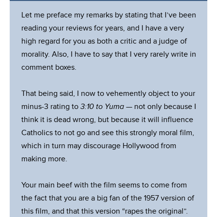
Let me preface my remarks by stating that I’ve been
reading your reviews for years, and I have a very
high regard for you as both a critic and a judge of
morality. Also, I have to say that I very rarely write in
comment boxes.
That being said, I now to vehemently object to your
minus-3 rating to
3:10 to Yuma
— not only because I
think it is dead wrong, but because it will influence
Catholics to not go and see this strongly moral film,
which in turn may discourage Hollywood from
making more.
Your main beef with the film seems to come from
the fact that you are a big fan of the 1957 version of
this film, and that this version “rapes the original”.