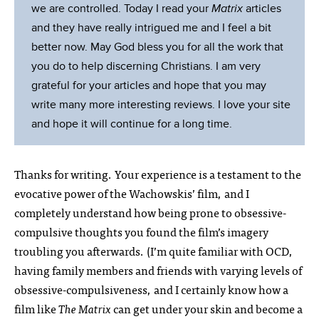
we are controlled. Today I read your
Matrix
articles
and they have really intrigued me and I feel a bit
better now. May God bless you for all the work that
you do to help discerning Christians. I am very
grateful for your articles and hope that you may
write many more interesting reviews. I love your site
and hope it will continue for a long time.
Thanks for writing. Your experience is a testament to the
evocative power of the Wachowskis’ film, and I
completely understand how being prone to obsessive-
compulsive thoughts you found the film’s imagery
troubling you afterwards. (I’m quite familiar with OCD,
having family members and friends with varying levels of
obsessive-compulsiveness, and I certainly know how a
film like
The Matrix
can get under your skin and become a