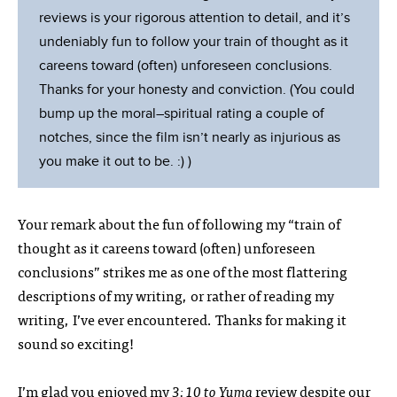
reviews is your rigorous attention to detail, and it’s
undeniably fun to follow your train of thought as it
careens toward (often) unforeseen conclusions.
Thanks for your honesty and conviction. (You could
bump up the moral–spiritual rating a couple of
notches, since the film isn’t nearly as injurious as
you make it out to be. :) )
Your remark about the fun of following my “train of
thought as it careens toward (often) unforeseen
conclusions” strikes me as one of the most flattering
descriptions of my writing, or rather of reading my
writing, I’ve ever encountered. Thanks for making it
sound so exciting!
I’m glad you enjoyed my
3:10 to Yuma
review despite our