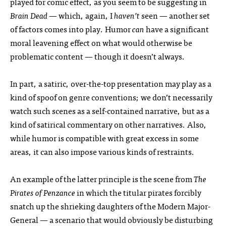
played for comic effect, as you seem to be suggesting in
Brain Dead
— which, again, I
haven’t
seen — another set
of factors comes into play. Humor
can
have a significant
moral leavening effect on what would otherwise be
problematic content — though it doesn’t always.
In part, a satiric, over-the-top presentation may play as a
kind of spoof on genre conventions; we don’t necessarily
watch such scenes as a self-contained narrative, but as a
kind of satirical commentary on other narratives. Also,
while humor is compatible with great excess in some
areas, it can also impose various kinds of restraints.
An example of the latter principle is the scene from
The
Pirates of Penzance
in which the titular pirates forcibly
snatch up the shrieking daughters of the Modern Major-
General — a scenario that would obviously be disturbing