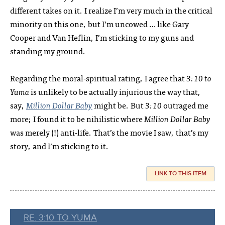
different takes on it. I realize I’m very much in the critical
minority on this one, but I’m uncowed … like Gary
Cooper and Van Heflin, I’m sticking to my guns and
standing my ground.
Regarding the moral-spiritual rating, I agree that
3:10 to
Yuma
is unlikely to be actually injurious the way that,
say,
Million Dollar Baby
might be. But
3:10
outraged me
more; I found it to be nihilistic where
Million Dollar Baby
was merely (!) anti-life. That’s the movie I saw, that’s my
story, and I’m sticking to it.
LINK TO THIS ITEM
RE. 3:10 TO YUMA