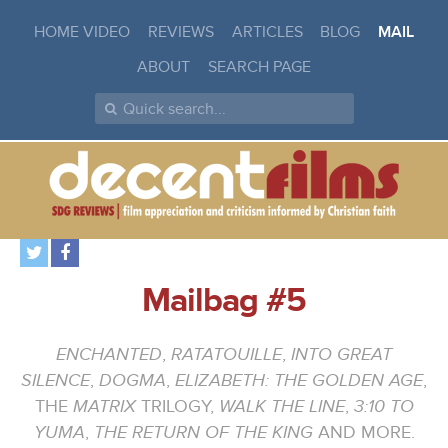
HOME VIDEO
REVIEWS
ARTICLES
BLOG
MAIL
ABOUT
SEARCH PAGE
Mailbag #5
ENCHANTED
,
RATATOUILLE
,
INTO GREAT
SILENCE
,
DOGMA
,
ELIZABETH: THE GOLDEN AGE
,
THE
MATRIX
TRILOGY,
WALK THE LINE
,
3:10 TO
YUMA
,
THE RETURN OF THE KING
AND MORE.