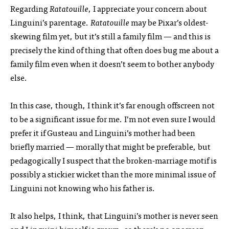
Regarding
Ratatouille
, I appreciate your concern about
Linguini’s parentage.
Ratatouille
may be Pixar’s oldest-
skewing film yet, but it’s still a family film — and this is
precisely the kind of thing that often does bug me about a
family film even when it doesn’t seem to bother anybody
else.
In this case, though, I think it’s far enough offscreen not
to be a significant issue for me. I’m not even sure I would
prefer it if Gusteau and Linguini’s mother had been
briefly married — morally that might be preferable, but
pedagogically I suspect that the broken-marriage motif is
possibly a stickier wicket than the more minimal issue of
Linguini not knowing who his father is.
It also helps, I think, that Linguini’s mother is never seen