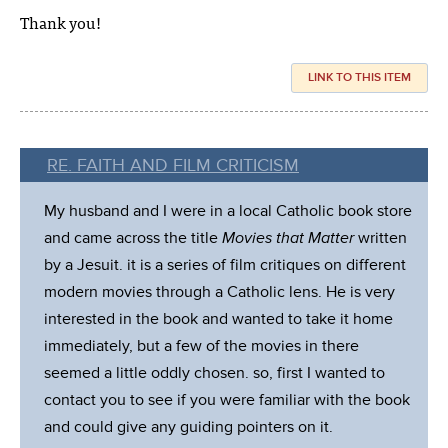
Thank you!
LINK TO THIS ITEM
RE. FAITH AND FILM CRITICISM
My husband and I were in a local Catholic book store
and came across the title
Movies that Matter
written
by a Jesuit. it is a series of film critiques on different
modern movies through a Catholic lens. He is very
interested in the book and wanted to take it home
immediately, but a few of the movies in there
seemed a little oddly chosen. so, first I wanted to
contact you to see if you were familiar with the book
and could give any guiding pointers on it.