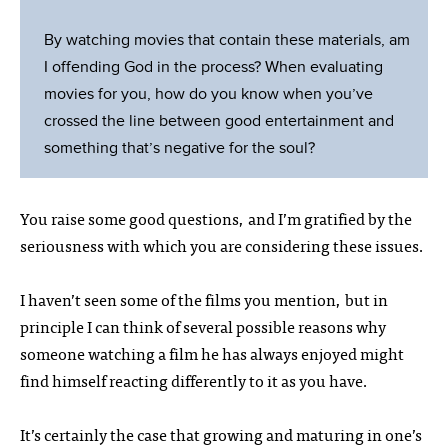
By watching movies that contain these materials, am
I offending God in the process? When evaluating
movies for you, how do you know when you’ve
crossed the line between good entertainment and
something that’s negative for the soul?
You raise some good questions, and I’m gratified by the
seriousness with which you are considering these issues.
I haven’t seen some of the films you mention, but in
principle I can think of several possible reasons why
someone watching a film he has always enjoyed might
find himself reacting differently to it as you have.
It’s certainly the case that growing and maturing in one’s