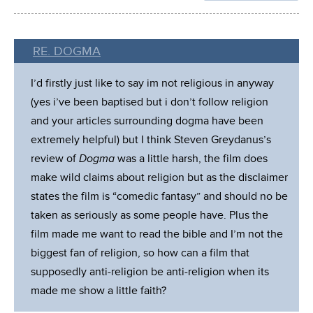
RE. DOGMA
I’d firstly just like to say im not religious in anyway
(yes i’ve been baptised but i don’t follow religion
and your articles surrounding dogma have been
extremely helpful) but I think Steven Greydanus’s
review of
Dogma
was a little harsh, the film does
make wild claims about religion but as the disclaimer
states the film is “comedic fantasy” and should no be
taken as seriously as some people have. Plus the
film made me want to read the bible and I’m not the
biggest fan of religion, so how can a film that
supposedly anti-religion be anti-religion when its
made me show a little faith?