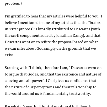
problem.)
I’m gratified to hear that my articles were helpful to you. I
believe I mentioned in one of my articles that the “brains-
in-vats” proposal is broadly attributed to Descartes (with
the sci-fi component added by Jonathan Dancy), and that
Descartes went on to refute the proposal based on what
we can infer about God simply on the grounds that we
exist.
Starting with “I think, therefore I am,” Descartes went on
to argue that God is, and that the existence and nature of
a loving and all-powerful God gives us confidence that
the nature of our perceptions and their relationship to
the world around us is fundamentally trustworthy.
For what it’s worth, I think it is rational to follow that