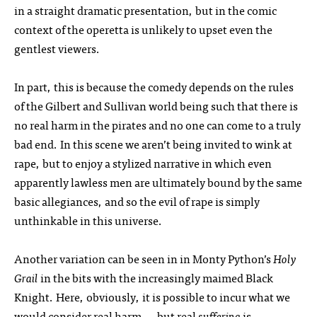
in a straight dramatic presentation, but in the comic
context of the operetta is unlikely to upset even the
gentlest viewers.
In part, this is because the comedy depends on the rules
of the Gilbert and Sullivan world being such that there is
no real harm in the pirates and no one can come to a truly
bad end. In this scene we aren’t being invited to wink at
rape, but to enjoy a stylized narrative in which even
apparently lawless men are ultimately bound by the same
basic allegiances, and so the evil of rape is simply
unthinkable in this universe.
Another variation can be seen in in Monty Python’s
Holy
Grail
in the bits with the increasingly maimed Black
Knight. Here, obviously, it is possible to incur what we
would consider real harm — but real
suffering
is