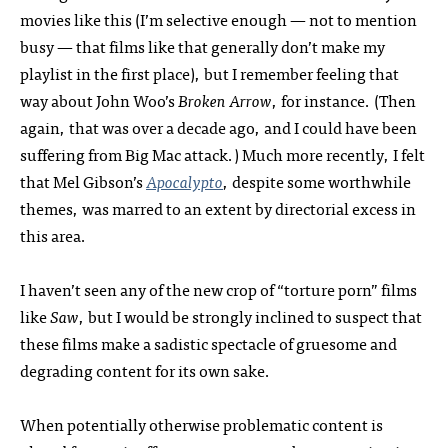
movies like this (I’m selective enough — not to mention
busy — that films like that generally don’t make my
playlist in the first place), but I remember feeling that
way about John Woo’s
Broken Arrow
, for instance. (Then
again, that was over a decade ago, and I could have been
suffering from Big Mac attack.) Much more recently, I felt
that Mel Gibson’s
Apocalypto
, despite some worthwhile
themes, was marred to an extent by directorial excess in
this area.
I haven’t seen any of the new crop of “torture porn” films
like
Saw
, but I would be strongly inclined to suspect that
these films make a sadistic spectacle of gruesome and
degrading content for its own sake.
When potentially otherwise problematic content is