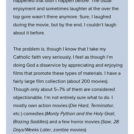
happened that didn’t happen before. The usual
enjoyment and sometimes laughter at the over the
top gore wasn’t there anymore. Sure, I laughed
during the movie, but by the end, I couldn’t laugh
about it before.
The problem is, though I know that I take my
Catholic faith very seriously, I feel as though I’m
doing God a disservice by appreciating and enjoying
films that promote these types of materials. I have a
fairly large film collection (about 200 movies).
Though only about 5–7% of them are considered
objectionable, I’m not entirely sure what to do. I
mostly own action movies (
Die Hard
,
Terminator
,
etc.) comedies (
Monty Python and the Holy Grail
,
Blazing Saddles
) and a few horror movies (
Saw
,
28
Days/Weeks Later
, zombie movies)