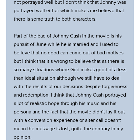
not portrayed well but I don’t think that Johnny was
portrayed well either which makes me believe that
there is some truth to both characters.
Part of the bad of Johnny Cash in the movie is his
pursuit of June while he is married and I used to
believe that no good can come out of bad motives
but I think that it’s wrong to believe that as there is
so many situations where God makes good of a less
than ideal situation although we still have to deal
with the results of our decisions despite forgiveness
and redemption. I think that Johnny Cash portrayed
a lot of realistic hope through his music and his
persona and the fact that the movie didn’t lay it out
with a conversion experience or alter call doesn’t
mean the message is lost, quite the contrary in my
opinion.