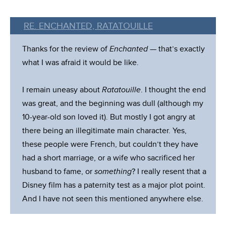
RE. ENCHANTED, RATATOUILLE
Thanks for the review of
Enchanted
— that’s exactly
what I was afraid it would be like.
I remain uneasy about
Ratatouille
. I thought the end
was great, and the beginning was dull (although my
10-year-old son loved it). But mostly I got angry at
there being an illegitimate main character. Yes,
these people were French, but couldn’t they have
had a short marriage, or a wife who sacrificed her
husband to fame, or
something
? I really resent that a
Disney film has a paternity test as a major plot point.
And I have not seen this mentioned anywhere else.