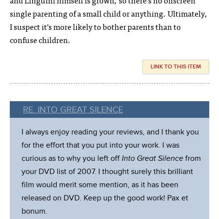
and Linguini himself is grown, so there’s no onscreen
single parenting of a small child or anything. Ultimately,
I suspect it’s more likely to bother parents than to
confuse children.
LINK TO THIS ITEM
RE. INTO GREAT SILENCE
I always enjoy reading your reviews, and I thank you
for the effort that you put into your work. I was
curious as to why you left off
Into Great Silence
from
your DVD list of 2007. I thought surely this brilliant
film would merit some mention, as it has been
released on DVD. Keep up the good work! Pax et
bonum.