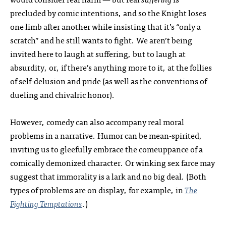
precluded by comic intentions, and so the Knight loses
one limb after another while insisting that it’s “only a
scratch” and he still wants to fight. We aren’t being
invited here to laugh at suffering, but to laugh at
absurdity, or, if there’s anything more to it, at the follies
of self-delusion and pride (as well as the conventions of
dueling and chivalric honor).
However, comedy can also accompany real moral
problems in a narrative. Humor can be mean-spirited,
inviting us to gleefully embrace the comeuppance of a
comically demonized character. Or winking sex farce may
suggest that immorality is a lark and no big deal. (Both
types of problems are on display, for example, in
The
Fighting Temptations
.)