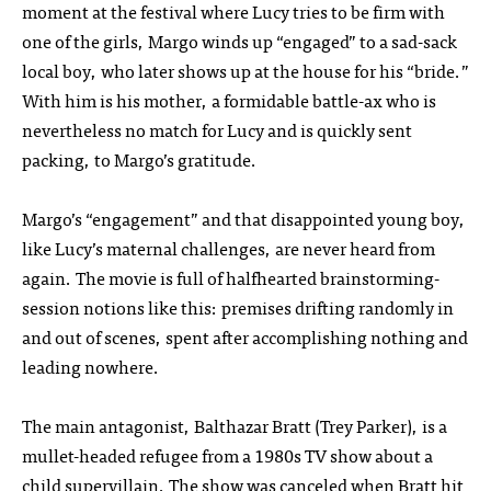
moment at the festival where Lucy tries to be firm with
one of the girls, Margo winds up “engaged” to a sad-sack
local boy, who later shows up at the house for his “bride.”
With him is his mother, a formidable battle-ax who is
nevertheless no match for Lucy and is quickly sent
packing, to Margo’s gratitude.
Margo’s “engagement” and that disappointed young boy,
like Lucy’s maternal challenges, are never heard from
again. The movie is full of halfhearted brainstorming-
session notions like this: premises drifting randomly in
and out of scenes, spent after accomplishing nothing and
leading nowhere.
The main antagonist, Balthazar Bratt (Trey Parker), is a
mullet-headed refugee from a 1980s TV show about a
child supervillain. The show was canceled when Bratt hit