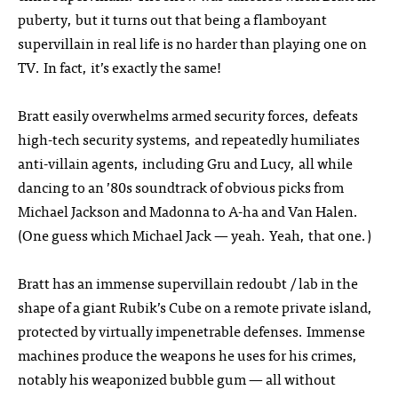
puberty, but it turns out that being a flamboyant
supervillain in real life is no harder than playing one on
TV. In fact, it’s exactly the same!
Bratt easily overwhelms armed security forces, defeats
high-tech security systems, and repeatedly humiliates
anti-villain agents, including Gru and Lucy, all while
dancing to an ’80s soundtrack of obvious picks from
Michael Jackson and Madonna to A-ha and Van Halen.
(One guess which Michael Jack — yeah. Yeah, that one.)
Bratt has an immense supervillain redoubt / lab in the
shape of a giant Rubik’s Cube on a remote private island,
protected by virtually impenetrable defenses. Immense
machines produce the weapons he uses for his crimes,
notably his weaponized bubble gum — all without