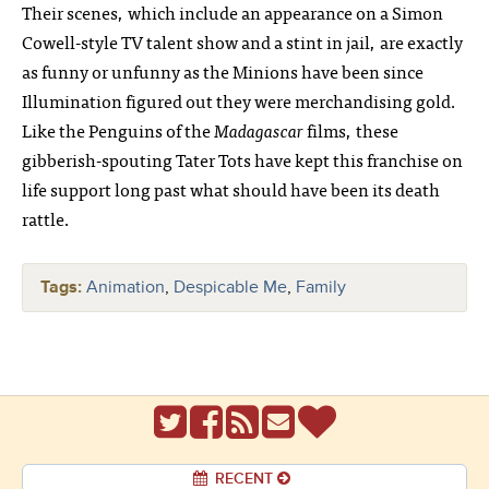
Their scenes, which include an appearance on a Simon
Cowell-style TV talent show and a stint in jail, are exactly
as funny or unfunny as the Minions have been since
Illumination figured out they were merchandising gold.
Like the Penguins of the
Madagascar
films, these
gibberish-spouting Tater Tots have kept this franchise on
life support long past what should have been its death
rattle.
Tags:
Animation
,
Despicable Me
,
Family
RECENT