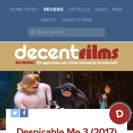
HOME VIDEO
REVIEWS
ARTICLES
BLOG
MAIL
ABOUT
SEARCH PAGE
D
Despicable Me 3 (2017)