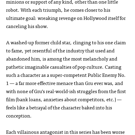
minions or support of any kind, other than one little
robot. With each triumph, he comes closer to his
ultimate goal: wreaking revenge on Hollywood itself for
canceling his show.
A washed-up former child star, clinging to his one claim
to fame, yet resentful of the industry that used and
abandoned him, is among the most melancholy and
pathetic imaginable casualties of pop culture. Casting
such a character as a super-competent Public Enemy No.
1 — a far more effective menace than Gru ever was, and
with none of Gru’s real-world-ish struggles from the first
film (bank loans, anxieties about competitors, etc.) —
feels like a betrayal of the character baked into his
conception.
Each villainous antagonist in this series has been worse