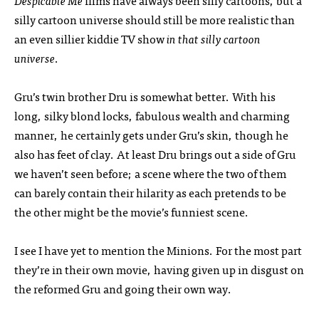
Despicable Me
films have always been silly cartoons, but a
silly cartoon universe should still be more realistic than
an even sillier kiddie TV show
in that silly cartoon
universe
.
Gru’s twin brother Dru is somewhat better. With his
long, silky blond locks, fabulous wealth and charming
manner, he certainly gets under Gru’s skin, though he
also has feet of clay. At least Dru brings out a side of Gru
we haven’t seen before; a scene where the two of them
can barely contain their hilarity as each pretends to be
the other might be the movie’s funniest scene.
I see I have yet to mention the Minions. For the most part
they’re in their own movie, having given up in disgust on
the reformed Gru and going their own way.