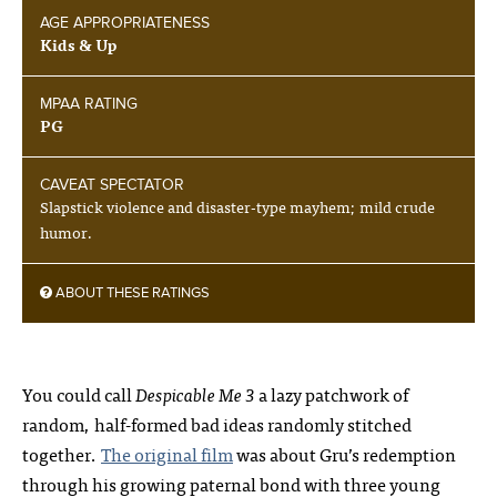
AGE APPROPRIATENESS
Kids & Up
MPAA RATING
PG
CAVEAT SPECTATOR
Slapstick violence and disaster-type mayhem; mild crude
humor.
ABOUT THESE RATINGS
You could call
Despicable Me 3
a lazy patchwork of
random, half-formed bad ideas randomly stitched
together.
The original film
was about Gru’s redemption
through his growing paternal bond with three young