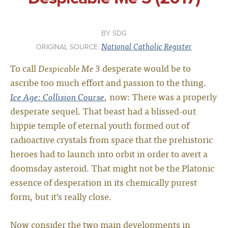
SDG
National Catholic Register
ORIGINAL SOURCE:
To call
Despicable Me 3
desperate would be to
ascribe too much effort and passion to the thing.
Ice Age: Collision Course
, now: There was a properly
desperate sequel. That beast had a blissed-out
hippie temple of eternal youth formed out of
radioactive crystals from space that the prehistoric
heroes had to launch into orbit in order to avert a
doomsday asteroid. That might not be the Platonic
essence of desperation in its chemically purest
form, but it’s really close.
Now consider the two main developments in