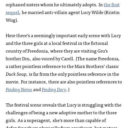
orphaned sisters whom he ultimately adopts. In
the first
sequel
, he married anti-villain agent Lucy Wilde (Kristin
Wiig).
Here there’s a seemingly important early scene with Lucy
and the three girls at a local festival in the fictional
country of Freedonia, where they are visiting Gru’s
brother Dru, also voiced by Carell. (The name Freedonia,
a rather pointless reference to the Marx Brothers’ classic
Duck Soup
, is far from the only pointless reference in the
movie. For instance, there are also pointless references to
Finding Nemo
and
Finding Dory
.)
The festival scene reveals that Lucy is struggling with the
challenges of being a new adoptive mother to the three
girls. As a superagent, she’s more than capable of
defending them physically from any threat, but mature,