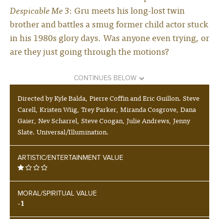
Despicable Me 3
: Gru meets his long-lost twin
brother and battles a smug former child actor stuck
in his 1980s glory days. Was anyone even trying, or
are they just going through the motions?
CONTINUES BELOW
Directed by Kyle Balda, Pierre Coffin and Eric Guillon. Steve
Carell, Kristen Wiig, Trey Parker, Miranda Cosgrove, Dana
Gaier, Nev Scharrel, Steve Coogan, Julie Andrews, Jenny
Slate. Universal/Illumination.
ARTISTIC/ENTERTAINMENT VALUE
MORAL/SPIRITUAL VALUE
-1