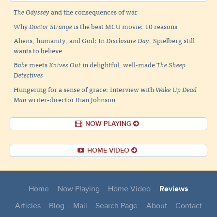
The Odyssey
and the consequences of war
Why
Doctor Strange
is the best MCU movie: 10 reasons
Aliens, humanity, and God: In
Disclosure Day
, Spielberg still
wants to believe
Babe
meets
Knives Out
in delightful, well-made
The Sheep
Detectives
Hungering for a sense of grace: Interview with
Wake Up Dead
Man
writer-director Rian Johnson
NOW PLAYING
HOME VIDEO
Home
Now Playing
Home Video
Reviews
Articles
Blog
Mail
Search Page
About
Contact