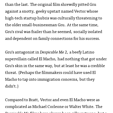
than the last. The original film shrewdly pitted Gru
against a snotty, geeky upstart named Vector whose
high-tech startup hubris was culturally threatening to
the older small-businessman Gru. At the same time,
Gru’s rival was frailer than he seemed, socially isolated
and dependent on family connections for his success.
Gru’s antagonist in
Despicable Me 2
, a beefy Latino
supervillain called El Macho, had nothing that got under
Gru’s skin in the same way, but at least he was a credible
threat. (Perhaps the filmmakers could have used El
Macho to tap into immigration concerns, but they
didn’t.)
Compared to Bratt, Vector and even El Macho were as
complicated as Michael Corleone or Walter White. The