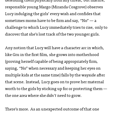
responsible young Margo (Miranda Cosgrove) observes
Lucy indulging the girls’ every wish and confides that
sometimes moms have to be firm and say, “No” — a
challenge to which Lucy immediately tries to rise, only to
discover that she’s lost track of the two younger girls.
Any notion that Lucy will have a character arc in which,
like Gru in the first film, she grows into motherhood
(proving herself capable of being appropriately firm,
saying, “No” when necessary and keeping her eyes on
multiple kids at the same time) falls by the wayside after
that scene. Instead, Lucy goes on to prove her maternal
worth to the girls by sticking up for or protecting them —
the one area where she
didn’t
need to grow.
There’s more. As an unexpected outcome of that one