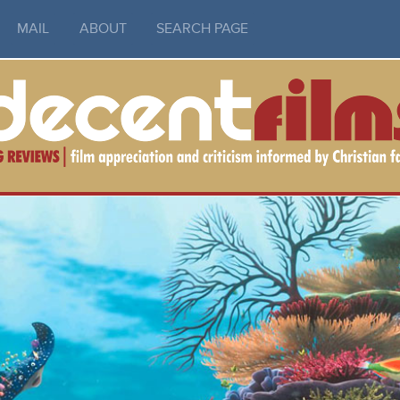
MAIL
ABOUT
SEARCH PAGE