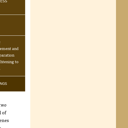
NESS
R
tement and
paration
ghtening to
.
INGS
two
l of
cenes
e