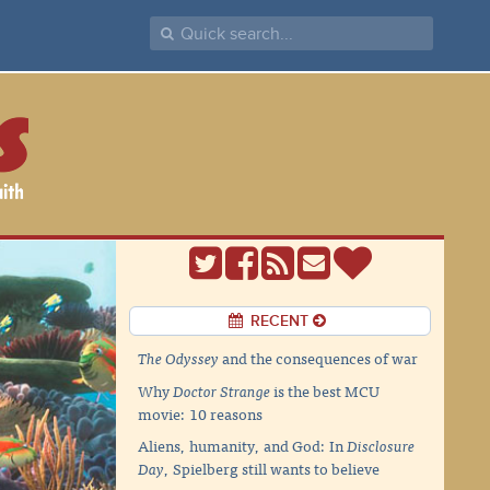
RECENT
The Odyssey
and the consequences of war
Why
Doctor Strange
is the best MCU
movie: 10 reasons
Aliens, humanity, and God: In
Disclosure
Day
, Spielberg still wants to believe