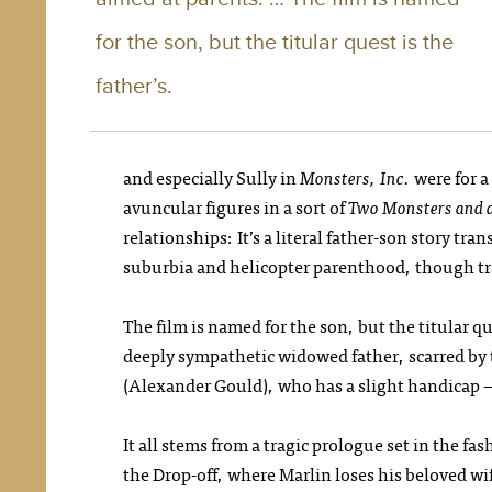
for the son, but the titular quest is the
father’s.
and especially Sully in
Monsters, Inc.
were for a
avuncular figures in a sort of
Two Monsters
and 
relationships: It’s a literal father-son story tr
suburbia and helicopter parenthood, though tr
The film is named for the son, but the titular qu
deeply sympathetic widowed father, scarred by 
(Alexander Gould), who has a slight handicap 
It all stems from a tragic prologue set in the f
the Drop-off, where Marlin loses his beloved wif