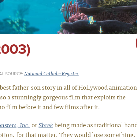
2003)
National Catholic Register
AL SOURCE:
 best father-son story in all of Hollywood animation
so a stunningly gorgeous film that exploits the
 film before it and few films after it.
nsters, Inc.
or
Shrek
being made as traditional han
tion, for that matter. They would lose something,