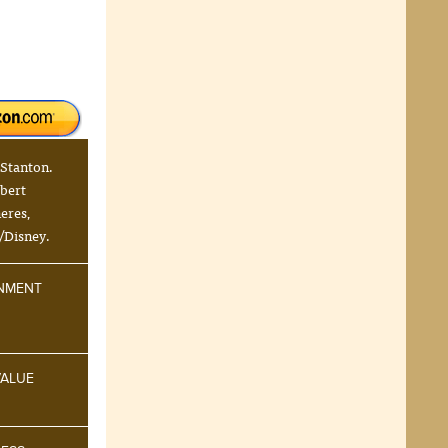
 Stanton.
bert
eres,
/Disney.
INMENT
VALUE