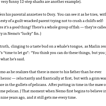
e very funny 12-step sharks are another example).
s his parental anxieties to Dory. You can see it as he tries, with
ty of a guilt-wracked parent trying not to crush a child’s self-
s it’s a
good
thing! There’s a whole group of fish — they’re calle
y in Nemo’s “lucky” fin.)
uth, clinging to a taste bud on a whale’s tongue, as Marlin res
s “time to let go”: “You think you can do these things, but you 
 what he’s said.
o as he realizes that there is more to his father than he ever
 heroic — reluctantly and frantically at first, but with a grim wa
e in the gullets of pelicans. After putting in time in the maw o
ome pelican.) That moment when Nemo first begins to believe in
r nine years ago, and it still gets me every time.