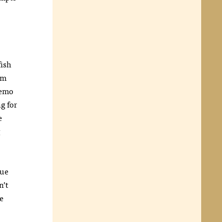
fish
em
Nemo
g for
e
g
lue
n’t
e