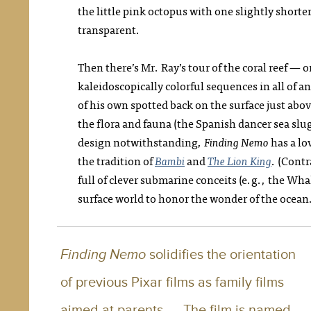
the little pink octopus with one slightly shorter
transparent.
Then there’s Mr. Ray’s tour of the coral reef — 
kaleidoscopically colorful sequences in all of a
of his own spotted back on the surface just abo
the flora and fauna (the Spanish dancer sea slug
design notwithstanding,
Finding Nemo
has a lov
the tradition of
Bambi
and
The Lion King
. (Cont
full of clever submarine conceits (e.g., the Wh
surface world to honor the wonder of the ocean
Finding Nemo
solidifies the orientation
of previous Pixar films as family films
aimed at parents. … The film is named