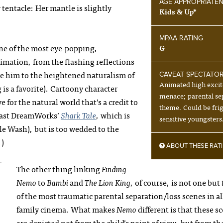
AGE APPROPRIATE
 tentacle: Her mantle is slightly
Kids & Up*
MPAA RATING
one of the most eye-popping,
G
nimation, from the flashing reflections
ve him to the heightened naturalism of
CAVEAT SPECTATO
Animated high exci
 is a favorite). Cartoony character
menace; parental se
e for the natural world that’s a credit to
theme. Could be fri
rast DreamWorks’
Shark Tale
, which is
sensitive youngsters
ale Wash), but is too wedded to the
.)
ABOUT THESE RAT
The other thing linking
Finding
Nemo
to
Bambi
and
The Lion King
, of course, is not one but
of the most traumatic parental separation/loss scenes in al
family cinema. What makes
Nemo
different is that these s
are depicted not from the child’s point of view, but from th