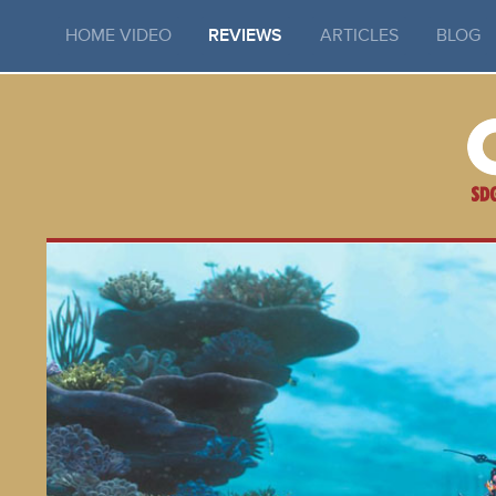
HOME VIDEO
REVIEWS
ARTICLES
BLOG