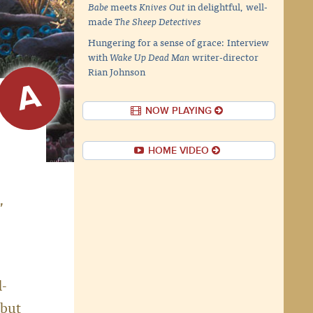
Babe
meets
Knives Out
in delightful, well-
made
The Sheep Detectives
Hungering for a sense of grace: Interview
with
Wake Up Dead Man
writer-director
Rian Johnson
A
NOW PLAYING
HOME VIDEO
,
d-
 but