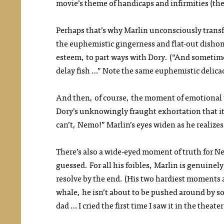
movie’s theme of handicaps and infirmities (th
Perhaps that’s why Marlin unconsciously transfer
the euphemistic gingerness and flat-out dishones
esteem, to part ways with Dory. (“And sometime
delay fish …” Note the same euphemistic delicac
And then, of course, the moment of emotional tr
Dory’s unknowingly fraught exhortation that it’
can’t, Nemo!” Marlin’s eyes widen as he realizes
There’s also a wide-eyed moment of truth for Nem
guessed. For all his foibles, Marlin is genuinely
resolve by the end. (His two hardiest moments ar
whale, he isn’t about to be pushed around by s
dad … I cried the first time I saw it in the theate