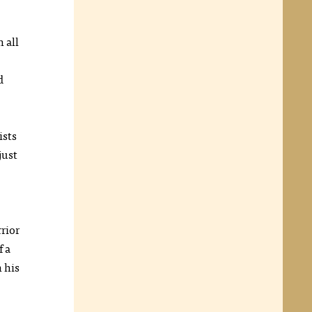
 all
d
ists
just
rrior
f a
 his