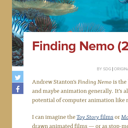
Finding Nemo (
SDG
ORIGIN
Andrew Stanton’s
Finding Nemo
is the
and maybe animation generally. It’s al
potential of computer animation like no
I can imagine the
Toy Story
films
or
Mo
drawn animated films — or as stop-mo