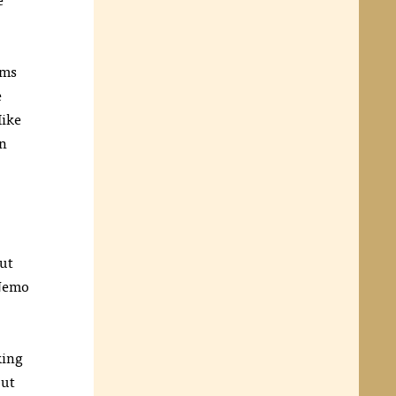
lms
e
Mike
an
but
 Nemo
king
ut