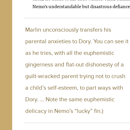
Nemo’s understandable but disastrous defiance
Marlin unconsciously transfers his
parental anxieties to Dory. You can see it
as he tries, with all the euphemistic
gingerness and flat-out dishonesty of a
guilt-wracked parent trying not to crush
a child’s self-esteem, to part ways with
Dory. … Note the same euphemistic
delicacy in Nemo’s “lucky” fin.)