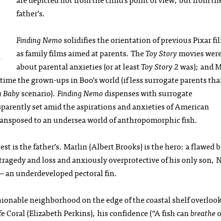
father’s.
Finding Nemo
solidifies the orientation of previous Pixar fi
as family films aimed at parents. The
Toy Story
movies wer
about parental anxieties (or at least
Toy Story 2
was); and 
 time the grown-ups in Boo’s world (if less surrogate parents th
a Baby
scenario).
Finding Nemo
dispenses with surrogate
ansparently set amid the aspirations and anxieties of American
ansposed to an undersea world of anthropomorphic fish.
est is the father’s. Marlin (Albert Brooks) is the hero: a flawed 
tragedy and loss and anxiously overprotective of his only son,
— an underdeveloped pectoral fin.
ashionable neighborhood on the edge of the coastal shelf overloo
e Coral (Elizabeth Perkins), his confidence (“A fish can
breathe
o