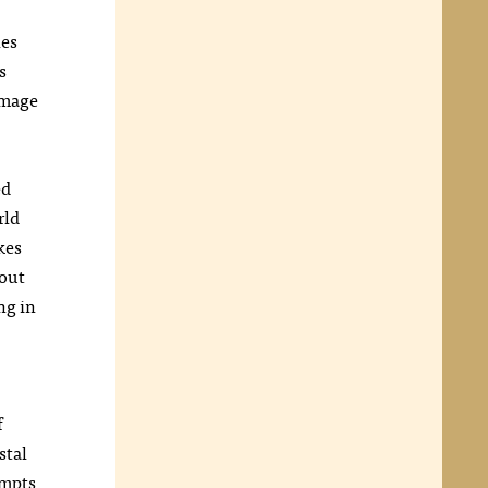
les
s
image
ed
rld
kes
 out
ng in
f
stal
ompts