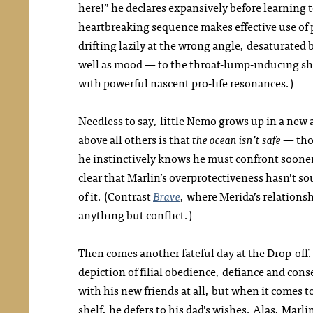
here!” he declares expansively before learning to
heartbreaking sequence makes effective use of p
drifting lazily at the wrong angle, desaturated
well as mood — to the throat-lump-inducing shot 
with powerful nascent pro-life resonances.)
Needless to say, little Nemo grows up in a new
above all others is that
the ocean isn’t safe
— tho
he instinctively knows he must confront sooner
clear that Marlin’s overprotectiveness hasn’t s
of it. (Contrast
Brave
, where Merida’s relationsh
anything but conflict.)
Then comes another fateful day at the Drop-off. 
depiction of filial obedience, defiance and co
with his new friends at all, but when it comes t
shelf, he defers to his dad’s wishes. Alas, Mar