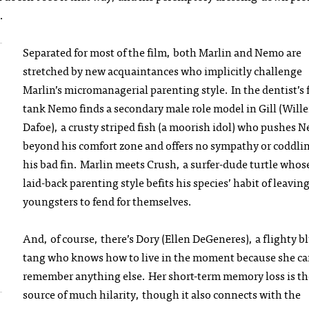
.
Separated for most of the film, both Marlin and Nemo are
stretched by new acquaintances who implicitly challenge
Marlin’s micromanagerial parenting style. In the dentist’s 
tank Nemo finds a secondary male role model in Gill (Will
Dafoe), a crusty striped fish (a moorish idol) who pushes 
beyond his comfort zone and offers no sympathy or coddlin
his bad fin. Marlin meets Crush, a surfer-dude turtle whos
laid-back parenting style befits his species’ habit of leavin
youngsters to fend for themselves.
And, of course, there’s Dory (Ellen DeGeneres), a flighty b
tang who knows how to live in the moment because she ca
remember anything else. Her short-term memory loss is th
source of much hilarity, though it also connects with the