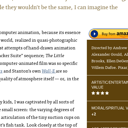
e they wouldn’t be the same, I can imagine the
computer animation, because its essence
a world, realized in quasi-photographic
st attempts of hand-drawn animation
Directed by Andrew
Alexander Gould, Al
acker Suite” sequence;
The Little
Brooks, Ellen DeGen
computer-animated film was so specific
Willem Dafoe. Pixar
rs
and Stanton’s own
Wall-E
are so
ality of atmosphere itself — or, in the
ARTISTIC/ENTERTA
VALUE
 kids, I was captivated by all sorts of
 small screen: the varying degrees of
MORAL/SPIRITUAL 
+2
 articulation of the tiny suction cups on
t’s fish tank. Look closely at the top of