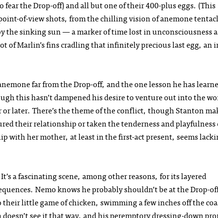
 fear the Drop-off) and all but one of their 400-plus eggs. (This
oint-of-view shots, from the chilling vision of anemone tentac
 by the sinking sun — a marker of time lost in unconsciousness a
of Marlin’s fins cradling that infinitely precious last egg, an 
 anemone far from the Drop-off, and the one lesson he has learn
ugh this hasn’t dampened his desire to venture out into the wo
 or later. There’s the theme of the conflict, though Stanton ma
oured their relationship or taken the tenderness and playfulness
ip with her mother, at least in the first-act present, seems lacki
It’s a fascinating scene, among other reasons, for its layered
nsequences. Nemo knows he probably shouldn’t be at the Drop-of
o their little game of chicken, swimming a few inches off the coa
lin doesn’t see it that way, and his peremptory dressing-down pr