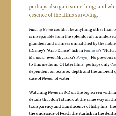
perhaps also gain something; and whil
essence of the films surviving.
Finding Nemo
couldn’t be anything other than 
is inseparable from the splendor of its underse
grandeur and richness unmatched by the noble
(Disney’s “Arab Dance” fish in
Fantasia
’s “Nutcr
Mermaid
; even Miyazaki’s
Ponyo
). No previous 
to this medium. Of later films, perhaps only
Ca
dependent on texture, depth and the ambient qu
case of
Nemo
, of water.
Watching
Nemo
in 3-D on the big screen with my
details that don’t stand out the same way on the
transparency and translucence of fishy fins; the
the underside of Peach the starfish in the dentis