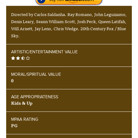
Directed by Carlos Saldanha. Ray Romano, John Leguizamo,
Denis Leary, Seann William Scott, Josh Peck, Queen Latifah,
Will Arnett, Jay Leno, Chris Wedge. 20th Century Fox / Blue
Sky.
ARTISTIC/ENTERTAINMENT VALUE
MORAL/SPIRITUAL VALUE
0
AGE APPROPRIATENESS
Kids & Up
MPAA RATING
PG