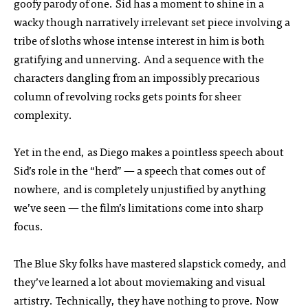
goofy parody of one. Sid has a moment to shine in a
wacky though narratively irrelevant set piece involving a
tribe of sloths whose intense interest in him is both
gratifying and unnerving. And a sequence with the
characters dangling from an impossibly precarious
column of revolving rocks gets points for sheer
complexity.
Yet in the end, as Diego makes a pointless speech about
Sid’s role in the “herd” — a speech that comes out of
nowhere, and is completely unjustified by anything
we’ve seen — the film’s limitations come into sharp
focus.
The Blue Sky folks have mastered slapstick comedy, and
they’ve learned a lot about moviemaking and visual
artistry. Technically, they have nothing to prove. Now