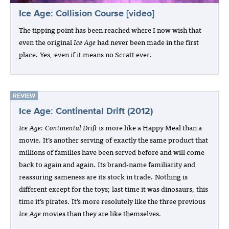
Ice Age: Collision Course [video]
The tipping point has been reached where I now wish that
even the original
Ice Age
had never been made in the first
place. Yes, even if it means no Scratt ever.
REVIEW
Ice Age: Continental Drift (2012)
Ice Age: Continental Drift
is more like a Happy Meal than a
movie. It’s another serving of exactly the same product that
millions of families have been served before and will come
back to again and again. Its brand-name familiarity and
reassuring sameness are its stock in trade. Nothing is
different except for the toys; last time it was dinosaurs, this
time it’s pirates. It’s more resolutely like the three previous
Ice Age
movies than they are like themselves.