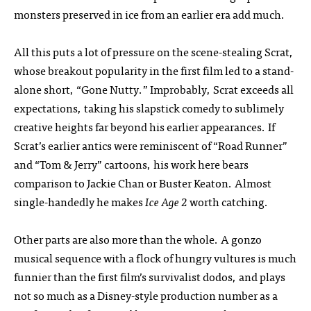
monsters preserved in ice from an earlier era add much.
All this puts a lot of pressure on the scene-stealing Scrat,
whose breakout popularity in the first film led to a stand-
alone short, “Gone Nutty.” Improbably, Scrat exceeds all
expectations, taking his slapstick comedy to sublimely
creative heights far beyond his earlier appearances. If
Scrat’s earlier antics were reminiscent of “Road Runner”
and “Tom & Jerry” cartoons, his work here bears
comparison to Jackie Chan or Buster Keaton. Almost
single-handedly he makes
Ice Age 2
worth catching.
Other parts are also more than the whole. A gonzo
musical sequence with a flock of hungry vultures is much
funnier than the first film’s survivalist dodos, and plays
not so much as a Disney-style production number as a