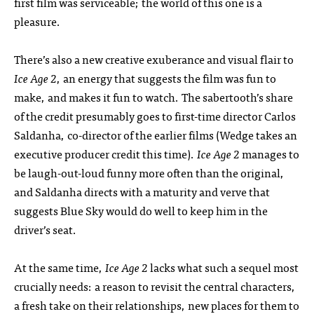
first film was serviceable; the world of this one is a
pleasure.
There’s also a new creative exuberance and visual flair to
Ice Age 2
, an energy that suggests the film was fun to
make, and makes it fun to watch. The sabertooth’s share
of the credit presumably goes to first-time director Carlos
Saldanha, co-director of the earlier films (Wedge takes an
executive producer credit this time).
Ice Age 2
manages to
be laugh-out-loud funny more often than the original,
and Saldanha directs with a maturity and verve that
suggests Blue Sky would do well to keep him in the
driver’s seat.
At the same time,
Ice Age 2
lacks what such a sequel most
crucially needs: a reason to revisit the central characters,
a fresh take on their relationships, new places for them to