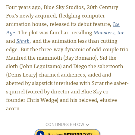
Four years ago, Blue Sky Studios, 20th Century
Fox’s newly acquired, fledgling computer-
animation house, released its debut feature,
Ice
Age
. The plot was familiar, recalling
Monsters, Inc.
and
Shrek
, and the animation less than cutting
edge. But the three-way dynamic of odd-couple trio
Manfred the mammoth (Ray Romano), Sid the
sloth (John Leguizamo) and Diego the sabertooth
(Denis Leary) charmed audiences, aided and
abetted by slapstick interludes with Scrat the saber-
squirrel (voiced by director and Blue Sky co-
founder Chris Wedge) and his beloved, elusive
acorn.
CONTINUES BELOW