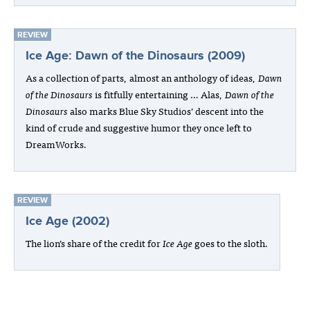
REVIEW
Ice Age: Dawn of the Dinosaurs (2009)
As a collection of parts, almost an anthology of ideas,
Dawn
of the Dinosaurs
is fitfully entertaining … Alas,
Dawn of the
Dinosaurs
also marks Blue Sky Studios’ descent into the
kind of crude and suggestive humor they once left to
DreamWorks.
REVIEW
Ice Age (2002)
The lion’s share of the credit for
Ice Age
goes to the sloth.