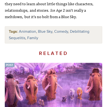
they need to learn about little things like characters,
relationships, and stories.
Ice Age 2
isn’t really a
meltdown, but it’s no bolt from a Blue Sky.
Tags:
Animation
,
Blue Sky
,
Comedy
,
Debilitating
Sequelitis
,
Family
RELATED
POST