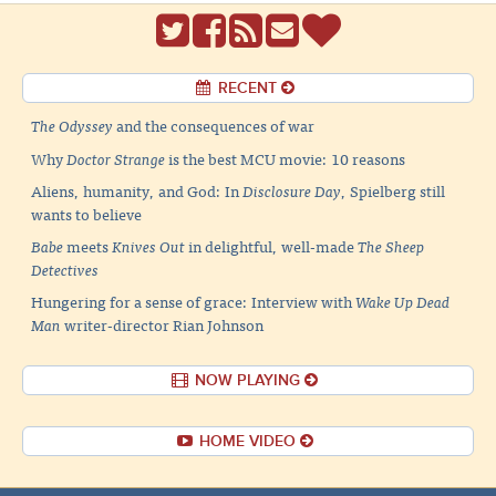
RECENT
The Odyssey
and the consequences of war
Why
Doctor Strange
is the best MCU movie: 10 reasons
Aliens, humanity, and God: In
Disclosure Day
, Spielberg still
wants to believe
Babe
meets
Knives Out
in delightful, well-made
The Sheep
Detectives
Hungering for a sense of grace: Interview with
Wake Up Dead
Man
writer-director Rian Johnson
NOW PLAYING
HOME VIDEO