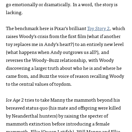
go emotionally or dramatically. In a word, the story is
lacking.
The benchmark here is Pixar’s brilliant
Toy Story 2
, which
raises Woody’s crisis from the first film (what if another
toy replaces me in Andy’s heart?) to an entirely new level
(what happens when Andy outgrows us all?), and
reverses the Woody–Buzz relationship, with Woody
discovering a larger truth about who he is and where he
came from, and Buzz the voice of reason recalling Woody
to the central values of toydom.
Ice Age 2
tries to take Manny the mammoth beyond his
bereaved status quo (his mate and offspring were killed
by Neanderthal hunters) by raising the specter of
mammoth extinction before introducing a female
mammoth, Ellie (Queen Latifah). Will Manny and Ellie,