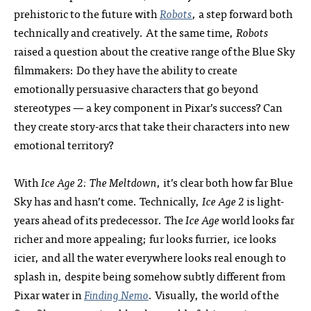
prehistoric to the future with
Robots
, a step forward both
technically and creatively. At the same time,
Robots
raised a question about the creative range of the Blue Sky
filmmakers: Do they have the ability to create
emotionally persuasive characters that go beyond
stereotypes — a key component in Pixar’s success? Can
they create story-arcs that take their characters into new
emotional territory?
With
Ice Age 2: The Meltdown
, it’s clear both how far Blue
Sky has and hasn’t come. Technically,
Ice Age 2
is light-
years ahead of its predecessor. The
Ice Age
world looks far
richer and more appealing; fur looks furrier, ice looks
icier, and all the water everywhere looks real enough to
splash in, despite being somehow subtly different from
Pixar water in
Finding Nemo
. Visually, the world of the