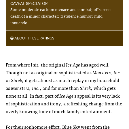
CAVEAT SPECTATOR
Some moderate cartoon menace and combat; offscreen
death of a minor character; flatulence humor; mild
innuendo.
ABOUT THESE RATINGS
From where I sit, the original
Ice Age
has aged well.
Though not as original or sophisticated as
Monsters, Inc.
or
Shrek
, it gets almost as much replay in my household
as
Monsters, Inc.
, and far more than
Shrek
, which gets
none at all. In fact, part of
Ice Age
’s appeal is its very lack
of sophistication and irony, a refreshing change from the
overly knowing tone of much family entertainment.
For their sophomore effort, Blue Sky went from the