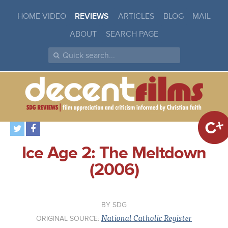
HOME VIDEO
REVIEWS
ARTICLES
BLOG
MAIL
ABOUT
SEARCH PAGE
C+
Ice Age 2: The Meltdown
(2006)
SDG
National Catholic Register
ORIGINAL SOURCE: