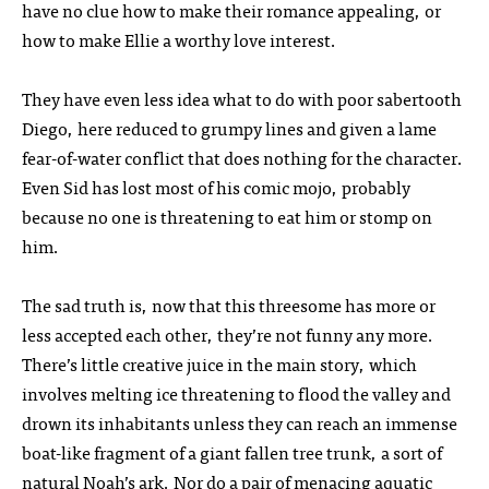
have no clue how to make their romance appealing, or
how to make Ellie a worthy love interest.
They have even less idea what to do with poor sabertooth
Diego, here reduced to grumpy lines and given a lame
fear-of-water conflict that does nothing for the character.
Even Sid has lost most of his comic mojo, probably
because no one is threatening to eat him or stomp on
him.
The sad truth is, now that this threesome has more or
less accepted each other, they’re not funny any more.
There’s little creative juice in the main story, which
involves melting ice threatening to flood the valley and
drown its inhabitants unless they can reach an immense
boat-like fragment of a giant fallen tree trunk, a sort of
natural Noah’s ark. Nor do a pair of menacing aquatic