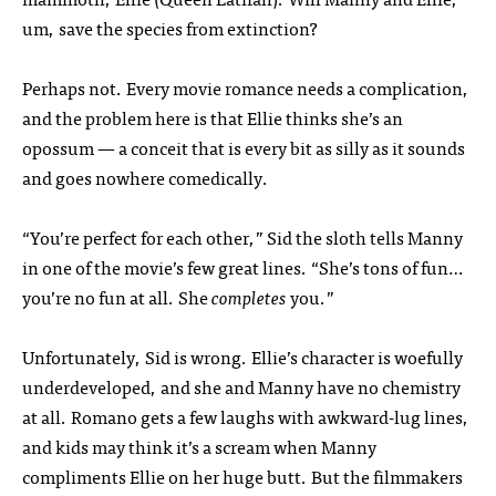
um, save the species from extinction?
Perhaps not. Every movie romance needs a complication,
and the problem here is that Ellie thinks she’s an
opossum — a conceit that is every bit as silly as it sounds
and goes nowhere comedically.
“You’re perfect for each other,” Sid the sloth tells Manny
in one of the movie’s few great lines. “She’s tons of fun…
you’re no fun at all. She
completes
you.”
Unfortunately, Sid is wrong. Ellie’s character is woefully
underdeveloped, and she and Manny have no chemistry
at all. Romano gets a few laughs with awkward-lug lines,
and kids may think it’s a scream when Manny
compliments Ellie on her huge butt. But the filmmakers