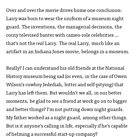
Over and over the movie drives home one conclusion:
Larry was born to wear the uniform of a museum night
guard. The inventions, the managerial decisions, the
corny televised banter with cameo-role celebrities …
that’s not the
real
Larry. The real Larry, much like an
artifact in an Indiana Jones movie, belongs in a museum.
Really? I can understand his old friends at the National
History museum being sad (or even, in the case of Owen
Wilson’s cowboy Jedediah, bitter and self-pitying) that
Larry has left them. But wouldn’t we all, in our better
moments, be glad to see a friend at work go on to bigger
and better things? I’m not putting down night guards.
My father worked as a night guard, among other things.
But is it anyone’s calling in life, especially if he’s capable
of helming a successful start-up company?