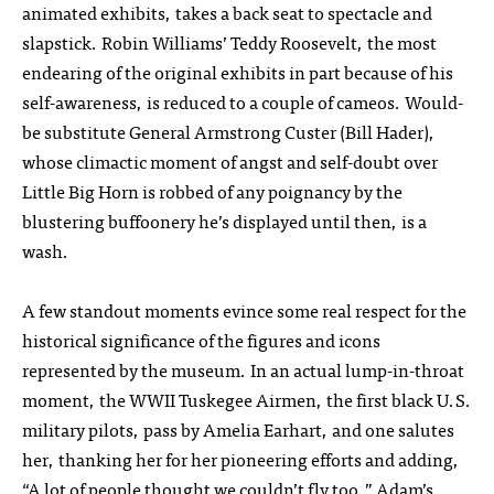
animated exhibits, takes a back seat to spectacle and
slapstick. Robin Williams’ Teddy Roosevelt, the most
endearing of the original exhibits in part because of his
self-awareness, is reduced to a couple of cameos. Would-
be substitute General Armstrong Custer (Bill Hader),
whose climactic moment of angst and self-doubt over
Little Big Horn is robbed of any poignancy by the
blustering buffoonery he’s displayed until then, is a
wash.
A few standout moments evince some real respect for the
historical significance of the figures and icons
represented by the museum. In an actual lump-in-throat
moment, the WWII Tuskegee Airmen, the first black U.S.
military pilots, pass by Amelia Earhart, and one salutes
her, thanking her for her pioneering efforts and adding,
“A lot of people thought we couldn’t fly too.” Adam’s