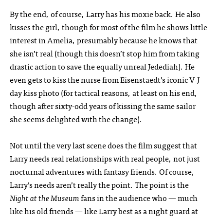
By the end, of course, Larry has his moxie back. He also
kisses the girl, though for most of the film he shows little
interest in Amelia, presumably because he knows that
she isn’t real (though this doesn’t stop him from taking
drastic action to save the equally unreal Jedediah). He
even gets to kiss the nurse from Eisenstaedt’s iconic V‑J
day kiss photo (for tactical reasons, at least on his end,
though after sixty-odd years of kissing the same sailor
she seems delighted with the change).
Not until the very last scene does the film suggest that
Larry needs real relationships with real people, not just
nocturnal adventures with fantasy friends. Of course,
Larry’s needs aren’t really the point. The point is the
Night at the Museum
fans in the audience who — much
like his old friends — like Larry best as a night guard at