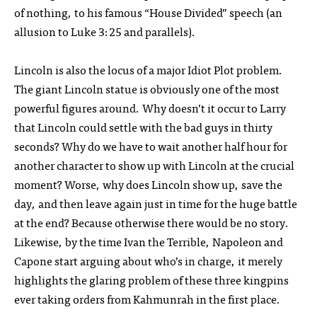
of nothing, to his famous “House Divided” speech (an
allusion to Luke 3:25 and parallels).
Lincoln is also the locus of a major Idiot Plot problem.
The giant Lincoln statue is obviously one of the most
powerful figures around. Why doesn’t it occur to Larry
that Lincoln could settle with the bad guys in thirty
seconds? Why do we have to wait another half hour for
another character to show up with Lincoln at the crucial
moment? Worse, why does Lincoln show up, save the
day, and then leave again just in time for the huge battle
at the end? Because otherwise there would be no story.
Likewise, by the time Ivan the Terrible, Napoleon and
Capone start arguing about who’s in charge, it merely
highlights the glaring problem of these three kingpins
ever taking orders from Kahmunrah in the first place.