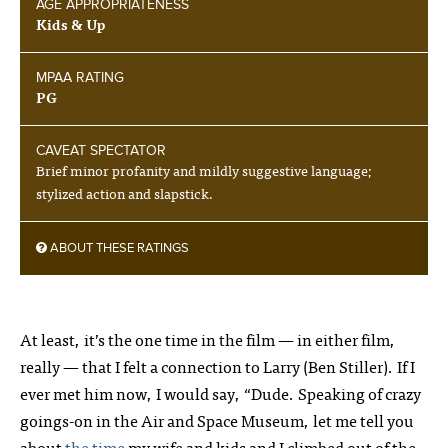
AGE APPROPRIATENESS
Kids & Up
MPAA RATING
PG
CAVEAT SPECTATOR
Brief minor profanity and mildly suggestive language;
stylized action and slapstick.
ABOUT THESE RATINGS
At least, it’s the one time in the film — in either film,
really — that I felt a connection to Larry (Ben Stiller). If I
ever met him now, I would say, “Dude. Speaking of crazy
goings-on in the Air and Space Museum, let me tell you
about
the time
my wife and kids and I climbed out of the