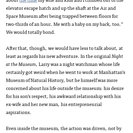
elevator escape hatch and up the shaft at the Air and
Space Museum after being trapped between floors for
two-thirds of an hour. Me with a baby on my back, too.”
We would totally bond.
After that, though, we would have less to talk about, at
least as regards his new adventure. In the original
Night
at the Museum
, Larry was a night watchman whose life
certainly got weird when he went to work at Manhattan’s
Museum of Natural History, but he himself was more
concerned about his life outside the museum: his desire
for his son’s respect, his awkward relationship with his
ex-wife and her new man, his entrepreneurial
aspirations.
Even inside the museum, the action was driven, not by