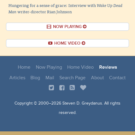
Hungering for a sense of grace: Interview with
Wake Up Dead
Man
writer-director Rian Johnson
NOW PLAYING
HOME VIDEO
Home
Now Playing
Home Video
Reviews
Articles
Blog
Mail
Search Page
About
Contact
Copyright © 2000–
2026 Steven D. Greydanus. All rights
reserved.