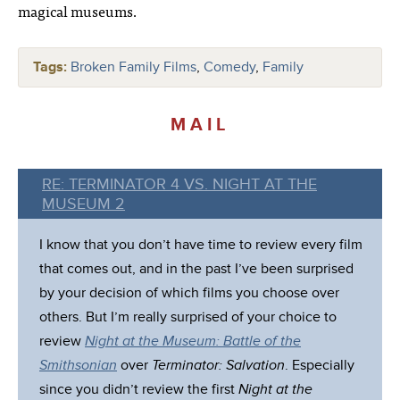
magical museums.
Tags:
Broken Family Films
,
Comedy
,
Family
MAIL
RE: TERMINATOR 4 VS. NIGHT AT THE
MUSEUM 2
I know that you don’t have time to review every film
that comes out, and in the past I’ve been surprised
by your decision of which films you choose over
others. But I’m really surprised of your choice to
review
Night at the Museum: Battle of the
Smithsonian
over
Terminator: Salvation
. Especially
since you didn’t review the first
Night at the