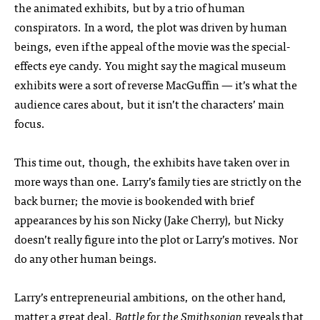
the animated exhibits, but by a trio of human
conspirators. In a word, the plot was driven by human
beings, even if the appeal of the movie was the special-
effects eye candy. You might say the magical museum
exhibits were a sort of reverse MacGuffin — it’s what the
audience cares about, but it isn’t the characters’ main
focus.
This time out, though, the exhibits have taken over in
more ways than one. Larry’s family ties are strictly on the
back burner; the movie is bookended with brief
appearances by his son Nicky (Jake Cherry), but Nicky
doesn’t really figure into the plot or Larry’s motives. Nor
do any other human beings.
Larry’s entrepreneurial ambitions, on the other hand,
matter a great deal.
Battle for the Smithsonian
reveals that