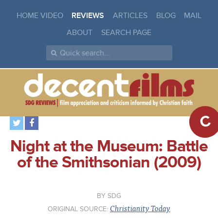
HOME VIDEO
REVIEWS
ARTICLES
BLOG
MAIL
ABOUT
SEARCH PAGE
C
Night at the Museum: Battle
of the Smithsonian (2009)
SDG
Christianity Today
ORIGINAL SOURCE: