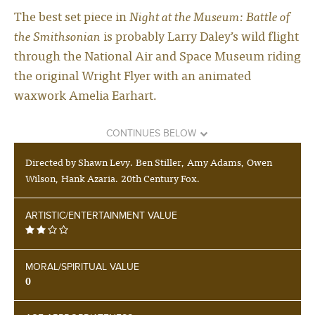
The best set piece in
Night at the Museum: Battle of
the Smithsonian
is probably Larry Daley’s wild flight
through the National Air and Space Museum riding
the original Wright Flyer with an animated
waxwork Amelia Earhart.
CONTINUES BELOW
Directed by Shawn Levy. Ben Stiller, Amy Adams, Owen
Wilson, Hank Azaria. 20th Century Fox.
ARTISTIC/ENTERTAINMENT VALUE
MORAL/SPIRITUAL VALUE
0