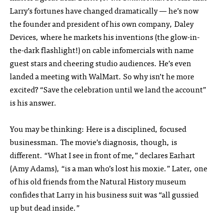
Larry’s fortunes have changed dramatically — he’s now
the founder and president of his own company, Daley
Devices, where he markets his inventions (the glow-in-
the-dark flashlight!) on cable infomercials with name
guest stars and cheering studio audiences. He’s even
landed a meeting with WalMart. So why isn’t he more
excited? “Save the celebration until we land the account”
is his answer.
You may be thinking: Here is a disciplined, focused
businessman. The movie’s diagnosis, though, is
different. “What I see in front of me,” declares Earhart
(Amy Adams), “is a man who’s lost his moxie.” Later, one
of his old friends from the Natural History museum
confides that Larry in his business suit was “all gussied
up but dead inside.”