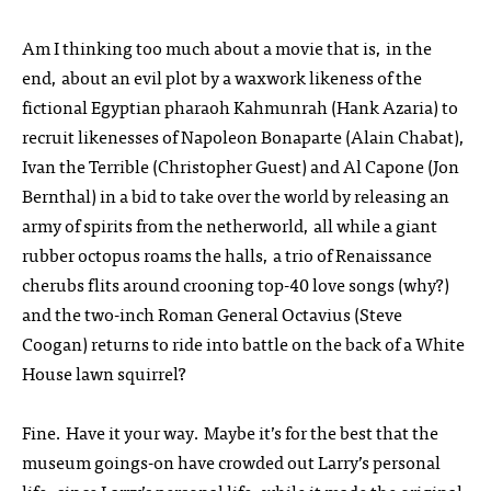
Am I thinking too much about a movie that is, in the
end, about an evil plot by a waxwork likeness of the
fictional Egyptian pharaoh Kahmunrah (Hank Azaria) to
recruit likenesses of Napoleon Bonaparte (Alain Chabat),
Ivan the Terrible (Christopher Guest) and Al Capone (Jon
Bernthal) in a bid to take over the world by releasing an
army of spirits from the netherworld, all while a giant
rubber octopus roams the halls, a trio of Renaissance
cherubs flits around crooning top-40 love songs (why?)
and the two-inch Roman General Octavius (Steve
Coogan) returns to ride into battle on the back of a White
House lawn squirrel?
Fine. Have it your way. Maybe it’s for the best that the
museum goings-on have crowded out Larry’s personal