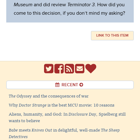
Museum
and did review
Terminator 3
. How did you
come to this decision, if you don’t mind my asking?
LINK TO THIS ITEM
RECENT
The Odyssey
and the consequences of war
Why
Doctor Strange
is the best MCU movie: 10 reasons
Aliens, humanity, and God: In
Disclosure Day
, Spielberg still
wants to believe
Babe
meets
Knives Out
in delightful, well-made
The Sheep
Detectives