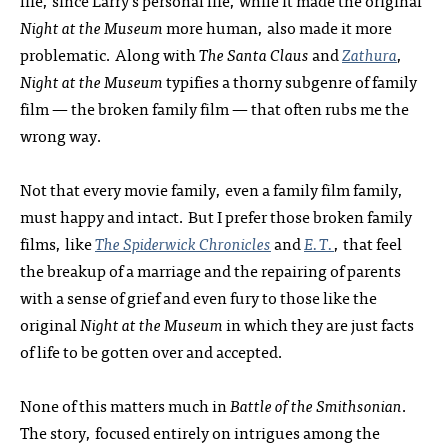
life, since Larry’s personal life, while it made the original
Night at the Museum
more human, also made it more
problematic. Along with
The Santa Claus
and
Zathura
,
Night at the Museum
typifies a thorny subgenre of family
film — the broken family film — that often rubs me the
wrong way.
Not that every movie family, even a family film family,
must happy and intact. But I prefer those broken family
films, like
The Spiderwick Chronicles
and
E.T.
, that feel
the breakup of a marriage and the repairing of parents
with a sense of grief and even fury to those like the
original
Night at the Museum
in which they are just facts
of life to be gotten over and accepted.
None of this matters much in
Battle of the Smithsonian
.
The story, focused entirely on intrigues among the