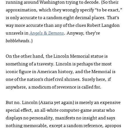
running around Washington trying to decode. (So their
approximation, which they wrongly specify “to be exact,”
is only accurate to a random eight decimal places. That’s
way more accurate than any of the clues Robert Langdon
unravels in
Angels & Demons
. Anyway, they’re
bobbleheads
.)
On the other hand, the Lincoln Memorial statue is
something of a travesty. Lincoln is perhaps the most
iconic figure in American history, and the Memorial is
one of the nation’s chief civil shrines. Surely here, if
anywhere, a modicum of reverence is called for.
But no. Lincoln (Azaria yet again) is merely an expensive
special effect, an all-white computer-game avatar who
displays no personality, manifests no insight and says
nothing memorable, except a random reference, apropos