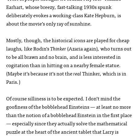
Earhart, whose breezy, fast-talking 1930s spunk
deliberately evokes a working-class Kate Hepburn, is
about the movie’s only ray of sunshine.
Mostly, though, the historical icons are played for cheap
laughs, like Rodin’s
Thinker
(Azaria again), who turns out
to be all brawn and no brain, and is less interested in
cogitation than in hitting on a nearby female statue.
(Maybe it’s because it’s not the
real
Thinker, which is in
Paris.)
Of course silliness is to be expected. I don’t mind the
goofiness of the bobblehead Einsteins — at least no more
than the notion of a bobblehead Einstein in the first place
— especially since they actually solve the mathematical
puzzle at the heart of the ancient tablet that Larry is