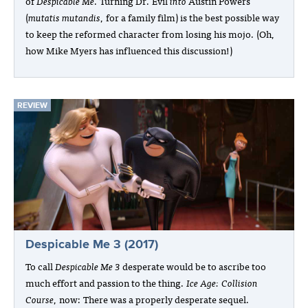
of
Despicable Me
. Turning Dr. Evil
into
Austin Powers
(
mutatis mutandis
, for a family film) is the best possible way
to keep the reformed character from losing his mojo. (Oh,
how Mike Myers has influenced this discussion!)
REVIEW
Despicable Me 3 (2017)
To call
Despicable Me 3
desperate would be to ascribe too
much effort and passion to the thing.
Ice Age: Collision
Course
, now: There was a properly desperate sequel.