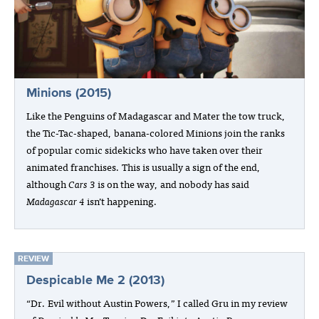
Minions (2015)
Like the Penguins of Madagascar and Mater the tow truck,
the Tic-Tac-shaped, banana-colored Minions join the ranks
of popular comic sidekicks who have taken over their
animated franchises. This is usually a sign of the end,
although
Cars 3
is on the way, and nobody has said
Madagascar 4
isn’t happening.
REVIEW
Despicable Me 2 (2013)
“Dr. Evil without Austin Powers,” I called Gru in my review