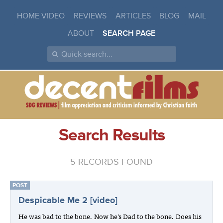
HOME VIDEO
REVIEWS
ARTICLES
BLOG
MAIL
ABOUT
SEARCH PAGE
Search Results
5 RECORDS FOUND
POST
Despicable Me 2 [video]
He was bad to the bone. Now he’s Dad to the bone. Does his