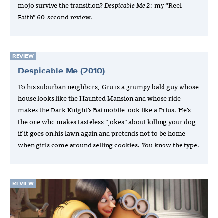
mojo survive the transition?
Despicable Me 2
: my “Reel
Faith” 60-second review.
REVIEW
Despicable Me (2010)
To his suburban neighbors, Gru is a grumpy bald guy whose
house looks like the Haunted Mansion and whose ride
makes the Dark Knight’s Batmobile look like a Prius. He’s
the one who makes tasteless “jokes” about killing your dog
if it goes on his lawn again and pretends not to be home
when girls come around selling cookies. You know the type.
REVIEW