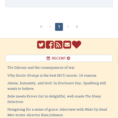
1
RECENT
The Odyssey
and the consequences of war
Why
Doctor Strange
is the best MCU movie: 10 reasons
Aliens, humanity, and God: In
Disclosure Day
, Spielberg still
wants to believe
Babe
meets
Knives Out
in delightful, well-made
The Sheep
Detectives
Hungering for a sense of grace: Interview with
Wake Up Dead
Man
writer-director Rian Johnson