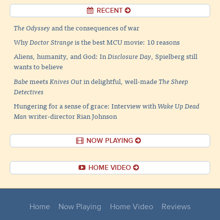
RECENT
The Odyssey
and the consequences of war
Why
Doctor Strange
is the best MCU movie: 10 reasons
Aliens, humanity, and God: In
Disclosure Day
, Spielberg still
wants to believe
Babe
meets
Knives Out
in delightful, well-made
The Sheep
Detectives
Hungering for a sense of grace: Interview with
Wake Up Dead
Man
writer-director Rian Johnson
NOW PLAYING
HOME VIDEO
Home
Now Playing
Home Video
Reviews