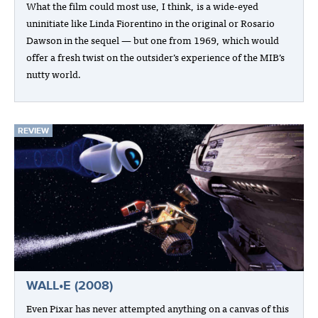
What the film could most use, I think, is a wide-eyed
uninitiate like Linda Fiorentino in the original or Rosario
Dawson in the sequel — but one from 1969, which would
offer a fresh twist on the outsider’s experience of the MIB’s
nutty world.
REVIEW
WALL•E (2008)
Even Pixar has never attempted anything on a canvas of this