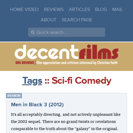
HOME VIDEO
REVIEWS
ARTICLES
BLOG
MAIL
ABOUT
SEARCH PAGE
Tags
:: Sci-fi Comedy
REVIEW
Men in Black 3 (2012)
It’s all acceptably diverting, and not actively unpleasant like
the 2002 sequel. There are no grand twists or revelations
comparable to the truth about the “galaxy” in the original.