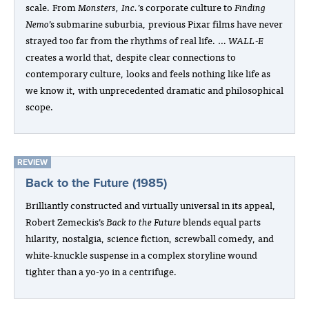
scale. From
Monsters, Inc.
’s corporate culture to
Finding
Nemo
’s submarine suburbia, previous Pixar films have never
strayed too far from the rhythms of real life. …
WALL‑E
creates a world that, despite clear connections to
contemporary culture, looks and feels nothing like life as
we know it, with unprecedented dramatic and philosophical
scope.
REVIEW
Back to the Future (1985)
Brilliantly constructed and virtually universal in its appeal,
Robert Zemeckis’s
Back to the Future
blends equal parts
hilarity, nostalgia, science fiction, screwball comedy, and
white-knuckle suspense in a complex storyline wound
tighter than a yo-yo in a centrifuge.