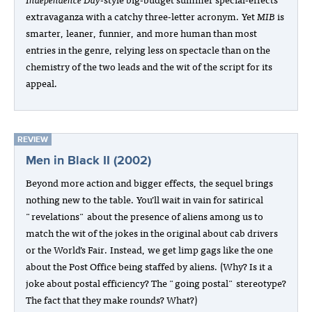
extravaganza with a catchy three-letter acronym. Yet
MIB
is
smarter, leaner, funnier, and more human than most
entries in the genre, relying less on spectacle than on the
chemistry of the two leads and the wit of the script for its
appeal.
REVIEW
Men in Black II (2002)
Beyond more action and bigger effects, the sequel brings
nothing new to the table. You’ll wait in vain for satirical
"revelations" about the presence of aliens among us to
match the wit of the jokes in the original about cab drivers
or the World’s Fair. Instead, we get limp gags like the one
about the Post Office being staffed by aliens. (Why? Is it a
joke about postal efficiency? The "going postal" stereotype?
The fact that they make rounds? What?)