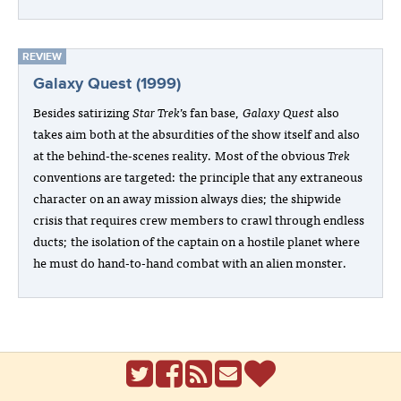
REVIEW
Galaxy Quest (1999)
Besides satirizing
Star Trek
’s fan base,
Galaxy Quest
also
takes aim both at the absurdities of the show itself and also
at the behind-the-scenes reality. Most of the obvious
Trek
conventions are targeted: the principle that any extraneous
character on an away mission always dies; the shipwide
crisis that requires crew members to crawl through endless
ducts; the isolation of the captain on a hostile planet where
he must do hand-to-hand combat with an alien monster.