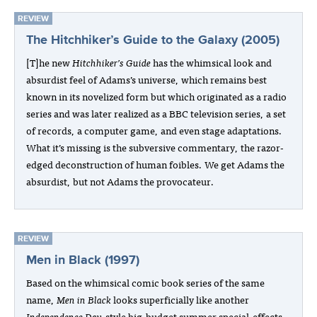
REVIEW
The Hitchhiker’s Guide to the Galaxy (2005)
[T]he new
Hitchhiker’s Guide
has the whimsical look and
absurdist feel of Adams’s universe, which remains best
known in its novelized form but which originated as a radio
series and was later realized as a BBC television series, a set
of records, a computer game, and even stage adaptations.
What it’s missing is the subversive commentary, the razor-
edged deconstruction of human foibles. We get Adams the
absurdist, but not Adams the provocateur.
REVIEW
Men in Black (1997)
Based on the whimsical comic book series of the same
name,
Men in Black
looks superficially like another
Independence Day
-style big-budget summer special-effects